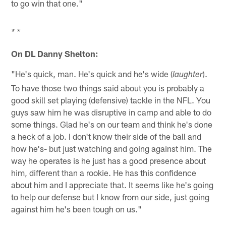
to go win that one."
* *
On DL Danny Shelton:
"He's quick, man. He's quick and he's wide (
).
laughter
To have those two things said about you is probably a
good skill set playing (defensive) tackle in the NFL. You
guys saw him he was disruptive in camp and able to do
some things. Glad he's on our team and think he's done
a heck of a job. I don't know their side of the ball and
how he's- but just watching and going against him. The
way he operates is he just has a good presence about
him, different than a rookie. He has this confidence
about him and I appreciate that. It seems like he's going
to help our defense but I know from our side, just going
against him he's been tough on us."