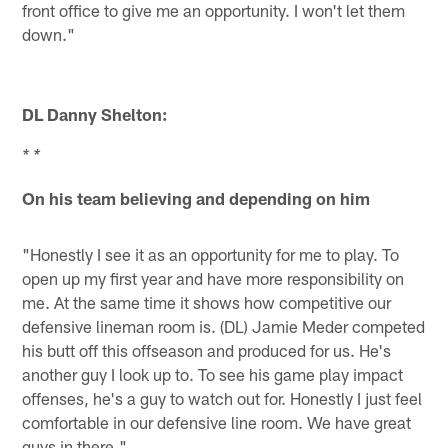
front office to give me an opportunity. I won't let them
down."
DL Danny Shelton:
* *
On his team believing and depending on him
"Honestly I see it as an opportunity for me to play. To
open up my first year and have more responsibility on
me. At the same time it shows how competitive our
defensive lineman room is. (DL) Jamie Meder competed
his butt off this offseason and produced for us. He's
another guy I look up to. To see his game play impact
offenses, he's a guy to watch out for. Honestly I just feel
comfortable in our defensive line room. We have great
guys in there."