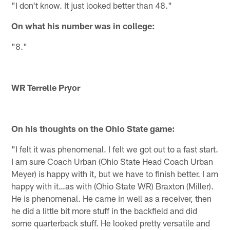
"I don't know. It just looked better than 48."
On what his number was in college:
"8."
WR Terrelle Pryor
On his thoughts on the Ohio State game:
"I felt it was phenomenal. I felt we got out to a fast start.
I am sure Coach Urban (Ohio State Head Coach Urban
Meyer) is happy with it, but we have to finish better. I am
happy with it…as with (Ohio State WR) Braxton (Miller).
He is phenomenal. He came in well as a receiver, then
he did a little bit more stuff in the backfield and did
some quarterback stuff. He looked pretty versatile and