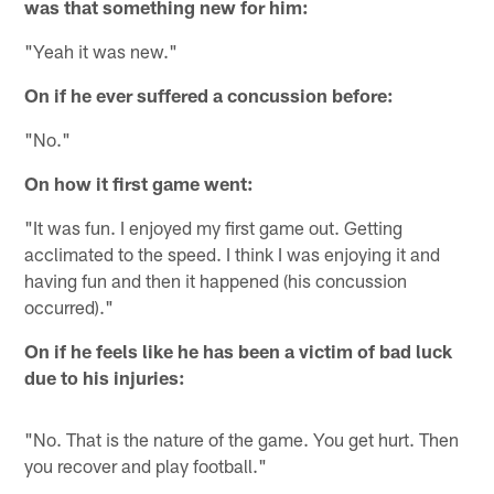
was that something new for him:
"Yeah it was new."
On if he ever suffered a concussion before:
"No."
On how it first game went:
"It was fun. I enjoyed my first game out. Getting
acclimated to the speed. I think I was enjoying it and
having fun and then it happened (his concussion
occurred)."
On if he feels like he has been a victim of bad luck
due to his injuries:
"No. That is the nature of the game. You get hurt. Then
you recover and play football."