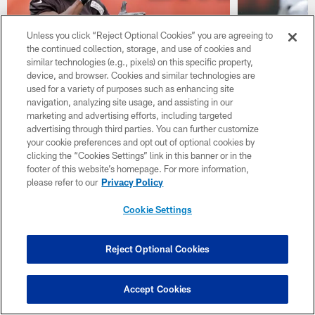
Unless you click “Reject Optional Cookies” you are agreeing to
the continued collection, storage, and use of cookies and
similar technologies (e.g., pixels) on this specific property,
device, and browser. Cookies and similar technologies are
used for a variety of purposes such as enhancing site
NEWS
NEWS
Browns ready to ride hot hand
New Brow
navigation, analyzing site usage, and assisting in our
marketing and advertising efforts, including targeted
with deep group of RBs
to make m
advertising through third parties. You can further customize
ball
Cleveland RBs coach likes depth, diversity at
your cookie preferences and opt out of optional cookies by
the position
Cleveland adde
clicking the “Cookies Settings” link in this banner or in the
Denzel Ward 4t
footer of this website’s homepage. For more information,
please refer to our
Privacy Policy
Cookie Settings
Reject Optional Cookies
Accept Cookies