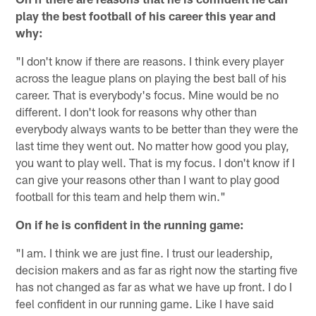
play the best football of his career this year and
why:
"I don't know if there are reasons. I think every player
across the league plans on playing the best ball of his
career. That is everybody's focus. Mine would be no
different. I don't look for reasons why other than
everybody always wants to be better than they were the
last time they went out. No matter how good you play,
you want to play well. That is my focus. I don't know if I
can give your reasons other than I want to play good
football for this team and help them win."
On if he is confident in the running game:
"I am. I think we are just fine. I trust our leadership,
decision makers and as far as right now the starting five
has not changed as far as what we have up front. I do I
feel confident in our running game. Like I have said