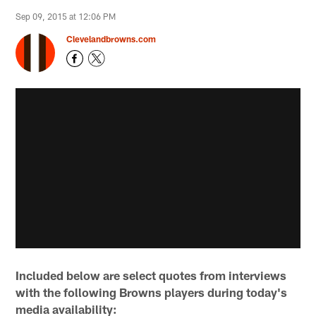
Sep 09, 2015 at 12:06 PM
Clevelandbrowns.com
Included below are select quotes from interviews
with the following Browns players during today's
media availability: