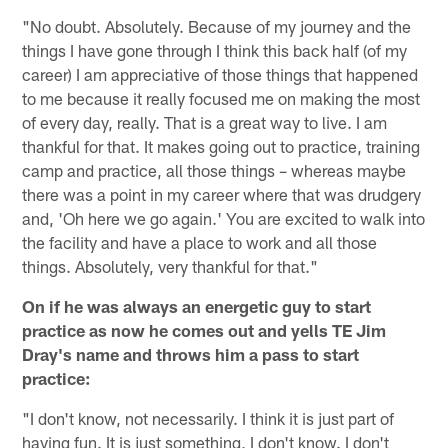
"No doubt. Absolutely. Because of my journey and the
things I have gone through I think this back half (of my
career) I am appreciative of those things that happened
to me because it really focused me on making the most
of every day, really. That is a great way to live. I am
thankful for that. It makes going out to practice, training
camp and practice, all those things – whereas maybe
there was a point in my career where that was drudgery
and, 'Oh here we go again.' You are excited to walk into
the facility and have a place to work and all those
things. Absolutely, very thankful for that."
On if he was always an energetic guy to start
practice as now he comes out and yells TE Jim
Dray's name and throws him a pass to start
practice:
"I don't know, not necessarily. I think it is just part of
having fun. It is just something, I don't know. I don't