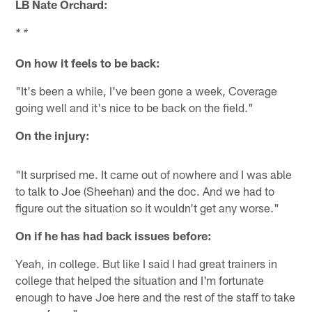
LB Nate Orchard:
* *
On how it feels to be back:
"It's been a while, I've been gone a week, Coverage
going well and it's nice to be back on the field."
On the injury:
"It surprised me. It came out of nowhere and I was able
to talk to Joe (Sheehan) and the doc. And we had to
figure out the situation so it wouldn't get any worse."
On if he has had back issues before:
Yeah, in college. But like I said I had great trainers in
college that helped the situation and I'm fortunate
enough to have Joe here and the rest of the staff to take