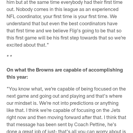
him but at the same time everybody had their first time
out. Nobody comes in this league as an experienced
NFL coordinator, your first time is your first time. We
understand that but even the best coordinators have
that first time and we believe Flip's going to be that so
this first game will be his first step towards that so we're
excited about that."
* *
On what the Browns are capable of accomplishing
this year:
"You know what, we're capable of being focused on the
next game and going out and playing and that's where
our mindset is. We're not into predictions or anything
like that. I think we're capable of focusing on the Jets
right now and then moving forward after that. I think that
that message has been sent by Coach Pettine, he's
done a great job of just- that's all you can worry about is