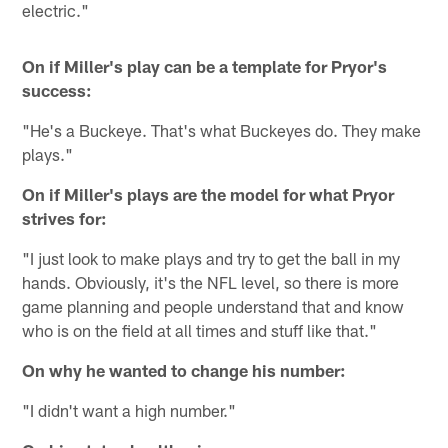
electric."
On if Miller's play can be a template for Pryor's
success:
"He's a Buckeye. That's what Buckeyes do. They make
plays."
On if Miller's plays are the model for what Pryor
strives for:
"I just look to make plays and try to get the ball in my
hands. Obviously, it's the NFL level, so there is more
game planning and people understand that and know
who is on the field at all times and stuff like that."
On why he wanted to change his number:
"I didn't want a high number."