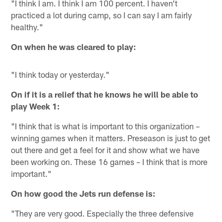
"I think I am. I think I am 100 percent. I haven't
practiced a lot during camp, so I can say I am fairly
healthy."
On when he was cleared to play:
"I think today or yesterday."
On if it is a relief that he knows he will be able to
play Week 1:
"I think that is what is important to this organization –
winning games when it matters. Preseason is just to get
out there and get a feel for it and show what we have
been working on. These 16 games – I think that is more
important."
On how good the Jets run defense is:
"They are very good. Especially the three defensive