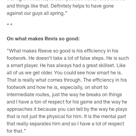
and things like that. Definitely helps to have gone
against our guys all spring."
* *
On what makes Revis so good:
"What makes Reeve so good is his efficiency in his
footwork. He doesn't take a lot of false steps. He is such
a smart player. He has always had a great skillset. Like
all of us we get older. You could see how smart he is.
That is really what comes through. The efficiency in his
footwork and how he is, especially, on short to
intermediate routes, just the way he breaks on things
and I have a ton of respect for his game and the way he
approaches it because you can tell by the way he plays
that is not just the physical for him. It is the mental part
that really separates him and so I have a lot of respect
for that."