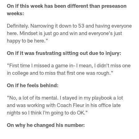
On if this week has been different than preseason
weeks:
Definitely. Narrowing it down to 53 and having everyone
here. Mindset is just go and win and everyone's just
happy to be here."
On if it was frustrating sitting out due to injury:
"First time I missed a game in- I mean, I didn't miss one
in college and to miss that first one was rough."
On if he feels behind:
"No, a lot of its mental. I stayed in my playbook a lot
and was working with Coach Fleur in his office late
nights so I think I'm going to do OK."
On why he changed his number: