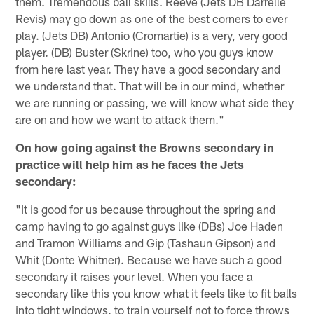
them. Tremendous ball skills. Reeve (Jets DB Darrelle
Revis) may go down as one of the best corners to ever
play. (Jets DB) Antonio (Cromartie) is a very, very good
player. (DB) Buster (Skrine) too, who you guys know
from here last year. They have a good secondary and
we understand that. That will be in our mind, whether
we are running or passing, we will know what side they
are on and how we want to attack them."
On how going against the Browns secondary in
practice will help him as he faces the Jets
secondary:
"It is good for us because throughout the spring and
camp having to go against guys like (DBs) Joe Haden
and Tramon Williams and Gip (Tashaun Gipson) and
Whit (Donte Whitner). Because we have such a good
secondary it raises your level. When you face a
secondary like this you know what it feels like to fit balls
into tight windows, to train yourself not to force throws