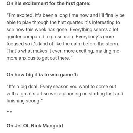
On his excitement for the first game:
"I'm excited. It's been a long time now and I'll finally be
able to play through the first quarter. It's interesting to
see how this week has gone. Everything seems a lot
quieter compared to preseason. Everybody's more
focused so it's kind of like the calm before the storm.
That's what makes it even more exciting, making me
more anxious to get out there."
On how big it is to win game 1:
"It's a big deal. Every season you want to come out
with a great start so we're planning on starting fast and
finishing strong."
* *
On Jet OL Nick Mangold