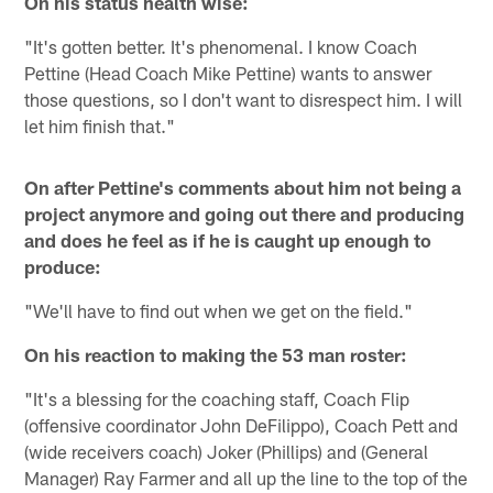
On his status health wise:
"It's gotten better. It's phenomenal. I know Coach
Pettine (Head Coach Mike Pettine) wants to answer
those questions, so I don't want to disrespect him. I will
let him finish that."
On after Pettine's comments about him not being a
project anymore and going out there and producing
and does he feel as if he is caught up enough to
produce:
"We'll have to find out when we get on the field."
On his reaction to making the 53 man roster:
"It's a blessing for the coaching staff, Coach Flip
(offensive coordinator John DeFilippo), Coach Pett and
(wide receivers coach) Joker (Phillips) and (General
Manager) Ray Farmer and all up the line to the top of the