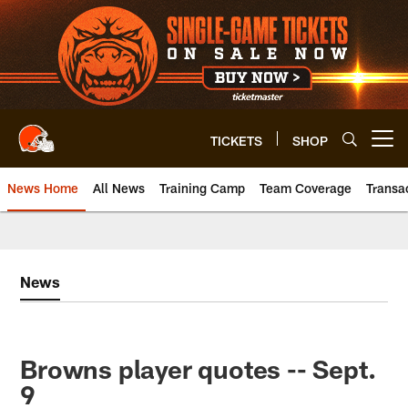
Skip
to
main
content
TICKETS
SHOP
Open menu button
News Home
All News
Training Camp
Team Coverage
Transa
News
Browns player quotes -- Sept.
9