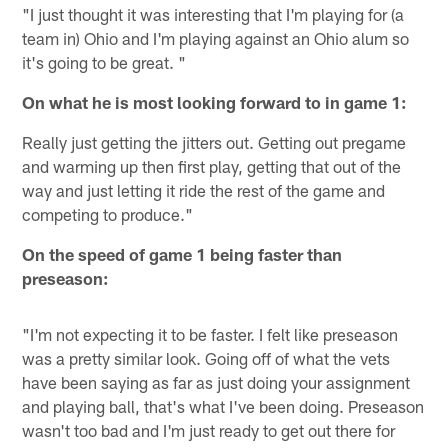
"I just thought it was interesting that I'm playing for (a
team in) Ohio and I'm playing against an Ohio alum so
it's going to be great. "
On what he is most looking forward to in game 1:
Really just getting the jitters out. Getting out pregame
and warming up then first play, getting that out of the
way and just letting it ride the rest of the game and
competing to produce."
On the speed of game 1 being faster than
preseason:
"I'm not expecting it to be faster. I felt like preseason
was a pretty similar look. Going off of what the vets
have been saying as far as just doing your assignment
and playing ball, that's what I've been doing. Preseason
wasn't too bad and I'm just ready to get out there for