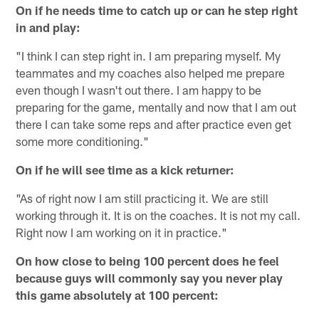
On if he needs time to catch up or can he step right
in and play:
"I think I can step right in. I am preparing myself. My
teammates and my coaches also helped me prepare
even though I wasn't out there. I am happy to be
preparing for the game, mentally and now that I am out
there I can take some reps and after practice even get
some more conditioning."
On if he will see time as a kick returner:
"As of right now I am still practicing it. We are still
working through it. It is on the coaches. It is not my call.
Right now I am working on it in practice."
On how close to being 100 percent does he feel
because guys will commonly say you never play
this game absolutely at 100 percent: