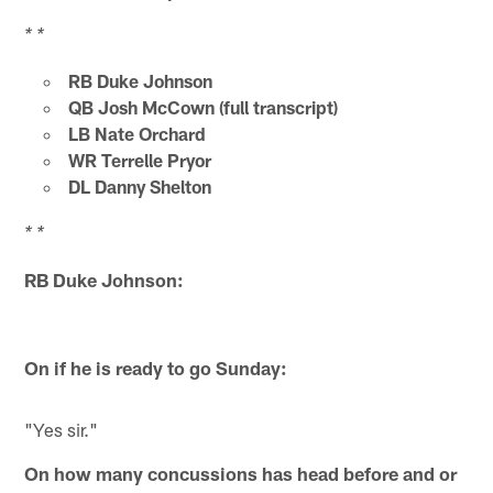
* *
RB Duke Johnson
QB Josh McCown (full transcript)
LB Nate Orchard
WR Terrelle Pryor
DL Danny Shelton
* *
RB Duke Johnson:
On if he is ready to go Sunday:
"Yes sir."
On how many concussions has head before and or