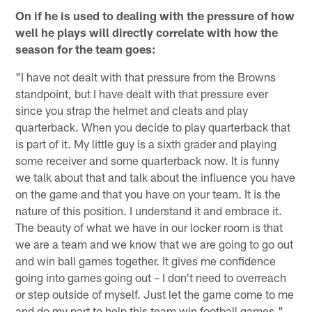
On if he is used to dealing with the pressure of how
well he plays will directly correlate with how the
season for the team goes:
"I have not dealt with that pressure from the Browns
standpoint, but I have dealt with that pressure ever
since you strap the helmet and cleats and play
quarterback. When you decide to play quarterback that
is part of it. My little guy is a sixth grader and playing
some receiver and some quarterback now. It is funny
we talk about that and talk about the influence you have
on the game and that you have on your team. It is the
nature of this position. I understand it and embrace it.
The beauty of what we have in our locker room is that
we are a team and we know that we are going to go out
and win ball games together. It gives me confidence
going into games going out – I don't need to overreach
or step outside of myself. Just let the game come to me
and do my part to help this team win football games."