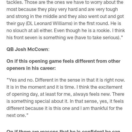
tackles. Those are the ones we have to worry about the
most because they play very hard and are very tough
and strong in the middle and they also went out and got
their guy (DL Leonard Williams) in the first round. He is
no slouch at all either. Even though he is a rookie. I think
his front seven is something we (have to take serious)."
QB Josh McCown
:
On if this opening game feels different from other
openers in his career:
"Yes and no. Different in the sense in that it is right now.
It is in the moment and it is time. I think the excitement
of opening day, at least for me, always feels new. There
is something special about it. In that sense, yes, it feels
different because it is this one and I am thankful for the
next one."
On if there are reasons that he is confident he can