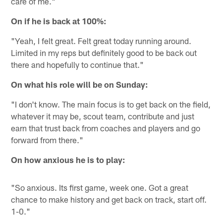
care of me."
On if he is back at 100%:
"Yeah, I felt great. Felt great today running around.
Limited in my reps but definitely good to be back out
there and hopefully to continue that."
On what his role will be on Sunday:
"I don't know. The main focus is to get back on the field,
whatever it may be, scout team, contribute and just
earn that trust back from coaches and players and go
forward from there."
On how anxious he is to play:
"So anxious. Its first game, week one. Got a great
chance to make history and get back on track, start off.
1-0."