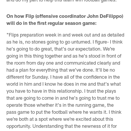
On how Flip (offensive coordinator John DeFilippo)
will do in the first regular season game:
"Flips preparation week in and week out and as detailed
as he is, no stones going to go unturned. I figure- I think
he's going to do great, that's our expectation. We're
going in this thing together and as he's stood in front of
the room from day one and communicated clearly and
had a plan for everything that we've done. It'll be no
different for Sunday. I have all of the confidence in the
world in him and I know he does in me and that's what
you have to have in this relationship. I trust the plays
that are going to come in and he's going to trust me to
operate those whether it's in the running game, the
pass game to put the football where he wants it. I think
we're both at a spot where we're excited about this
opportunity. Understanding that the newness of it for