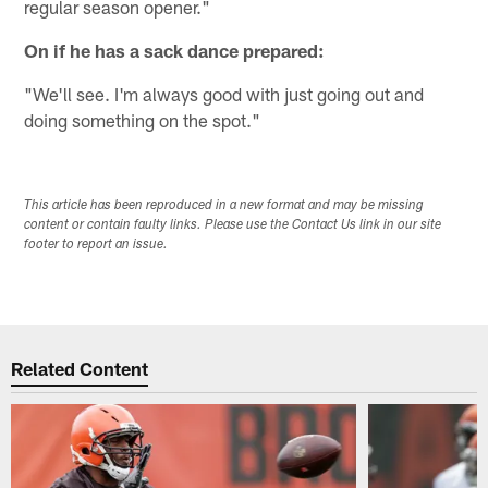
regular season opener."
On if he has a sack dance prepared:
"We'll see. I'm always good with just going out and
doing something on the spot."
This article has been reproduced in a new format and may be missing
content or contain faulty links. Please use the Contact Us link in our site
footer to report an issue.
Related Content