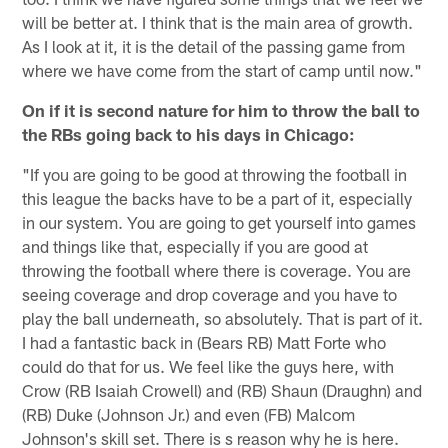
will be better at. I think that is the main area of growth.
As I look at it, it is the detail of the passing game from
where we have come from the start of camp until now."
On if it is second nature for him to throw the ball to
the RBs going back to his days in Chicago:
"If you are going to be good at throwing the football in
this league the backs have to be a part of it, especially
in our system. You are going to get yourself into games
and things like that, especially if you are good at
throwing the football where there is coverage. You are
seeing coverage and drop coverage and you have to
play the ball underneath, so absolutely. That is part of it.
I had a fantastic back in (Bears RB) Matt Forte who
could do that for us. We feel like the guys here, with
Crow (RB Isaiah Crowell) and (RB) Shaun (Draughn) and
(RB) Duke (Johnson Jr.) and even (FB) Malcom
Johnson's skill set. There is s reason why he is here.