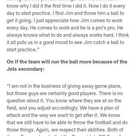
know why I did it the first time I did it. Now I do it every
day to start practice. I find Jim and throw him a ball to
get it going. I just appreciate how Jim comes to work
every day. He comes to work and he is a pro's pro. He
always knows what to do and always works hard. I think
it all puts us in a good mood to see Jim catch a ball to
start practice."
On if the team will run the ball more because of the
Jets secondary:
"I am not in the business of giving away game plans,
but those guys are certainly good players. There is no
question about it. You know where they are at on the
field, and you adjust accordingly. We have a plan of
attack and the way we want to get after it. We know
that we still have to be able to throw the football and do
those things. Again, we respect their abilities. Both of