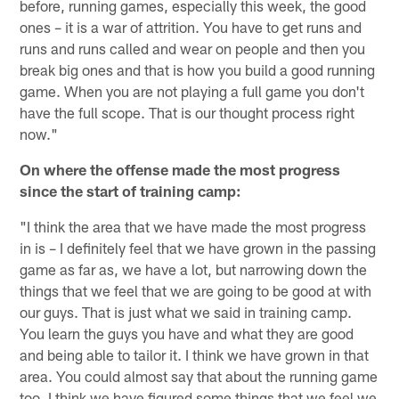
before, running games, especially this week, the good
ones – it is a war of attrition. You have to get runs and
runs and runs called and wear on people and then you
break big ones and that is how you build a good running
game. When you are not playing a full game you don't
have the full scope. That is our thought process right
now."
On where the offense made the most progress
since the start of training camp:
"I think the area that we have made the most progress
in is – I definitely feel that we have grown in the passing
game as far as, we have a lot, but narrowing down the
things that we feel that we are going to be good at with
our guys. That is just what we said in training camp.
You learn the guys you have and what they are good
and being able to tailor it. I think we have grown in that
area. You could almost say that about the running game
too. I think we have figured some things that we feel we