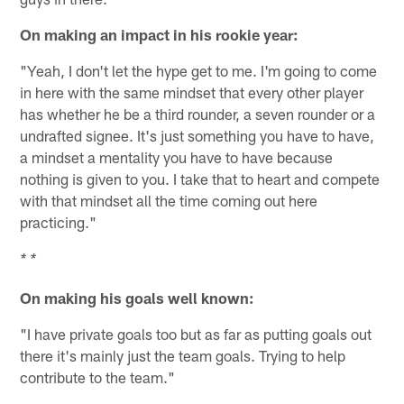
On making an impact in his rookie year:
"Yeah, I don't let the hype get to me. I'm going to come
in here with the same mindset that every other player
has whether he be a third rounder, a seven rounder or a
undrafted signee. It's just something you have to have,
a mindset a mentality you have to have because
nothing is given to you. I take that to heart and compete
with that mindset all the time coming out here
practicing."
* *
On making his goals well known:
"I have private goals too but as far as putting goals out
there it's mainly just the team goals. Trying to help
contribute to the team."