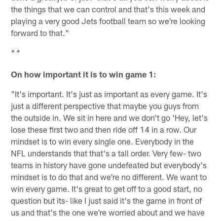
the things that we can control and that's this week and
playing a very good Jets football team so we're looking
forward to that."
* *
On how important it is to win game 1:
"It's important. It's just as important as every game. It's
just a different perspective that maybe you guys from
the outside in. We sit in here and we don't go 'Hey, let's
lose these first two and then ride off 14 in a row. Our
mindset is to win every single one. Everybody in the
NFL understands that that's a tall order. Very few- two
teams in history have gone undefeated but everybody's
mindset is to do that and we're no different. We want to
win every game. It's great to get off to a good start, no
question but its- like I just said it's the game in front of
us and that's the one we're worried about and we have