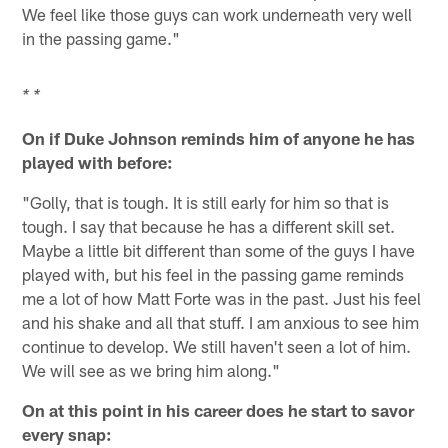
We feel like those guys can work underneath very well
in the passing game."
* *
On if Duke Johnson reminds him of anyone he has
played with before:
"Golly, that is tough. It is still early for him so that is
tough. I say that because he has a different skill set.
Maybe a little bit different than some of the guys I have
played with, but his feel in the passing game reminds
me a lot of how Matt Forte was in the past. Just his feel
and his shake and all that stuff. I am anxious to see him
continue to develop. We still haven't seen a lot of him.
We will see as we bring him along."
On at this point in his career does he start to savor
every snap: