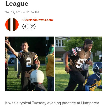
League
Sep 17, 2014 at 11:46 AM
Clevelandbrowns.com
It was a typical Tuesday evening practice at Humphrey