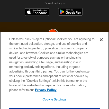
Download apps
Unless you click “Reject Optional Cookies” you are agreeing to
the continued collection, storage, and use of cookies and
similar technologies (e.g., pixels) on this specific property,
© 2026 Cleveland Browns. All Rights Reserved
device, and browser. Cookies and similar technologies are
used for a variety of purposes such as enhancing site
PRIVACY POLICY
navigation, analyzing site usage, and assisting in our
ACCESSIBILITY
marketing and advertising efforts, including targeted
advertising through third parties. You can further customize
CONTACT US
your cookie preferences and opt out of optional cookies by
clicking the “Cookies Settings” link in this banner or in the
SITE MAP
footer of this website’s homepage. For more information,
TERMS OF USE
please refer to our
Privacy Policy
AD CHOICES
Cookie Settings
YOUR PRIVACY CHOICES