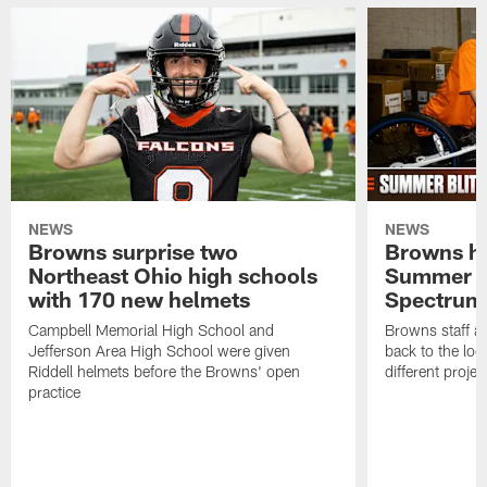
NEWS
NEWS
Browns surprise two
Browns ho
Northeast Ohio high schools
Summer B
with 170 new helmets
Spectrum
Campbell Memorial High School and
Browns staff a
Jefferson Area High School were given
back to the lo
Riddell helmets before the Browns' open
different projec
practice