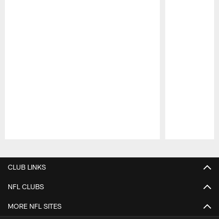
Pause
Play
CLUB LINKS
NFL CLUBS
MORE NFL SITES