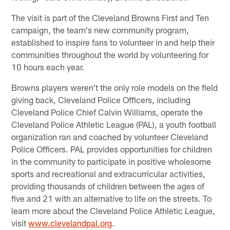
The visit is part of the Cleveland Browns First and Ten
campaign, the team's new community program,
established to inspire fans to volunteer in and help their
communities throughout the world by volunteering for
10 hours each year.
Browns players weren't the only role models on the field
giving back, Cleveland Police Officers, including
Cleveland Police Chief Calvin Williams, operate the
Cleveland Police Athletic League (PAL), a youth football
organization ran and coached by volunteer Cleveland
Police Officers. PAL provides opportunities for children
in the community to participate in positive wholesome
sports and recreational and extracurricular activities,
providing thousands of children between the ages of
five and 21 with an alternative to life on the streets. To
learn more about the Cleveland Police Athletic League,
visit
www.clevelandpal.org
.