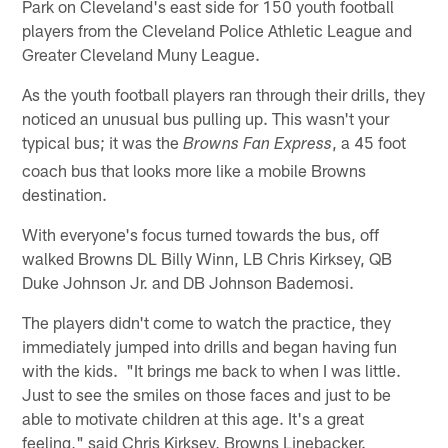
Park on Cleveland's east side for 150 youth football
players from the Cleveland Police Athletic League and
Greater Cleveland Muny League.
As the youth football players ran through their drills, they
noticed an unusual bus pulling up. This wasn't your
typical bus; it was the
, a 45 foot
Browns Fan Express
coach bus that looks more like a mobile Browns
destination.
With everyone's focus turned towards the bus, off
walked Browns DL Billy Winn, LB Chris Kirksey, QB
Duke Johnson Jr. and DB Johnson Bademosi.
The players didn't come to watch the practice, they
immediately jumped into drills and began having fun
with the kids. "It brings me back to when I was little.
Just to see the smiles on those faces and just to be
able to motivate children at this age. It's a great
feeling," said Chris Kirksey, Browns Linebacker.