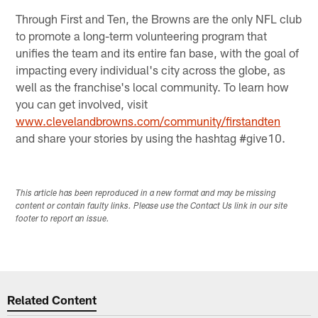
Through First and Ten, the Browns are the only NFL club
to promote a long-term volunteering program that
unifies the team and its entire fan base, with the goal of
impacting every individual's city across the globe, as
well as the franchise's local community. To learn how
you can get involved, visit
www.clevelandbrowns.com/community/firstandten
and share your stories by using the hashtag #give10.
This article has been reproduced in a new format and may be missing
content or contain faulty links. Please use the Contact Us link in our site
footer to report an issue.
Related Content