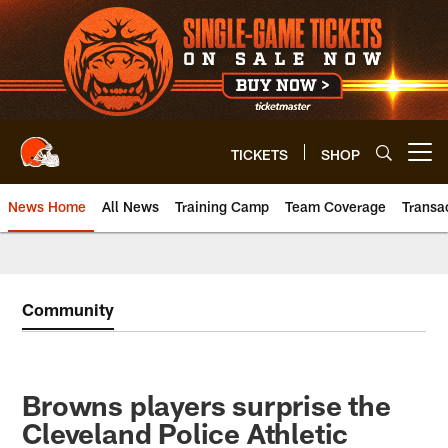
Skip
to
main
content
TICKETS
SHOP
Open menu button
News Home
All News
Training Camp
Team Coverage
Transa
Community
Browns players surprise the
Cleveland Police Athletic