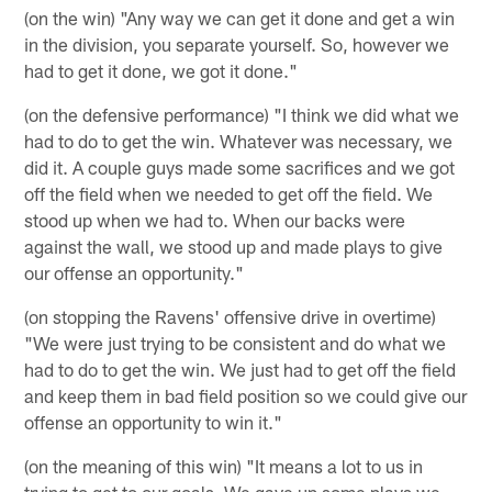
(on the win) "Any way we can get it done and get a win
in the division, you separate yourself. So, however we
had to get it done, we got it done."
(on the defensive performance) "I think we did what we
had to do to get the win. Whatever was necessary, we
did it. A couple guys made some sacrifices and we got
off the field when we needed to get off the field. We
stood up when we had to. When our backs were
against the wall, we stood up and made plays to give
our offense an opportunity."
(on stopping the Ravens' offensive drive in overtime)
"We were just trying to be consistent and do what we
had to do to get the win. We just had to get off the field
and keep them in bad field position so we could give our
offense an opportunity to win it."
(on the meaning of this win) "It means a lot to us in