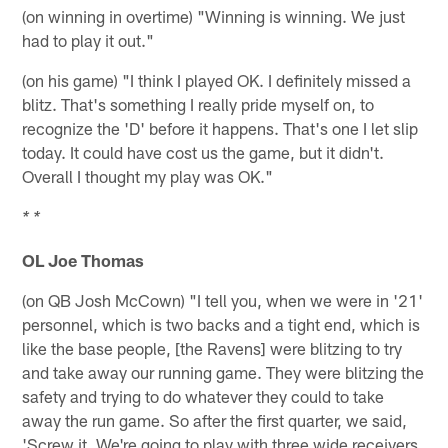
(on winning in overtime) "Winning is winning. We just
had to play it out."
(on his game) "I think I played OK. I definitely missed a
blitz. That's something I really pride myself on, to
recognize the 'D' before it happens. That's one I let slip
today. It could have cost us the game, but it didn't.
Overall I thought my play was OK."
* *
OL Joe Thomas
(on QB Josh McCown) "I tell you, when we were in '21'
personnel, which is two backs and a tight end, which is
like the base people, [the Ravens] were blitzing to try
and take away our running game. They were blitzing the
safety and trying to do whatever they could to take
away the run game. So after the first quarter, we said,
'Screw it. We're going to play with three wide receivers,