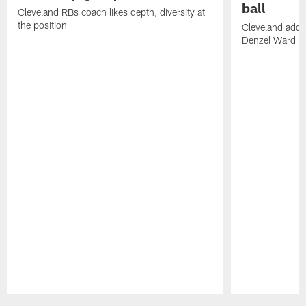
ball
Cleveland RBs coach likes depth, diversity at
the position
Cleveland adde
Denzel Ward 4t
Pause
Play