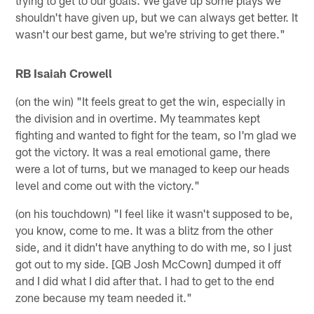
trying to get to our goals. We gave up some plays we
shouldn't have given up, but we can always get better. It
wasn't our best game, but we're striving to get there."
RB Isaiah Crowell
(on the win) "It feels great to get the win, especially in
the division and in overtime. My teammates kept
fighting and wanted to fight for the team, so I'm glad we
got the victory. It was a real emotional game, there
were a lot of turns, but we managed to keep our heads
level and come out with the victory."
(on his touchdown) "I feel like it wasn't supposed to be,
you know, come to me. It was a blitz from the other
side, and it didn't have anything to do with me, so I just
got out to my side. [QB Josh McCown] dumped it off
and I did what I did after that. I had to get to the end
zone because my team needed it."