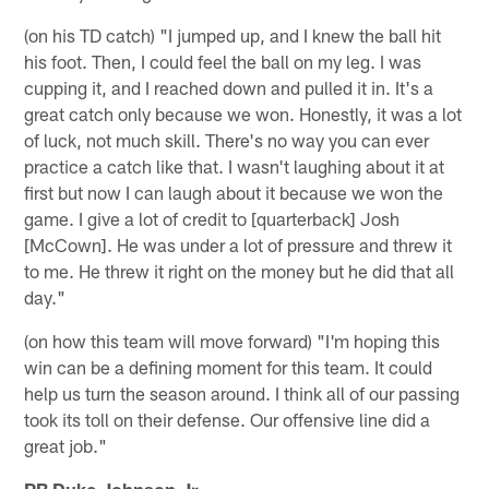
(on his TD catch) "I jumped up, and I knew the ball hit
his foot. Then, I could feel the ball on my leg. I was
cupping it, and I reached down and pulled it in. It's a
great catch only because we won. Honestly, it was a lot
of luck, not much skill. There's no way you can ever
practice a catch like that. I wasn't laughing about it at
first but now I can laugh about it because we won the
game. I give a lot of credit to [quarterback] Josh
[McCown]. He was under a lot of pressure and threw it
to me. He threw it right on the money but he did that all
day."
(on how this team will move forward) "I'm hoping this
win can be a defining moment for this team. It could
help us turn the season around. I think all of our passing
took its toll on their defense. Our offensive line did a
great job."