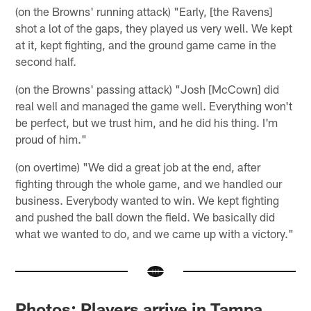
(on the Browns' running attack) "Early, [the Ravens]
shot a lot of the gaps, they played us very well. We kept
at it, kept fighting, and the ground game came in the
second half.
(on the Browns' passing attack) "Josh [McCown] did
real well and managed the game well. Everything won't
be perfect, but we trust him, and he did his thing. I'm
proud of him."
(on overtime) "We did a great job at the end, after
fighting through the whole game, and we handled our
business. Everybody wanted to win. We kept fighting
and pushed the ball down the field. We basically did
what we wanted to do, and we came up with a victory."
Photos: Players arrive in Tampa