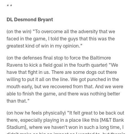
* *
DL Desmond Bryant
(on the win) "To overcome all the adversity that we
faced in the game, I told the guys that this was the
greatest kind of win in my opinion."
(on the defenses final stop to force the Baltimore
Ravens to kick a field goal in the fourth quarter) "We
have that fight in us. There are some dogs out there
willing to put it all on the line. We got punched in the
mouth early, but we recovered from that. And we were
able to finish the game, and there was nothing better
than that."
(on how he feels physically) "It felt great to be back out
there, especially playing in a place like this [M&T Bank
Stadium], where we haven't won in such a long time, I