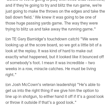
and if they're going to try and blitz the run game, we're
just going to make the throws on the edges and take the
ball down field.' We knew it was going to be one of
those huge passing yards game. The way they were
trying to blitz us and take away the running game."
(on TE Gary Barnidge's touchdown catch) "We were
looking up at the score board, so we got a little bit of a
look at the replay. It was kind of hard to make out
exactly what happened, but it looked like it bounced off
of somebody's foot. I mean it was incredible – two
weeks in a row, miracle catches. He must be living
right."
(on Josh McCown's veteran leadership) "He's able to
get us into the right thing if we give him the option to
line up in shotgun, to either hand it off if it's a good look
or throw it outside if that's a good look."