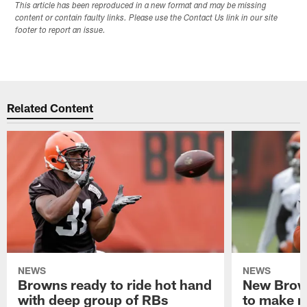
This article has been reproduced in a new format and may be missing
content or contain faulty links. Please use the Contact Us link in our site
footer to report an issue.
Related Content
NEWS
NEWS
Browns ready to ride hot hand
New Brow
with deep group of RBs
to make m