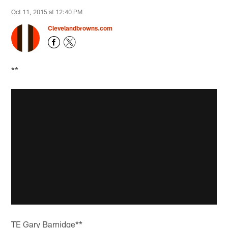
Oct 11, 2015 at 12:40 PM
Clevelandbrowns.com
**
TE Gary Barnidge**