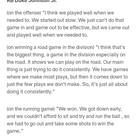
RB Duke Johnson Jr.
(on the offense) "I think we played well when we
needed to. We started out slow. We just can't do that
game in and game out to be effective, but we came out
and played well when we needed to.
(on winning a road game in the division) "I think that's
the biggest thing, a game in the division especially on
the road. It shows we can play on the road. Our main
thing is just trying to do it consistently. We have games
where we make most plays, but then it comes down to
just the few plays we don't make. So, it's just all about
doing it consistently."
(on the running game) "We won. We got down early,
and we couldn't afford to sit and try and run the ball , so
we had to go out and take some shots to win the
game."