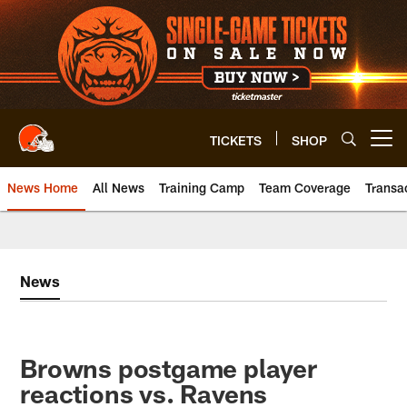
Skip
to
main
content
TICKETS
SHOP
Open menu button
News Home
All News
Training Camp
Team Coverage
Transa
News
Browns postgame player
reactions vs. Ravens