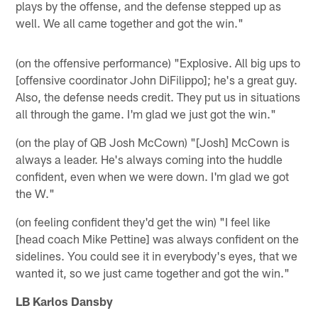
plays by the offense, and the defense stepped up as
well. We all came together and got the win."
(on the offensive performance) "Explosive. All big ups to
[offensive coordinator John DiFilippo]; he's a great guy.
Also, the defense needs credit. They put us in situations
all through the game. I'm glad we just got the win."
(on the play of QB Josh McCown) "[Josh] McCown is
always a leader. He's always coming into the huddle
confident, even when we were down. I'm glad we got
the W."
(on feeling confident they'd get the win) "I feel like
[head coach Mike Pettine] was always confident on the
sidelines. You could see it in everybody's eyes, that we
wanted it, so we just came together and got the win."
LB Karlos Dansby