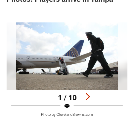
1 / 10
Photo by ClevelandBrowns.com
Pause
Play