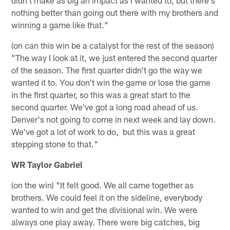
didn't make as big an impact as I wanted to, but there's
nothing better than going out there with my brothers and
winning a game like that."
(on can this win be a catalyst for the rest of the season)
"The way I look at it, we just entered the second quarter
of the season. The first quarter didn't go the way we
wanted it to. You don't win the game or lose the game
in the first quarter, so this was a great start to the
second quarter. We've got a long road ahead of us.
Denver's not going to come in next week and lay down.
We've got a lot of work to do, but this was a great
stepping stone to that."
WR Taylor Gabriel
(on the win) "It felt good. We all came together as
brothers. We could feel it on the sideline, everybody
wanted to win and get the divisional win. We were
always one play away. There were big catches, big