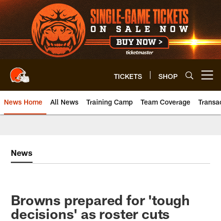
Skip
to
main
content
TICKETS
SHOP
Open menu button
News Home
All News
Training Camp
Team Coverage
Transa
News
Browns prepared for 'tough
decisions' as roster cuts