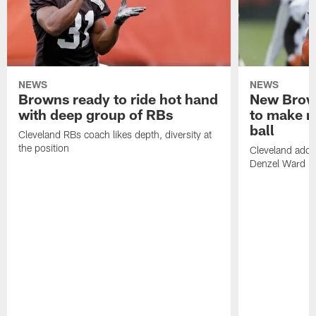
NEWS
NEWS
Browns ready to ride hot hand
New Brow
with deep group of RBs
to make m
ball
Cleveland RBs coach likes depth, diversity at
the position
Cleveland adde
Denzel Ward 4t