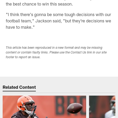
the best chance to win this season.
"I think there's gonna be some tough decisions with our
football team," Jackson said, "but they're decisions we
have to make."
This article has been reproduced in a new format and may be missing
content or contain faulty links. Please use the Contact Us link in our site
footer to report an issue.
Related Content