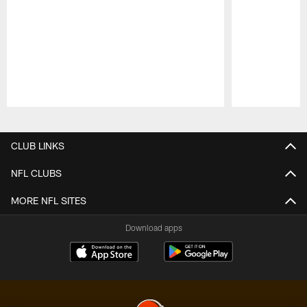
Pause
Play
CLUB LINKS
NFL CLUBS
MORE NFL SITES
Download apps