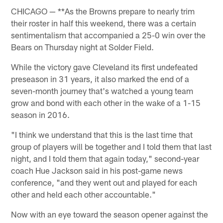
CHICAGO — **As the Browns prepare to nearly trim
their roster in half this weekend, there was a certain
sentimentalism that accompanied a 25-0 win over the
Bears on Thursday night at Solder Field.
While the victory gave Cleveland its first undefeated
preseason in 31 years, it also marked the end of a
seven-month journey that's watched a young team
grow and bond with each other in the wake of a 1-15
season in 2016.
"I think we understand that this is the last time that
group of players will be together and I told them that last
night, and I told them that again today," second-year
coach Hue Jackson said in his post-game news
conference, "and they went out and played for each
other and held each other accountable."
Now with an eye toward the season opener against the