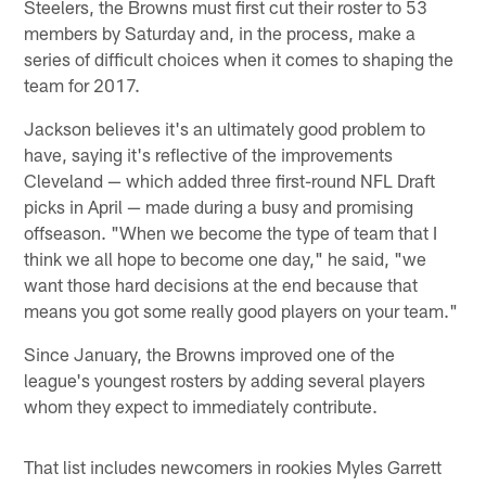
Steelers, the Browns must first cut their roster to 53
members by Saturday and, in the process, make a
series of difficult choices when it comes to shaping the
team for 2017.
Jackson believes it's an ultimately good problem to
have, saying it's reflective of the improvements
Cleveland — which added three first-round NFL Draft
picks in April — made during a busy and promising
offseason. "When we become the type of team that I
think we all hope to become one day," he said, "we
want those hard decisions at the end because that
means you got some really good players on your team."
Since January, the Browns improved one of the
league's youngest rosters by adding several players
whom they expect to immediately contribute.
That list includes newcomers in rookies Myles Garrett