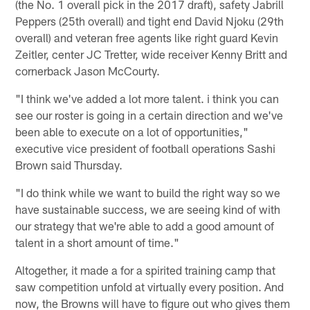
(the No. 1 overall pick in the 2017 draft), safety Jabrill
Peppers (25th overall) and tight end David Njoku (29th
overall) and veteran free agents like right guard Kevin
Zeitler, center JC Tretter, wide receiver Kenny Britt and
cornerback Jason McCourty.
"I think we've added a lot more talent. i think you can
see our roster is going in a certain direction and we've
been able to execute on a lot of opportunities,"
executive vice president of football operations Sashi
Brown said Thursday.
"I do think while we want to build the right way so we
have sustainable success, we are seeing kind of with
our strategy that we're able to add a good amount of
talent in a short amount of time."
Altogether, it made a for a spirited training camp that
saw competition unfold at virtually every position. And
now, the Browns will have to figure out who gives them