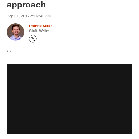
approach
Sep 01, 2017 at 02:40 AM
Patrick Maks
Staff Writer
**