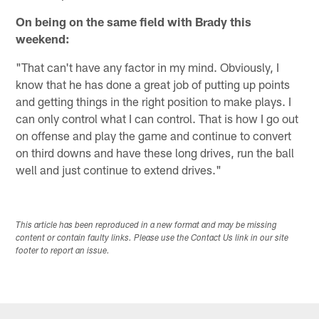
On being on the same field with Brady this
weekend:
"That can't have any factor in my mind. Obviously, I
know that he has done a great job of putting up points
and getting things in the right position to make plays. I
can only control what I can control. That is how I go out
on offense and play the game and continue to convert
on third downs and have these long drives, run the ball
well and just continue to extend drives."
This article has been reproduced in a new format and may be missing
content or contain faulty links. Please use the Contact Us link in our site
footer to report an issue.