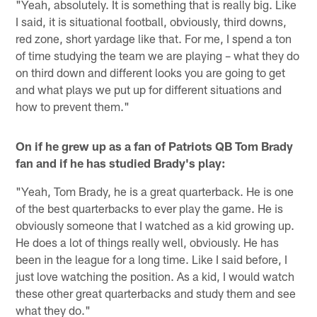
"Yeah, absolutely. It is something that is really big. Like
I said, it is situational football, obviously, third downs,
red zone, short yardage like that. For me, I spend a ton
of time studying the team we are playing – what they do
on third down and different looks you are going to get
and what plays we put up for different situations and
how to prevent them."
On if he grew up as a fan of Patriots QB Tom Brady
fan and if he has studied Brady's play:
"Yeah, Tom Brady, he is a great quarterback. He is one
of the best quarterbacks to ever play the game. He is
obviously someone that I watched as a kid growing up.
He does a lot of things really well, obviously. He has
been in the league for a long time. Like I said before, I
just love watching the position. As a kid, I would watch
these other great quarterbacks and study them and see
what they do."