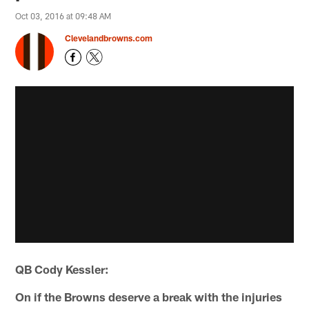
Oct 03, 2016 at 09:48 AM
Clevelandbrowns.com
QB Cody Kessler:
On if the Browns deserve a break with the injuries