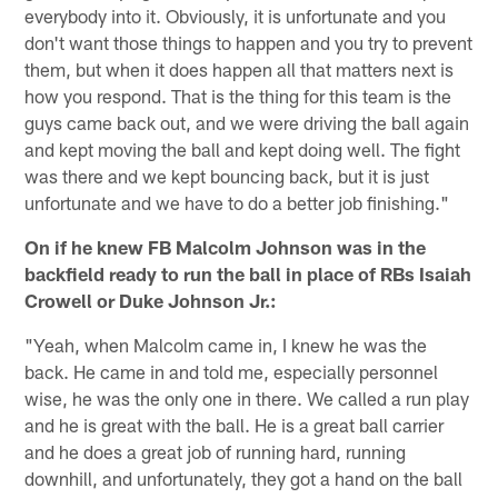
everybody into it. Obviously, it is unfortunate and you
don't want those things to happen and you try to prevent
them, but when it does happen all that matters next is
how you respond. That is the thing for this team is the
guys came back out, and we were driving the ball again
and kept moving the ball and kept doing well. The fight
was there and we kept bouncing back, but it is just
unfortunate and we have to do a better job finishing."
On if he knew FB Malcolm Johnson was in the
backfield ready to run the ball in place of RBs Isaiah
Crowell or Duke Johnson Jr.:
"Yeah, when Malcolm came in, I knew he was the
back. He came in and told me, especially personnel
wise, he was the only one in there. We called a run play
and he is great with the ball. He is a great ball carrier
and he does a great job of running hard, running
downhill, and unfortunately, they got a hand on the ball