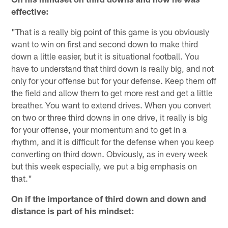
effective:
"That is a really big point of this game is you obviously
want to win on first and second down to make third
down a little easier, but it is situational football. You
have to understand that third down is really big, and not
only for your offense but for your defense. Keep them off
the field and allow them to get more rest and get a little
breather. You want to extend drives. When you convert
on two or three third downs in one drive, it really is big
for your offense, your momentum and to get in a
rhythm, and it is difficult for the defense when you keep
converting on third down. Obviously, as in every week
but this week especially, we put a big emphasis on
that."
On if the importance of third down and down and
distance is part of his mindset: