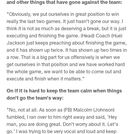
and other things that have gone against the team:
"Obviously, we put ourselves in great position to win
really the last two games. It just hasn't gone our way. I
think it is not as much as deserving a break, but it is just
executing and finishing the game. (Head) Coach (Hue)
Jackson just keeps preaching about finishing the game,
and it has shown up twice. It has shown up two times in
a row. That is a big part for us offensively is when we
get ourselves in that position and we have worked hard
the whole game, we want to be able to come out and
execute and finish when it matters."
On if it is hard to keep the team calm when things
don't go the team's way:
"No, not at all. As soon as (FB) Malcolm (Johnson)
fumbled, I ran over to him right away and said, 'Hey
man, you are doing great. Don't worry about it. Let's
go.' I was trying to be very vocal and loud and keep