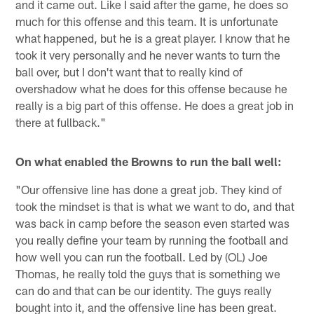
and it came out. Like I said after the game, he does so
much for this offense and this team. It is unfortunate
what happened, but he is a great player. I know that he
took it very personally and he never wants to turn the
ball over, but I don't want that to really kind of
overshadow what he does for this offense because he
really is a big part of this offense. He does a great job in
there at fullback."
On what enabled the Browns to run the ball well:
"Our offensive line has done a great job. They kind of
took the mindset is that is what we want to do, and that
was back in camp before the season even started was
you really define your team by running the football and
how well you can run the football. Led by (OL) Joe
Thomas, he really told the guys that is something we
can do and that can be our identity. The guys really
bought into it, and the offensive line has been great.