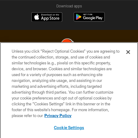
Download apps
Unless you click “Reject Optional Cookies” you are agreeing to
the continued collection, storage, and use of cookies and
similar technologies (e.g., pixels) on this specific property,
© 2026 Cleveland Browns. All Rights Reserved
device, and browser. Cookies and similar technologies are
used for a variety of purposes such as enhancing site
PRIVACY POLICY
navigation, analyzing site usage, and assisting in our
ACCESSIBILITY
marketing and advertising efforts, including targeted
advertising through third parties. You can further customize
CONTACT US
your cookie preferences and opt out of optional cookies by
clicking the “Cookies Settings” link in this banner or in the
SITE MAP
footer of this website’s homepage. For more information,
TERMS OF USE
please refer to our
Privacy Policy
AD CHOICES
Cookie Settings
YOUR PRIVACY CHOICES