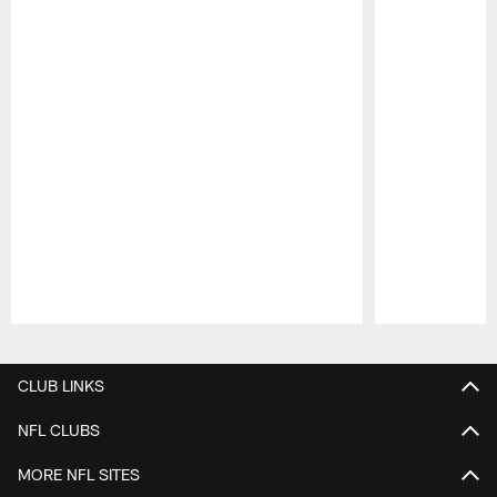
Pause
Play
CLUB LINKS
NFL CLUBS
MORE NFL SITES