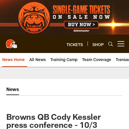
Skip
to
main
content
TICKETS
SHOP
Open menu button
News Home
All News
Training Camp
Team Coverage
Transa
News
Browns QB Cody Kessler
press conference - 10/3