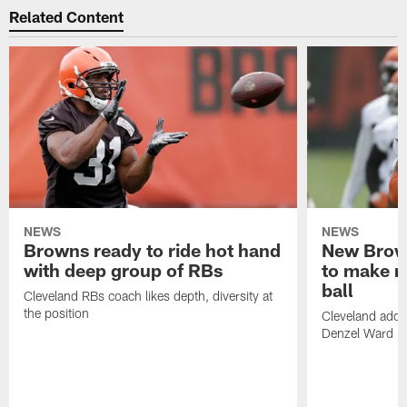
Related Content
NEWS
NEWS
Browns ready to ride hot hand
New Brow
with deep group of RBs
to make m
ball
Cleveland RBs coach likes depth, diversity at
the position
Cleveland adde
Denzel Ward 4t