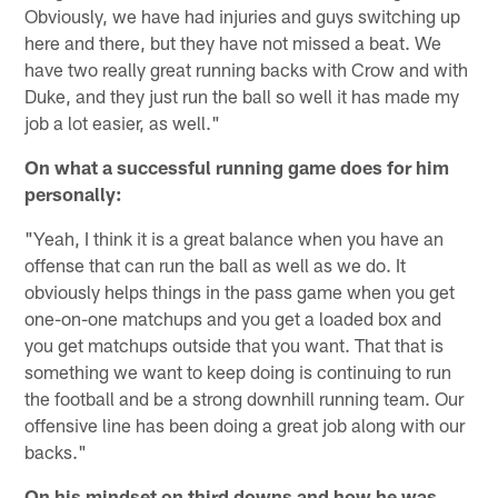
Obviously, we have had injuries and guys switching up
here and there, but they have not missed a beat. We
have two really great running backs with Crow and with
Duke, and they just run the ball so well it has made my
job a lot easier, as well."
On what a successful running game does for him
personally:
"Yeah, I think it is a great balance when you have an
offense that can run the ball as well as we do. It
obviously helps things in the pass game when you get
one-on-one matchups and you get a loaded box and
you get matchups outside that you want. That that is
something we want to keep doing is continuing to run
the football and be a strong downhill running team. Our
offensive line has been doing a great job along with our
backs."
On his mindset on third downs and how he was