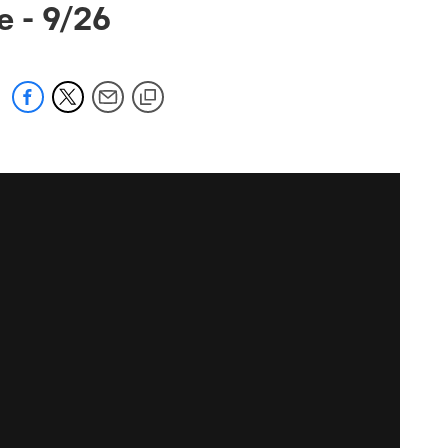
 - 9/26