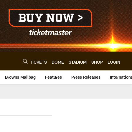
TICKETS
DOME
STADIUM
SHOP
LOGIN
Browns Mailbag
Features
Press Releases
Internation