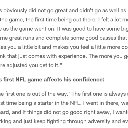
es obviously did not go great and didn't go as well as 
 the game, the first time being out there, I felt a lot 
e as the game went on. It was good to have some big
some great runs and complete some good passes tha
axes you a little bit and makes you feel a little more 
hink that just comes with experience. The more you g
re adjusted you get to it."
s first NFL game affects his confidence:
 first one is out of the way.' The first one is alway
rst time being a starter in the NFL. I went in there,
ard, and if things did not go good right away, I want
rking and just keep fighting through adversity and e