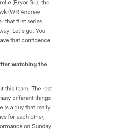
lle (Pryor Sr.), the
 Hawk (WR Andrew
 that first series,
 way. Let's go. You
 have that confidence
fter watching the
ut this team. The rest
many different things
 is a guy that really
ays for each other,
performance on Sunday