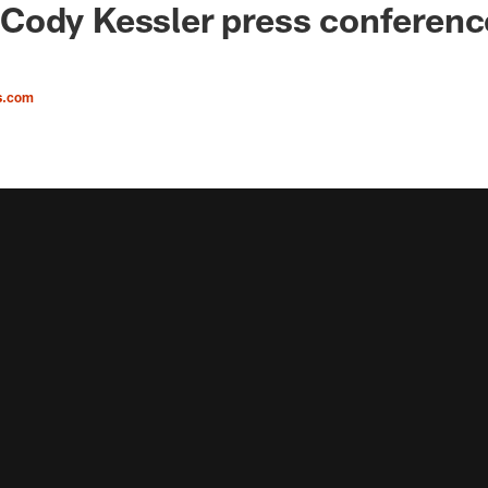
ody Kessler press conference
s.com