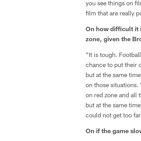
you see things on fi
film that are really p
On how difficult i
zone, given the Bro
"It is tough. Footbal
chance to put their o
but at the same time
on those situations
on red zone and all t
but at the same time
could not get too far 
On if the game slo