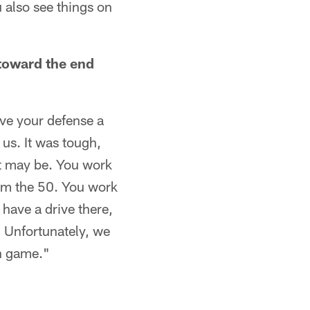
 also see things on
 toward the end
give your defense a
 us. It was tough,
it may be. You work
rom the 50. You work
 have a drive there,
. Unfortunately, we
on game."