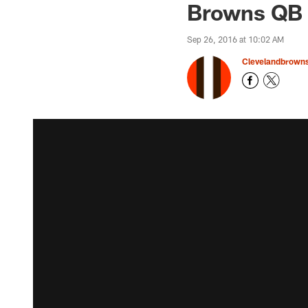
Browns QB C
Sep 26, 2016 at 10:02 AM
Clevelandbrown