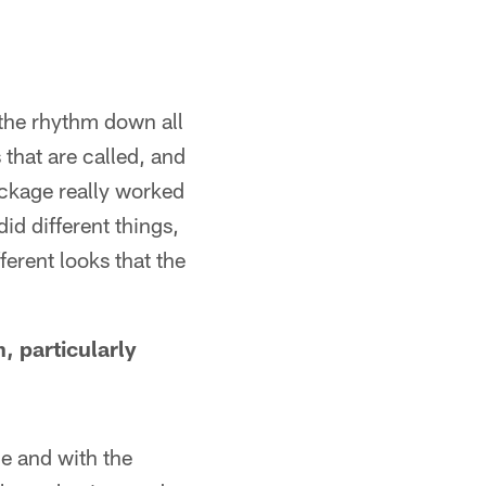
the rhythm down all
 that are called, and
package really worked
did different things,
ferent looks that the
 particularly
me and with the