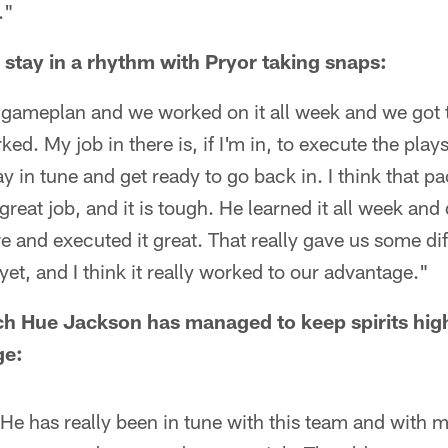
."
o stay in a rhythm with Pryor taking snaps:
 gameplan and we worked on it all week and we got 
d. My job in there is, if I'm in, to execute the plays
tay in tune and get ready to go back in. I think that 
 great job, and it is tough. He learned it all week and 
e and executed it great. That really gave us some dif
yet, and I think it really worked to our advantage."
 Hue Jackson has managed to keep spirits high,
ge:
He has really been in tune with this team and with 