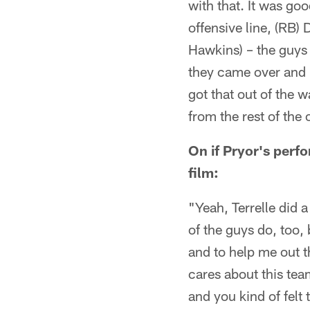
with that. It was go
offensive line, (RB
Hawkins) – the guys a
they came over and ki
got that out of the w
from the rest of the 
On if Pryor's perf
film:
"Yeah, Terrelle did a
of the guys do, too,
and to help me out th
cares about this tea
and you kind of felt