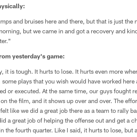
ysically:
mps and bruises here and there, but that is just the 
is morning, but we came in and got a recovery and kind
ter."
from yesterday's game:
y, it is tough. It hurts to lose. It hurts even more wh
e, some plays that you wish would have worked here 
d or executed. At the same time, our guys fought re
t on the film, and it shows up over and over. The effort
 felt like we did a great job there as a team to rally
d a great job of helping the offense out and get a
 the fourth quarter. Like I said, it hurts to lose, but