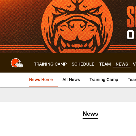
Skip
to
main
content
TRAINING CAMP
SCHEDULE
TEAM
NEWS
V
News Home
All News
Training Camp
Tea
News