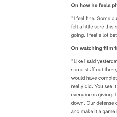
On how he feels ph
"I feel fine. Some bu
felt a little sore th
going. I feel a lot bet
On watching film 
"Like I said yesterda
some stuff out ther
would have complete
really did. You see i
everyone is giving. I
down. Our defense di
and make it a game in