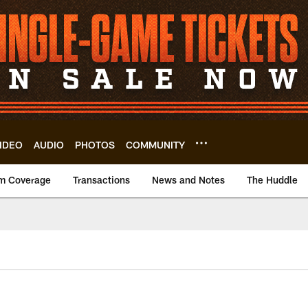
IDEO
AUDIO
PHOTOS
COMMUNITY
m Coverage
Transactions
News and Notes
The Huddle