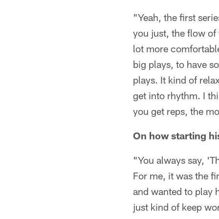
"Yeah, the first seri
you just, the flow of
lot more comfortabl
big plays, to have 
plays. It kind of rel
get into rhythm. I t
you get reps, the mo
On how starting hi
"You always say, 'The
For me, it was the fi
and wanted to play h
just kind of keep wo