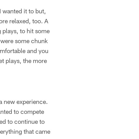
I wanted it to but,
more relaxed, too. A
 plays, to hit some
t were some chunk
comfortable and you
et plays, the more
s a new experience.
 wanted to compete
ed to continue to
verything that came