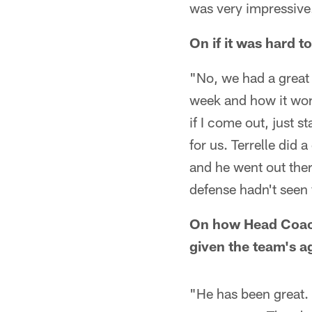
was very impressive
On if it was hard t
"No, we had a great
week and how it worke
if I come out, just s
for us. Terrelle did a
and he went out ther
defense hadn't seen 
On how Head Coach
given the team's a
"He has been great. 