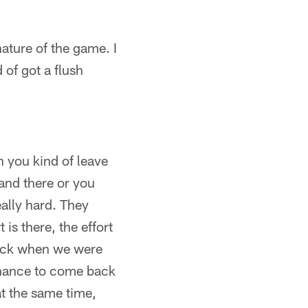
nature of the game. I
 of got a flush
en you kind of leave
and there or you
ally hard. They
 is there, the effort
 back when we were
 chance to come back
 at the same time,