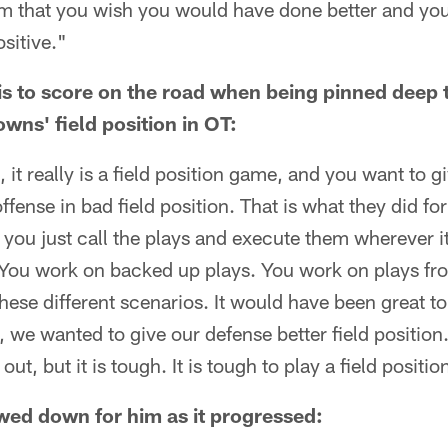
lm that you wish you would have done better and you
ositive."
t is to score on the road when being pinned deep
wns' field position in OT:
l, it really is a field position game, and you want to 
ffense in bad field position. That is what they did for
 you just call the plays and execute them wherever 
. You work on backed up plays. You work on plays f
hese different scenarios. It would have been great to
, we wanted to give our defense better field position
out, but it is tough. It is tough to play a field positi
wed down for him as it progressed: