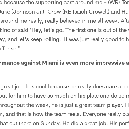
od because the supporting cast around me – (WR) Terre
) Duke (Johnson Jr.), Crow (RB Isaiah Crowell) and
round me really, really believed in me all week. After
nd of said 'Hey, let's go. The first one is out of the
ay, and let's keep rolling.' It was just really good to
offense."
ormance against Miami is even more impressive a
 great job. It is cool because he really does care abo
 but for him to have so much on his plate and do so 
roughout the week, he is just a great team player. He
m, and that is how the team feels. Everyone really pl
 that out there on Sunday. He did a great job. His 