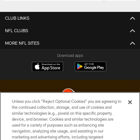
Pause
Play
CLUB LINKS
NFL CLUBS
MORE NFL SITES
Download apps
Unless you click “Reject Optional Cookies” you are agreeing to
the continued collection, storage, and use of cookies and
similar technologies (e.g., pixels) on this specific property,
© 2026 Cleveland Browns. All Rights Reserved
device, and browser. Cookies and similar technologies are
used for a variety of purposes such as enhancing site
PRIVACY POLICY
navigation, analyzing site usage, and assisting in our
ACCESSIBILITY
marketing and advertising efforts, including targeted