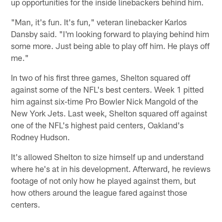
up opportunities for the inside linebackers behind him.
"Man, it's fun. It's fun," veteran linebacker Karlos
Dansby said. "I'm looking forward to playing behind him
some more. Just being able to play off him. He plays off
me."
In two of his first three games, Shelton squared off
against some of the NFL's best centers. Week 1 pitted
him against six-time Pro Bowler Nick Mangold of the
New York Jets. Last week, Shelton squared off against
one of the NFL's highest paid centers, Oakland's
Rodney Hudson.
It's allowed Shelton to size himself up and understand
where he's at in his development. Afterward, he reviews
footage of not only how he played against them, but
how others around the league fared against those
centers.