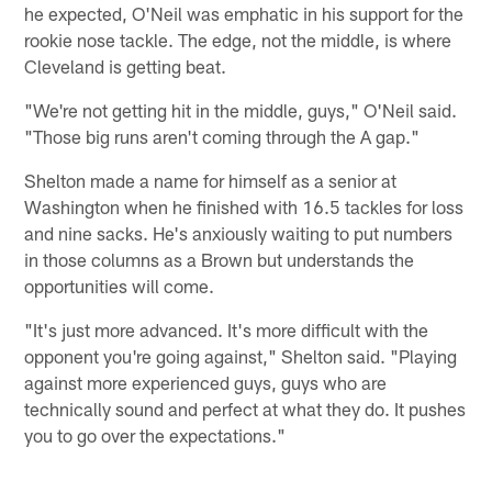
he expected, O'Neil was emphatic in his support for the
rookie nose tackle. The edge, not the middle, is where
Cleveland is getting beat.
"We're not getting hit in the middle, guys," O'Neil said.
"Those big runs aren't coming through the A gap."
Shelton made a name for himself as a senior at
Washington when he finished with 16.5 tackles for loss
and nine sacks. He's anxiously waiting to put numbers
in those columns as a Brown but understands the
opportunities will come.
"It's just more advanced. It's more difficult with the
opponent you're going against," Shelton said. "Playing
against more experienced guys, guys who are
technically sound and perfect at what they do. It pushes
you to go over the expectations."