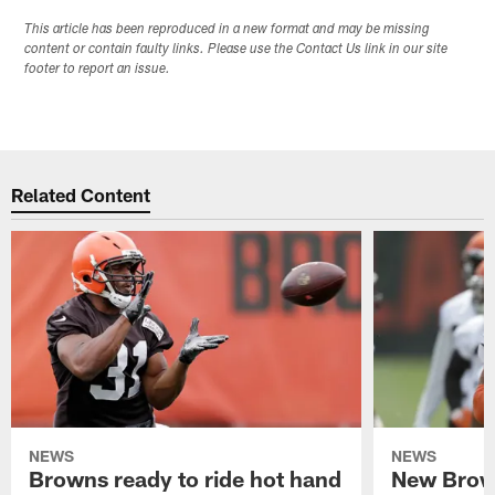
This article has been reproduced in a new format and may be missing
content or contain faulty links. Please use the Contact Us link in our site
footer to report an issue.
Related Content
NEWS
NEWS
Browns ready to ride hot hand
New Brow