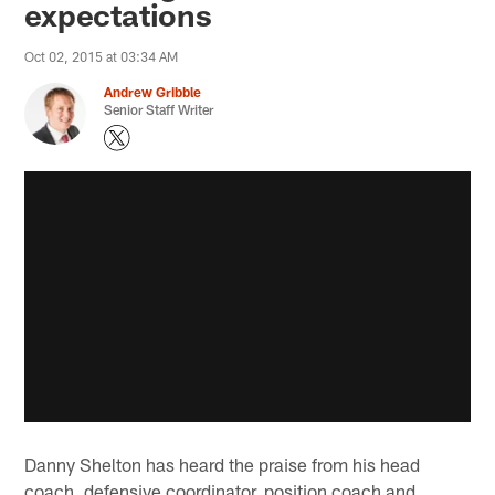
expectations
Oct 02, 2015 at 03:34 AM
Andrew Gribble
Senior Staff Writer
Danny Shelton has heard the praise from his head
coach, defensive coordinator, position coach and