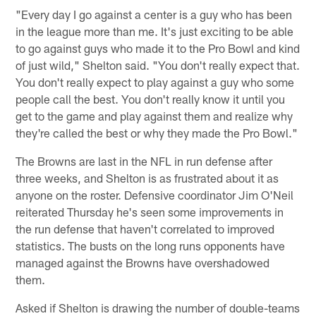
"Every day I go against a center is a guy who has been
in the league more than me. It's just exciting to be able
to go against guys who made it to the Pro Bowl and kind
of just wild," Shelton said. "You don't really expect that.
You don't really expect to play against a guy who some
people call the best. You don't really know it until you
get to the game and play against them and realize why
they're called the best or why they made the Pro Bowl."
The Browns are last in the NFL in run defense after
three weeks, and Shelton is as frustrated about it as
anyone on the roster. Defensive coordinator Jim O'Neil
reiterated Thursday he's seen some improvements in
the run defense that haven't correlated to improved
statistics. The busts on the long runs opponents have
managed against the Browns have overshadowed
them.
Asked if Shelton is drawing the number of double-teams