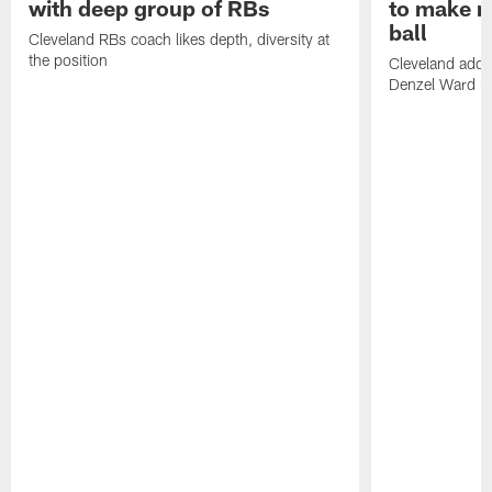
with deep group of RBs
to make m
ball
Cleveland RBs coach likes depth, diversity at
the position
Cleveland adde
Denzel Ward 4t