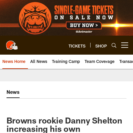
Skip
to
main
content
TICKETS
SHOP
Open menu button
News Home
All News
Training Camp
Team Coverage
Transa
News
Browns rookie Danny Shelton
increasing his own