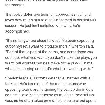
teammates.
The rookie defensive lineman appreciates it all and
loves how much of a role he's absorbed in his first NFL
season. He just isn't satisfied with what he's
accomplished.
"It's not anywhere close to what I've been expecting
out of myself. I want to produce more," Shelton said.
"Part of that is part of the game, and sometimes you
don't get what you want, you don't make the plays you
want, but your teammates make those plays. That's
what I'm learning and that's what I'm working with."
Shelton leads all Browns defensive linemen with 11
tackles. He's been one of the main reasons why
opposing teams aren't running the ball up the middle
against Cleveland's defense as much as they did last
year, as he often takes on multiple blockers and opens