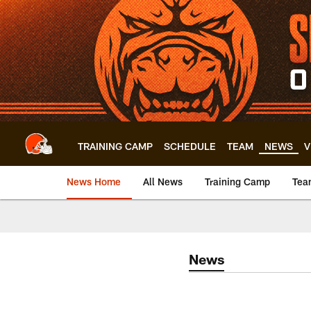
Skip
to
main
content
TRAINING CAMP
SCHEDULE
TEAM
NEWS
V
News Home
All News
Training Camp
Tea
News