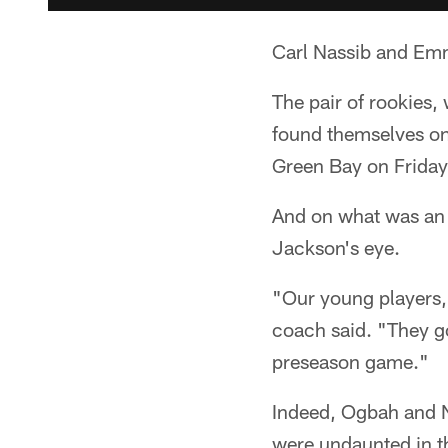
Carl Nassib and Emm
The pair of rookies,
found themselves on
Green Bay on Friday
And on what was an 
Jackson's eye.
"Our young players,
coach said. "They got
preseason game."
Indeed, Ogbah and N
were undaunted in th