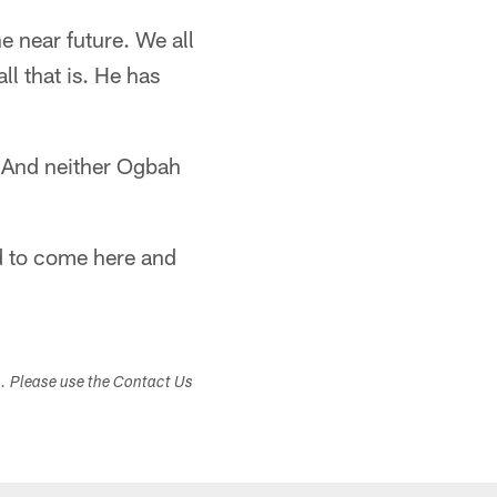
e near future. We all
ll that is. He has
. And neither Ogbah
d to come here and
s. Please use the Contact Us