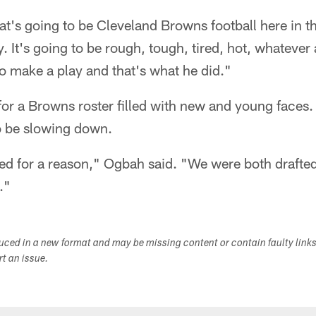
's going to be Cleveland Browns football here in th
. It's going to be rough, tough, tired, hot, whatever a
go make a play and that's what he did."
for a Browns roster filled with new and young faces
o be slowing down.
ed for a reason," Ogbah said. "We were both drafte
."
duced in a new format and may be missing content or contain faulty link
ort an issue.