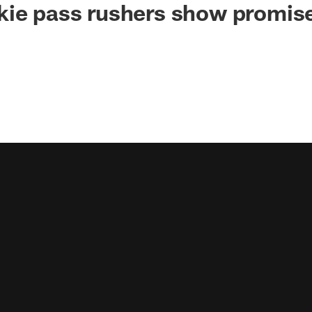
ie pass rushers show promise