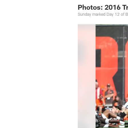
Photos: 2016 T
Sunday marked Day 12 of B