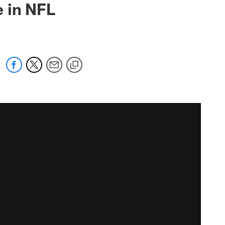
 in NFL