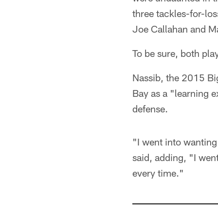
three tackles-for-lo
Joe Callahan and Ma
To be sure, both play
Nassib, the 2015 Big
Bay as a "learning e
defense.
"I went into wanting 
said, adding, "I went
every time."