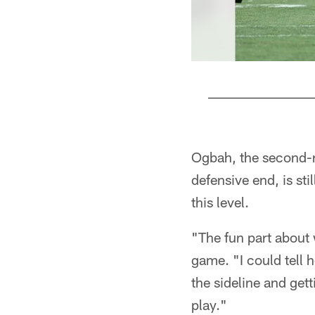
Pause
Play
Ogbah, the second-r
defensive end, is sti
this level.
"The fun part about 
game. "I could tell 
the sideline and get
play."