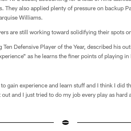
ss. They also applied plenty of pressure on backup 
rquise Williams.
ers are still working toward solidifying their spots o
 Ten Defensive Player of the Year, described his ou
xperience" as he learns the finer points of playing i
to gain experience and learn stuff and I think I did t
 out and I just tried to do my job every play as hard 