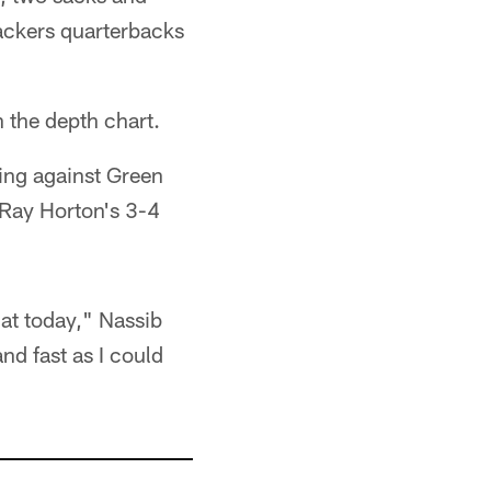
Packers quarterbacks
n the depth chart.
ting against Green
n Ray Horton's 3-4
hat today," Nassib
and fast as I could