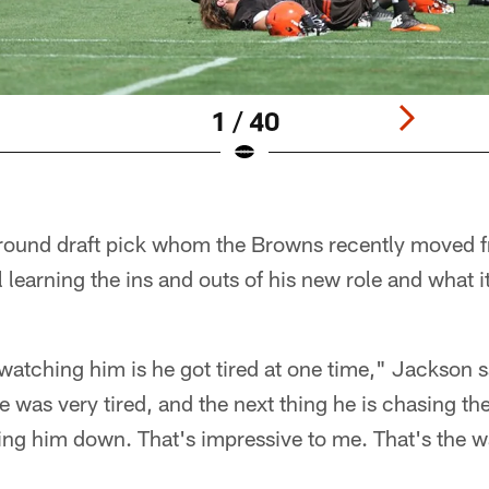
1 / 40
ound draft pick whom the Browns recently moved f
ll learning the ins and outs of his new role and what 
watching him is he got tired at one time," Jackson s
he was very tired, and the next thing he is chasing t
ting him down. That's impressive to me. That's the 