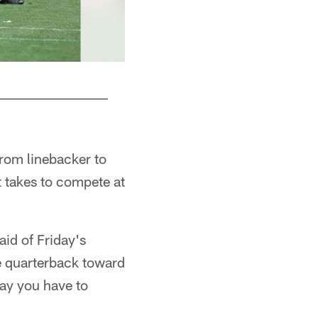
rom linebacker to
it takes to compete at
aid of Friday's
he quarterback toward
way you have to