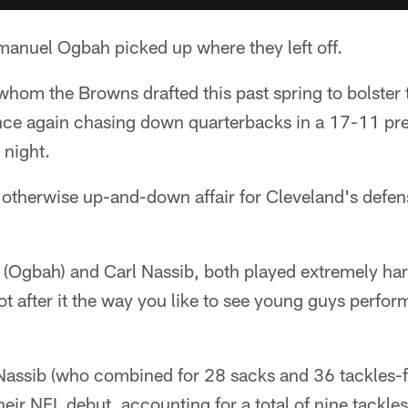
anuel Ogbah picked up where they left off.
 whom the Browns drafted this past spring to bolster 
ce again chasing down quarterbacks in a 17-11 pre
 night.
otherwise up-and-down affair for Cleveland's defen
 (Ogbah) and Carl Nassib, both played extremely ha
 after it the way you like to see young guys perform 
assib (who combined for 28 sacks and 36 tackles-fo
eir NFL debut, accounting for a total of nine tackle