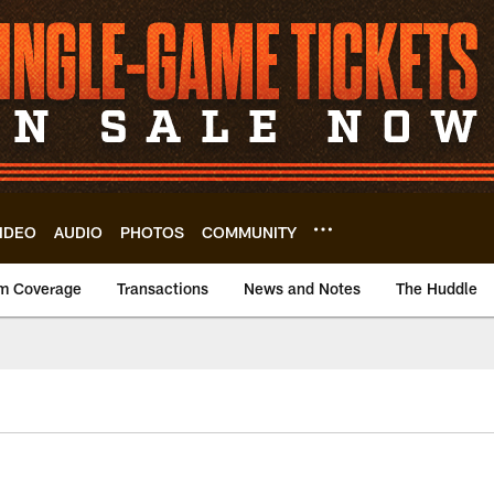
IDEO
AUDIO
PHOTOS
COMMUNITY
m Coverage
Transactions
News and Notes
The Huddle