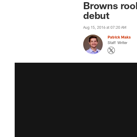
Browns rook
debut
Aug 15, 2016 at 07:20 AM
Patrick Maks
Staff Writer