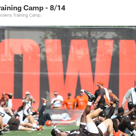
raining Camp - 8/14
rowns Training Camp.