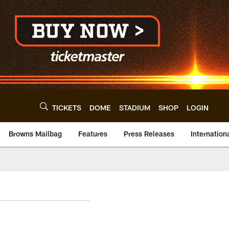
TICKETS
DOME
STADIUM
SHOP
LOGIN
Browns Mailbag
Features
Press Releases
Internation