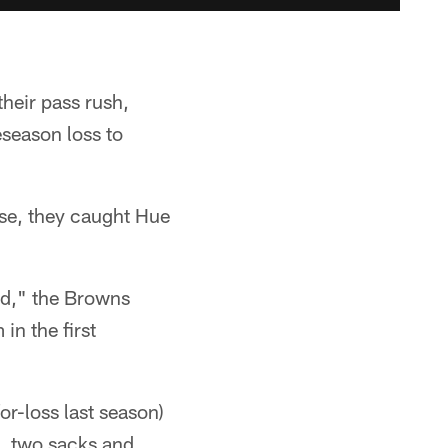
their pass rush,
season loss to
se, they caught Hue
rd," the Browns
in the first
r-loss last season)
s, two sacks and