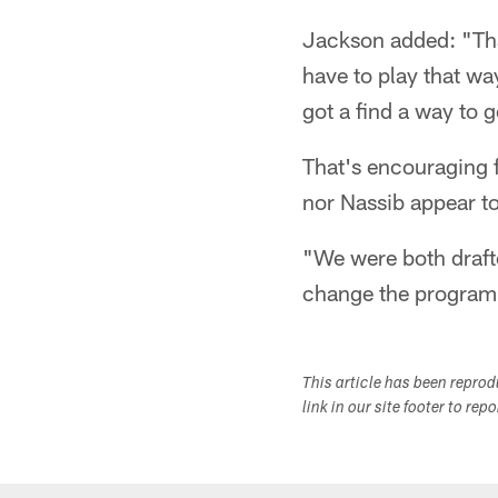
Jackson added: "That
have to play that way
got a find a way to 
That's encouraging 
nor Nassib appear t
"We were both draft
change the program
This article has been repro
link in our site footer to rep