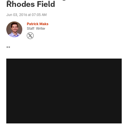
Rhodes Field
Jun 03, 2016 at 07:05 AM
Patrick Maks
Staff Writer
**