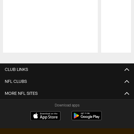
Pause
Play
CLUB LINKS
NFL CLUBS
MORE NFL SITES
Download apps