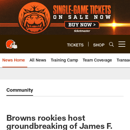
Skip
to
main
content
TICKETS
SHOP
Open menu button
News Home
All News
Training Camp
Team Coverage
Transa
Community
Browns rookies host
groundbreaking of James F.