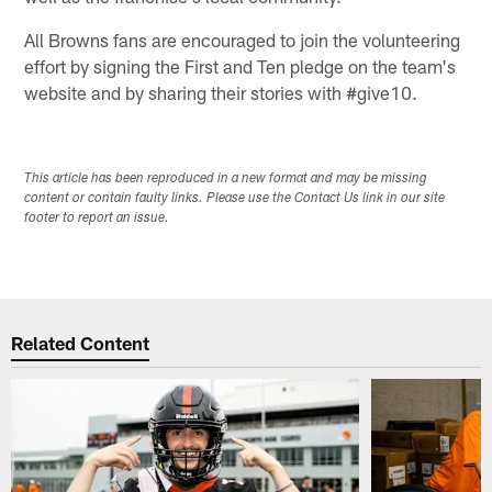
All Browns fans are encouraged to join the volunteering
effort by signing the First and Ten pledge on the team's
website and by sharing their stories with #give10.​
This article has been reproduced in a new format and may be missing
content or contain faulty links. Please use the Contact Us link in our site
footer to report an issue.
Related Content