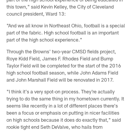
this town," said Kevin Kelley, the City of Cleveland
council president, Ward 13:
"And we all know in Northeast Ohio, football is a special
part of the fabric. High school football is an important
part of the high school experience."
Through the Browns' two-year CMSD fields project,
Roye Kidd Field, James F. Rhodes Field and Bump
Taylor Field will be completed for the start of the 2016
high school football season, while John Adams Field
and John Marshall Field will be renovated in 2017.
"I think it's a very spot-on process. They're actually
trying to do the same thing in my hometown currently. It
seems like recently in a lot of different places there's
been a focus or emphasis on putting in nicer facilities
on high schools because it does do exactly that," said
rookie tight end Seth DeValve, who hails from