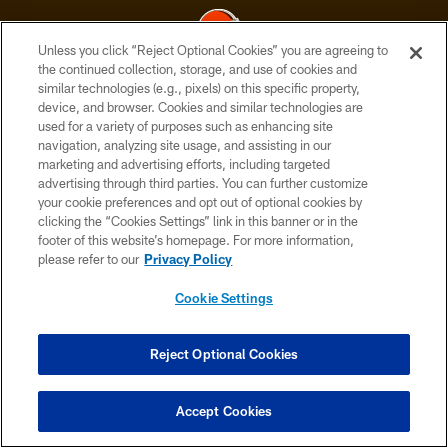
Unless you click “Reject Optional Cookies” you are agreeing to
the continued collection, storage, and use of cookies and
similar technologies (e.g., pixels) on this specific property,
© 2026 Cleveland Browns. All Rights Reserved
device, and browser. Cookies and similar technologies are
used for a variety of purposes such as enhancing site
PRIVACY POLICY
navigation, analyzing site usage, and assisting in our
ACCESSIBILITY
marketing and advertising efforts, including targeted
advertising through third parties. You can further customize
CONTACT US
your cookie preferences and opt out of optional cookies by
clicking the “Cookies Settings” link in this banner or in the
SITE MAP
footer of this website’s homepage. For more information,
TERMS OF USE
please refer to our
Privacy Policy
AD CHOICES
Cookie Settings
YOUR PRIVACY CHOICES
COOKIE SETTINGS
Reject Optional Cookies
PREFERENCE CENTER
Accept Cookies