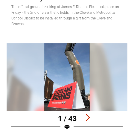
The official ground breaking at James F. Rhodes Field took place on
Friday - the 2nd of 5 synthetic fields in the Cleveland Metropolitan
School District to be installed through a gift from the Cleveland
Browns.
1 / 43
Pause
Play