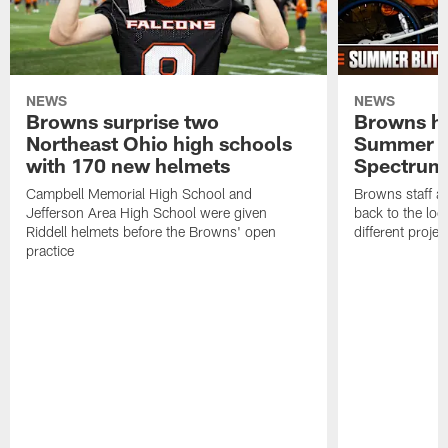
NEWS
NEWS
Browns surprise two
Browns ho
Northeast Ohio high schools
Summer B
with 170 new helmets
Spectrum
Campbell Memorial High School and
Browns staff a
Jefferson Area High School were given
back to the lo
Riddell helmets before the Browns' open
different projec
practice