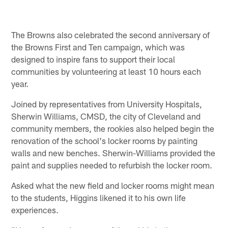
The Browns also celebrated the second anniversary of
the Browns First and Ten campaign, which was
designed to inspire fans to support their local
communities by volunteering at least 10 hours each
year.
Joined by representatives from University Hospitals,
Sherwin Williams, CMSD, the city of Cleveland and
community members, the rookies also helped begin the
renovation of the school's locker rooms by painting
walls and new benches. Sherwin-Williams provided the
paint and supplies needed to refurbish the locker room.
Asked what the new field and locker rooms might mean
to the students, Higgins likened it to his own life
experiences.