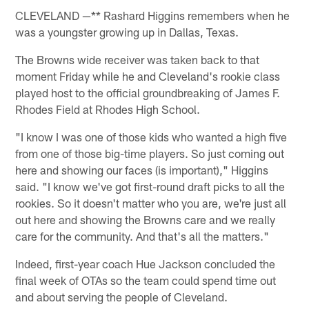
CLEVELAND —** Rashard Higgins remembers when he
was a youngster growing up in Dallas, Texas.
The Browns wide receiver was taken back to that
moment Friday while he and Cleveland's rookie class
played host to the official groundbreaking of James F.
Rhodes Field at Rhodes High School.
"I know I was one of those kids who wanted a high five
from one of those big-time players. So just coming out
here and showing our faces (is important)," Higgins
said. "I know we've got first-round draft picks to all the
rookies. So it doesn't matter who you are, we're just all
out here and showing the Browns care and we really
care for the community. And that's all the matters."
Indeed, first-year coach Hue Jackson concluded the
final week of OTAs so the team could spend time out
and about serving the people of Cleveland.