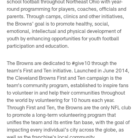
school football throughout Northeast Ohio with year-
round programming for players, coaches, officials and
parents. Through camps, clinics and other initiatives,
the Browns' goal is to promote healthy, social,
emotional, intellectual and physical development of
youth by enhancing opportunities for youth football
participation and education.
The Browns are dedicated to #give10 through the
team's First and Ten initiative. Launched in June 2014,
the Cleveland Browns First and Ten campaign is the
team's community program, established to inspire fans
to volunteer in and help their communities throughout
the world by volunteering for 10 hours each year.
Through First and Ten, the Browns are the only NFL club
to promote a long-term volunteering program that
unifies the team and its entire fan base, with the goal of
impacting every individual's city across the globe, as
well as the franchise's local community.