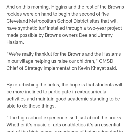
And on this morning, Higgins and the rest of the Browns
rookies were on hand to begin the second of five
Cleveland Metropolitan School District sites that will
have synthetic turf installed through a two-year project
made possible by Browns owners Dee and Jimmy
Haslam.
"We're really thankful for the Browns and the Haslams
in our village helping us raise our children," CMSD
Chief of Strategy Implementation Kevin Khayat said.
By refurbishing the fields, the hope is that students will
be more inclined to participate in extracurricular
activities and maintain good academic standing to be
able to do those things.
"The high school experience isn't just about the books.
Whether it's music or arts or athletics it's an essential
part of the high school experience of being educated in