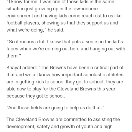
"I know for me, I was one of those kids in the same
situation just growing up in the low-income
environment and having kids come reach out to us like
football players, showing us that they support us and
what we're doing," he said.
"So it means a lot. I know that puts a smile on the kid's
faces when we're coming out here and hanging out with
them."
Khayat added: "The Browns have been a critical part of
that and we all know how important scholastic athletes
are in getting kids to school they got to school, they are
able now to play for the Cleveland Browns this year
because they got to school.
"And those fields are going to help us do that."
The Cleveland Browns are committed to assisting the
development, safety and growth of youth and high