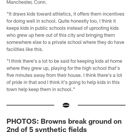
Manchester, Conn.
"It draws kids toward athletics, it offers them incentives
for doing well in school. Quite honestly too, I think it
keeps kids in public schools instead of uprooting kids
who grew up here out of this city and bringing them
somewhere else to a private school where they do have
facilities like this.
"I think there's a lot to be said for keeping kids at home
where they grew up, playing for the high school that's
five minutes away from their house. I think there's a lot
of pride in that and I think it's going to help kids in this
town help keep them in school."
PHOTOS: Browns break ground on
2nd of 5 synthetic fields