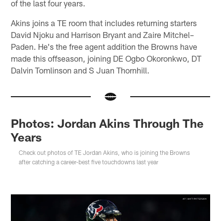
of the last four years.
Akins joins a TE room that includes returning starters
David Njoku and Harrison Bryant and Zaire Mitchel–
Paden. He's the free agent addition the Browns have
made this offseason, joining DE Ogbo Okoronkwo, DT
Dalvin Tomlinson and S Juan Thornhill.
Photos: Jordan Akins Through The
Years
Check out photos of TE Jordan Akins, who is joining the Browns
after catching a career-best five touchdowns last year