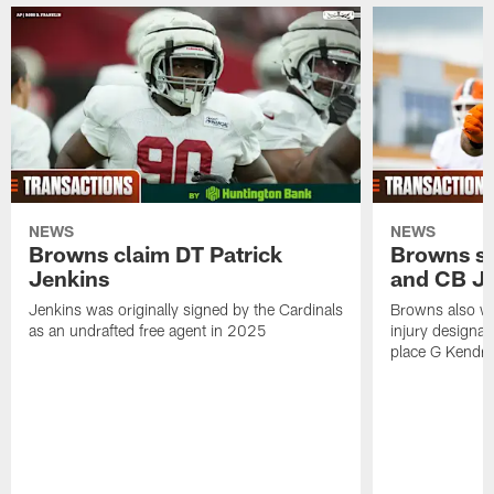
NEWS
NEWS
Browns claim DT Patrick
Browns si
Jenkins
and CB J
Jenkins was originally signed by the Cardinals
Browns also w
as an undrafted free agent in 2025
injury designat
place G Kendri