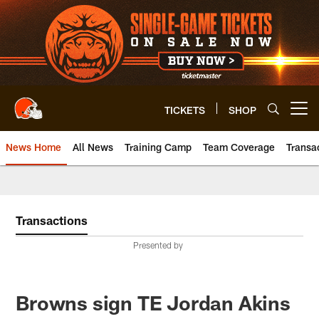
Skip
to
main
content
TICKETS
SHOP
Open menu button
News Home
All News
Training Camp
Team Coverage
Transa
Transactions
Presented by
Browns sign TE Jordan Akins