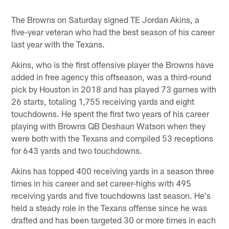
The Browns on Saturday signed TE Jordan Akins, a
five-year veteran who had the best season of his career
last year with the Texans.
Akins, who is the first offensive player the Browns have
added in free agency this offseason, was a third-round
pick by Houston in 2018 and has played 73 games with
26 starts, totaling 1,755 receiving yards and eight
touchdowns. He spent the first two years of his career
playing with Browns QB Deshaun Watson when they
were both with the Texans and compiled 53 receptions
for 643 yards and two touchdowns.
Akins has topped 400 receiving yards in a season three
times in his career and set career-highs with 495
receiving yards and five touchdowns last season. He's
held a steady role in the Texans offense since he was
drafted and has been targeted 30 or more times in each