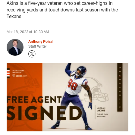
Akins is a five-year veteran who set career-highs in
receiving yards and touchdowns last season with the
Texans
Mar 18, 2023 at 10:30 AM
Anthony Poisal
Staff Writer