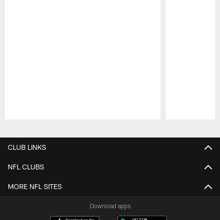
Pause
Play
CLUB LINKS
NFL CLUBS
MORE NFL SITES
Download apps