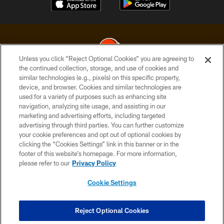
Unless you click “Reject Optional Cookies” you are agreeing to
the continued collection, storage, and use of cookies and
similar technologies (e.g., pixels) on this specific property,
© 2026 Cleveland Browns. All Rights Reserved
device, and browser. Cookies and similar technologies are
used for a variety of purposes such as enhancing site
PRIVACY POLICY
navigation, analyzing site usage, and assisting in our
ACCESSIBILITY
marketing and advertising efforts, including targeted
advertising through third parties. You can further customize
CONTACT US
your cookie preferences and opt out of optional cookies by
clicking the “Cookies Settings” link in this banner or in the
SITE MAP
footer of this website’s homepage. For more information,
TERMS OF USE
please refer to our
Privacy Policy
AD CHOICES
Cookie Settings
YOUR PRIVACY CHOICES
COOKIE SETTINGS
Reject Optional Cookies