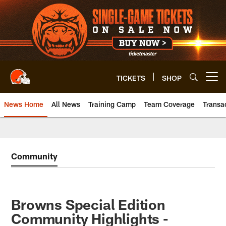
Skip
to
main
content
TICKETS
SHOP
Open menu button
News Home
All News
Training Camp
Team Coverage
Transa
Community
Browns Special Edition
Community Highlights -