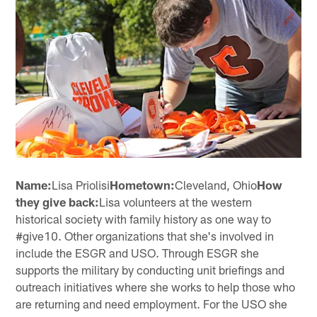
Name:
Lisa Priolisi
Hometown:
Cleveland, Ohio
How
they give back:
Lisa volunteers at the western
historical society with family history as one way to
#give10. Other organizations that she's involved in
include the ESGR and USO. Through ESGR she
supports the military by conducting unit briefings and
outreach initiatives where she works to help those who
are returning and need employment. For the USO she