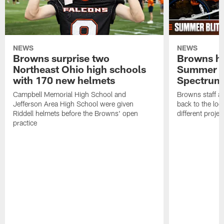
NEWS
NEWS
Browns surprise two
Browns ho
Northeast Ohio high schools
Summer B
with 170 new helmets
Spectrum
Campbell Memorial High School and
Browns staff a
Jefferson Area High School were given
back to the lo
Riddell helmets before the Browns' open
different projec
practice