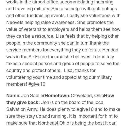
works in the airport office accommodating incoming
and traveling military. She also helps with golf outings
and other fundraising events. Lastly she volunteers with
NeoVets helping raise awareness. She promotes the
value of veterans to employers and helps them see how
they can be a resource. Lisa feels that by helping other
people in the community she can in turn thank the
service members for everything they do for us. Her dad
was in the Air Force too and she believes it definitely
takes a special person and group of people to serve the
country and protect others. Lisa, thanks for
volunteering your time and appreciating our military
members! #give10
Name:
Jon Sadlier
Hometown:
Cleveland, Ohio
How
they give back:
Jon is on the board of the local
Salvation Army. He does plenty to #give10 and to make
sure they stay up and running. It is important for him to
make sure that Northeast Ohio is being the best it can