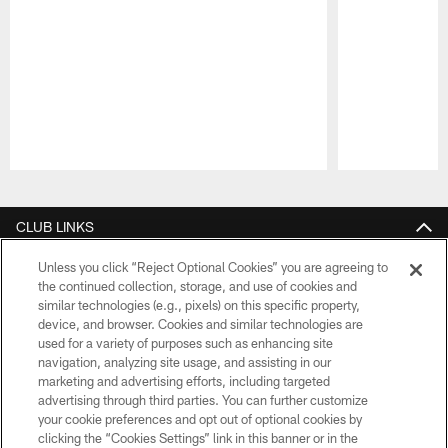
Pause
Play
CLUB LINKS
NFL CLUBS
Unless you click “Reject Optional Cookies” you are agreeing to
the continued collection, storage, and use of cookies and
similar technologies (e.g., pixels) on this specific property,
MORE NFL SITES
device, and browser. Cookies and similar technologies are
used for a variety of purposes such as enhancing site
Download apps
navigation, analyzing site usage, and assisting in our
marketing and advertising efforts, including targeted
advertising through third parties. You can further customize
your cookie preferences and opt out of optional cookies by
clicking the “Cookies Settings” link in this banner or in the