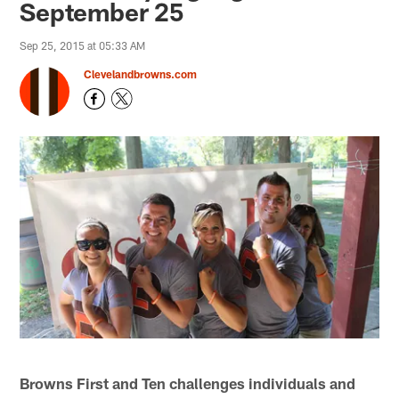
September 25
Sep 25, 2015 at 05:33 AM
Clevelandbrowns.com
Browns First and Ten challenges individuals and