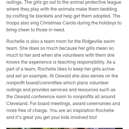
outings. The girls go out to the animal protective league
where they play with the animals make them bedding
by crafting tie blankets and help get them adopted. The
troops also sing Christmas Carols during the holidays to
bring cheer to those in need.
Rochelle is also a team mom for the Ridgeville swim
team. She does so much because her girls mean so
much to her and when she volunteers with them she
knows the experience is teaching responsibility. As a
part of a team, Rochelle likes to keep her girls active
and set an example. At Oswald she also serves on the
nonprofit board/committee which plans volunteer
outings and provides services and resources such as
the Oswald conference room to nonprofits all around
Cleveland. For board meetings, award ceremonies and
more free of charge. You are an inspiration Rochelle
and it's great you get your kids involved too!