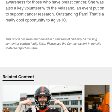
awareness for those who have breast cancer. She was
also a key volunteer with the Velasano, an event put on
to support cancer research. Outstanding Pam! That's a
really cool opportunity to #give10.
This article has been reproduced in a new format and may be missing
content or contain faulty links. Please use the Contact Us link in our site
footer to report an issue.
Related Content