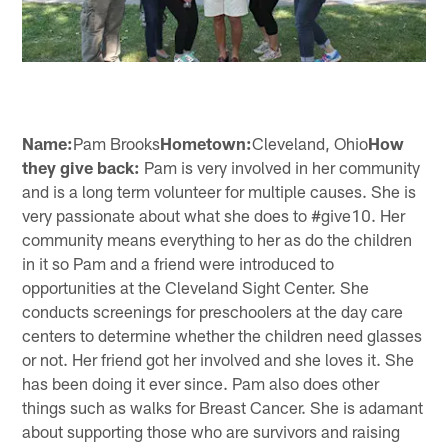
Name:
Pam Brooks
Hometown:
Cleveland, Ohio
How
they give back:
Pam is very involved in her community
and is a long term volunteer for multiple causes. She is
very passionate about what she does to #give10. Her
community means everything to her as do the children
in it so Pam and a friend were introduced to
opportunities at the Cleveland Sight Center. She
conducts screenings for preschoolers at the day care
centers to determine whether the children need glasses
or not. Her friend got her involved and she loves it. She
has been doing it ever since. Pam also does other
things such as walks for Breast Cancer. She is adamant
about supporting those who are survivors and raising