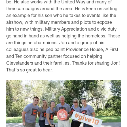
be. He also works with the United Way and many of
their campaigns around the area. He is keen on setting
an example for his son who he takes to events like the
airshow, with military members and pilots to expose
him to new things. Military Appreciation and civic duty
go hand in hand as well as helping the homeless. Those
are things he champions. Jon and a group of his
colleagues also helped paint Providence House, A First
and Ten community partner focused on helping
Clevelanders and their families. Thanks for sharing Jon!
That's so great to hear.