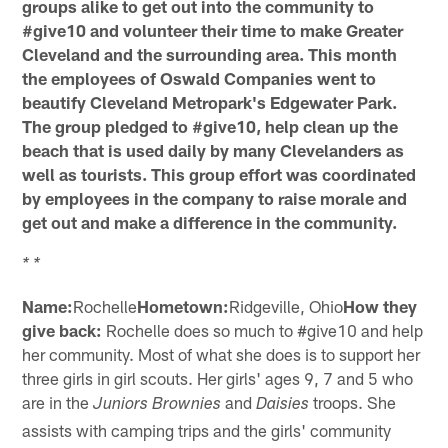
groups alike to get out into the community to
#give10 and volunteer their time to make Greater
Cleveland and the surrounding area. This month
the employees of Oswald Companies went to
beautify Cleveland Metropark's Edgewater Park.
The group pledged to #give10, help clean up the
beach that is used daily by many Clevelanders as
well as tourists. This group effort was coordinated
by employees in the company to raise morale and
get out and make a difference in the community.
* *
Name:
Rochelle
Hometown:
Ridgeville, Ohio
How they
give back:
Rochelle does so much to #give10 and help
her community. Most of what she does is to support her
three girls in girl scouts. Her girls' ages 9, 7 and 5 who
are in the
and
troops. She
Juniors Brownies
Daisies
assists with camping trips and the girls' community