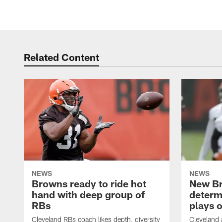
Related Content
NEWS
NEWS
Browns ready to ride hot
New B
hand with deep group of
determ
RBs
plays o
Cleveland RBs coach likes depth, diversity
Cleveland 