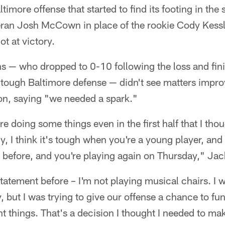
timore offense that started to find its footing in the
eran Josh McCown in place of the rookie Cody Kessle
ot at victory.
s — who dropped to 0-10 following the loss and fini
a tough Baltimore defense — didn't see matters impr
ion, saying "we needed a spark."
re doing some things even in the first half that I th
, I think it's tough when you're a young player, an
 before, and you're playing again on Thursday," Ja
tatement before – I'm not playing musical chairs. I w
 but I was trying to give our offense a chance to func
t things. That's a decision I thought I needed to make