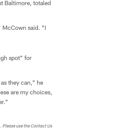
 Baltimore, totaled
," McCown said. "I
gh spot" for
d as they can," he
These are my choices,
r."​
s. Please use the Contact Us