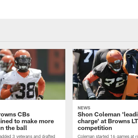
NEWS
rowns CBs
Shon Coleman 'leadi
ined to make more
charge' at Browns LT
n the ball
competition
added 3 veterans and drafted
Coleman started 16 games at ri