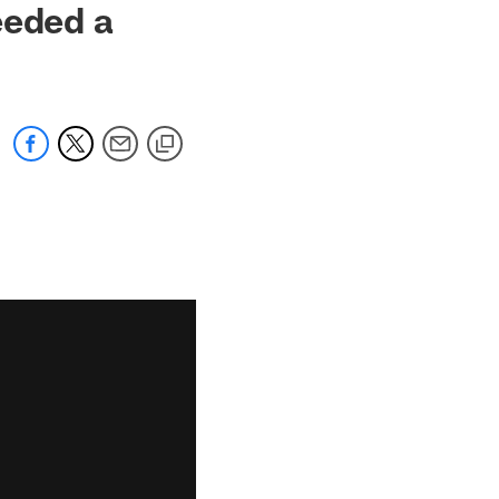
eeded a