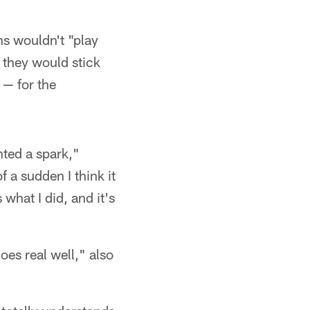
s wouldn't "play
 they would stick
 — for the
nted a spark,"
f a sudden I think it
s what I did, and it's
es real well," also