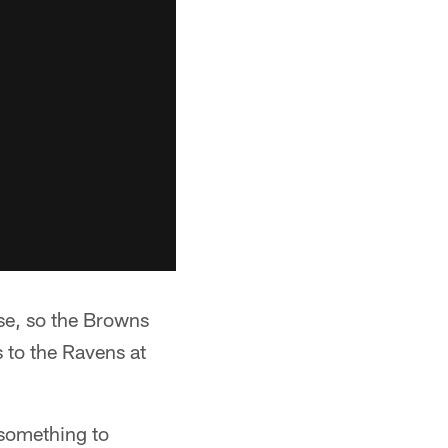
se, so the Browns
 to the Ravens at
 something to