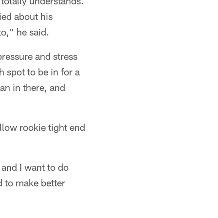
totally understands.
ried about his
o," he said.
 pressure and stress
 spot to be in for a
an in there, and
low rookie tight end
 and I want to do
d to make better