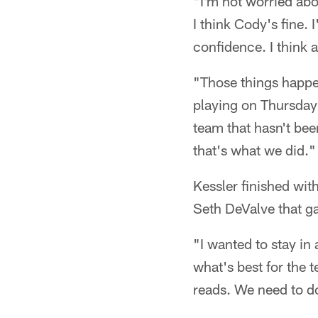
"I'm not worried abo
I think Cody's fine. 
confidence. I think 
"Those things happen 
playing on Thursday 
team that hasn't bee
that's what we did."
Kessler finished wit
Seth DeValve that ga
"I wanted to stay in
what's best for the 
reads. We need to do