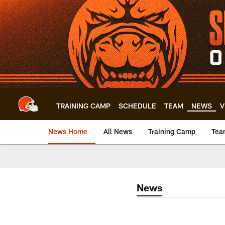
Skip
to
main
content
TRAINING CAMP
SCHEDULE
TEAM
NEWS
V
News Home
All News
Training Camp
Tea
News