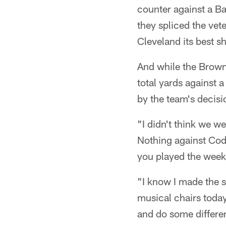
counter against a Bal
they spliced the vet
Cleveland its best sh
And while the Brown
total yards against 
by the team's decis
"I didn't think we we
Nothing against Cody
you played the week
"I know I made the s
musical chairs today,
and do some differen