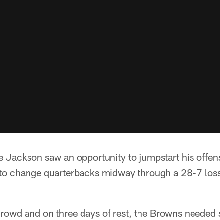
ackson saw an opportunity to jumpstart his offen
to change quarterbacks midway through a 28-7 loss
e crowd and on three days of rest, the Browns needed