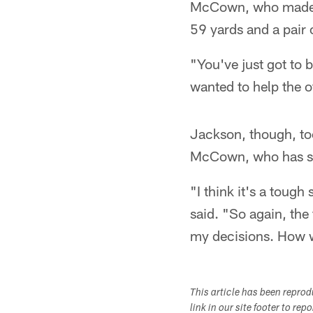
McCown, who made hi
59 yards and a pair o
"You've just got to
wanted to help the 
Jackson, though, too
McCown, who has st
"I think it's a tough 
said. "So again, the 
my decisions. How we
This article has been repro
link in our site footer to rep