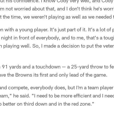
ut his confidence. I know Cody very well, and Cody 
I'm not worried about that, and I don't think he's wor
at the time, we weren't playing as well as we needed t
with a young player. It's just part of it. It's a lot of
night in front of everybody, and to me, that's a tough
n playing well. So, I made a decision to put the veter
h 91 yards and a touchdown — a 25-yard throw to fel
ve the Browns its first and only lead of the game.
 and compete, everybody does, but I'm a team player
team," he said. "I need to be more efficient and I nee
 better on third down and in the red zone."