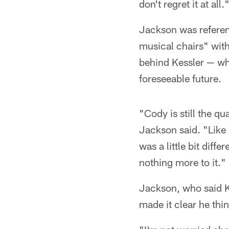
don't regret it at all.
Jackson was referen
musical chairs" wit
behind Kessler — wh
foreseeable future.
"Cody is still the q
Jackson said. "Like I
was a little bit diffe
nothing more to it."
Jackson, who said Ke
made it clear he thi