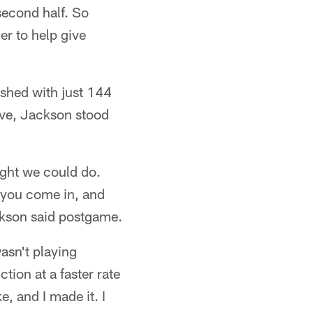
 second half. So
r to help give
shed with just 144
ove, Jackson stood
ought we could do.
d you come in, and
ckson said postgame.
asn't playing
tion at a faster rate
, and I made it. I