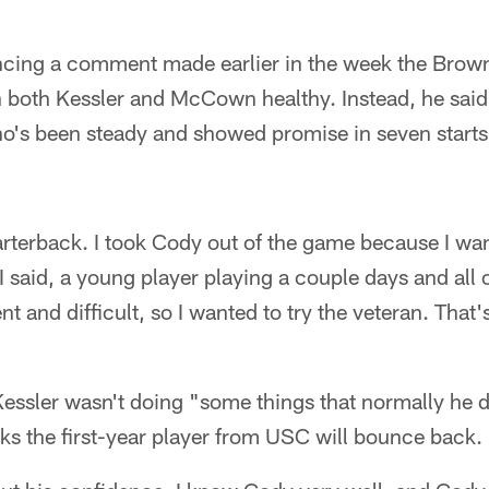
"
cing a comment made earlier in the week the Brown
h both Kessler and McCown healthy. Instead, he said
o's been steady and showed promise in seven starts
uarterback. I took Cody out of the game because I wa
 said, a young player playing a couple days and all o
rent and difficult, so I wanted to try the veteran. That'
ssler wasn't doing "some things that normally he do
nks the first-year player from USC will bounce back.