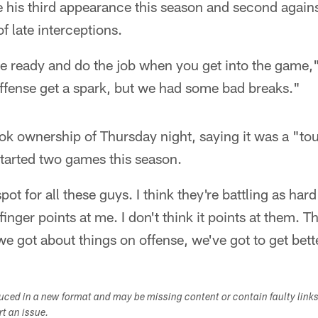
s third appearance this season and second against
f late interceptions.
 be ready and do the job when you get into the game
offense get a spark, but we had some bad breaks."
k ownership of Thursday night, saying it was a "tou
arted two games this season.
spot for all these guys. I think they're battling as har
finger points at me. I don't think it points at them. 
 got about things on offense, we've got to get bette
duced in a new format and may be missing content or contain faulty link
ort an issue.