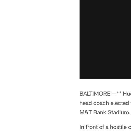
BALTIMORE —** Hue J
head coach elected 
M&T Bank Stadium.
In front of a hostil