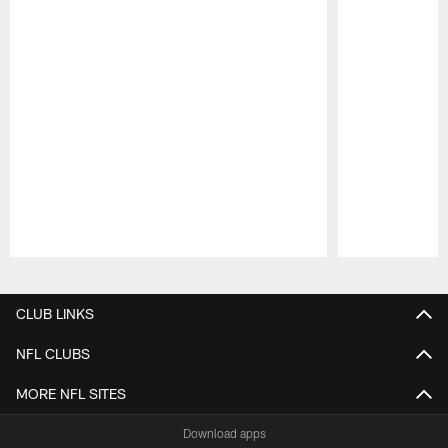
Pause
Play
CLUB LINKS
NFL CLUBS
MORE NFL SITES
Download apps