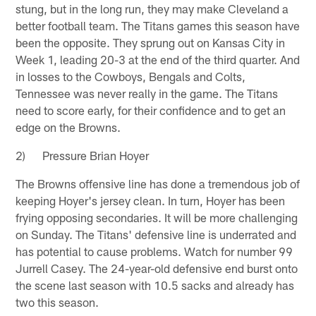
stung, but in the long run, they may make Cleveland a
better football team. The Titans games this season have
been the opposite. They sprung out on Kansas City in
Week 1, leading 20-3 at the end of the third quarter. And
in losses to the Cowboys, Bengals and Colts,
Tennessee was never really in the game. The Titans
need to score early, for their confidence and to get an
edge on the Browns.
2) Pressure Brian Hoyer
The Browns offensive line has done a tremendous job of
keeping Hoyer's jersey clean. In turn, Hoyer has been
frying opposing secondaries. It will be more challenging
on Sunday. The Titans' defensive line is underrated and
has potential to cause problems. Watch for number 99
Jurrell Casey. The 24-year-old defensive end burst onto
the scene last season with 10.5 sacks and already has
two this season.