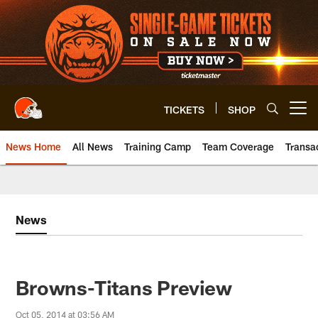
Skip
to
main
content
TICKETS
SHOP
Open menu button
News Home
All News
Training Camp
Team Coverage
Transa
News
Browns-Titans Preview
Oct 05, 2014 at 03:56 AM