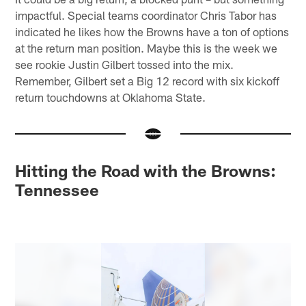
impactful. Special teams coordinator Chris Tabor has
indicated he likes how the Browns have a ton of options
at the return man position. Maybe this is the week we
see rookie Justin Gilbert tossed into the mix.
Remember, Gilbert set a Big 12 record with six kickoff
return touchdowns at Oklahoma State.
Hitting the Road with the Browns:
Tennessee