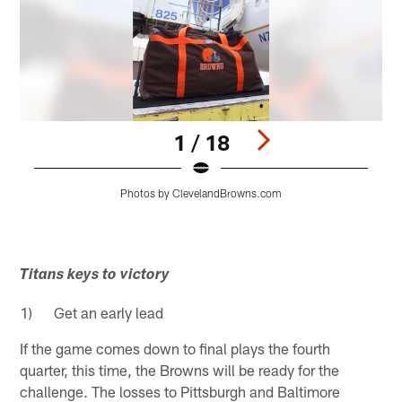
1 / 18
Photos by ClevelandBrowns.com
Pause
Play
Titans keys to victory
1) Get an early lead
If the game comes down to final plays the fourth
quarter, this time, the Browns will be ready for the
challenge. The losses to Pittsburgh and Baltimore