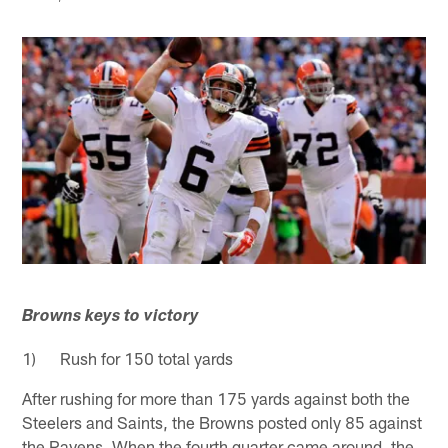
Browns keys to victory
1) Rush for 150 total yards
After rushing for more than 175 yards against both the
Steelers and Saints, the Browns posted only 85 against
the Ravens. When the fourth quarter came around, the