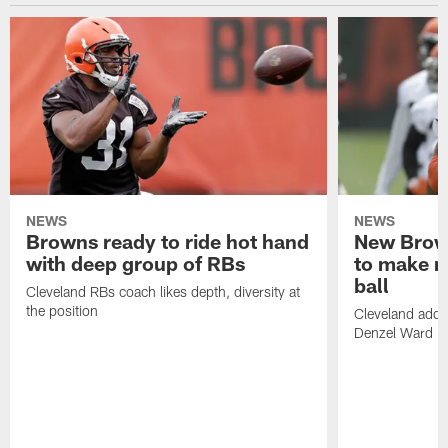
NEWS
NEWS
Browns ready to ride hot hand
New Brow
with deep group of RBs
to make m
ball
Cleveland RBs coach likes depth, diversity at
the position
Cleveland adde
Denzel Ward 4t