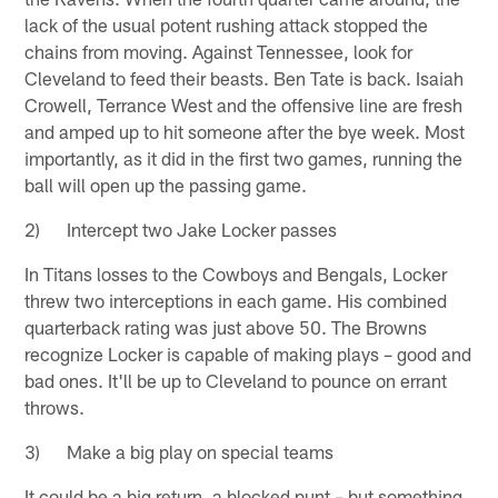
lack of the usual potent rushing attack stopped the
chains from moving. Against Tennessee, look for
Cleveland to feed their beasts. Ben Tate is back. Isaiah
Crowell, Terrance West and the offensive line are fresh
and amped up to hit someone after the bye week. Most
importantly, as it did in the first two games, running the
ball will open up the passing game.
2) Intercept two Jake Locker passes
In Titans losses to the Cowboys and Bengals, Locker
threw two interceptions in each game. His combined
quarterback rating was just above 50. The Browns
recognize Locker is capable of making plays – good and
bad ones. It'll be up to Cleveland to pounce on errant
throws.
3) Make a big play on special teams
It could be a big return, a blocked punt – but something