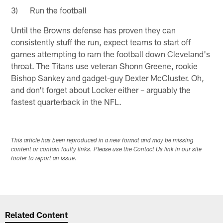
3) Run the football
Until the Browns defense has proven they can
consistently stuff the run, expect teams to start off
games attempting to ram the football down Cleveland's
throat. The Titans use veteran Shonn Greene, rookie
Bishop Sankey and gadget-guy Dexter McCluster. Oh,
and don't forget about Locker either – arguably the
fastest quarterback in the NFL.
This article has been reproduced in a new format and may be missing
content or contain faulty links. Please use the Contact Us link in our site
footer to report an issue.
Related Content