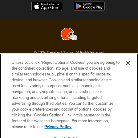
© 2026 Cleveland Browns. All Rights Reserved
Unless you click “Reject Optional Cookies” you are agreeing to
PRIVACY POLICY
the continued collection, storage, and use of cookies and
similar technologies (e.g., pixels) on this specific property,
ACCESSIBILITY
device, and browser. Cookies and similar technologies are
CONTACT US
used for a variety of purposes such as enhancing site
navigation, analyzing site usage, and assisting in our
SITE MAP
marketing and advertising efforts, including targeted
advertising through third parties. You can further customize
TERMS OF USE
your cookie preferences and opt out of optional cookies by
AD CHOICES
clicking the “Cookies Settings” link in this banner or in the
footer of this website’s homepage. For more information,
YOUR PRIVACY CHOICES
please refer to our
Privacy Policy
COOKIE SETTINGS