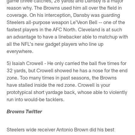
game (three catches, 26 yards) and Dansby is a major
reason why. The Browns used him all over the field in
coverage. On his interception, Dansby was guarding
Steelers all-purpose weapon Le'Veon Bell -- one of the
fastest players in the AFC North. Cleveland is at such
an advantage to have a linebacker able to matchup with
all the NFL's new gadget players who line up
everywhere.
5) Isaiah Crowell - He only carried the ball five times for
32 yards, but Crowell showed he has a nose for the end
zone. Too many times in past seasons, the Browns
have stalled inside the red zone. Crowell is your
prototypical short yardage back, whose able to violently
run into would-be tacklers.
Browns Twitter
Steelers wide receiver Antonio Brown did his best