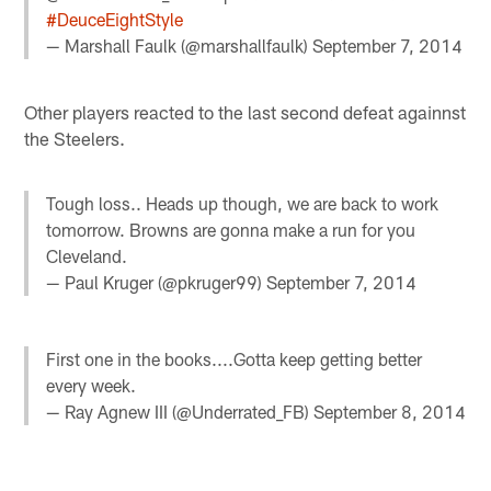
#DeuceEightStyle
— Marshall Faulk (@marshallfaulk)
September 7, 2014
Other players reacted to the last second defeat againnst
the Steelers.
Tough loss.. Heads up though, we are back to work
tomorrow. Browns are gonna make a run for you
Cleveland.
— Paul Kruger (@pkruger99)
September 7, 2014
First one in the books....Gotta keep getting better
every week.
— Ray Agnew III (@Underrated_FB)
September 8, 2014