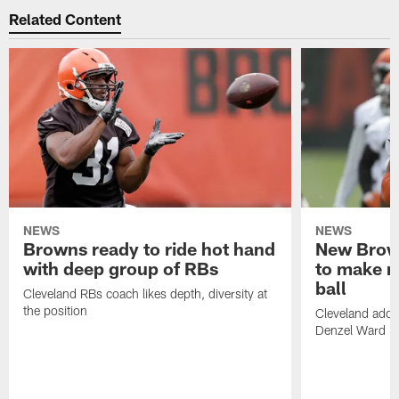
Related Content
NEWS
NEWS
Browns ready to ride hot hand
New Brow
with deep group of RBs
to make m
ball
Cleveland RBs coach likes depth, diversity at
the position
Cleveland adde
Denzel Ward 4t