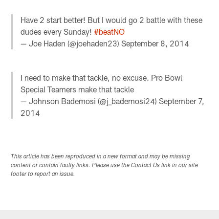
Have 2 start better! But I would go 2 battle with these
dudes every Sunday!
#beatNO
— Joe Haden (@joehaden23)
September 8, 2014
I need to make that tackle, no excuse. Pro Bowl
Special Teamers make that tackle
— Johnson Bademosi (@j_bademosi24)
September 7,
2014
This article has been reproduced in a new format and may be missing
content or contain faulty links. Please use the Contact Us link in our site
footer to report an issue.