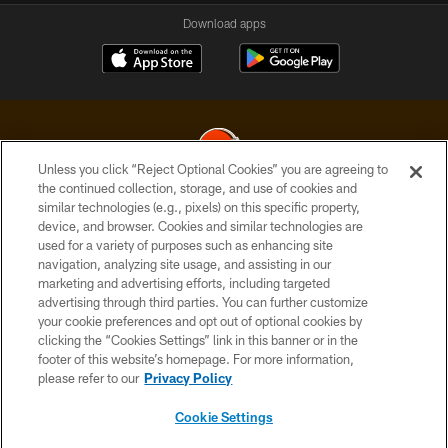
Download apps
Unless you click “Reject Optional Cookies” you are agreeing to
the continued collection, storage, and use of cookies and
similar technologies (e.g., pixels) on this specific property,
© 2026 Cleveland Browns. All Rights Reserved
device, and browser. Cookies and similar technologies are
used for a variety of purposes such as enhancing site
PRIVACY POLICY
navigation, analyzing site usage, and assisting in our
ACCESSIBILITY
marketing and advertising efforts, including targeted
advertising through third parties. You can further customize
CONTACT US
your cookie preferences and opt out of optional cookies by
clicking the “Cookies Settings” link in this banner or in the
SITE MAP
footer of this website’s homepage. For more information,
TERMS OF USE
please refer to our
Privacy Policy
AD CHOICES
Cookie Settings
YOUR PRIVACY CHOICES