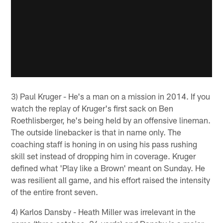
3) Paul Kruger - He's a man on a mission in 2014. If you
watch the replay of Kruger's first sack on Ben
Roethlisberger, he's being held by an offensive lineman.
The outside linebacker is that in name only. The
coaching staff is honing in on using his pass rushing
skill set instead of dropping him in coverage. Kruger
defined what 'Play like a Brown' meant on Sunday. He
was resilient all game, and his effort raised the intensity
of the entire front seven.
4) Karlos Dansby - Heath Miller was irrelevant in the