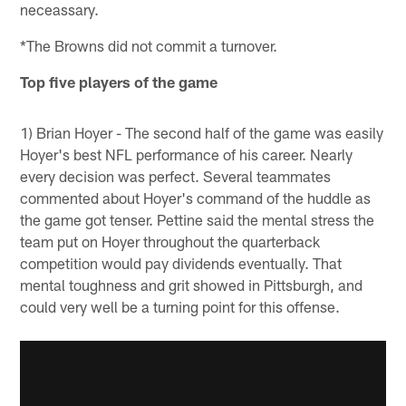
neceassary.
*The Browns did not commit a turnover.
Top five players of the game
1) Brian Hoyer - The second half of the game was easily
Hoyer's best NFL performance of his career. Nearly
every decision was perfect. Several teammates
commented about Hoyer's command of the huddle as
the game got tenser. Pettine said the mental stress the
team put on Hoyer throughout the quarterback
competition would pay dividends eventually. That
mental toughness and grit showed in Pittsburgh, and
could very well be a turning point for this offense.