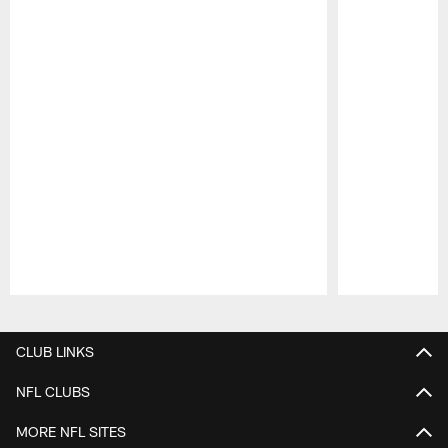
Pause
Play
CLUB LINKS
NFL CLUBS
MORE NFL SITES