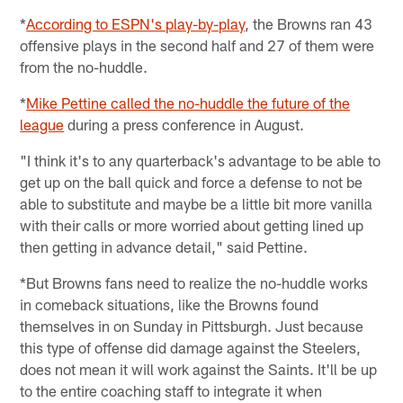
*
According to ESPN's play-by-play
, the Browns ran 43
offensive plays in the second half and 27 of them were
from the no-huddle.
*
Mike Pettine called the no-huddle the future of the
league
during a press conference in August.
"I think it's to any quarterback's advantage to be able to
get up on the ball quick and force a defense to not be
able to substitute and maybe be a little bit more vanilla
with their calls or more worried about getting lined up
then getting in advance detail," said Pettine.
*But Browns fans need to realize the no-huddle works
in comeback situations, like the Browns found
themselves in on Sunday in Pittsburgh. Just because
this type of offense did damage against the Steelers,
does not mean it will work against the Saints. It'll be up
to the entire coaching staff to integrate it when