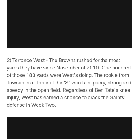
2) Terrance West - The Browns rushed for the most
yards they have since November of 2010. One hundred
of those 183 yards were West's doing. The rookie from
Towson is all three of the 'S' words: slippery, strong and
speedy in the open field. Regardless of Ben Tate's knee
injury, West has earned a chance to crack the Saints'
defense in Week Two.