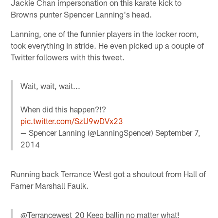
Jackie Chan impersonation on this karate kick to
Browns punter Spencer Lanning's head.
Lanning, one of the funnier players in the locker room,
took everything in stride. He even picked up a oouple of
Twitter followers with this tweet.
Wait, wait, wait...
When did this happen?!?
pic.twitter.com/SzU9wDVx23
— Spencer Lanning (@LanningSpencer)
September 7,
2014
Running back Terrance West got a shoutout from Hall of
Famer Marshall Faulk.
@Terrancewest_20 Keep ballin no matter what!