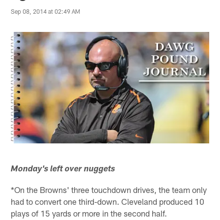
Sep 08, 2014 at 02:49 AM
Monday's left over nuggets
*On the Browns' three touchdown drives, the team only
had to convert one third-down. Cleveland produced 10
plays of 15 yards or more in the second half.