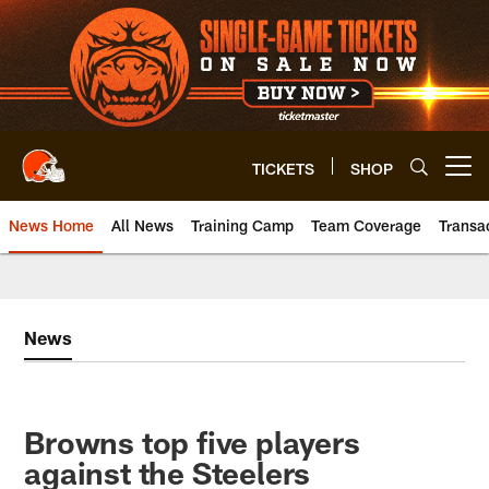
Skip
to
main
content
TICKETS
SHOP
Open menu button
News Home
All News
Training Camp
Team Coverage
Transa
News
Browns top five players
against the Steelers