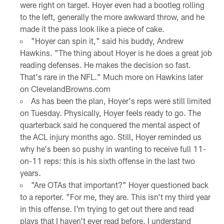
were right on target. Hoyer even had a bootleg rolling
to the left, generally the more awkward throw, and he
made it the pass look like a piece of cake.
"Hoyer can spin it," said his buddy, Andrew
Hawkins. "The thing about Hoyer is he does a great job
reading defenses. He makes the decision so fast.
That's rare in the NFL." Much more on Hawkins later
on ClevelandBrowns.com
As has been the plan, Hoyer's reps were still limited
on Tuesday. Physically, Hoyer feels ready to go. The
quarterback said he conquered the mental aspect of
the ACL injury months ago. Still, Hoyer reminded us
why he's been so pushy in wanting to receive full 11-
on-11 reps: this is his sixth offense in the last two
years.
"Are OTAs that important?" Hoyer questioned back
to a reporter. "For me, they are. This isn't my third year
in this offense. I'm trying to get out there and read
plays that I haven't ever read before. I understand