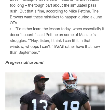
too long – the tough part about the simulated pass
rush. But that's fine, according to Mike Pettine. The
Browns want these mistakes to happen during a June
OTA.
"I'd rather learn the lesson today, when essentially it
doesn't count," said Pettine on some of Manziel's
struggles. "'Hey, listen, I think I can fit it in that
window, whoops I can't.' [We'd] rather have that now
than September."
Progress all around