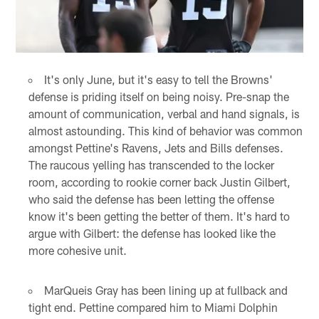
It's only June, but it's easy to tell the Browns'
defense is priding itself on being noisy. Pre-snap the
amount of communication, verbal and hand signals, is
almost astounding. This kind of behavior was common
amongst Pettine's Ravens, Jets and Bills defenses.
The raucous yelling has transcended to the locker
room, according to rookie corner back Justin Gilbert,
who said the defense has been letting the offense
know it's been getting the better of them. It's hard to
argue with Gilbert: the defense has looked like the
more cohesive unit.
MarQueis Gray has been lining up at fullback and
tight end. Pettine compared him to Miami Dolphin