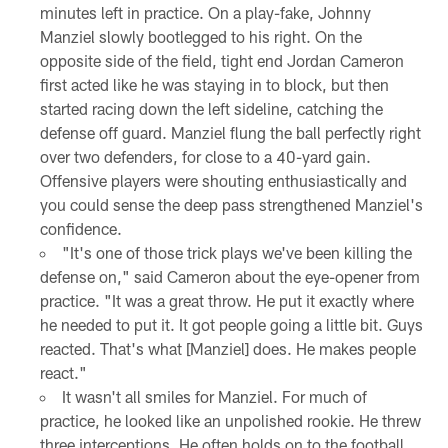
minutes left in practice. On a play-fake, Johnny
Manziel slowly bootlegged to his right. On the
opposite side of the field, tight end Jordan Cameron
first acted like he was staying in to block, but then
started racing down the left sideline, catching the
defense off guard. Manziel flung the ball perfectly right
over two defenders, for close to a 40-yard gain.
Offensive players were shouting enthusiastically and
you could sense the deep pass strengthened Manziel's
confidence.
"It's one of those trick plays we've been killing the
defense on," said Cameron about the eye-opener from
practice. "It was a great throw. He put it exactly where
he needed to put it. It got people going a little bit. Guys
reacted. That's what [Manziel] does. He makes people
react."
It wasn't all smiles for Manziel. For much of
practice, he looked like an unpolished rookie. He threw
three interceptions. He often holds on to the football