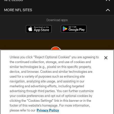
MORE NFL SITES
Download apps
Unless you click “Reject Optional Cookies” you are agreeing to
the continued collection, storage, and use of cookies and
similar technologies (e.g., pixels) on this specific property,
© 2026 Cleveland Browns. All Rights Reserved
device, and browser. Cookies and similar technologies are
used for a variety of purposes such as enhancing site
PRIVACY POLICY
navigation, analyzing site usage, and assisting in our
ACCESSIBILITY
marketing and advertising efforts, including targeted
advertising through third parties. You can further customize
CONTACT US
your cookie preferences and opt out of optional cookies by
clicking the “Cookies Settings” link in this banner or in the
SITE MAP
footer of this website’s homepage. For more information,
TERMS OF USE
please refer to our
Privacy Policy