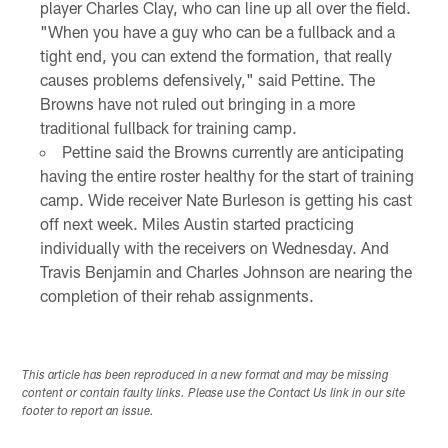
player Charles Clay, who can line up all over the field.
"When you have a guy who can be a fullback and a
tight end, you can extend the formation, that really
causes problems defensively," said Pettine. The
Browns have not ruled out bringing in a more
traditional fullback for training camp.
Pettine said the Browns currently are anticipating
having the entire roster healthy for the start of training
camp. Wide receiver Nate Burleson is getting his cast
off next week. Miles Austin started practicing
individually with the receivers on Wednesday. And
Travis Benjamin and Charles Johnson are nearing the
completion of their rehab assignments.
This article has been reproduced in a new format and may be missing
content or contain faulty links. Please use the Contact Us link in our site
footer to report an issue.