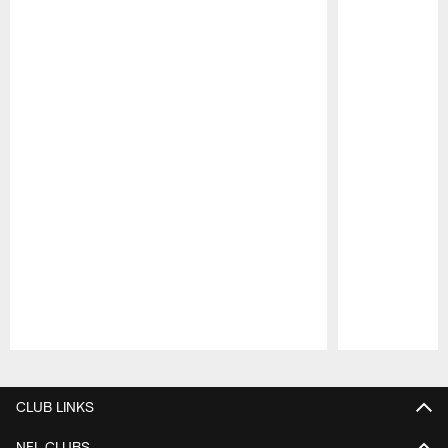
Pause
Play
CLUB LINKS
NFL CLUBS