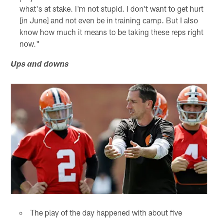
what's at stake. I'm not stupid. I don't want to get hurt
[in June] and not even be in training camp. But I also
know how much it means to be taking these reps right
now."
Ups and downs
The play of the day happened with about five