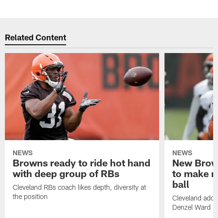
Related Content
NEWS
NEWS
Browns ready to ride hot hand
New Brow
with deep group of RBs
to make m
ball
Cleveland RBs coach likes depth, diversity at
the position
Cleveland adde
Denzel Ward 4t