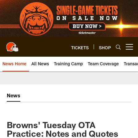
Skip
to
main
content
TICKETS
SHOP
Open menu button
News Home
All News
Training Camp
Team Coverage
Transa
News
Browns' Tuesday OTA
Practice: Notes and Quotes