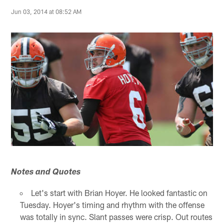
Jun 03, 2014 at 08:52 AM
Notes and Quotes
Let's start with Brian Hoyer. He looked fantastic on
Tuesday. Hoyer's timing and rhythm with the offense
was totally in sync. Slant passes were crisp. Out routes