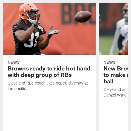
NEWS
NEWS
Browns ready to ride hot hand
New Brow
with deep group of RBs
to make m
ball
Cleveland RBs coach likes depth, diversity at
the position
Cleveland adde
Denzel Ward 4t