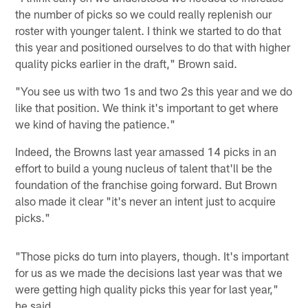
the number of picks so we could really replenish our
roster with younger talent. I think we started to do that
this year and positioned ourselves to do that with higher
quality picks earlier in the draft," Brown said.
"You see us with two 1s and two 2s this year and we do
like that position. We think it's important to get where
we kind of having the patience."
Indeed, the Browns last year amassed 14 picks in an
effort to build a young nucleus of talent that'll be the
foundation of the franchise going forward. But Brown
also made it clear "it's never an intent just to acquire
picks."
"Those picks do turn into players, though. It's important
for us as we made the decisions last year was that we
were getting high quality picks this year for last year,"
he said.