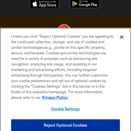
Unless you click “Reject Optional Cookies” you are agreeing to
the continued collection, storage, and use of cookies and
similar technologies (e.g., pixels) on this specific property,
© 2026 Cleveland Browns. All Rights Reserved
device, and browser. Cookies and similar technologies are
used for a variety of purposes such as enhancing site
PRIVACY POLICY
navigation, analyzing site usage, and assisting in our
ACCESSIBILITY
marketing and advertising efforts, including targeted
advertising through third parties. You can further customize
CONTACT US
your cookie preferences and opt out of optional cookies by
clicking the “Cookies Settings” link in this banner or in the
SITE MAP
footer of this website’s homepage. For more information,
TERMS OF USE
please refer to our
Privacy Policy
AD CHOICES
Cookie Settings
YOUR PRIVACY CHOICES
COOKIE SETTINGS
Reject Optional Cookies