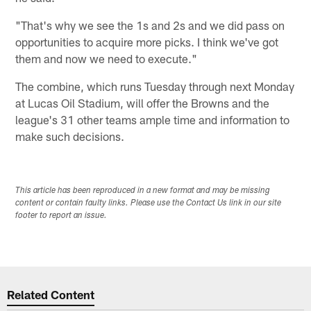
"That's why we see the 1s and 2s and we did pass on
opportunities to acquire more picks. I think we've got
them and now we need to execute."
The combine, which runs Tuesday through next Monday
at Lucas Oil Stadium, will offer the Browns and the
league's 31 other teams ample time and information to
make such decisions.
This article has been reproduced in a new format and may be missing
content or contain faulty links. Please use the Contact Us link in our site
footer to report an issue.
Related Content