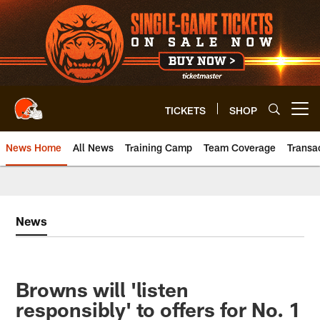
Skip
to
main
content
TICKETS
SHOP
Open menu button
News Home
All News
Training Camp
Team Coverage
Transa
News
Browns will 'listen
responsibly' to offers for No. 1