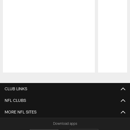
Pause
Play
CLUB LINKS
NFL CLUBS
MORE NFL SITES
Download apps