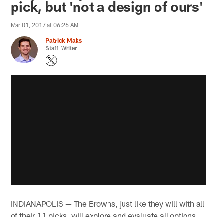
pick, but 'not a design of ours'
Mar 01, 2017 at 06:26 AM
Patrick Maks
Staff Writer
INDIANAPOLIS — The Browns, just like they will with all
of their 11 picks, will explore and evaluate all options