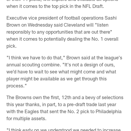
when it comes to the top pick in the NFL Draft.
Executive vice president of football operations Sashi
Brown on Wednesday said Cleveland will "listen
responsibly to any opportunities that are out there"
when it comes to potentially dealing the No. 1 overall
pick.
"I think we have to do that," Brown said at the league's
annual scouting combine. "It's not a design of ours,
we'd have to wait to see what might come and what
player might be available as we get through this
process."
The Browns own the first, 12th and a bevy of selections
this year thanks, in part, to a pre-draft trade last year
with the Eagles that sent the No. 2 pick to Philadelphia
for multiple assets.
"I think early on we understood we needed to increase