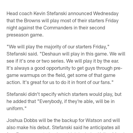
Head coach Kevin Stefanski announced Wednesday
that the Browns will play most of their starters Friday
night against the Commanders in their second
preseason game.
"We will play the majority of our starters Friday,"
Stefanski said. "Deshaun will play in this game. We will
see if it's one or two series. We will play it by the ear.
It's always a good opportunity to get guys through pre-
game warmups on the field, get some of that game
action. It's great for us to do it in front of our fans."
Stefanski didn't specify which starters would play, but
he added that "Everybody, if they're able, will be in
uniform."
Joshua Dobbs will be the backup for Watson and will
also make his debut. Stefanski said he anticipates all