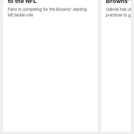
to the NFL
Browns' t
Fano is competing for the Browns' starting
Gabriel has uti
left tackle role
practices to ga