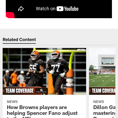
Related Content
NEWS
NEWS
How Browns players are
Dillon Ga
helping Spencer Fano adjust
mastering