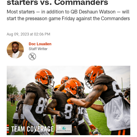
starters vs. Commanders
Most starters — in addition to QB Deshaun Watson — will
start the preseason game Friday against the Commanders
Aug 09, 2023 at 02:06 PM
Doc Louallen
Staff Writer