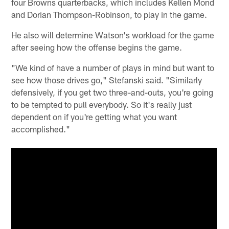
four Browns quarterbacks, which includes Kellen Mond
and Dorian Thompson-Robinson, to play in the game.
He also will determine Watson's workload for the game
after seeing how the offense begins the game.
"We kind of have a number of plays in mind but want to
see how those drives go," Stefanski said. "Similarly
defensively, if you get two three-and-outs, you're going
to be tempted to pull everybody. So it's really just
dependent on if you're getting what you want
accomplished."