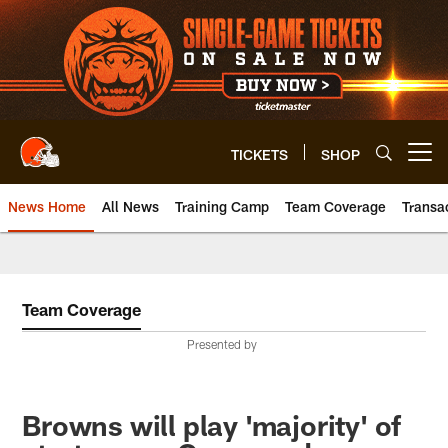
Skip
to
main
content
TICKETS
SHOP
Open menu button
News Home
All News
Training Camp
Team Coverage
Transa
Team Coverage
Presented by
Browns will play 'majority' of