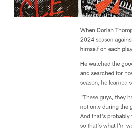
When Dorian Thompso
2024 season against
himself on each play
He watched the good
and searched for how
season, he learned 
"These guys, they 
not only during the 
And that's probably 
so that's what I'm w