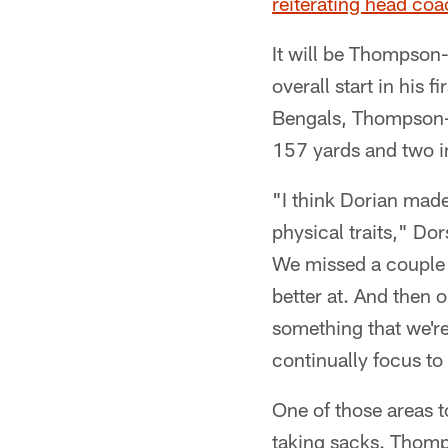
reiterating head coa
It will be Thompson-
overall start in his f
Bengals, Thompson-R
157 yards and two i
"I think Dorian made
physical traits," Do
We missed a couple t
better at. And then 
something that we'r
continually focus to
One of those areas t
taking sacks. Thomps