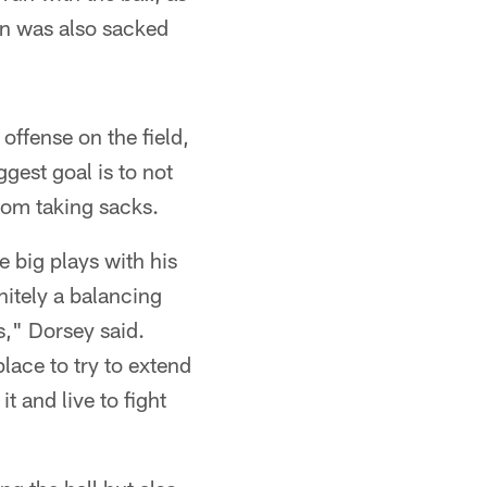
on was also sacked
offense on the field,
ggest goal is to not
rom taking sacks.
 big plays with his
nitely a balancing
s," Dorsey said.
place to try to extend
t and live to fight