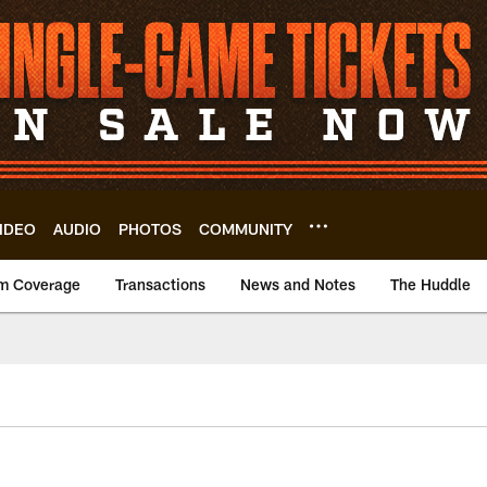
IDEO
AUDIO
PHOTOS
COMMUNITY
m Coverage
Transactions
News and Notes
The Huddle