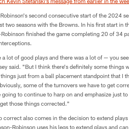
ch Kevin Stefanski’s message from earlier in the we
Robinson's second consecutive start of the 2024 sea
irst two seasons with the Browns. In his first start in 
obinson finished the game completing 20 of 34 pa
nterceptions.
 a lot of good plays and there was a lot of — you se
rsey said. "But I think there's definitely some things
hings just from a ball placement standpoint that I t
obviously, some of the turnovers we have to get corr
e going to continue to harp on and emphasize just t
 get those things corrected."
o correct also comes in the decision to extend plays
on-Robinson uses his legs to extend plays and can r