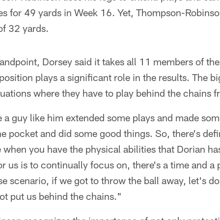
ries for 49 yards in Week 16. Yet, Thompson-Robins
 of 32 yards.
andpoint, Dorsey said it takes all 11 members of the 
osition plays a significant role in the results. The bi
tuations where they have to play behind the chains f
e a guy like him extended some plays and made some
the pocket and did some good things. So, there's defi
 when you have the physical abilities that Dorian ha
r us is to continually focus on, there's a time and a 
 scenario, if we got to throw the ball away, let's do i
ot put us behind the chains."