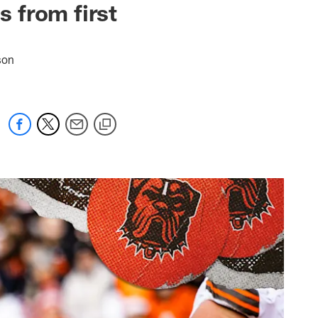
 from first
son