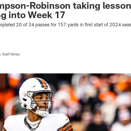
pson-Robinson taking lessons
ng into Week 17
eted 20 of 34 passes for 157 yards in first start of 2024 sea
 Staff Writer