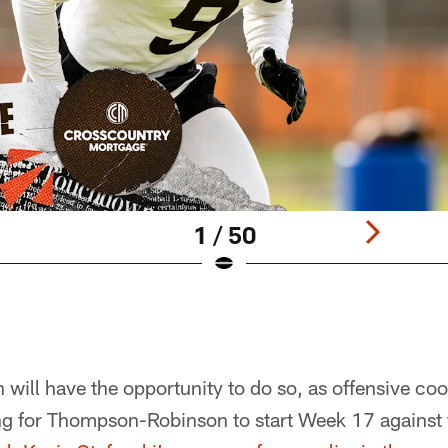
1 / 50
ill have the opportunity to do so, as offensive co
ing for Thompson-Robinson to start Week 17 against 