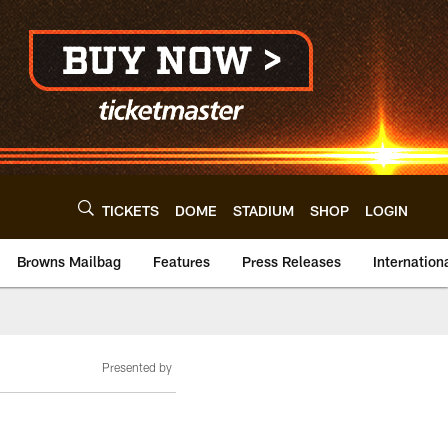
TICKETS
DOME
STADIUM
SHOP
LOGIN
Browns Mailbag
Features
Press Releases
Internation
Presented by