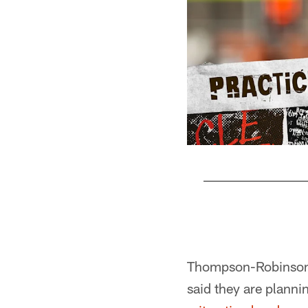
Pause
Play
Thompson-Robinson w
said they are plann