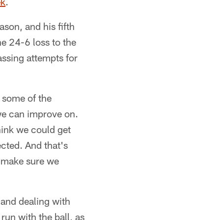
ek
.
son, and his fifth
the 24-6 loss to the
ssing attempts for
e some of the
 we can improve on.
hink we could get
ected. And that's
o make sure we
 and dealing with
un with the ball, as