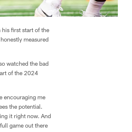
 first start of the
d honestly measured
lso watched the bad
art of the 2024
re encouraging me
ees the potential.
ing it right now. And
 full game out there