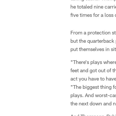
he totaled nine car
five times for a loss
From a protection st
but the quarterback p
put themselves in si
"There's plays wher
feet and got out of 
act you have to have
"The biggest thing fo
plays. And worst-case
the next down and n