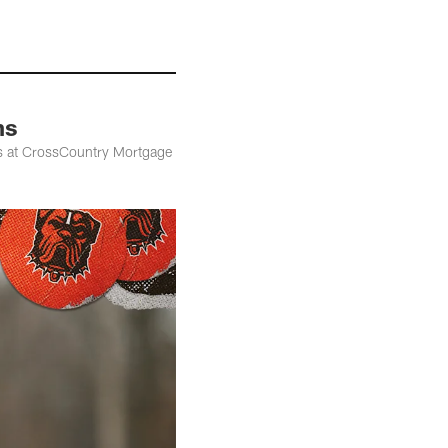
ns
ns at CrossCountry Mortgage