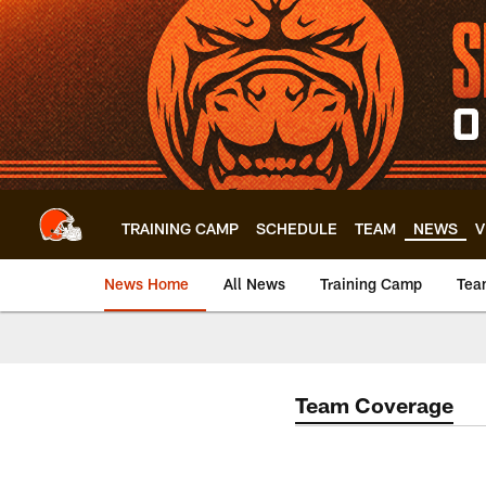
Skip
to
main
content
TRAINING CAMP
SCHEDULE
TEAM
NEWS
V
News Home
All News
Training Camp
Tea
Team Coverage