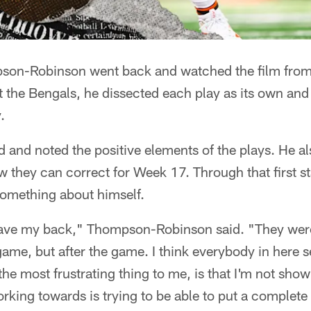
n-Robinson went back and watched the film from his
 the Bengals, he dissected each play as its own an
.
 and noted the positive elements of the plays. He a
 they can correct for Week 17. Through that first st
something about himself.
have my back," Thompson-Robinson said. "They we
game, but after the game. I think everybody in here s
the most frustrating thing to me, is that I'm not show
orking towards is trying to be able to put a complete