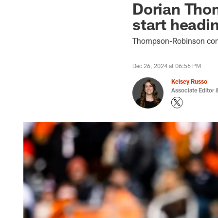
Dorian Thom
start headi
Thompson-Robinson compl
Dec 26, 2024 at 06:56 PM
Kelsey Russo
Associate Editor &