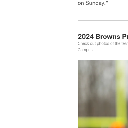
on Sunday."
2024 Browns Pr
Check out photos of the tea
Campus