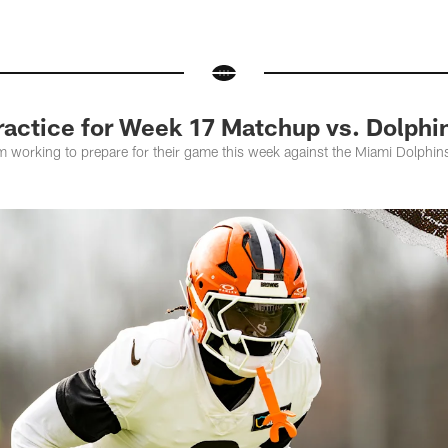
actice for Week 17 Matchup vs. Dolphi
m working to prepare for their game this week against the Miami Dolphi