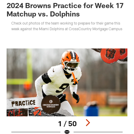
2024 Browns Practice for Week 17
Matchup vs. Dolphins
Check out photos of the team working to prepare for their game this
week against the Miami Dolphins at CrossCountry Mortgage Campus
1 / 50