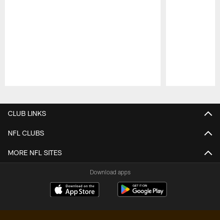
Pause
Play
CLUB LINKS
NFL CLUBS
MORE NFL SITES
Download apps