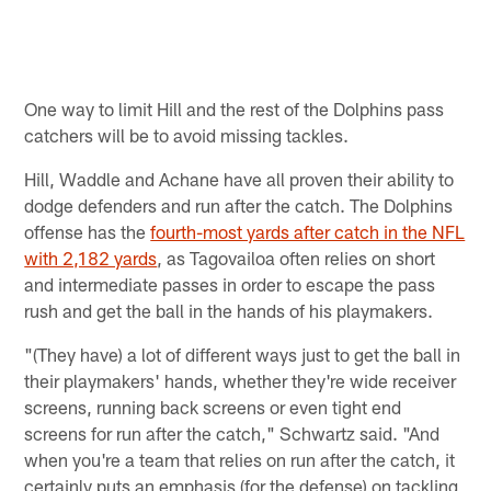
D
M
B
Pause
Play
One way to limit Hill and the rest of the Dolphins pass
catchers will be to avoid missing tackles.
Hill, Waddle and Achane have all proven their ability to
dodge defenders and run after the catch. The Dolphins
offense has the
fourth-most yards after catch in the NFL
with 2,182 yards
, as Tagovailoa often relies on short
and intermediate passes in order to escape the pass
rush and get the ball in the hands of his playmakers.
"(They have) a lot of different ways just to get the ball in
their playmakers' hands, whether they're wide receiver
screens, running back screens or even tight end
screens for run after the catch," Schwartz said. "And
when you're a team that relies on run after the catch, it
certainly puts an emphasis (for the defense) on tackling,