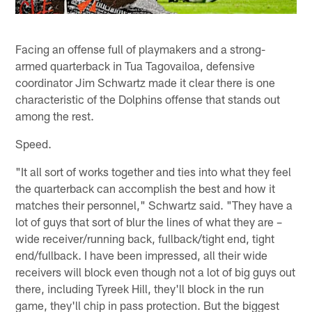
Facing an offense full of playmakers and a strong-
armed quarterback in Tua Tagovailoa, defensive
coordinator Jim Schwartz made it clear there is one
characteristic of the Dolphins offense that stands out
among the rest.
Speed.
"It all sort of works together and ties into what they feel
the quarterback can accomplish the best and how it
matches their personnel," Schwartz said. "They have a
lot of guys that sort of blur the lines of what they are –
wide receiver/running back, fullback/tight end, tight
end/fullback. I have been impressed, all their wide
receivers will block even though not a lot of big guys out
there, including Tyreek Hill, they'll block in the run
game, they'll chip in pass protection. But the biggest