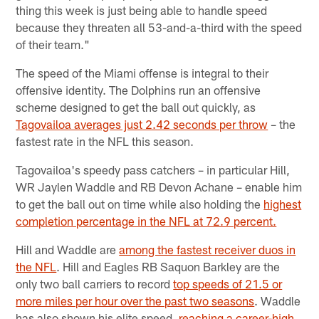
thing this week is just being able to handle speed
because they threaten all 53-and-a-third with the speed
of their team."
The speed of the Miami offense is integral to their
offensive identity. The Dolphins run an offensive
scheme designed to get the ball out quickly, as
Tagovailoa averages just 2.42 seconds per throw
– the
fastest rate in the NFL this season.
Tagovailoa's speedy pass catchers – in particular Hill,
WR Jaylen Waddle and RB Devon Achane – enable him
to get the ball out on time while also holding the
highest
completion percentage in the NFL at 72.9 percent.
Hill and Waddle are
among the fastest receiver duos in
the NFL
. Hill and Eagles RB Saquon Barkley are the
only two ball carriers to record
top speeds of 21.5 or
more miles per hour over the past two seasons
. Waddle
has also shown his elite speed,
reaching a career-high