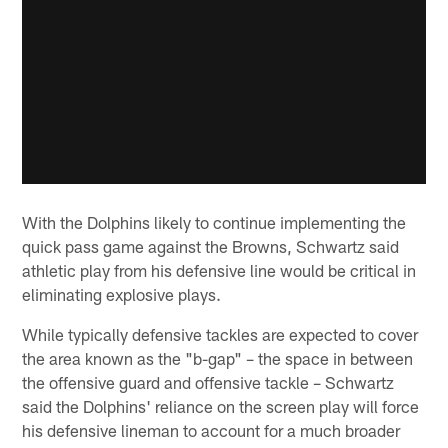
With the Dolphins likely to continue implementing the
quick pass game against the Browns, Schwartz said
athletic play from his defensive line would be critical in
eliminating explosive plays.
While typically defensive tackles are expected to cover
the area known as the "b-gap" – the space in between
the offensive guard and offensive tackle – Schwartz
said the Dolphins' reliance on the screen play will force
his defensive lineman to account for a much broader