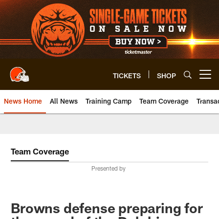
Skip
to
main
content
TICKETS
SHOP
Open menu button
News Home
All News
Training Camp
Team Coverage
Transa
Team Coverage
Presented by
Browns defense preparing for