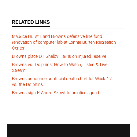
RELATED LINKS
Maurice Hurst II and Browns defensive line fund
renovation of computer lab at Lonnie Burten Recreation
Center
Browns place DT Shelby Harris on injured reserve
Browns vs. Dolphins: How to Watch, Listen & Live
Stream
Browns announce unofficial depth chart for Week 17
vs. the Dolphins
Browns sign K Andre Szmyt to practice squad