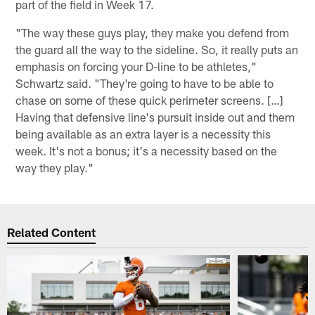
part of the field in Week 17.
"The way these guys play, they make you defend from
the guard all the way to the sideline. So, it really puts an
emphasis on forcing your D-line to be athletes,"
Schwartz said. "They're going to have to be able to
chase on some of these quick perimeter screens. […]
Having that defensive line's pursuit inside out and them
being available as an extra layer is a necessity this
week. It's not a bonus; it's a necessity based on the
way they play."
Related Content