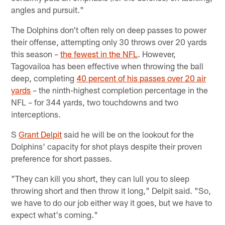
angles and pursuit."
The Dolphins don't often rely on deep passes to power
their offense, attempting only 30 throws over 20 yards
this season –
the fewest in the NFL
. However,
Tagovailoa has been effective when throwing the ball
deep, completing
40 percent of his passes over 20 air
yards
– the ninth-highest completion percentage in the
NFL – for 344 yards, two touchdowns and two
interceptions.
S
Grant Delpit
said he will be on the lookout for the
Dolphins' capacity for shot plays despite their proven
preference for short passes.
"They can kill you short, they can lull you to sleep
throwing short and then throw it long," Delpit said. "So,
we have to do our job either way it goes, but we have to
expect what's coming."