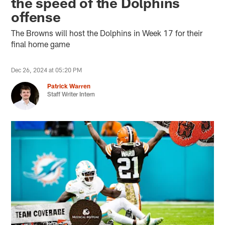
the speed of the Dolphins
offense
The Browns will host the Dolphins in Week 17 for their
final home game
Dec 26, 2024 at 05:20 PM
Patrick Warren
Staff Writer Intern