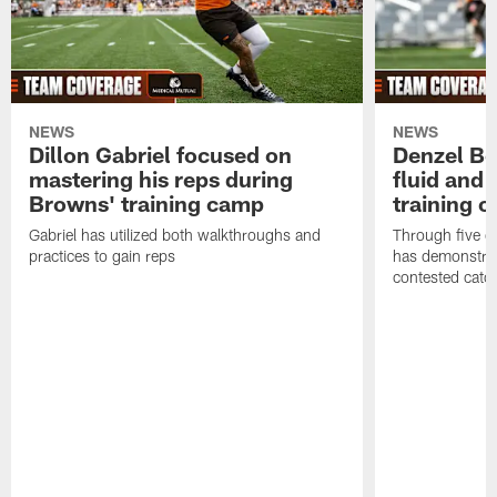
NEWS
NEWS
Dillon Gabriel focused on
Denzel Bos
mastering his reps during
fluid and 
Browns' training camp
training 
Gabriel has utilized both walkthroughs and
Through five d
practices to gain reps
has demonstrate
contested catc