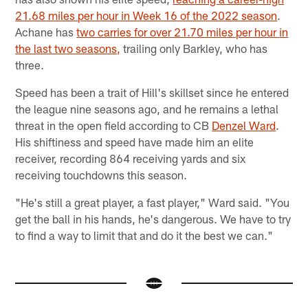
21.68 miles per hour in Week 16 of the 2022 season
.
Achane has
two carries for over 21.70 miles per hour in
the last two seasons,
trailing only Barkley, who has
three.
Speed has been a trait of Hill's skillset since he entered
the league nine seasons ago, and he remains a lethal
threat in the open field according to CB
Denzel Ward
.
His shiftiness and speed have made him an elite
receiver, recording 864 receiving yards and six
receiving touchdowns this season.
"He's still a great player, a fast player," Ward said. "You
get the ball in his hands, he's dangerous. We have to try
to find a way to limit that and do it the best we can."