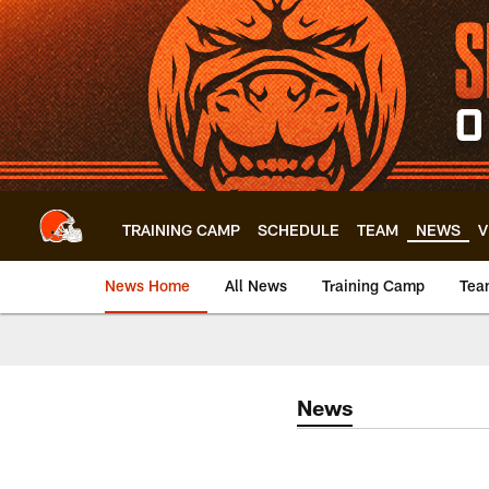
Skip
to
main
content
TRAINING CAMP
SCHEDULE
TEAM
NEWS
V
News Home
All News
Training Camp
Tea
News