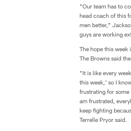
"Our team has to cont
head coach of this fo
men better," Jackson
guys are working ex
The hope this week in
The Browns said ther
"It is like every wee
this week,' so I know 
frustrating for some
am frustrated, everyb
keep fighting becaus
Terrelle Pryor said.