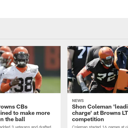
NEWS
rowns CBs
Shon Coleman 'leadi
ined to make more
charge' at Browns LT
n the ball
competition
added 3 veterans and drafted
Coleman started 16 games at ri