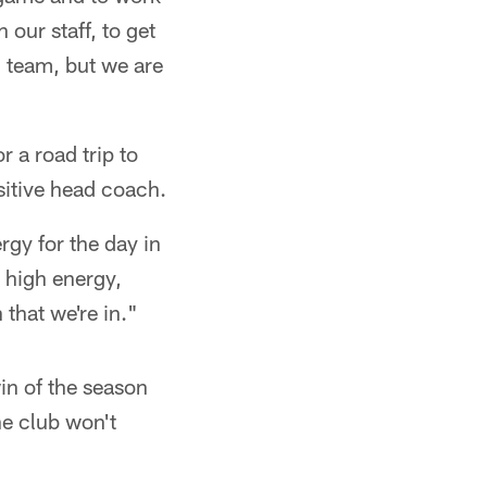
 our staff, to get
g team, but we are
 a road trip to
ositive head coach.
rgy for the day in
, high energy,
 that we're in."
in of the season
he club won't