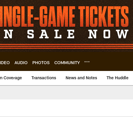
IDEO
AUDIO
PHOTOS
COMMUNITY
m Coverage
Transactions
News and Notes
The Huddle