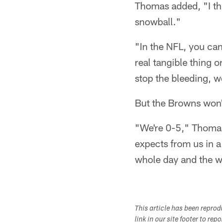
Thomas added, "I thi
snowball."
"In the NFL, you ca
real tangible thing 
stop the bleeding, w
But the Browns won't
"We're 0-5," Thomas
expects from us in a
whole day and the w
This article has been repro
link in our site footer to rep