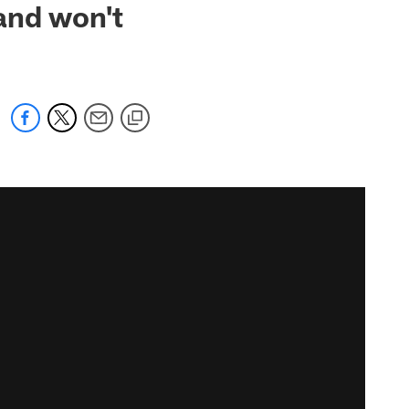
and won't