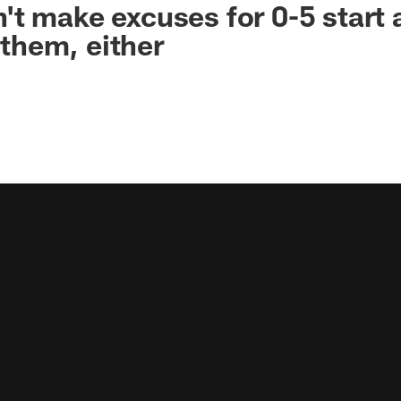
t make excuses for 0-5 start 
e them, either