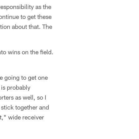
esponsibility as the
continue to get these
tion about that. The
"
to wins on the field.
re going to get one
t is probably
ters as well, so I
 stick together and
t," wide receiver