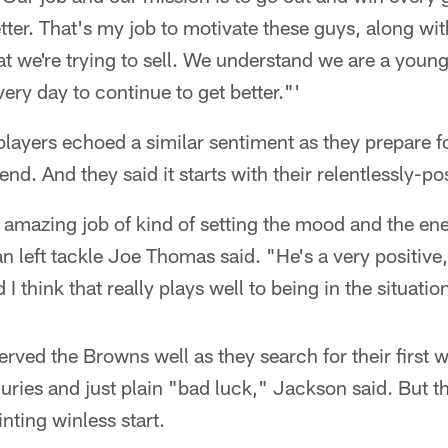
ter. That's my job to motivate these guys, along with
t we're trying to sell. We understand we are a youn
very day to continue to get better."'
ayers echoed a similar sentiment as they prepare for
nd. And they said it starts with their relentlessly-p
 amazing job of kind of setting the mood and the ene
n left tackle Joe Thomas said. "He's a very positive
 think that really plays well to being in the situation
rved the Browns well as they search for their first w
njuries and just plain "bad luck," Jackson said. But t
nting winless start.