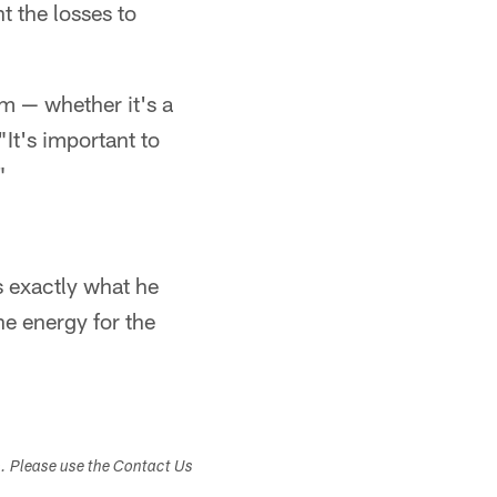
t the losses to
m — whether it's a
It's important to
"
 exactly what he
he energy for the
s. Please use the Contact Us