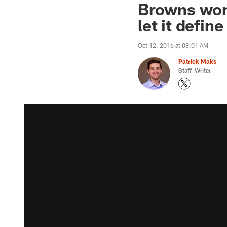
Browns won'
let it defin
Oct 12, 2016 at 08:01 AM
Patrick Maks
Staff Writer