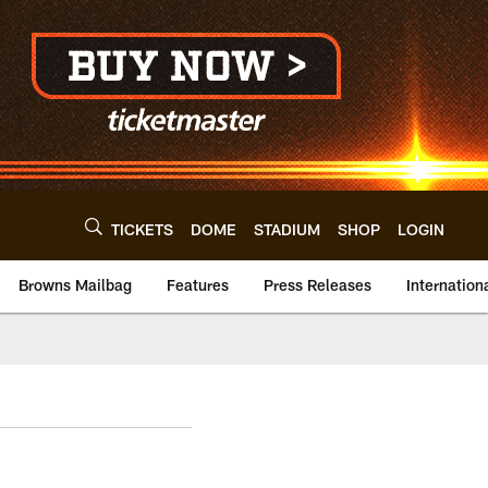
TICKETS
DOME
STADIUM
SHOP
LOGIN
Browns Mailbag
Features
Press Releases
Internation