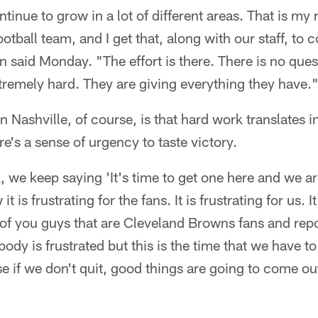
inue to grow in a lot of different areas. That is my r
otball team, and I get that, along with our staff, to 
 said Monday. "The effort is there. There is no ques
tremely hard. They are giving everything they have.
 Nashville, of course, is that hard work translates in
e's a sense of urgency to taste victory.
k, we keep saying 'It's time to get one here and we a
it is frustrating for the fans. It is frustrating for us. I
 of you guys that are Cleveland Browns fans and repor
ody is frustrated but this is the time that we have to
e if we don't quit, good things are going to come ou