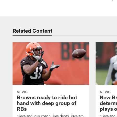
Related Content
NEWS
NEWS
Browns ready to ride hot
New B
hand with deep group of
determ
RBs
plays o
Cleveland RBs coach likes depth, diversity
Cleveland 