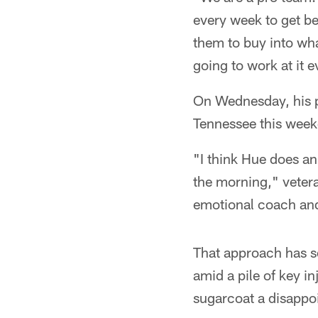
every week to get bet
them to buy into wha
going to work at it e
On Wednesday, his pl
Tennessee this weeke
"I think Hue does an
the morning," vetera
emotional coach and I
That approach has se
amid a pile of key i
sugarcoat a disappoi