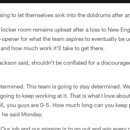
ing to let themselves sink into the doldrums after an
 locker room remains upbeat after a loss to New En
opener for what the team aspires to eventually be u
nd how much work it'll take to get there.
ckson said, shouldn't be conflated for a discouraged
etermined. This team is going to stay determined. We
going to keep working at it. That is what I love abou
ll, you guys are 0-5. How much long can you keep p
'" he said Monday.
 Our job and our mission is to go out and win every