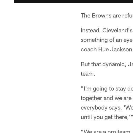
The Browns are refus
Instead, Cleveland's
something of an eye-
coach Hue Jackson a
But that dynamic, Ja
team.
"I'm going to stay d
together and we are 
everybody says, 'We
until you get there,
"We are a pro team.