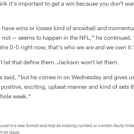
nk it's important to get a win because you don't wan
n have wins or losses kind of snowball and momentu
or not — seems to happen in the NFL," he continued. "
e're 0-5 right now, that's who we are and we own it.
 let that define them. Jackson won't let them.
 said, "but he comes in on Wednesday and gives us
 positive, exciting, upbeat manner and kind of sets t
hole week."​
duced in a new format and may be missing content or contain faulty link
ort an issue.