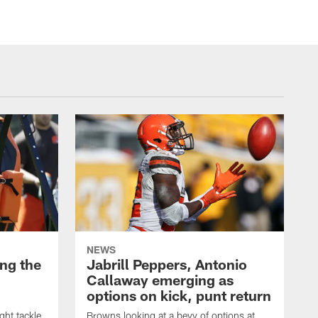
NEWS
ng the
Jabrill Peppers, Antonio
Callaway emerging as
options on kick, punt return
ght tackle
Browns looking at a bevy of options at