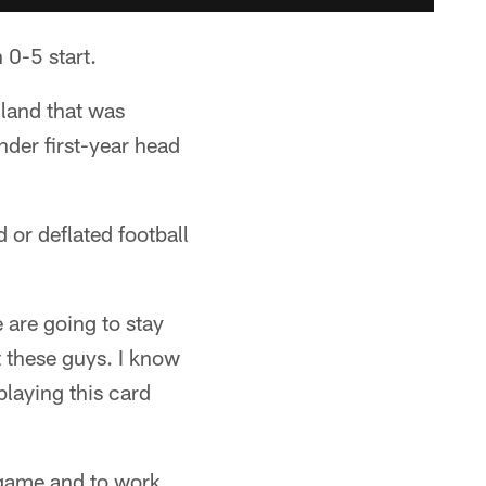
 0-5 start.
gland that was
nder first-year head
 or deflated football
 are going to stay
t these guys. I know
laying this card
 game and to work