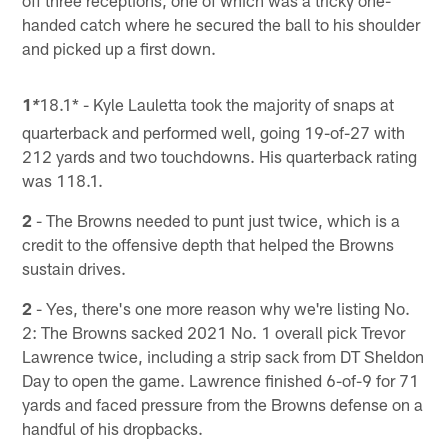
off three receptions, one of which was a tricky one-
handed catch where he secured the ball to his shoulder
and picked up a first down.
1
18.1* - Kyle Lauletta took the majority of snaps at
*
quarterback and performed well, going 19-of-27 with
212 yards and two touchdowns. His quarterback rating
was 118.1.
2
- The Browns needed to punt just twice, which is a
credit to the offensive depth that helped the Browns
sustain drives.
2
- Yes, there's one more reason why we're listing No.
2: The Browns sacked 2021 No. 1 overall pick Trevor
Lawrence twice, including a strip sack from DT Sheldon
Day to open the game. Lawrence finished 6-of-9 for 71
yards and faced pressure from the Browns defense on a
handful of his dropbacks.