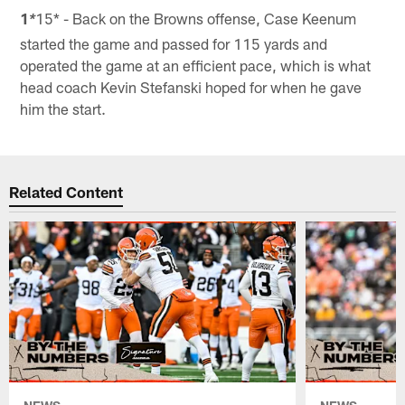
1
15* - Back on the Browns offense, Case Keenum
*
started the game and passed for 115 yards and
operated the game at an efficient pace, which is what
head coach Kevin Stefanski hoped for when he gave
him the start.
Related Content