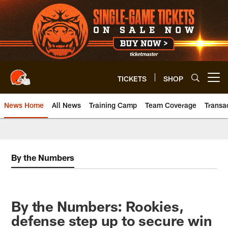
Skip
to
main
content
TICKETS
SHOP
Open menu button
News Home
All News
Training Camp
Team Coverage
Transa
By the Numbers
By the Numbers: Rookies,
defense step up to secure win