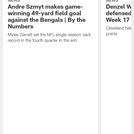
NEWS
NEWS
Andre Szmyt makes game-
Denzel Wa
winning 49-yard field goal
defensed o
against the Bengals | By the
Week 17 w
Numbers
Cleveland held 
points
Myles Garrett set the NFL single-season sack
record in the fourth quarter in the win