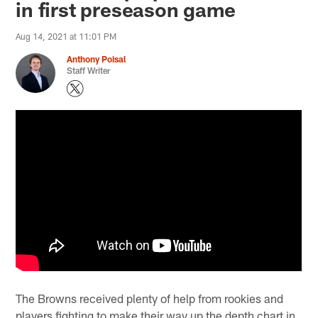
in first preseason game
Aug 14, 2021 at 11:01 PM
Anthony Poisal
Staff Writer
The Browns received plenty of help from rookies and
players fighting to make their way up the depth chart in