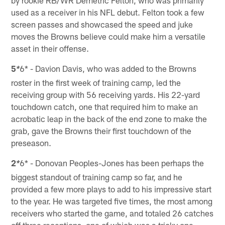
by rookie RB/WR Demetric Felton, who was primarily
used as a receiver in his NFL debut. Felton took a few
screen passes and showcased the speed and juke
moves the Browns believe could make him a versatile
asset in their offense.
5
6* - Davion Davis, who was added to the Browns
*
roster in the first week of training camp, led the
receiving group with 56 receiving yards. His 22-yard
touchdown catch, one that required him to make an
acrobatic leap in the back of the end zone to make the
grab, gave the Browns their first touchdown of the
preseason.
2
6* - Donovan Peoples-Jones has been perhaps the
*
biggest standout of training camp so far, and he
provided a few more plays to add to his impressive start
to the year. He was targeted five times, the most among
receivers who started the game, and totaled 26 catches