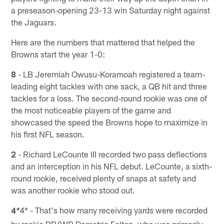
a preseason-opening 23-13 win Saturday night against
the Jaguars.
Here are the numbers that mattered that helped the
Browns start the year 1-0:
8
- LB Jeremiah Owusu-Koramoah registered a team-
leading eight tackles with one sack, a QB hit and three
tackles for a loss. The second-round rookie was one of
the most noticeable players of the game and
showcased the speed the Browns hope to maximize in
his first NFL season.
2
- Richard LeCounte III recorded two pass deflections
and an interception in his NFL debut. LeCounte, a sixth-
round rookie, received plenty of snaps at safety and
was another rookie who stood out.
4
4* - That's how many receiving yards were recorded
*