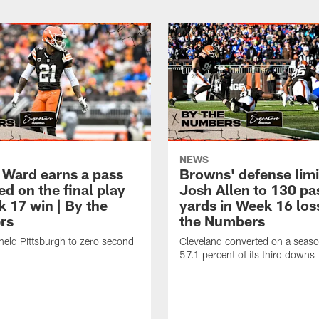
NEWS
 Ward earns a pass
Browns' defense limi
d on the final play
Josh Allen to 130 pa
k 17 win | By the
yards in Week 16 los
rs
the Numbers
held Pittsburgh to zero second
Cleveland converted on a seas
57.1 percent of its third downs