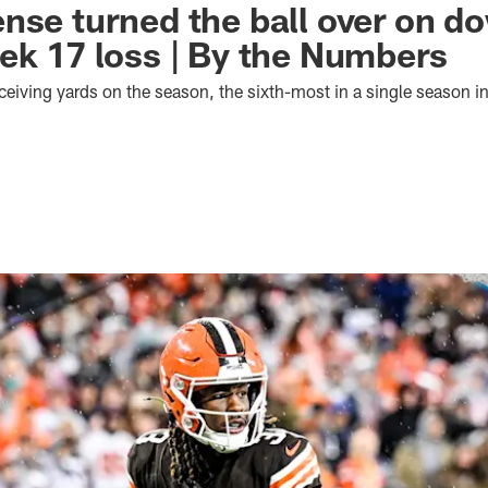
nse turned the ball over on d
ek 17 loss | By the Numbers
eiving yards on the season, the sixth-most in a single season i