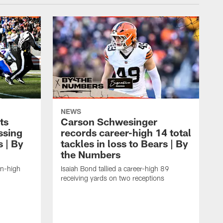
NEWS
ts
Carson Schwesinger
ssing
records career-high 14 total
s | By
tackles in loss to Bears | By
the Numbers
on-high
Isaiah Bond tallied a career-high 89
receiving yards on two receptions