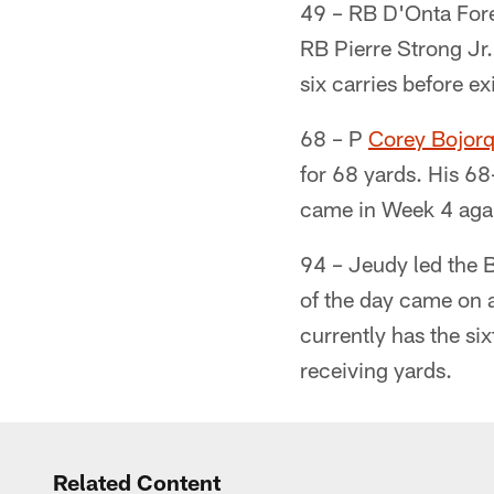
49 – RB D'Onta Fore
RB Pierre Strong Jr
six carries before ex
68 – P
Corey Bojor
for 68 yards. His 68
came in Week 4 agai
94 – Jeudy led the 
of the day came on 
currently has the si
receiving yards.
Related Content