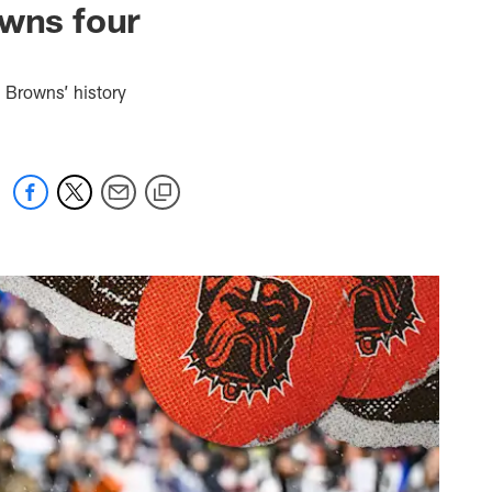
owns four
n Browns’ history