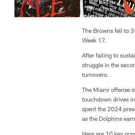
The Browns fell to 3
Week 17.
After failing to sust
struggle in the secon
turnovers.
The Miami offense s
touchdown drives in 
spent the 2024 pres
as the Dolphins ear
Here are 10 key num