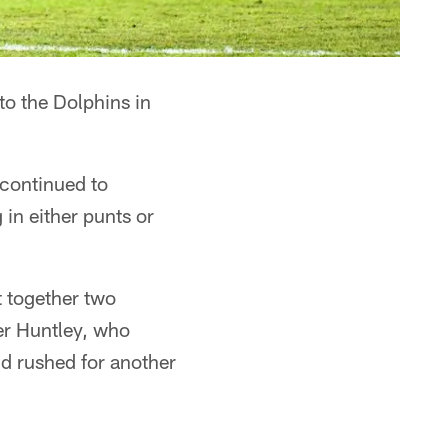
to the Dolphins in
e continued to
 in either punts or
t together two
er Huntley, who
d rushed for another