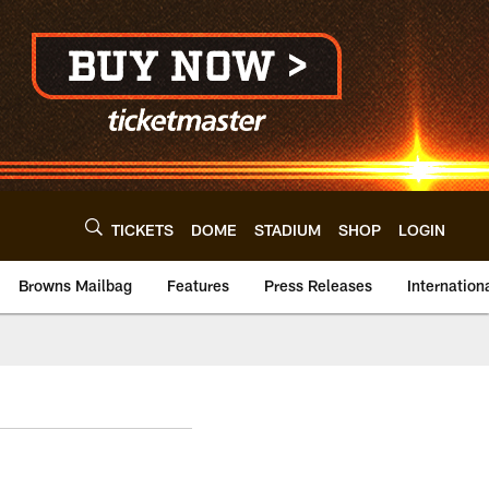
TICKETS
DOME
STADIUM
SHOP
LOGIN
Browns Mailbag
Features
Press Releases
Internation