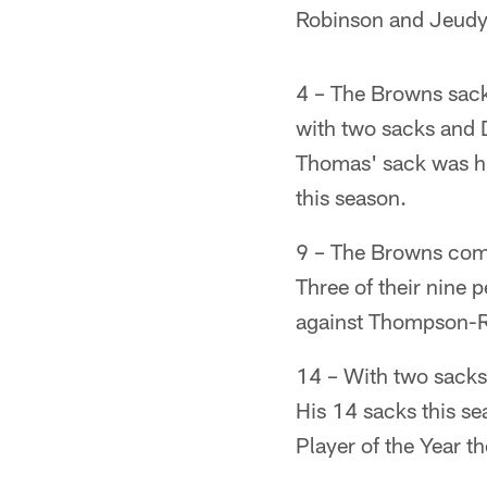
Robinson and Jeudy 
4 – The Browns sack
with two sacks and
Thomas' sack was hi
this season.
9 – The Browns commi
Three of their nine 
against Thompson-Ro
14 – With two sacks 
His 14 sacks this se
Player of the Year t