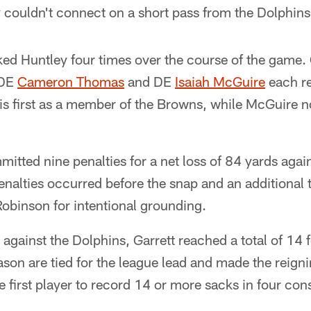
couldn't connect on a short pass from the Dolphins 
ed Huntley four times over the course of the game. 
 DE
Cameron Thomas
and DE
Isaiah McGuire
each re
s first as a member of the Browns, while McGuire 
tted nine penalties for a net loss of 84 yards agai
penalties occurred before the snap and an additional 
binson for intentional grounding.
against the Dolphins, Garrett reached a total of 14 
ason are tied for the league lead and made the reig
he first player to record 14 or more sacks in four co