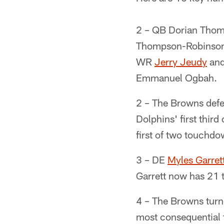
2 – QB Dorian Thomp
Thompson-Robinson t
WR
Jerry Jeudy
and
Emmanuel Ogbah.
2 – The Browns defen
Dolphins' first thir
first of two touchdo
3 – DE
Myles Garret
Garrett now has 21 t
4 – The Browns turne
most consequential 