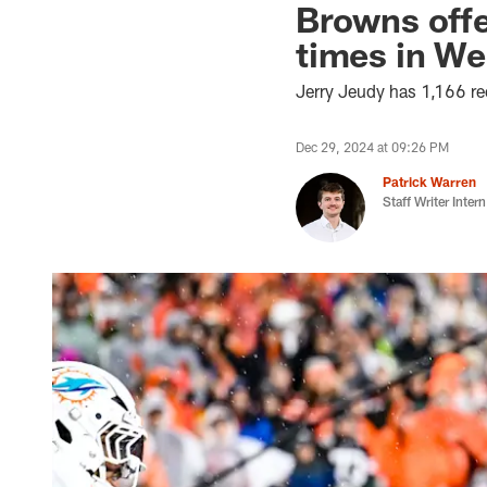
Browns offe
times in We
Jerry Jeudy has 1,166 rec
Dec 29, 2024 at 09:26 PM
Patrick Warren
Staff Writer Intern