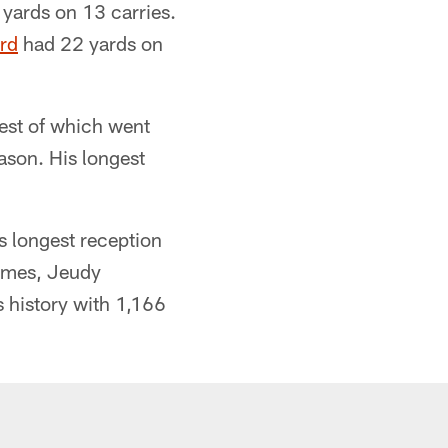
yards on 13 carries.
rd
had 22 yards on
gest of which went
eason. His longest
s longest reception
games, Jeudy
s history with 1,166