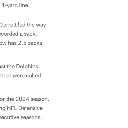
4-yard line.
Garrett led the way
corded a sack.
now has 2.5 sacks
nst the Dolphins.
three were called
for the 2024 season.
ning NFL Defensive
nsecutive seasons.