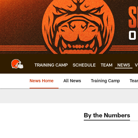
Skip
to
main
content
TRAINING CAMP
SCHEDULE
TEAM
NEWS
V
News Home
All News
Training Camp
Tea
By the Numbers