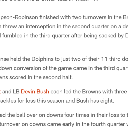
son-Robinson finished with two turnovers in the Br
hrew an interception in the second quarter on a dee
 fumbled in the third quarter after being sacked by 
se held the Dolphins to just two of their 11 third 
d down conversion of the game came in the third quart
wns scored in the second half.
t
and LB
Devin Bush
each led the Browns with three t
ackles for loss this season and Bush has eight.
d the ball over on downs four times in their loss to 
turnover on downs came early in the fourth quarte