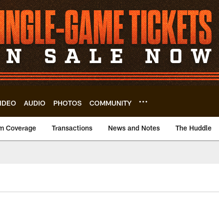
IDEO
AUDIO
PHOTOS
COMMUNITY
m Coverage
Transactions
News and Notes
The Huddle