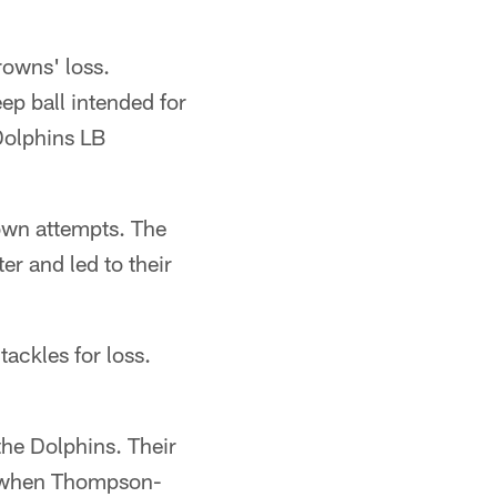
owns' loss.
p ball intended for
Dolphins LB
down attempts. The
er and led to their
ackles for loss.
the Dolphins. Their
r when Thompson-