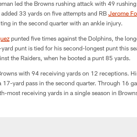
man led the Browns rushing attack with 49 rushing 
. added 33 yards on five attempts and RB
Jerome Fo
iting in the second quarter with an ankle injury.
quez
punted five times against the Dolphins, the lon
-yard punt is tied for his second-longest punt this s
nst the Raiders, when he booted a punt 85 yards.
Browns with 94 receiving yards on 12 receptions. Hi
a 17-yard pass in the second quarter. Through 16 
xth-most receiving yards in a single season in Brown