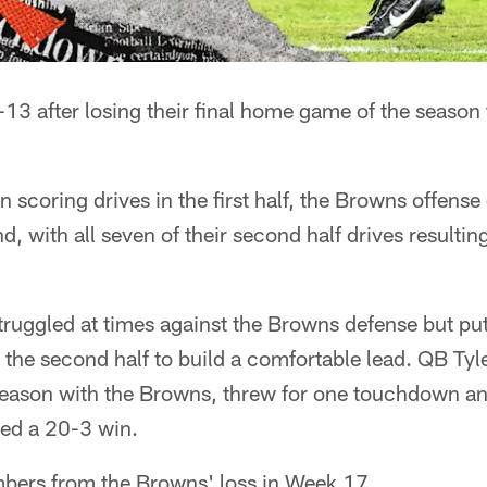
-13 after losing their final home game of the season 
ain scoring drives in the first half, the Browns offens
d, with all seven of their second half drives resulting
truggled at times against the Browns defense but pu
the second half to build a comfortable lead. QB Tyl
eason with the Browns, threw for one touchdown an
ned a 20-3 win.
bers from the Browns' loss in Week 17.