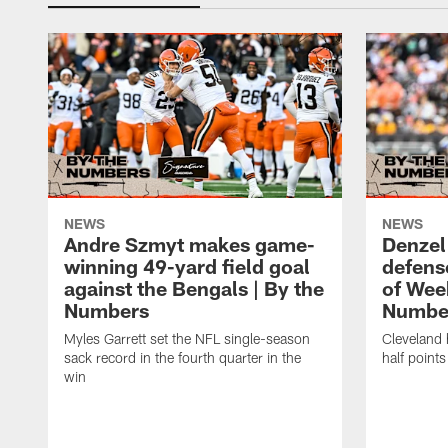
NEWS
NEWS
Andre Szmyt makes game-
Denzel
winning 49-yard field goal
defense
against the Bengals | By the
of Wee
Numbers
Numbe
Myles Garrett set the NFL single-season
Cleveland 
sack record in the fourth quarter in the
half points
win