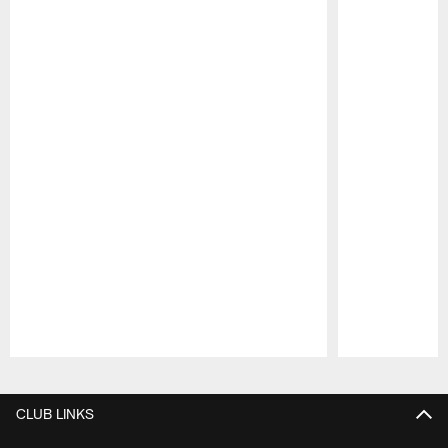
Pause
Play
CLUB LINKS