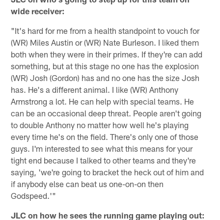
wide receiver:
"It's hard for me from a health standpoint to vouch for
(WR) Miles Austin or (WR) Nate Burleson. I liked them
both when they were in their primes. If they're can add
something, but at this stage no one has the explosion
(WR) Josh (Gordon) has and no one has the size Josh
has. He's a different animal. I like (WR) Anthony
Armstrong a lot. He can help with special teams. He
can be an occasional deep threat. People aren't going
to double Anthony no matter how well he's playing
every time he's on the field. There's only one of those
guys. I'm interested to see what this means for your
tight end because I talked to other teams and they're
saying, 'we're going to bracket the heck out of him and
if anybody else can beat us one-on-on then
Godspeed.'"
JLC on how he sees the running game playing out: