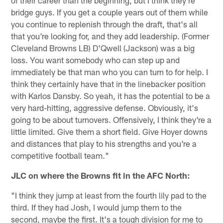
bridge guys. If you get a couple years out of them while
you continue to replenish through the draft, that's all
that you're looking for, and they add leadership. (Former
Cleveland Browns LB) D'Qwell (Jackson) was a big
loss. You want somebody who can step up and
immediately be that man who you can turn to for help. I
think they certainly have that in the linebacker position
with Karlos Dansby. So yeah, it has the potential to be a
very hard-hitting, aggressive defense. Obviously, it's
going to be about turnovers. Offensively, I think they're a
little limited. Give them a short field. Give Hoyer downs
and distances that play to his strengths and you're a
competitive football team."
JLC on where the Browns fit in the AFC North:
"I think they jump at least from the fourth lily pad to the
third. If they had Josh, I would jump them to the
second, maybe the first. It's a tough division for me to