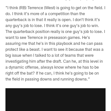
"I think (RB) Terrence (West) is going to get on the field. I
do. I think it's more of a competition than the
quarterback is in that it really is open. I don't think it's
any guy's job to lose. I think it's one guy's job to win.
The quarterback position really is one guy's job to lose. I
want to see Terrence in preseason games. He's
assuring me that he's in this playbook and he can pass
protect like a beast. I want to see it because that was a
big issue when I talked to a lot of teams that were
investigating him after the draft. Can he, at this level in
a dynamic offense, always know where he has to be
right off the bat? If he can, I think he's going to be on
the field in passing downs and running downs."