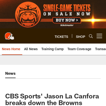
Skip
to
main
content
TICKETS
SHOP
Open menu button
News Home
All News
Training Camp
Team Coverage
Transa
News
CBS Sports' Jason La Canfora
breaks down the Browns