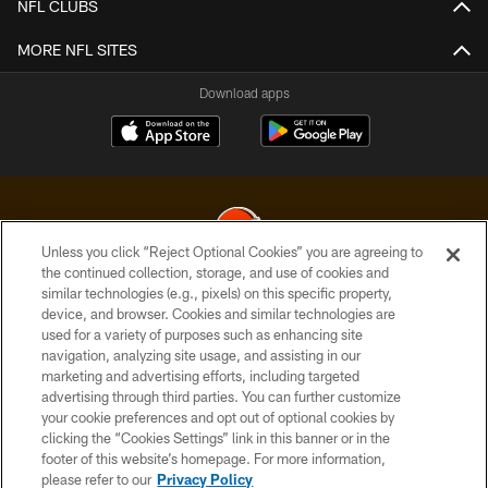
NFL CLUBS
MORE NFL SITES
Download apps
Unless you click “Reject Optional Cookies” you are agreeing to
the continued collection, storage, and use of cookies and
similar technologies (e.g., pixels) on this specific property,
© 2026 Cleveland Browns. All Rights Reserved
device, and browser. Cookies and similar technologies are
used for a variety of purposes such as enhancing site
PRIVACY POLICY
navigation, analyzing site usage, and assisting in our
ACCESSIBILITY
marketing and advertising efforts, including targeted
advertising through third parties. You can further customize
CONTACT US
your cookie preferences and opt out of optional cookies by
clicking the “Cookies Settings” link in this banner or in the
SITE MAP
footer of this website’s homepage. For more information,
TERMS OF USE
please refer to our
Privacy Policy