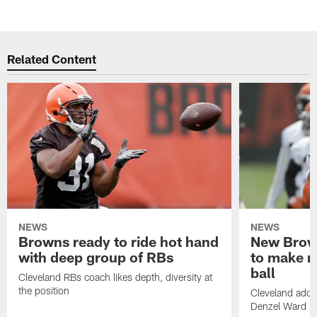
Related Content
NEWS
NEWS
Browns ready to ride hot hand
New Brow
with deep group of RBs
to make m
ball
Cleveland RBs coach likes depth, diversity at
the position
Cleveland adde
Denzel Ward 4t