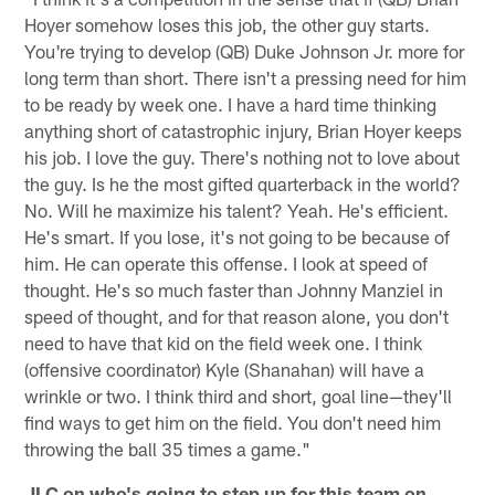
Hoyer somehow loses this job, the other guy starts.
You're trying to develop (QB) Duke Johnson Jr. more for
long term than short. There isn't a pressing need for him
to be ready by week one. I have a hard time thinking
anything short of catastrophic injury, Brian Hoyer keeps
his job. I love the guy. There's nothing not to love about
the guy. Is he the most gifted quarterback in the world?
No. Will he maximize his talent? Yeah. He's efficient.
He's smart. If you lose, it's not going to be because of
him. He can operate this offense. I look at speed of
thought. He's so much faster than Johnny Manziel in
speed of thought, and for that reason alone, you don't
need to have that kid on the field week one. I think
(offensive coordinator) Kyle (Shanahan) will have a
wrinkle or two. I think third and short, goal line—they'll
find ways to get him on the field. You don't need him
throwing the ball 35 times a game."
JLC on who's going to step up for this team on