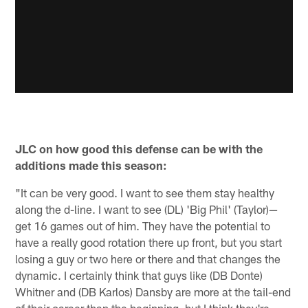
JLC on how good this defense can be with the
additions made this season:
"It can be very good. I want to see them stay healthy
along the d-line. I want to see (DL) 'Big Phil' (Taylor)—
get 16 games out of him. They have the potential to
have a really good rotation there up front, but you start
losing a guy or two here or there and that changes the
dynamic. I certainly think that guys like (DB Donte)
Whitner and (DB Karlos) Dansby are more at the tail-end
of their career than the beginning, but I think they're