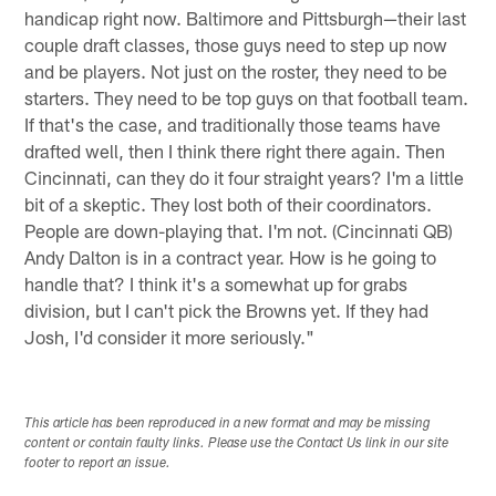
handicap right now. Baltimore and Pittsburgh—their last
couple draft classes, those guys need to step up now
and be players. Not just on the roster, they need to be
starters. They need to be top guys on that football team.
If that's the case, and traditionally those teams have
drafted well, then I think there right there again. Then
Cincinnati, can they do it four straight years? I'm a little
bit of a skeptic. They lost both of their coordinators.
People are down-playing that. I'm not. (Cincinnati QB)
Andy Dalton is in a contract year. How is he going to
handle that? I think it's a somewhat up for grabs
division, but I can't pick the Browns yet. If they had
Josh, I'd consider it more seriously."
This article has been reproduced in a new format and may be missing
content or contain faulty links. Please use the Contact Us link in our site
footer to report an issue.