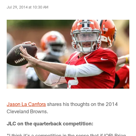
Jul 29, 2014 at 10:30 AM
Jason La Canfora
shares his thoughts on the 2014
Cleveland Browns.
JLC on the quarterback competition:
"I think it's a competition in the sense that if (QB) Brian