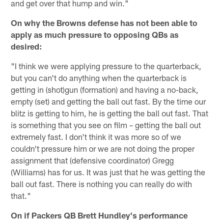
and get over that hump and win."
On why the Browns defense has not been able to
apply as much pressure to opposing QBs as
desired:
"I think we were applying pressure to the quarterback,
but you can't do anything when the quarterback is
getting in (shot)gun (formation) and having a no-back,
empty (set) and getting the ball out fast. By the time our
blitz is getting to him, he is getting the ball out fast. That
is something that you see on film – getting the ball out
extremely fast. I don't think it was more so of we
couldn't pressure him or we are not doing the proper
assignment that (defensive coordinator) Gregg
(Williams) has for us. It was just that he was getting the
ball out fast. There is nothing you can really do with
that."
On if Packers QB Brett Hundley's performance