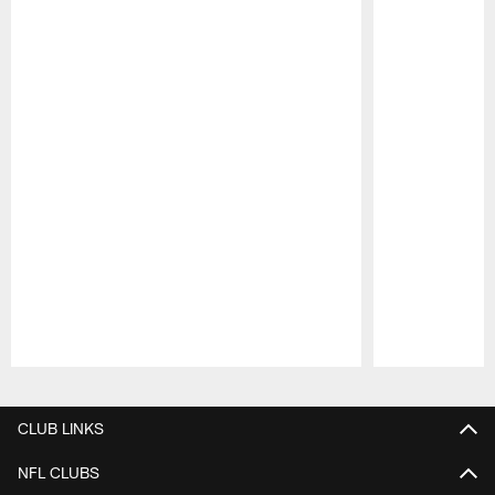
Pause
Play
CLUB LINKS
NFL CLUBS