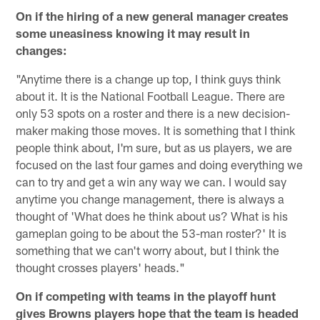
On if the hiring of a new general manager creates
some uneasiness knowing it may result in
changes:
"Anytime there is a change up top, I think guys think
about it. It is the National Football League. There are
only 53 spots on a roster and there is a new decision-
maker making those moves. It is something that I think
people think about, I'm sure, but as us players, we are
focused on the last four games and doing everything we
can to try and get a win any way we can. I would say
anytime you change management, there is always a
thought of 'What does he think about us? What is his
gameplan going to be about the 53-man roster?' It is
something that we can't worry about, but I think the
thought crosses players' heads."
On if competing with teams in the playoff hunt
gives Browns players hope that the team is headed