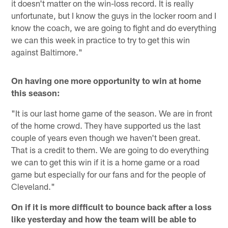
it doesn't matter on the win-loss record. It is really
unfortunate, but I know the guys in the locker room and I
know the coach, we are going to fight and do everything
we can this week in practice to try to get this win
against Baltimore."
On having one more opportunity to win at home
this season:
"It is our last home game of the season. We are in front
of the home crowd. They have supported us the last
couple of years even though we haven't been great.
That is a credit to them. We are going to do everything
we can to get this win if it is a home game or a road
game but especially for our fans and for the people of
Cleveland."
On if it is more difficult to bounce back after a loss
like yesterday and how the team will be able to