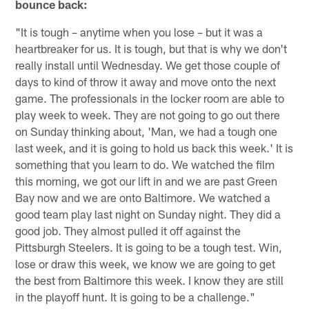
bounce back:
"It is tough – anytime when you lose – but it was a
heartbreaker for us. It is tough, but that is why we don't
really install until Wednesday. We get those couple of
days to kind of throw it away and move onto the next
game. The professionals in the locker room are able to
play week to week. They are not going to go out there
on Sunday thinking about, 'Man, we had a tough one
last week, and it is going to hold us back this week.' It is
something that you learn to do. We watched the film
this morning, we got our lift in and we are past Green
Bay now and we are onto Baltimore. We watched a
good team play last night on Sunday night. They did a
good job. They almost pulled it off against the
Pittsburgh Steelers. It is going to be a tough test. Win,
lose or draw this week, we know we are going to get
the best from Baltimore this week. I know they are still
in the playoff hunt. It is going to be a challenge."