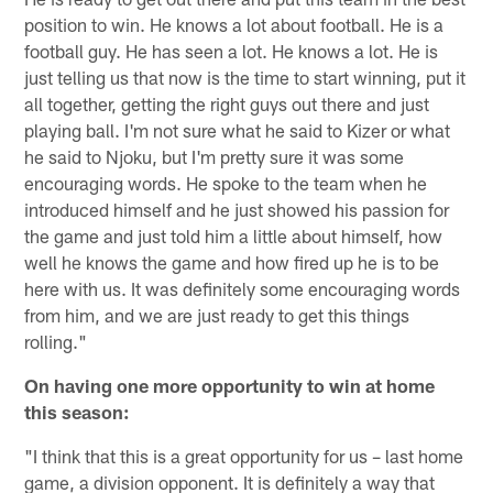
position to win. He knows a lot about football. He is a
football guy. He has seen a lot. He knows a lot. He is
just telling us that now is the time to start winning, put it
all together, getting the right guys out there and just
playing ball. I'm not sure what he said to Kizer or what
he said to Njoku, but I'm pretty sure it was some
encouraging words. He spoke to the team when he
introduced himself and he just showed his passion for
the game and just told him a little about himself, how
well he knows the game and how fired up he is to be
here with us. It was definitely some encouraging words
from him, and we are just ready to get this things
rolling."
On having one more opportunity to win at home
this season:
"I think that this is a great opportunity for us – last home
game, a division opponent. It is definitely a way that