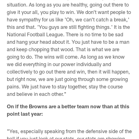
situation. As long as you are healthy, going out there to
give it your all, you play to win. We don't want people to
have sympathy for us like 'Oh, we can't catch a break,'
this and that. 'You guys are still fighting things.' It is the
National Football League. There is no time to be sad
and hang your head about it. You just have to be a man
and keep chopping that wood. That is what we are
going to do. The wins will come. As long as we know
we did everything in our power individually and
collectively to go out there and win, then it will happen,
but right now, we are just going through some growing
pains. We just have to stay together, stay the course
and believe in each other."
On if the Browns are a better team now than at this
point last year:
"Yes, especially speaking from the defensive side of the
ball if you just look at our stats, our stats are showing