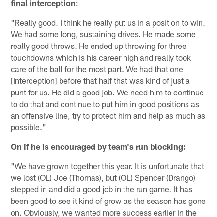
final interception:
"Really good. I think he really put us in a position to win.
We had some long, sustaining drives. He made some
really good throws. He ended up throwing for three
touchdowns which is his career high and really took
care of the ball for the most part. We had that one
[interception] before that half that was kind of just a
punt for us. He did a good job. We need him to continue
to do that and continue to put him in good positions as
an offensive line, try to protect him and help as much as
possible."
On if he is encouraged by team's run blocking:
"We have grown together this year. It is unfortunate that
we lost (OL) Joe (Thomas), but (OL) Spencer (Drango)
stepped in and did a good job in the run game. It has
been good to see it kind of grow as the season has gone
on. Obviously, we wanted more success earlier in the