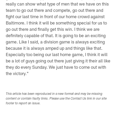
really can show what type of men that we have on this
team to go out there and compete, go out there and
fight our last time in front of our home crowd against
Baltimore. I think it will be something special for us to
go out there and finally get this win. I think we are
definitely capable of that. It is going to be an exciting
game. Like I said, a division game is always exciting
because it is always amped up and things like that.
Especially too being our last home game, I think it will
be a lot of guys going out there just giving it their all like
they do every Sunday. We just have to come out with
the victory."
This article has been reproduced in a new format and may be missing
content or contain faulty links. Please use the Contact Us link in our site
footer to report an issue.