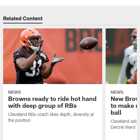
Related Content
NEWS
NEWS
Browns ready to ride hot hand
New Brow
with deep group of RBs
to make m
ball
Cleveland RBs coach likes depth, diversity at
the position
Cleveland adde
Denzel Ward 4t