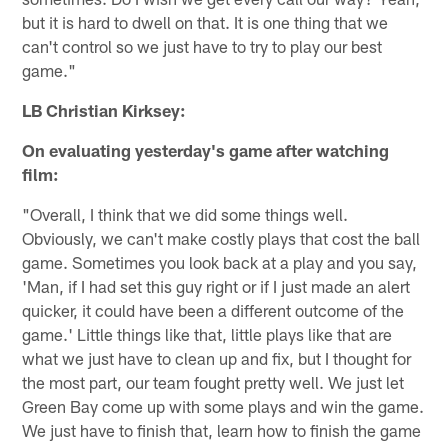
but it is hard to dwell on that. It is one thing that we
can't control so we just have to try to play our best
game."
LB Christian Kirksey:
On evaluating yesterday's game after watching
film:
"Overall, I think that we did some things well.
Obviously, we can't make costly plays that cost the ball
game. Sometimes you look back at a play and you say,
'Man, if I had set this guy right or if I just made an alert
quicker, it could have been a different outcome of the
game.' Little things like that, little plays like that are
what we just have to clean up and fix, but I thought for
the most part, our team fought pretty well. We just let
Green Bay come up with some plays and win the game.
We just have to finish that, learn how to finish the game