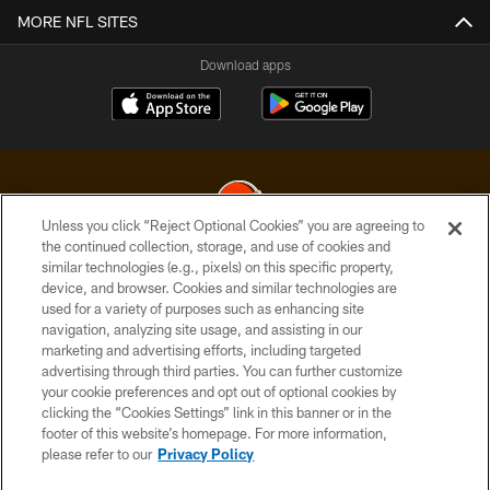
MORE NFL SITES
Download apps
Unless you click “Reject Optional Cookies” you are agreeing to
the continued collection, storage, and use of cookies and
similar technologies (e.g., pixels) on this specific property,
© 2026 Cleveland Browns. All Rights Reserved
device, and browser. Cookies and similar technologies are
used for a variety of purposes such as enhancing site
PRIVACY POLICY
navigation, analyzing site usage, and assisting in our
ACCESSIBILITY
marketing and advertising efforts, including targeted
advertising through third parties. You can further customize
CONTACT US
your cookie preferences and opt out of optional cookies by
clicking the “Cookies Settings” link in this banner or in the
SITE MAP
footer of this website’s homepage. For more information,
TERMS OF USE
please refer to our
Privacy Policy
AD CHOICES