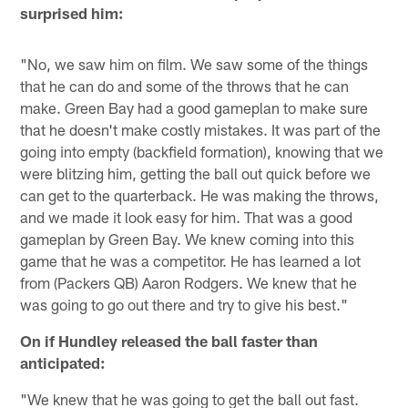
surprised him:
"No, we saw him on film. We saw some of the things
that he can do and some of the throws that he can
make. Green Bay had a good gameplan to make sure
that he doesn't make costly mistakes. It was part of the
going into empty (backfield formation), knowing that we
were blitzing him, getting the ball out quick before we
can get to the quarterback. He was making the throws,
and we made it look easy for him. That was a good
gameplan by Green Bay. We knew coming into this
game that he was a competitor. He has learned a lot
from (Packers QB) Aaron Rodgers. We knew that he
was going to go out there and try to give his best."
On if Hundley released the ball faster than
anticipated:
"We knew that he was going to get the ball out fast.