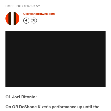
Dec 11, 2017 at 07:05 AM
Clevelandbrowns.com
OL Joel Bitonio:
On QB DeShone Kizer's performance up until the