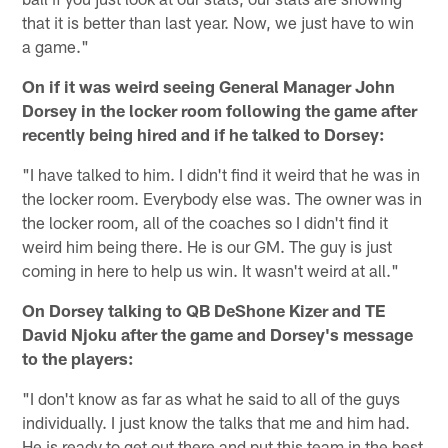
that it is better than last year. Now, we just have to win
a game."
On if it was weird seeing General Manager John
Dorsey in the locker room following the game after
recently being hired and if he talked to Dorsey:
"I have talked to him. I didn't find it weird that he was in
the locker room. Everybody else was. The owner was in
the locker room, all of the coaches so I didn't find it
weird him being there. He is our GM. The guy is just
coming in here to help us win. It wasn't weird at all."
On Dorsey talking to QB DeShone Kizer and TE
David Njoku after the game and Dorsey's message
to the players:
"I don't know as far as what he said to all of the guys
individually. I just know the talks that me and him had.
He is ready to get out there and put this team in the best