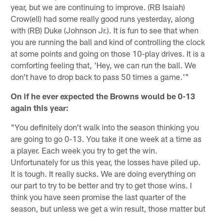
year, but we are continuing to improve. (RB Isaiah)
Crow(ell) had some really good runs yesterday, along
with (RB) Duke (Johnson Jr.). It is fun to see that when
you are running the ball and kind of controlling the clock
at some points and going on those 10-play drives. It is a
comforting feeling that, 'Hey, we can run the ball. We
don't have to drop back to pass 50 times a game.'"
On if he ever expected the Browns would be 0-13
again this year:
"You definitely don't walk into the season thinking you
are going to go 0-13. You take it one week at a time as
a player. Each week you try to get the win.
Unfortunately for us this year, the losses have piled up.
It is tough. It really sucks. We are doing everything on
our part to try to be better and try to get those wins. I
think you have seen promise the last quarter of the
season, but unless we get a win result, those matter but