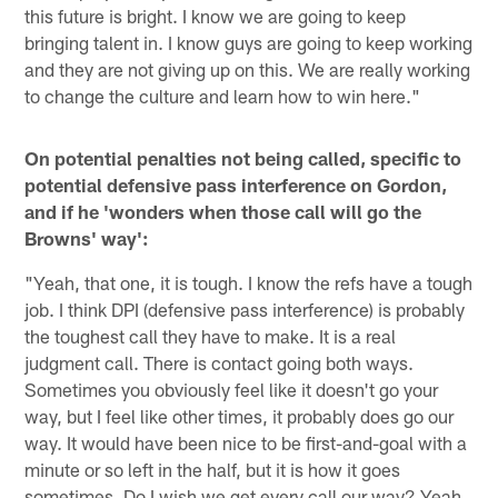
this future is bright. I know we are going to keep
bringing talent in. I know guys are going to keep working
and they are not giving up on this. We are really working
to change the culture and learn how to win here."
On potential penalties not being called, specific to
potential defensive pass interference on Gordon,
and if he 'wonders when those call will go the
Browns' way':
"Yeah, that one, it is tough. I know the refs have a tough
job. I think DPI (defensive pass interference) is probably
the toughest call they have to make. It is a real
judgment call. There is contact going both ways.
Sometimes you obviously feel like it doesn't go your
way, but I feel like other times, it probably does go our
way. It would have been nice to be first-and-goal with a
minute or so left in the half, but it is how it goes
sometimes. Do I wish we get every call our way? Yeah,