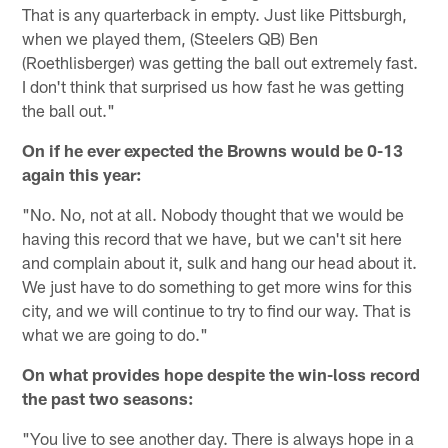
That is any quarterback in empty. Just like Pittsburgh,
when we played them, (Steelers QB) Ben
(Roethlisberger) was getting the ball out extremely fast.
I don't think that surprised us how fast he was getting
the ball out."
On if he ever expected the Browns would be 0-13
again this year:
"No. No, not at all. Nobody thought that we would be
having this record that we have, but we can't sit here
and complain about it, sulk and hang our head about it.
We just have to do something to get more wins for this
city, and we will continue to try to find our way. That is
what we are going to do."
On what provides hope despite the win-loss record
the past two seasons:
"You live to see another day. There is always hope in a