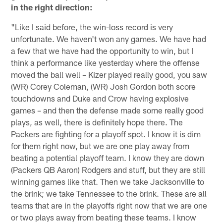
in the right direction:
"Like I said before, the win-loss record is very
unfortunate. We haven't won any games. We have had
a few that we have had the opportunity to win, but I
think a performance like yesterday where the offense
moved the ball well – Kizer played really good, you saw
(WR) Corey Coleman, (WR) Josh Gordon both score
touchdowns and Duke and Crow having explosive
games – and then the defense made some really good
plays, as well, there is definitely hope there. The
Packers are fighting for a playoff spot. I know it is dim
for them right now, but we are one play away from
beating a potential playoff team. I know they are down
(Packers QB Aaron) Rodgers and stuff, but they are still
winning games like that. Then we take Jacksonville to
the brink; we take Tennessee to the brink. These are all
teams that are in the playoffs right now that we are one
or two plays away from beating these teams. I know