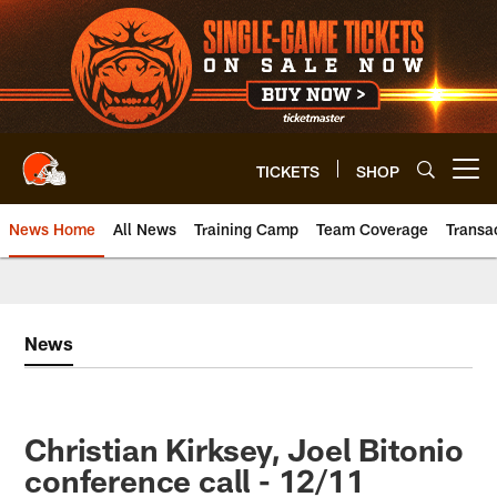
Skip
to
main
content
TICKETS
SHOP
Open menu button
News Home
All News
Training Camp
Team Coverage
Transa
News
Christian Kirksey, Joel Bitonio
conference call - 12/11