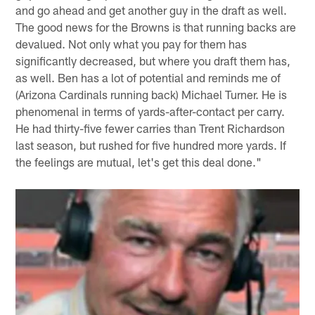
and go ahead and get another guy in the draft as well.
The good news for the Browns is that running backs are
devalued. Not only what you pay for them has
significantly decreased, but where you draft them has,
as well. Ben has a lot of potential and reminds me of
(Arizona Cardinals running back) Michael Turner. He is
phenomenal in terms of yards-after-contact per carry.
He had thirty-five fewer carries than Trent Richardson
last season, but rushed for five hundred more yards. If
the feelings are mutual, let's get this deal done."