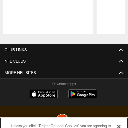
Pause
Play
CLUB LINKS
NFL CLUBS
MORE NFL SITES
Download apps
Unless you click “Reject Optional Cookies” you are agreeing to