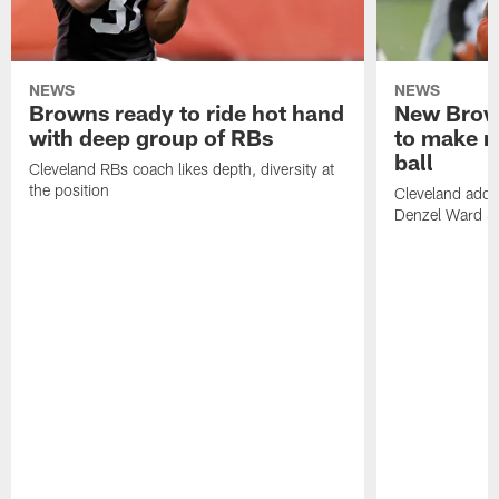
NEWS
NEWS
Browns ready to ride hot hand
New Brow
with deep group of RBs
to make m
ball
Cleveland RBs coach likes depth, diversity at
the position
Cleveland adde
Denzel Ward 4t