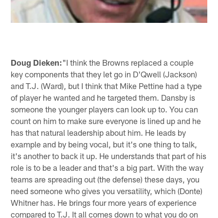
Doug Dieken:
"I think the Browns replaced a couple
key components that they let go in D'Qwell (Jackson)
and T.J. (Ward), but I think that Mike Pettine had a type
of player he wanted and he targeted them. Dansby is
someone the younger players can look up to. You can
count on him to make sure everyone is lined up and he
has that natural leadership about him. He leads by
example and by being vocal, but it's one thing to talk,
it's another to back it up. He understands that part of his
role is to be a leader and that's a big part. With the way
teams are spreading out (the defense) these days, you
need someone who gives you versatility, which (Donte)
Whitner has. He brings four more years of experience
compared to T.J. It all comes down to what you do on