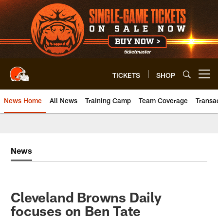
Skip
to
main
content
TICKETS
SHOP
Open menu button
News Home
All News
Training Camp
Team Coverage
Transa
News
Cleveland Browns Daily
focuses on Ben Tate