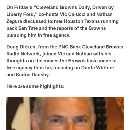
On Friday's "Cleveland Browns Daily, Driven by
Liberty Ford," co-hosts Vic Carucci and Nathan
Zegura discussed former Houston Texans running
back Ben Tate and the reports of the Browns
pursuing him in free agency.
Doug Dieken, from the PNC Bank Cleveland Browns
Radio Network, joined Vic and Nathan with his
thoughts on the moves the Browns have made in
free agency thus far, focusing on Donte Whitner
and Karlos Dansby.
Here are some highlights: