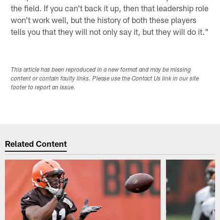
the field. If you can't back it up, then that leadership role
won't work well, but the history of both these players
tells you that they will not only say it, but they will do it."
This article has been reproduced in a new format and may be missing
content or contain faulty links. Please use the Contact Us link in our site
footer to report an issue.
Related Content