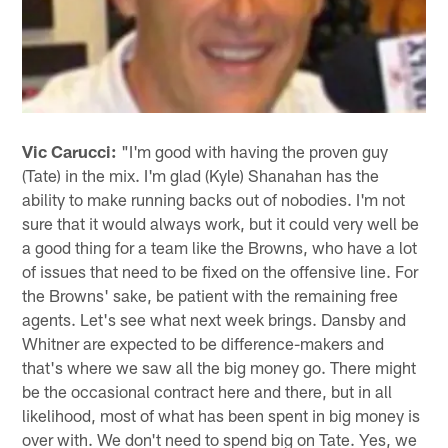
Vic Carucci:
"I'm good with having the proven guy
(Tate) in the mix. I'm glad (Kyle) Shanahan has the
ability to make running backs out of nobodies. I'm not
sure that it would always work, but it could very well be
a good thing for a team like the Browns, who have a lot
of issues that need to be fixed on the offensive line. For
the Browns' sake, be patient with the remaining free
agents. Let's see what next week brings. Dansby and
Whitner are expected to be difference-makers and
that's where we saw all the big money go. There might
be the occasional contract here and there, but in all
likelihood, most of what has been spent in big money is
over with. We don't need to spend big on Tate. Yes, we