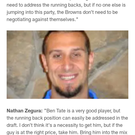
need to address the running backs, but if no one else is
jumping into this party, the Browns don't need to be
negotiating against themselves."
Nathan Zegura:
"Ben Tate is a very good player, but
the running back position can easily be addressed in the
draft. I don't think it's a necessity to get him, but if the
guy is at the right price, take him. Bring him into the mix