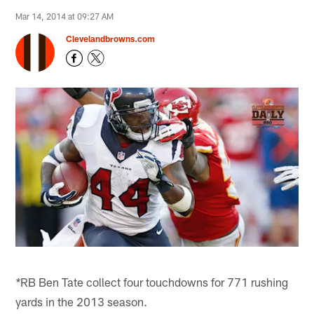
Mar 14, 2014 at 09:27 AM
Clevelandbrowns.com
RB Ben Tate collect four touchdowns for 771 rushing
*
yards in the 2013 season.