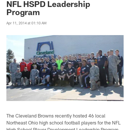
NFL HSPD Leadership
Program
Apr 11, 2014 at 01:10 AM
The Cleveland Browns recently hosted 46 local
Northeast Ohio high school football players for the NFL
High School Player Development Leadership Program,