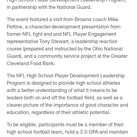
in partnership with the National Guard.
The event featured a visit from Browns coach Mike
Pettine, a character-development presentation from
former NFL tight end and NFL Player Engagement
representative Tony Stewart, a leadership reaction
course (prepared and instructed by the Ohio National
Guard), and a community service project at the Greater
Cleveland Food Bank.
The NFL High School Player Development Leadership
Program is designed to provide high school athletes
with a better understanding of what it means to be
leaders both on and off the football field, as well as a
clearer picture of the importance of good character and
education, regardless of their athletic potential.
To be eligible, participants must be a member of their
high school football team, hold a 3.0 GPA and maintain