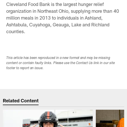
Cleveland Food Bank is the largest hunger relief
organization in Northeast Ohio, supplying more than 40
million meals in 2013 to individuals in Ashland,
Ashtabula, Cuyahoga, Geauga, Lake and Richland
counties.
This article has been reproduced in a new format and may be missing
content or contain faulty links. Please use the Contact Us link in our site
footer to report an issue.
Related Content