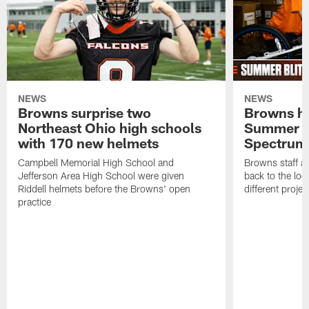
NEWS
NEWS
Browns surprise two
Browns ho
Northeast Ohio high schools
Summer B
with 170 new helmets
Spectrum
Campbell Memorial High School and
Browns staff a
Jefferson Area High School were given
back to the lo
Riddell helmets before the Browns' open
different projec
practice