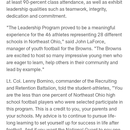
at least 90-percent class attendance, as well as exhibit
leadership qualities such as teamwork, integrity,
dedication and commitment.
"The Leadership Program proved to be a meaningful
experience for the 46 athletes representing 28 different
schools in Northeast Ohio," said John LaForce,
manager of youth football for the Browns. "The Browns
are excited to host so many impressive young men who
are eager to learn, help others in their community and
lead by example."
Lt. Col. Lenny Bornino, commander of the Recruiting
and Retention Battalion, told the student-athletes, "You
are the less than one percent of Northeast Ohio high
school football players who were selected participate in
this program. This is a credit to you, your parents and
your schools. My advice is to continue to pursue life-
long learning to set yourself up for success in life after
football. And if you want the National Guard to pay one