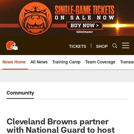
Skip
to
main
content
TICKETS
SHOP
Open menu button
News Home
All News
Training Camp
Team Coverage
Transa
Community
Cleveland Browns partner
with National Guard to host