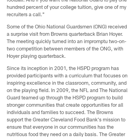
hundred percent of your college tuition, give one of my
recruiters a call."
Some of the Ohio National Guardsmen (ONG) received
a surprise visit from Browns quarterback Brian Hoyer.
The meeting quickly turned into an impromptu two-on-
two competition between members of the ONG, with
Hoyer playing quarterback.
Since its inception in 2001, the HSPD program has
provided participants with a curriculum that focuses on
inspiring excellence in the classroom, community, and
on the playing field. In 2009, the NFL and The National
Guard teamed up through the HSPD program to build
stronger communities that create opportunities for all
individuals and families to succeed. The Browns
support the Greater Cleveland Food Bank's mission to
ensure that everyone in our communities has the
nutritious food they need on a daily basis. The Greater