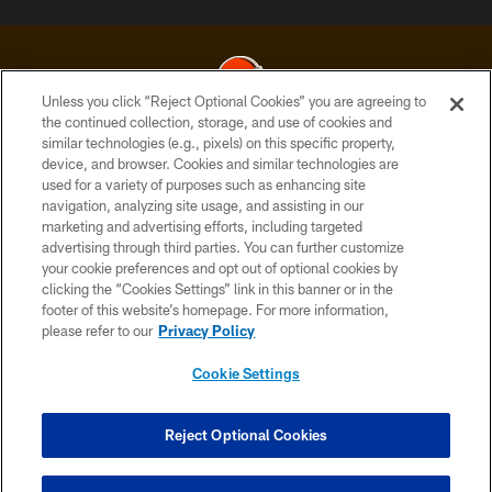
Unless you click “Reject Optional Cookies” you are agreeing to
the continued collection, storage, and use of cookies and
similar technologies (e.g., pixels) on this specific property,
© 2026 Cleveland Browns. All Rights Reserved
device, and browser. Cookies and similar technologies are
used for a variety of purposes such as enhancing site
PRIVACY POLICY
navigation, analyzing site usage, and assisting in our
ACCESSIBILITY
marketing and advertising efforts, including targeted
advertising through third parties. You can further customize
CONTACT US
your cookie preferences and opt out of optional cookies by
clicking the “Cookies Settings” link in this banner or in the
SITE MAP
footer of this website’s homepage. For more information,
TERMS OF USE
please refer to our
Privacy Policy
AD CHOICES
Cookie Settings
YOUR PRIVACY CHOICES
COOKIE SETTINGS
Reject Optional Cookies
PREFERENCE CENTER