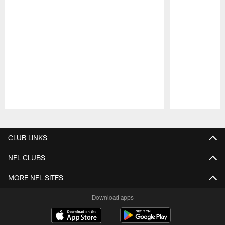
Pause
Play
CLUB LINKS
NFL CLUBS
MORE NFL SITES
Download apps