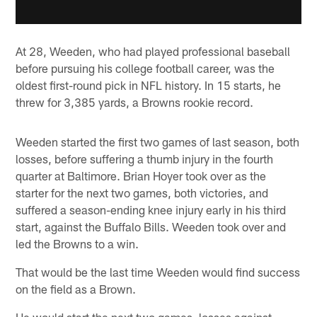
At 28, Weeden, who had played professional baseball
before pursuing his college football career, was the
oldest first-round pick in NFL history. In 15 starts, he
threw for 3,385 yards, a Browns rookie record.
Weeden started the first two games of last season, both
losses, before suffering a thumb injury in the fourth
quarter at Baltimore. Brian Hoyer took over as the
starter for the next two games, both victories, and
suffered a season-ending knee injury early in his third
start, against the Buffalo Bills. Weeden took over and
led the Browns to a win.
That would be the last time Weeden would find success
on the field as a Brown.