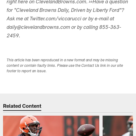
right here on ClevelandBrowns.com.
>>Have a question
for "Cleveland Browns Daily, Driven by Liberty Ford"?
Ask me at Twitter.com/viccarucci or by e-mail at
daily@clevelandbrowns.com or by calling 855-363-
2459.
This article has been reproduced in a new format and may be missing
content or contain faulty links. Please use the Contact Us link in our site
footer to report an issue.
Related Content