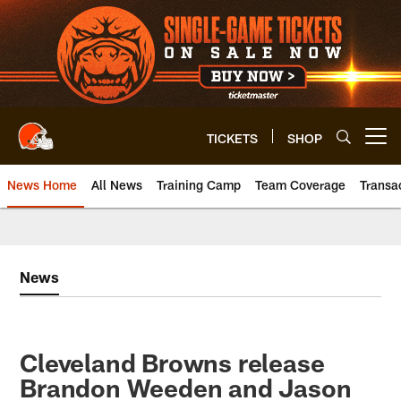
Skip
to
main
content
TICKETS
SHOP
Open menu button
News Home
All News
Training Camp
Team Coverage
Transa
News
Cleveland Browns release
Brandon Weeden and Jason