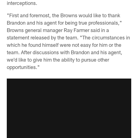
interceptions.
"First and foremost, the Browns would like to thank
Brandon and his agent for being true professionals,"
Browns general manager Ray Farmer said in a
statement released by the team. "The circumstances in
which he found himself were not easy for him or the
team. After discussions with Brandon and his agent,
we'd like to give him the ability to pursue other
opportunities."