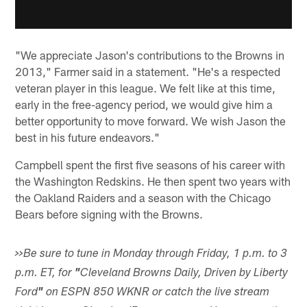
"We appreciate Jason's contributions to the Browns in
2013," Farmer said in a statement. "He's a respected
veteran player in this league. We felt like at this time,
early in the free-agency period, we would give him a
better opportunity to move forward. We wish Jason the
best in his future endeavors."
Campbell spent the first five seasons of his career with
the Washington Redskins. He then spent two years with
the Oakland Raiders and a season with the Chicago
Bears before signing with the Browns.
>>Be sure to tune in Monday through Friday, 1 p.m. to 3
p.m. ET, for
"
Cleveland Browns Daily, Driven by Liberty
Ford
"
on ESPN 850 WKNR or catch the live stream