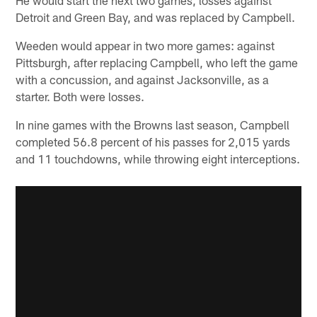
He would start the next two games, losses against
Detroit and Green Bay, and was replaced by Campbell.
Weeden would appear in two more games: against
Pittsburgh, after replacing Campbell, who left the game
with a concussion, and against Jacksonville, as a
starter. Both were losses.
In nine games with the Browns last season, Campbell
completed 56.8 percent of his passes for 2,015 yards
and 11 touchdowns, while throwing eight interceptions.