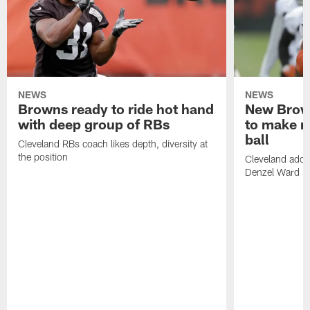
NEWS
NEWS
Browns ready to ride hot hand
New Brow
with deep group of RBs
to make m
ball
Cleveland RBs coach likes depth, diversity at
the position
Cleveland adde
Denzel Ward 4t