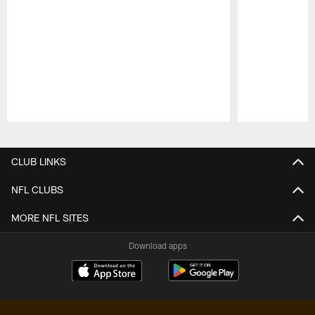
Pause
Play
CLUB LINKS
NFL CLUBS
MORE NFL SITES
Download apps