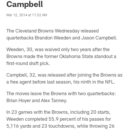
Campbell
Mar 12, 2014 at 11:52 AM
The Cleveland Browns Wednesday released
quarterbacks Brandon Weeden and Jason Campbell.
Weeden, 30, was waived only two years after the
Browns made the former Oklahoma State standout a
first-round draft pick.
Campbell, 32, was released after joining the Browns as
a free agent before last season, his ninth in the NFL.
The moves leave the Browns with two quarterbacks:
Brian Hoyer and Alex Tanney.
In 23 games with the Browns, including 20 starts,
Weeden completed 55.9 percent of his passes for
5,116 yards and 23 touchdowns, while throwing 26