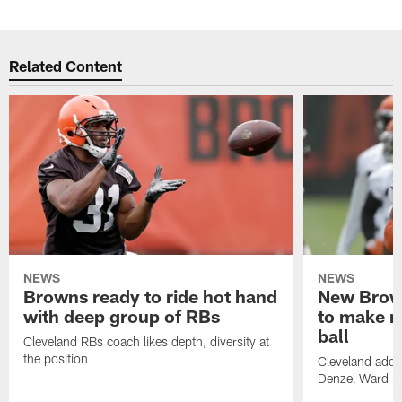
Related Content
NEWS
NEWS
Browns ready to ride hot hand
New Brow
with deep group of RBs
to make m
ball
Cleveland RBs coach likes depth, diversity at
the position
Cleveland adde
Denzel Ward 4t