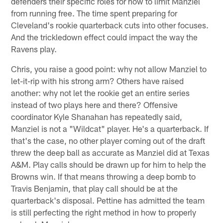
defenders their specific roles for how to limit Manziel
from running free. The time spent preparing for
Cleveland's rookie quarterback cuts into other focuses.
And the trickledown effect could impact the way the
Ravens play.
Chris, you raise a good point: why not allow Manziel to
let-it-rip with his strong arm? Others have raised
another: why not let the rookie get an entire series
instead of two plays here and there? Offensive
coordinator Kyle Shanahan has repeatedly said,
Manziel is not a "Wildcat" player. He's a quarterback. If
that's the case, no other player coming out of the draft
threw the deep ball as accurate as Manziel did at Texas
A&M. Play calls should be drawn up for him to help the
Browns win. If that means throwing a deep bomb to
Travis Benjamin, that play call should be at the
quarterback's disposal. Pettine has admitted the team
is still perfecting the right method in how to properly