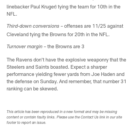
linebacker Paul Kruger) tying the team for 10th in the
NFL.
– offenses are 11/25 against
Third-down conversions
Cleveland tying the Browns for 20th in the NFL.
– the Browns are 3
Turnover margin
The Ravens don't have the explosive weaponry that the
Steelers and Saints boasted. Expect a sharper
performance yielding fewer yards from Joe Haden and
the defense on Sunday. And remember, that number 31
ranking can be skewed.
This article has been reproduced in a new format and may be missing
content or contain faulty links. Please use the Contact Us link in our site
footer to report an issue.