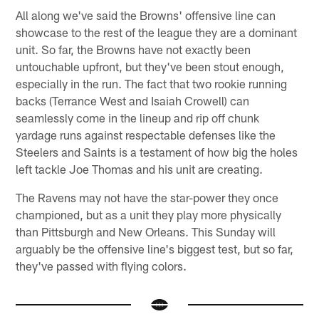
All along we've said the Browns' offensive line can
showcase to the rest of the league they are a dominant
unit. So far, the Browns have not exactly been
untouchable upfront, but they've been stout enough,
especially in the run. The fact that two rookie running
backs (Terrance West and Isaiah Crowell) can
seamlessly come in the lineup and rip off chunk
yardage runs against respectable defenses like the
Steelers and Saints is a testament of how big the holes
left tackle Joe Thomas and his unit are creating.
The Ravens may not have the star-power they once
championed, but as a unit they play more physically
than Pittsburgh and New Orleans. This Sunday will
arguably be the offensive line's biggest test, but so far,
they've passed with flying colors.