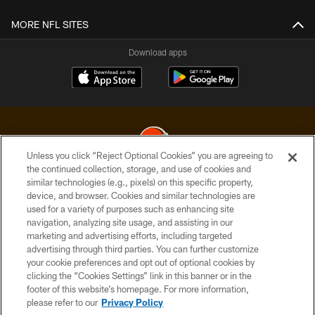
MORE NFL SITES
Download apps
Unless you click “Reject Optional Cookies” you are agreeing to
the continued collection, storage, and use of cookies and
similar technologies (e.g., pixels) on this specific property,
© 2026 Cleveland Browns. All Rights Reserved
device, and browser. Cookies and similar technologies are
used for a variety of purposes such as enhancing site
PRIVACY POLICY
navigation, analyzing site usage, and assisting in our
ACCESSIBILITY
marketing and advertising efforts, including targeted
advertising through third parties. You can further customize
CONTACT US
your cookie preferences and opt out of optional cookies by
clicking the “Cookies Settings” link in this banner or in the
SITE MAP
footer of this website’s homepage. For more information,
TERMS OF USE
please refer to our
Privacy Policy