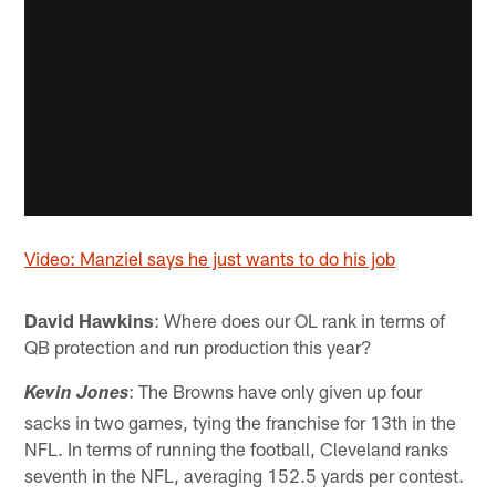
Video: Manziel says he just wants to do his job
David Hawkins
: Where does our OL rank in terms of
QB protection and run production this year?
: The Browns have only given up four
Kevin Jones
sacks in two games, tying the franchise for 13th in the
NFL. In terms of running the football, Cleveland ranks
seventh in the NFL, averaging 152.5 yards per contest.