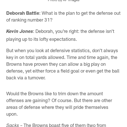
Pause
Play
Deborah Battle
: What is the plan to get the defense out
of ranking number 31?
: Deborah, you're right: the defense isn't
Kevin Jones
playing up to its lofty expectations.
But when you look at defensive statistics, don't always
key in on total yards allowed. Time and time again, the
Browns have proven they can allow a big play on
defense, yet either force a field goal or even get the ball
back via a turnover.
Would the Browns like to trim down the amount
offenses are gaining? Of course. But there are other
areas of defense where they will pride themselves
upon.
– The Browns boast five of them (two from
Sacks