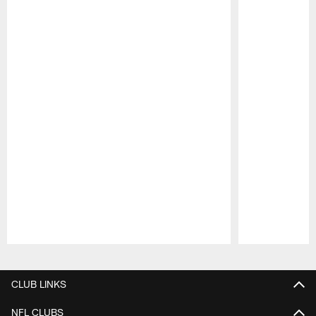
Pause
Play
CLUB LINKS
NFL CLUBS