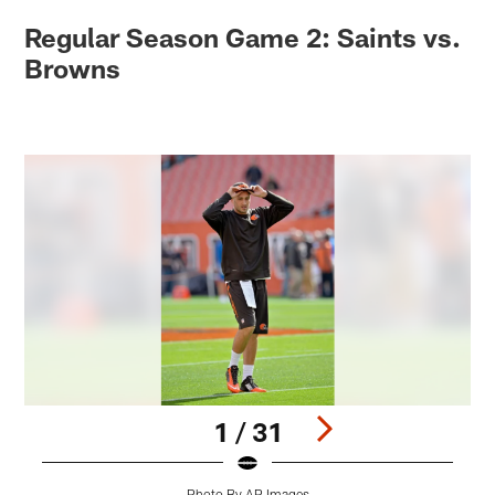
Regular Season Game 2: Saints vs.
Browns
1 / 31
Photo By AP Images