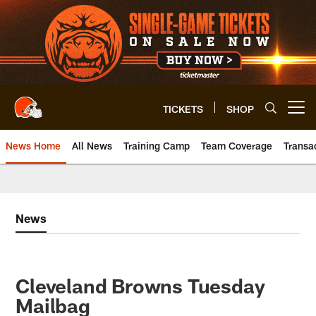
Skip
to
main
content
TICKETS
SHOP
Open menu button
News Home
All News
Training Camp
Team Coverage
Transa
News
Cleveland Browns Tuesday
Mailbag