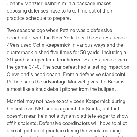
Johnny Manziel: using him in a package makes
opposing defenses have to take time out of their
practice schedule to prepare.
Two seasons ago when Pettine was a defensive
coordinator with the New York Jets, the San Francisco
49ers used Colin Kaepernick in various ways and the
quarterback rushed five times for 50 yards, including a
30-yard scamper for a touchdown. San Francisco won
the game 34-0. The sour defeat had a lasting impact on
Cleveland's head coach. From a defensive standpoint,
Pettine sees the advantage Manziel gives the Browns –
almost like a knuckleball pitcher from the bullpen.
Manziel may not have exactly been Kaepernick during
his first-ever NFL snaps against the Saints, but that
doesn't mean he's not a dynamic athlete eager to show
off his talents. Defensive coordinators will have to allot
a small portion of practice during the week teaching