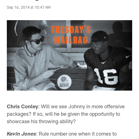
Sep 16, 2014 at 10:47 AM
Chris Conley
: Will we see Johnny in more offensive
packages? If so, will he be given the opportunity to
showcase his throwing ability?
: Rule number one when it comes to
Kevin Jones