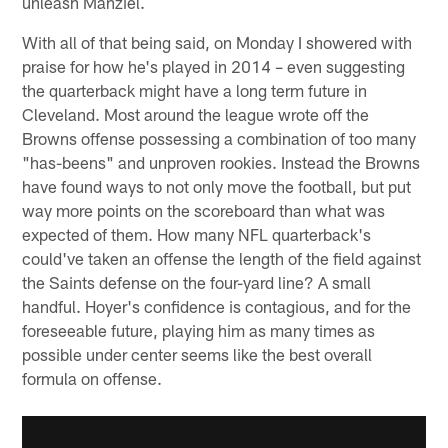
unleash Manziel.
With all of that being said, on Monday I showered with
praise for how he's played in 2014 – even suggesting
the quarterback might have a long term future in
Cleveland. Most around the league wrote off the
Browns offense possessing a combination of too many
"has-beens" and unproven rookies. Instead the Browns
have found ways to not only move the football, but put
way more points on the scoreboard than what was
expected of them. How many NFL quarterback's
could've taken an offense the length of the field against
the Saints defense on the four-yard line? A small
handful. Hoyer's confidence is contagious, and for the
foreseeable future, playing him as many times as
possible under center seems like the best overall
formula on offense.