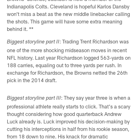
Indianapolis Colts. Cleveland is hopeful Karlos Dansby
won't miss a beat as the new middle linebacker calling
the shots. This game will have some extra meaning
behind it. **
: Trading Trent Richardson was
Biggest storyline part II
one of the more shocking midseason moves in recent
NFL history. Last year Richardson logged 563-yards on
188 carries, equaling out to three yards per rush. In
exchange for Richardson, the Browns netted the 26th
pick in the 2014 draft.
: They say year three is when a
Biggest storyline part III
professional athlete really starts to click. That's a scary
thought considering how good quarterback Andrew
Luck already is. Luck improved his decision-making by
cutting his interceptions in half from his rookie season,
from 18 down to nine. His knack for dramatic