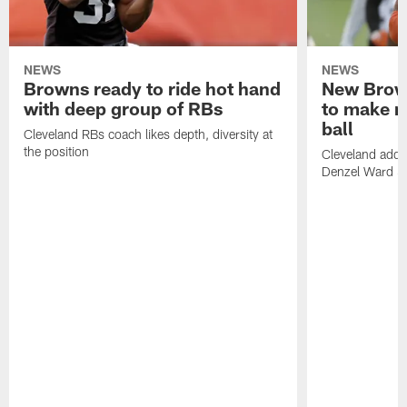
NEWS
NEWS
Browns ready to ride hot hand
New Brow
with deep group of RBs
to make m
ball
Cleveland RBs coach likes depth, diversity at
the position
Cleveland adde
Denzel Ward 4t