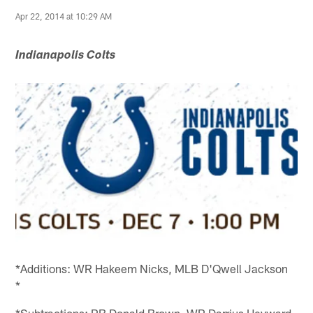
Apr 22, 2014 at 10:29 AM
Indianapolis Colts
*Additions: WR Hakeem Nicks, MLB D'Qwell Jackson
*