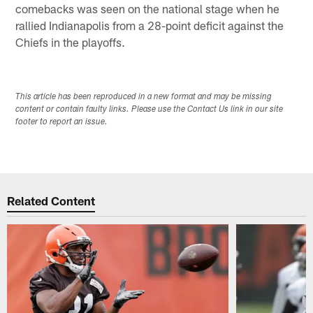
comebacks was seen on the national stage when he
rallied Indianapolis from a 28-point deficit against the
Chiefs in the playoffs.
This article has been reproduced in a new format and may be missing
content or contain faulty links. Please use the Contact Us link in our site
footer to report an issue.
Related Content