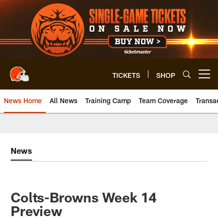
Skip
to
main
content
TICKETS
SHOP
Open menu button
News Home
All News
Training Camp
Team Coverage
Transa
News
Colts-Browns Week 14
Preview