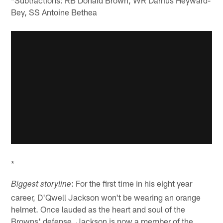
*Subtractions: RB Donald Brown, WR Darrius Heyward-
Bey, SS Antoine Bethea
*
: For the first time in his eight year
Biggest storyline
career, D'Qwell Jackson won't be wearing an orange
helmet. Once lauded as the heart and soul of the
Browns' defense, Jackson is now a member of the