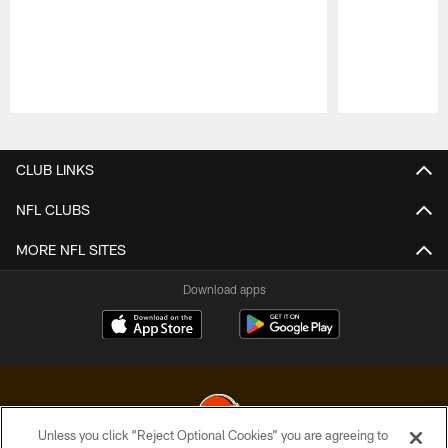
Pause
Play
CLUB LINKS
NFL CLUBS
MORE NFL SITES
Download apps
Unless you click “Reject Optional Cookies” you are agreeing to