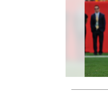
Pause
Play