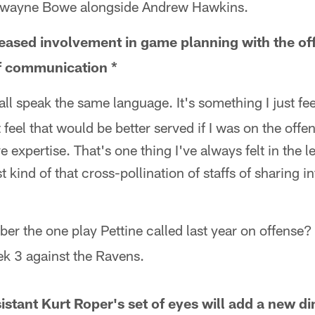
 Dwayne Bowe alongside Andrew Hawkins.
reased involvement in game planning with the off
of communication *
all speak the same language. It's something I just fee
t feel that would be better served if I was on the offe
e expertise. That's one thing I've always felt in the 
 kind of that cross-pollination of staffs of sharing 
er the one play Pettine called last year on offense? 
k 3 against the Ravens.
istant Kurt Roper's set of eyes will add a new d