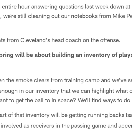
 entire hour answering questions last week down at
 we're still cleaning out our notebooks from Mike Pe
hts from Cleveland's head coach on the offense.
pring will be about building an inventory of play
n the smoke clears from training camp and we've set
enough in our inventory that we can highlight what 
nt to get the ball to in space? We'll find ways to do 
art of that inventory will be getting running backs I
involved as receivers in the passing game and accen