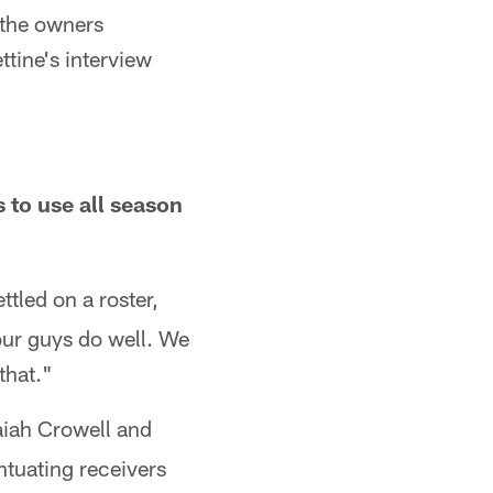
 the owners
ttine's interview
s to use all season
tled on a roster,
our guys do well. We
that."
saiah Crowell and
tuating receivers