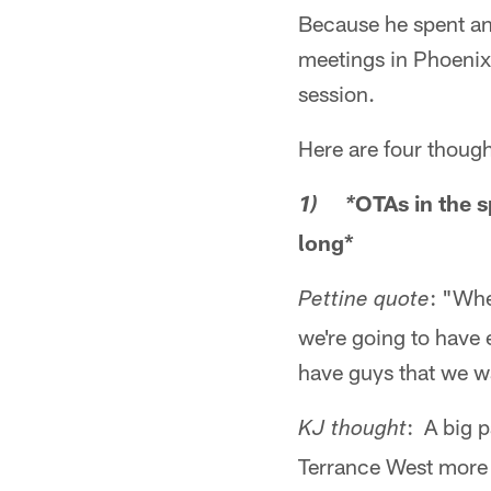
Because he spent an
meetings in Phoenix,
session.
Here are four thoug
OTAs in the s
1) *
long*
: "Whe
Pettine quote
we're going to have 
have guys that we wa
: A big p
KJ thought
Terrance West more 