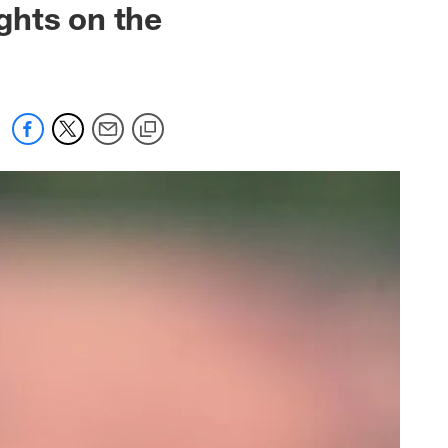
ghts on the