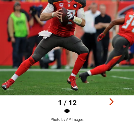
1 / 12
Photo by AP Images