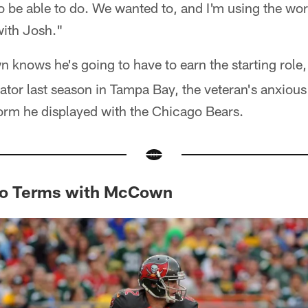
 to be able to do. We wanted to, and I'm using the word 
with Josh."
 knows he's going to have to earn the starting role, 
ator last season in Tampa Bay, the veteran's anxious 
form he displayed with the Chicago Bears.
to Terms with McCown