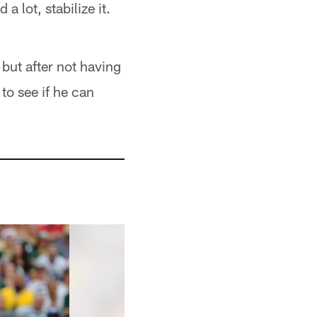
a lot, stabilize it.
but after not having
to see if he can