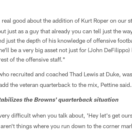
l real good about the addition of Kurt Roper on our st
t just as a guy that already you can tell just the wa
d just the depth of his knowledge of offensive footbal
e'll be a very big asset not just for (John DeFilippo)
est of the offensive staff."
 who recruited and coached Thad Lewis at Duke, was 
add the veteran quarterback to the mix, Pettine said.
abilizes the Browns' quarterback situation
s very difficult when you talk about, 'Hey let's get our
aren't things where you run down to the corner marke