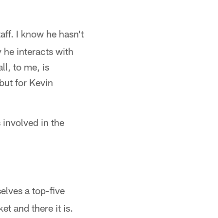
aff. I know he hasn't
y he interacts with
l, to me, is
 but for Kevin
involved in the
selves a top-five
t and there it is.