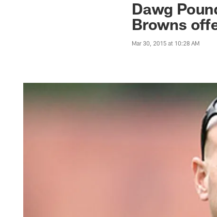
Dawg Pound 
Browns off
Mar 30, 2015 at 10:28 AM