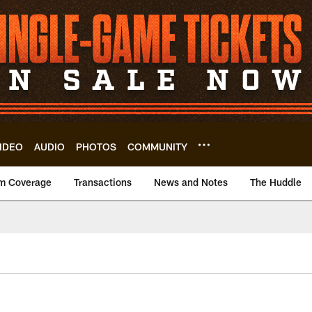
IDEO
AUDIO
PHOTOS
COMMUNITY
m Coverage
Transactions
News and Notes
The Huddle