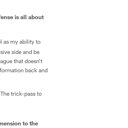
ense is all about
l as my ability to
nsive side and be
league that doesn't
information back and
The trick-pass to
imension to the