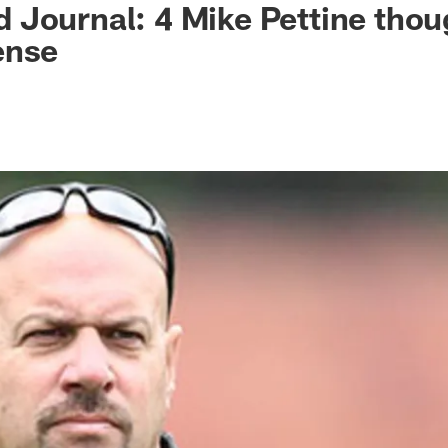
Journal: 4 Mike Pettine thou
ense