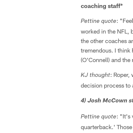
coaching staff*
: "Fee
Pettine quote
worked in the NFL, bu
the other coaches an
tremendous. I think h
(O'Connell) and the r
: Roper,
KJ thought
decision process to 
4) Josh McCown st
: "It'
Pettine quote
quarterback.' Those 