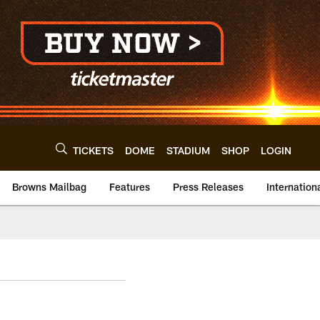
TICKETS
DOME
STADIUM
SHOP
LOGIN
Browns Mailbag
Features
Press Releases
Internation