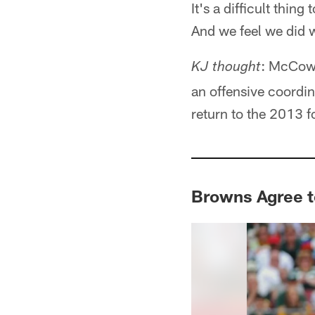
It's a difficult thing
And we feel we did 
: McCown
KJ thought
an offensive coordin
return to the 2013 
Browns Agree 