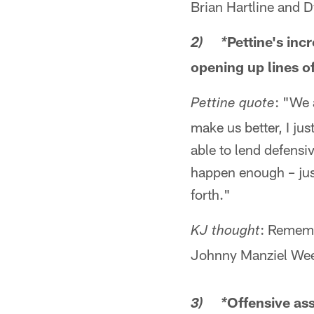
Brian Hartline and
Pettine's inc
2) *
opening up lines 
: "We 
Pettine quote
make us better, I jus
able to lend defensiv
happen enough – just
forth."
: Rememb
KJ thought
Johnny Manziel Wee
Offensive ass
3) *