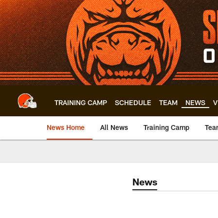
Skip
to
main
content
TRAINING CAMP
SCHEDULE
TEAM
NEWS
V
News Home
All News
Training Camp
Tea
News