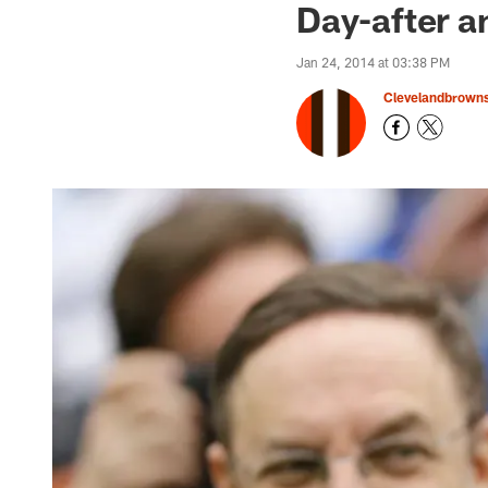
Day-after a
Jan 24, 2014 at 03:38 PM
Clevelandbrown