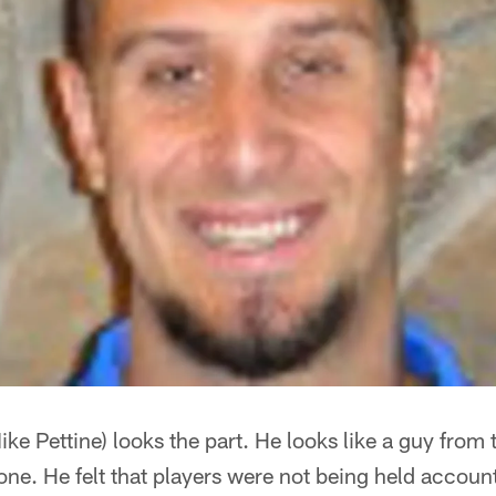
ike Pettine) looks the part. He looks like a guy from t
one. He felt that players were not being held account