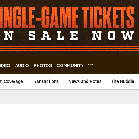
IDEO
AUDIO
PHOTOS
COMMUNITY
m Coverage
Transactions
News and Notes
The Huddle