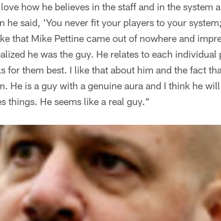
I love how he believes in the staff and in the system 
n he said, 'You never fit your players to your system
like that Mike Pettine came out of nowhere and impr
alized he was the guy. He relates to each individual p
s for them best. I like that about him and the fact th
. He is a guy with a genuine aura and I think he will
s things. He seems like a real guy."