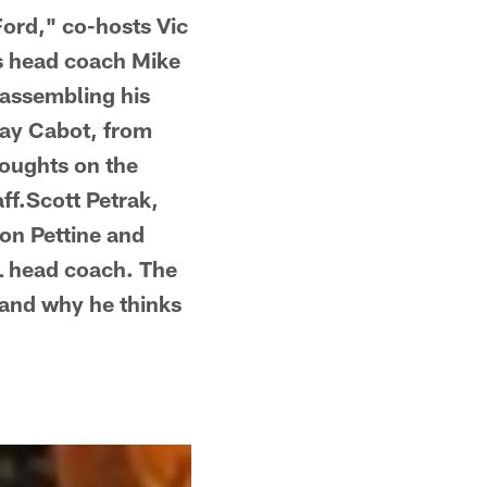
Ford," co-hosts Vic
s head coach Mike
r assembling his
Kay Cabot, from
houghts on the
aff.Scott Petrak,
 on Pettine and
L head coach. The
and why he thinks