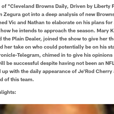
n of "Cleveland Browns Daily, Driven by Liberty 
n Zegura got into a deep analysis of new Brown
ined Vic and Nathan to elaborate on his plans fo
d how he intends to approach the season. Mary 
the Plain Dealer, joined the show to give her t
nd her take on who could potentially be on his st
ronicle-Telegram, chimed in to give his opinions
ill be successful despite having not been an NF
up with the daily appearance of Je'Rod Cherry 
ld of this team.
lights: