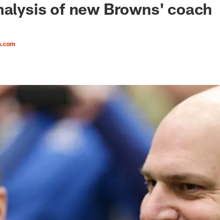
nalysis of new Browns' coach
s.com