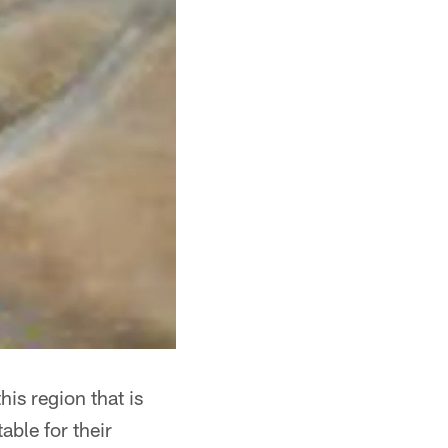
his region that is
able for their