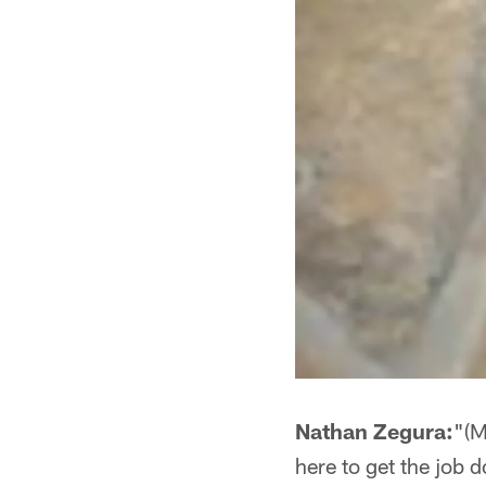
Nathan Zegura:
"(M
here to get the job d