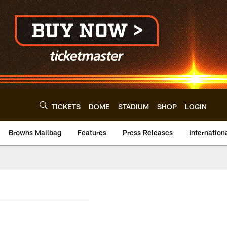
TICKETS
DOME
STADIUM
SHOP
LOGIN
Browns Mailbag
Features
Press Releases
Internation