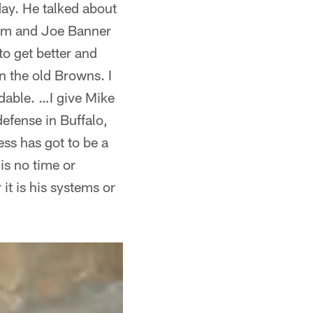
ay. He talked about
lam and Joe Banner
to get better and
 the old Browns. I
dable. …I give Mike
defense in Buffalo,
ess has got to be a
is no time or
it is his systems or