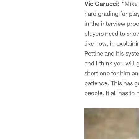
Vic Carucci:
"Mike 
hard grading for pl
in the interview pro
players need to sho
like how, in explain
Pettine and his syste
and I think you will 
short one for him an
patience. This has g
people. It all has to