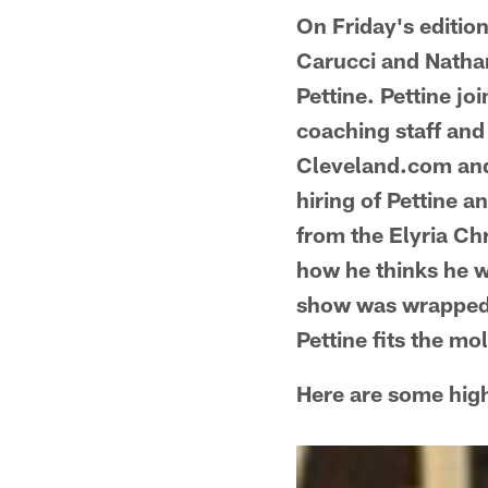
On Friday's editio
Carucci and Natha
Pettine. Pettine jo
coaching staff an
Cleveland.com and 
hiring of Pettine a
from the Elyria Ch
how he thinks he w
show was wrapped 
Pettine fits the mo
Here are some high