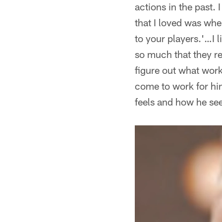
actions in the past. 
that I loved was whe
to your players.'…I 
so much that they re
figure out what work
come to work for him
feels and how he see