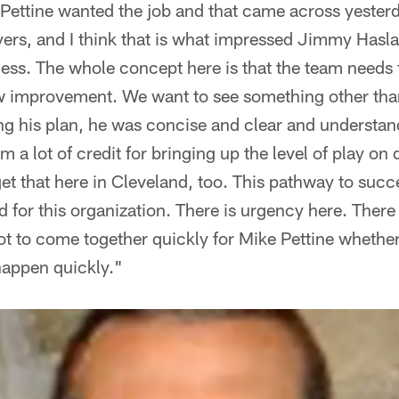
Pettine wanted the job and that came across yesterd
ayers, and I think that is what impressed Jimmy Has
cess. The whole concept here is that the team needs 
w improvement. We want to see something other than
ing his plan, he was concise and clear and understan
m a lot of credit for bringing up the level of play on 
get that here in Cleveland, too. This pathway to succ
d for this organization. There is urgency here. There 
ot to come together quickly for Mike Pettine whether 
 happen quickly."