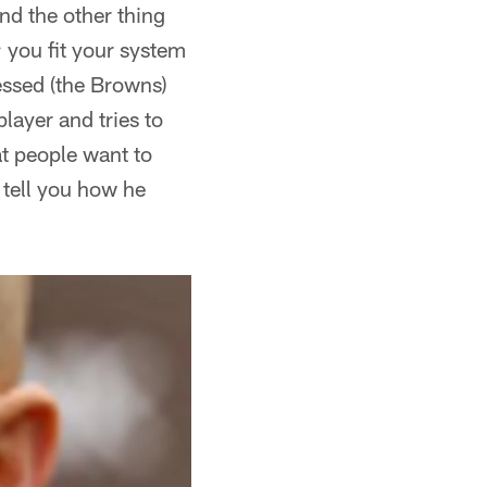
and the other thing
; you fit your system
essed (the Browns)
layer and tries to
at people want to
 tell you how he