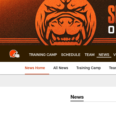
Skip
to
main
content
TRAINING CAMP
SCHEDULE
TEAM
NEWS
V
News Home
All News
Training Camp
Tea
News