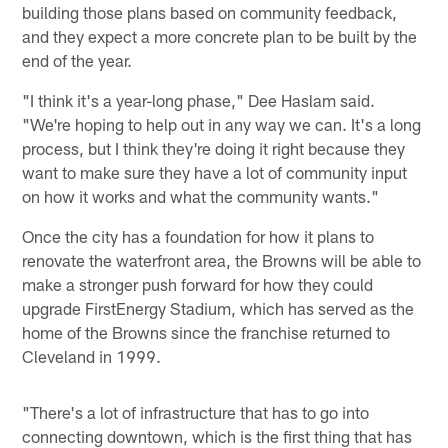
building those plans based on community feedback,
and they expect a more concrete plan to be built by the
end of the year.
"I think it's a year-long phase," Dee Haslam said.
"We're hoping to help out in any way we can. It's a long
process, but I think they're doing it right because they
want to make sure they have a lot of community input
on how it works and what the community wants."
Once the city has a foundation for how it plans to
renovate the waterfront area, the Browns will be able to
make a stronger push forward for how they could
upgrade FirstEnergy Stadium, which has served as the
home of the Browns since the franchise returned to
Cleveland in 1999.
"There's a lot of infrastructure that has to go into
connecting downtown, which is the first thing that has