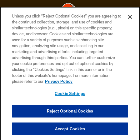
Unless you click “Reject Optional Cookies” you are agreeing to
the continued collection, storage, and use of cookies and
similar technologies (e.g., pixels) on this specific property,
© 2026 Cleveland Browns. All Rights Reserved
device, and browser. Cookies and similar technologies are
used for a variety of purposes such as enhancing site
PRIVACY POLICY
navigation, analyzing site usage, and assisting in our
ACCESSIBILITY
marketing and advertising efforts, including targeted
advertising through third parties. You can further customize
CONTACT US
your cookie preferences and opt out of optional cookies by
clicking the “Cookies Settings” link in this banner or in the
SITE MAP
footer of this website’s homepage. For more information,
TERMS OF USE
please refer to our
Privacy Policy
AD CHOICES
Cookie Settings
YOUR PRIVACY CHOICES
COOKIE SETTINGS
Reject Optional Cookies
PREFERENCE CENTER
Accept Cookies