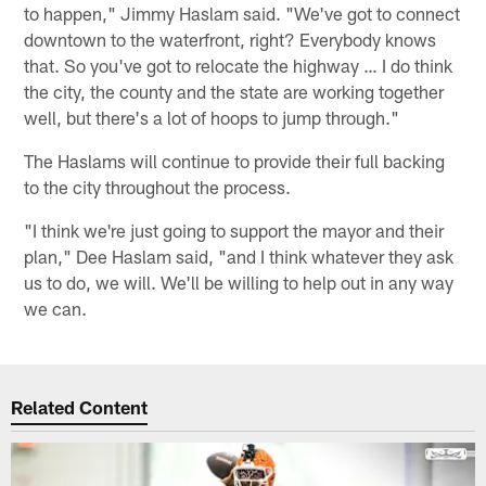
to happen," Jimmy Haslam said. "We've got to connect
downtown to the waterfront, right? Everybody knows
that. So you've got to relocate the highway … I do think
the city, the county and the state are working together
well, but there's a lot of hoops to jump through."
The Haslams will continue to provide their full backing
to the city throughout the process.
"I think we're just going to support the mayor and their
plan," Dee Haslam said, "and I think whatever they ask
us to do, we will. We'll be willing to help out in any way
we can.
Related Content