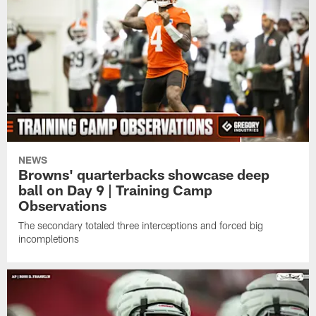
NEWS
Browns' quarterbacks showcase deep
ball on Day 9 | Training Camp
Observations
The secondary totaled three interceptions and forced big
incompletions