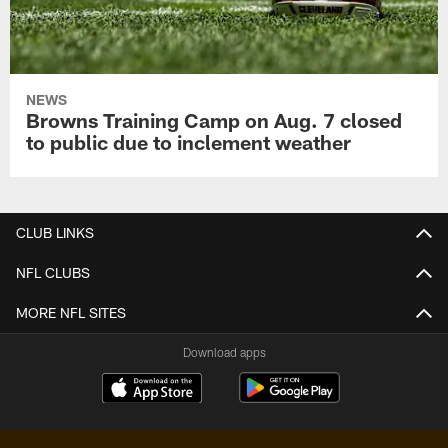
NEWS
Browns Training Camp on Aug. 7 closed
to public due to inclement weather
CLUB LINKS
NFL CLUBS
MORE NFL SITES
Download apps