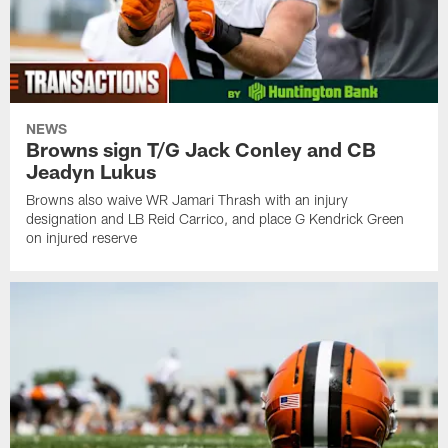
NEWS
Browns sign T/G Jack Conley and CB
Jeadyn Lukus
Browns also waive WR Jamari Thrash with an injury
designation and LB Reid Carrico, and place G Kendrick Green
on injured reserve