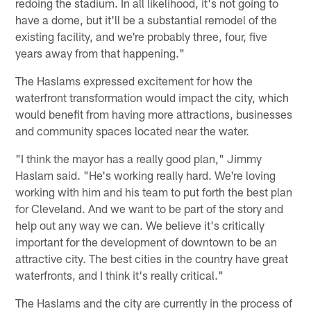
redoing the stadium. In all likelihood, it's not going to
have a dome, but it'll be a substantial remodel of the
existing facility, and we're probably three, four, five
years away from that happening."
The Haslams expressed excitement for how the
waterfront transformation would impact the city, which
would benefit from having more attractions, businesses
and community spaces located near the water.
"I think the mayor has a really good plan," Jimmy
Haslam said. "He's working really hard. We're loving
working with him and his team to put forth the best plan
for Cleveland. And we want to be part of the story and
help out any way we can. We believe it's critically
important for the development of downtown to be an
attractive city. The best cities in the country have great
waterfronts, and I think it's really critical."
The Haslams and the city are currently in the process of