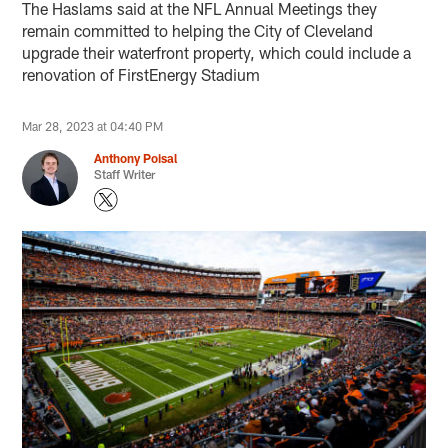
The Haslams said at the NFL Annual Meetings they
remain committed to helping the City of Cleveland
upgrade their waterfront property, which could include a
renovation of FirstEnergy Stadium
Mar 28, 2023 at 04:40 PM
Anthony Poisal
Staff Writer