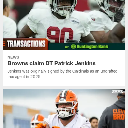
NEWS
Browns claim DT Patrick Jenkins
Jenkins was originally signed by the Cardinals as an undrafted
free agent in 2025