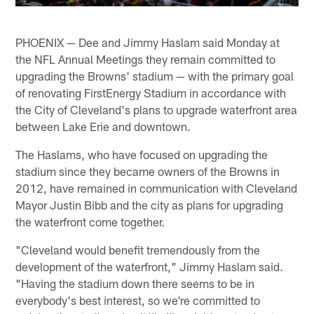
PHOENIX — Dee and Jimmy Haslam said Monday at
the NFL Annual Meetings they remain committed to
upgrading the Browns' stadium — with the primary goal
of renovating FirstEnergy Stadium in accordance with
the City of Cleveland's plans to upgrade waterfront area
between Lake Erie and downtown.
The Haslams, who have focused on upgrading the
stadium since they became owners of the Browns in
2012, have remained in communication with Cleveland
Mayor Justin Bibb and the city as plans for upgrading
the waterfront come together.
"Cleveland would benefit tremendously from the
development of the waterfront," Jimmy Haslam said.
"Having the stadium down there seems to be in
everybody's best interest, so we're committed to