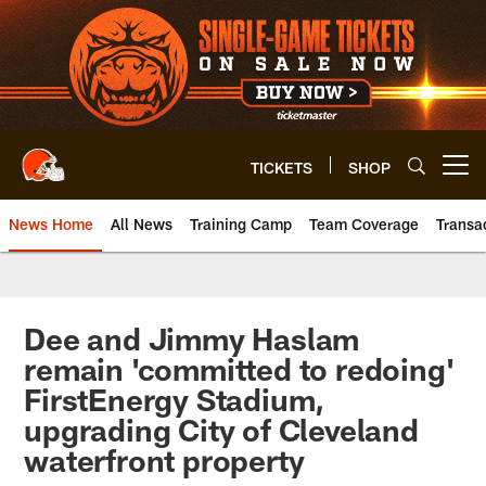
Skip
to
main
content
TICKETS
SHOP
Open menu button
News Home
All News
Training Camp
Team Coverage
Transa
Dee and Jimmy Haslam
remain 'committed to redoing'
FirstEnergy Stadium,
upgrading City of Cleveland
waterfront property