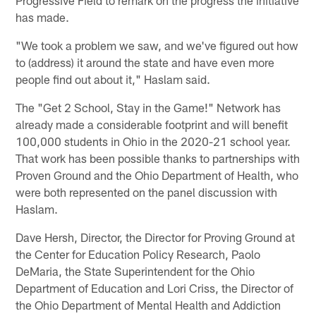
Progressive Field to remark on the progress the initiative
has made.
"We took a problem we saw, and we've figured out how
to (address) it around the state and have even more
people find out about it," Haslam said.
The "Get 2 School, Stay in the Game!" Network has
already made a considerable footprint and will benefit
100,000 students in Ohio in the 2020-21 school year.
That work has been possible thanks to partnerships with
Proven Ground and the Ohio Department of Health, who
were both represented on the panel discussion with
Haslam.
Dave Hersh, Director, the Director for Proving Ground at
the Center for Education Policy Research, Paolo
DeMaria, the State Superintendent for the Ohio
Department of Education and Lori Criss, the Director of
the Ohio Department of Mental Health and Addiction