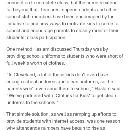
connection to complete class, but the barriers extend
far beyond that. Teachers, superintendents and other
school staff members have been encouraged by the
initiative to find new ways to motivate kids to come to
school and encourage parents to closely monitor their
students' class participation.
One method Haslam discussed Thursday was by
providing school uniforms to students who were short of
full week's worth of clothes.
"In Cleveland, a lot of these kids don't even have
enough school uniforms and clean uniforms, so the
parents won't even send them to school," Haslam said.
"We've partnered with 'Clothes for Kids' to get clean
uniforms to the schools."
That simple solution, as well as ramping up efforts to
provide students with internet access, was one reason
why attendance numbers have begun to rise as