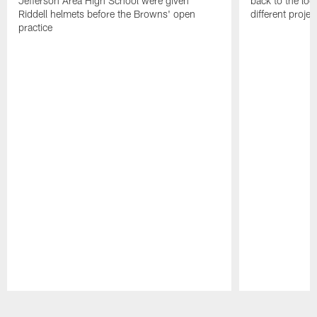
Jefferson Area High School were given
back to the lo
Riddell helmets before the Browns' open
different projec
practice
Pause
Play