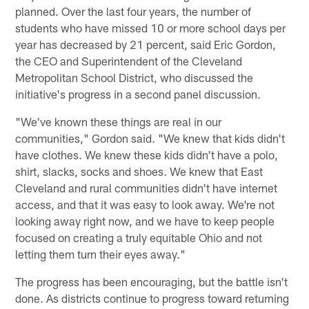
planned. Over the last four years, the number of
students who have missed 10 or more school days per
year has decreased by 21 percent, said Eric Gordon,
the CEO and Superintendent of the Cleveland
Metropolitan School District, who discussed the
initiative's progress in a second panel discussion.
"We've known these things are real in our
communities," Gordon said. "We knew that kids didn't
have clothes. We knew these kids didn't have a polo,
shirt, slacks, socks and shoes. We knew that East
Cleveland and rural communities didn't have internet
access, and that it was easy to look away. We're not
looking away right now, and we have to keep people
focused on creating a truly equitable Ohio and not
letting them turn their eyes away."
The progress has been encouraging, but the battle isn't
done. As districts continue to progress toward returning