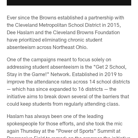
Ever since the Browns established a partnership with
the Cleveland Metropolitan School District in 2015,
Dee Haslam and the Cleveland Browns Foundation
have prioritized eliminating chronic student
absenteeism across Northeast Ohio.
One of the campaigns meant to focus solely on
addressing student absenteeism is the "Get 2 School,
Stay in the Game!" Network. Established in 2019 to
improve the attendance rates across 14 school districts
— which has since expanded to 16 districts — the
initiative aims to break down several of the barriers that
could keep students from regularly attending class.
Haslam has always been one of the leading
spokespeople for those efforts, and she took the mic
again Thursday at the "Power of Sports" Summit at