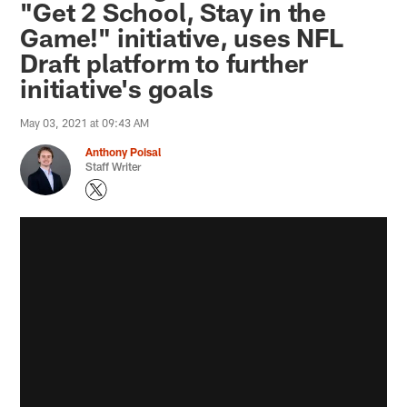
"Get 2 School, Stay in the
Game!" initiative, uses NFL
Draft platform to further
initiative's goals
May 03, 2021 at 09:43 AM
Anthony Poisal
Staff Writer