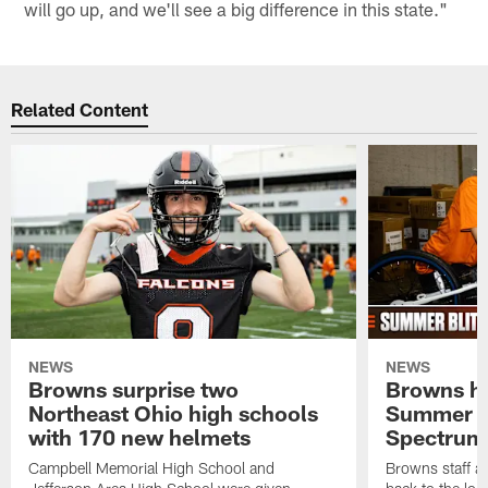
will go up, and we'll see a big difference in this state."
Related Content
NEWS
NEWS
Browns surprise two
Browns ho
Northeast Ohio high schools
Summer B
with 170 new helmets
Spectrum
Campbell Memorial High School and
Browns staff a