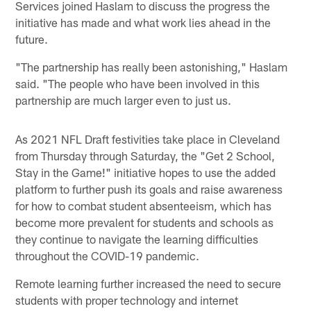
Services joined Haslam to discuss the progress the
initiative has made and what work lies ahead in the
future.
"The partnership has really been astonishing," Haslam
said. "The people who have been involved in this
partnership are much larger even to just us.
As 2021 NFL Draft festivities take place in Cleveland
from Thursday through Saturday, the "Get 2 School,
Stay in the Game!" initiative hopes to use the added
platform to further push its goals and raise awareness
for how to combat student absenteeism, which has
become more prevalent for students and schools as
they continue to navigate the learning difficulties
throughout the COVID-19 pandemic.
Remote learning further increased the need to secure
students with proper technology and internet