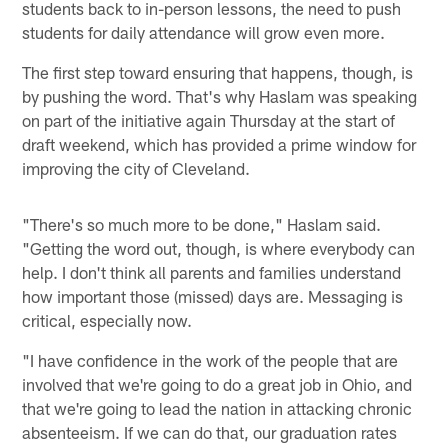
students back to in-person lessons, the need to push
students for daily attendance will grow even more.
The first step toward ensuring that happens, though, is
by pushing the word. That's why Haslam was speaking
on part of the initiative again Thursday at the start of
draft weekend, which has provided a prime window for
improving the city of Cleveland.
"There's so much more to be done," Haslam said.
"Getting the word out, though, is where everybody can
help. I don't think all parents and families understand
how important those (missed) days are. Messaging is
critical, especially now.
"I have confidence in the work of the people that are
involved that we're going to do a great job in Ohio, and
that we're going to lead the nation in attacking chronic
absenteeism. If we can do that, our graduation rates