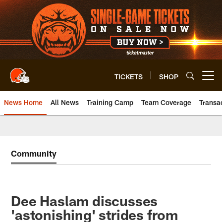
Skip
to
main
content
TICKETS
SHOP
Open menu button
News Home
All News
Training Camp
Team Coverage
Transa
Community
Dee Haslam discusses
'astonishing' strides from