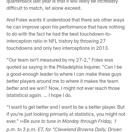
quarterback last year is that it will likely be incredibly
difficult to match, let alone exceed.
And Foles wants it understood that there are other ways
he can improve upon his performance that have nothing
to do with the fact he had the best touchdown-to-
interception ratio in NFL history by throwing 27
touchdowns and only two interceptions in 2013.
"Our team isn't measured by my 27-2," Foles was
quoted as saying in the Philadelphia Inquirer. "Can I be
a good-enough leader to where I can make these guys
better players around me to where it makes the team
better and we win? Now, I might not ever reach those
(statistics) again. … I hope I do.
"I want to get better and I want to be a better player. But
if you're just looking primarily at statistics, you might not
ever."
>>Be sure to tune in Monday through Friday, 1
p.m. to 3 p.m. ET, for "Cleveland Browns Daily, Driven