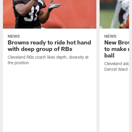
NEWS
NEWS
Browns ready to ride hot hand
New Brow
with deep group of RBs
to make m
ball
Cleveland RBs coach likes depth, diversity at
the position
Cleveland adde
Denzel Ward 4t