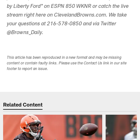
by Liberty Ford" on ESPN 850 WKNR or catch the live
stream right here on ClevelandBrowns.com. We take
your questions at 216-578-0850 and via Twitter
@Browns_Daily.
This article has been reproduced in a new format and may be missing
content or contain faulty links. Please use the Contact Us link in our site
footer to report an issue.
Related Content