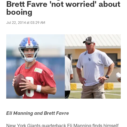
Brett Favre 'not worried' about
booing
Jul 22, 2014 at 03:29 AM
Eli Manning and Brett Favre
New York Giants quarterback Eli Manning finds himself