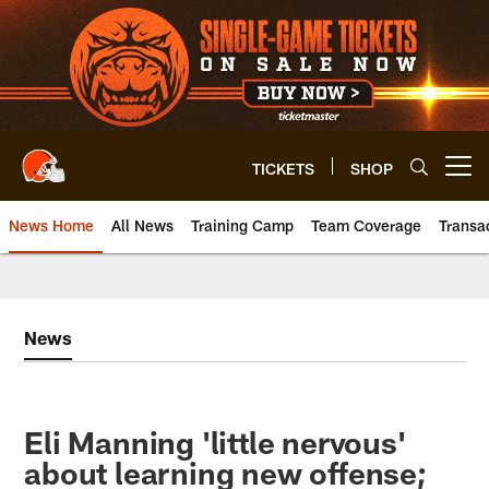
Skip
to
main
content
TICKETS
SHOP
Open menu button
News Home
All News
Training Camp
Team Coverage
Transa
News
Eli Manning 'little nervous'
about learning new offense;