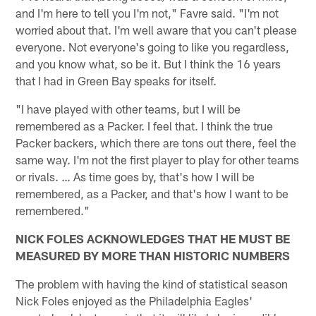
and I'm here to tell you I'm not," Favre said. "I'm not
worried about that. I'm well aware that you can't please
everyone. Not everyone's going to like you regardless,
and you know what, so be it. But I think the 16 years
that I had in Green Bay speaks for itself.
"I have played with other teams, but I will be
remembered as a Packer. I feel that. I think the true
Packer backers, which there are tons out there, feel the
same way. I'm not the first player to play for other teams
or rivals. … As time goes by, that's how I will be
remembered, as a Packer, and that's how I want to be
remembered."
NICK FOLES ACKNOWLEDGES THAT HE MUST BE
MEASURED BY MORE THAN HISTORIC NUMBERS
The problem with having the kind of statistical season
Nick Foles enjoyed as the Philadelphia Eagles'