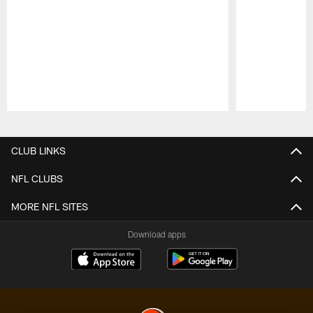
Pause
Play
CLUB LINKS
NFL CLUBS
MORE NFL SITES
Download apps