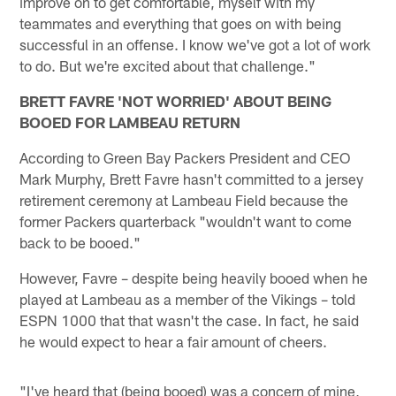
improve on to get comfortable, myself with my
teammates and everything that goes on with being
successful in an offense. I know we've got a lot of work
to do. But we're excited about that challenge."
BRETT FAVRE 'NOT WORRIED' ABOUT BEING
BOOED FOR LAMBEAU RETURN
According to Green Bay Packers President and CEO
Mark Murphy, Brett Favre hasn't committed to a jersey
retirement ceremony at Lambeau Field because the
former Packers quarterback "wouldn't want to come
back to be booed."
However, Favre – despite being heavily booed when he
played at Lambeau as a member of the Vikings – told
ESPN 1000 that that wasn't the case. In fact, he said
he would expect to hear a fair amount of cheers.
"I've heard that (being booed) was a concern of mine,