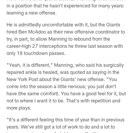
in a position that he hasn't experienced for many years:
learning a new offense.
He is admittedly uncomfortable with it, but the Giants
hired Ben McAdoo as their new offensive coordinator to
try, in part, to allow Manning to rebound from the
career-high 27 interceptions he threw last season with
only 18 touchdown passes.
"Yeah, it is different," Manning, who said his surgically
repaired ankle is healed, was quoted as saying in the
New York Post about the Giants' new offense. "You
come into the season a little nervous; you just don't
have (the same comfort). You have a good feel for it, but
not to where I want it to be. That's with repetition and
more plays.
"It's a different feeling this time of year than in previous
years. We've still got a lot of work to do and a lot to