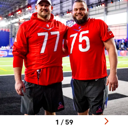
1 / 59