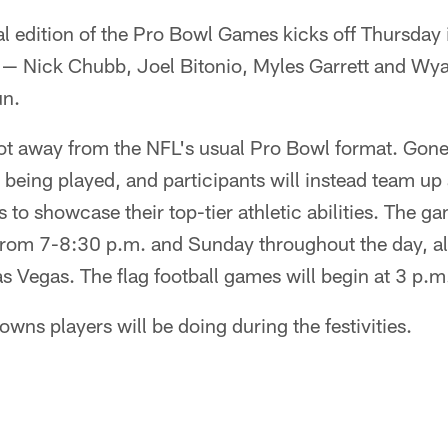
al edition of the Pro Bowl Games kicks off Thursday
— Nick Chubb, Joel Bitonio, Myles Garrett and Wyatt
un.
ot away from the NFL's usual Pro Bowl format. Gone 
 being played, and participants will instead team up 
s to showcase their top-tier athletic abilities. The g
om 7-8:30 p.m. and Sunday throughout the day, alo
as Vegas. The flag football games will begin at 3 p
owns players will be doing during the festivities.