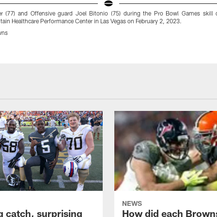
er (77) and Offensive guard Joel Bitonio (75) during the Pro Bowl Games skill 
ain Healthcare Performance Center in Las Vegas on February 2, 2023.
wns
NEWS
g catch, surprising
How did each Brown