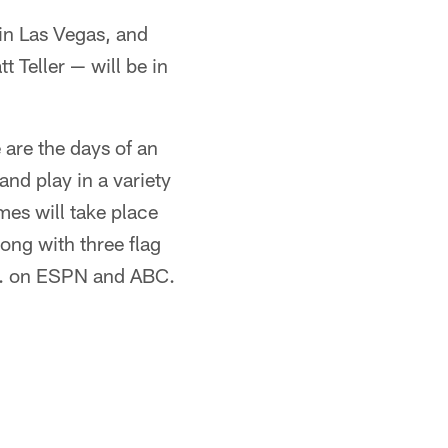
 in Las Vegas, and
 Teller — will be in
are the days of an
and play in a variety
ames will take place
ng with three flag
.m. on ESPN and ABC.