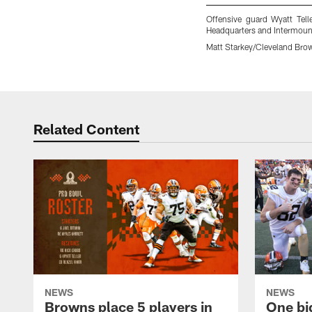
Offensive guard Wyatt Tell
Headquarters and Intermount
Matt Starkey/Cleveland Bro
Pause
Play
Related Content
NEWS
NEWS
Browns place 5 players in
One bi