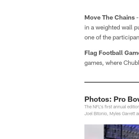
Move The Chains
-
in a weighted wall pu
one of the participan
Flag Football Gam
games, where Chubb 
Photos: Pro Bow
The NFL's first annual edit
Joel Bitonio, Myles Garrett a