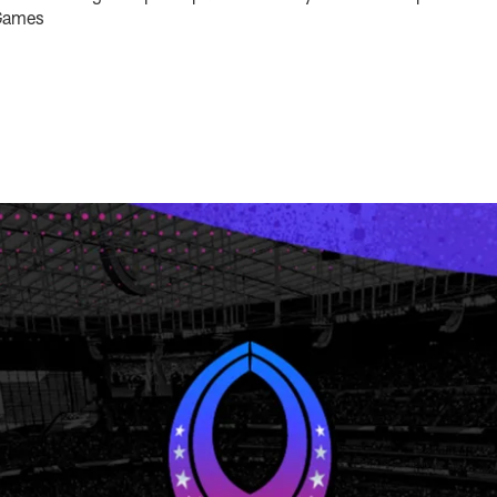
 Games