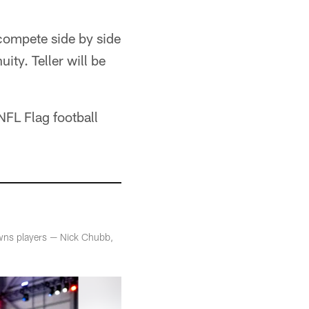
compete side by side
ity. Teller will be
NFL Flag football
owns players — Nick Chubb,