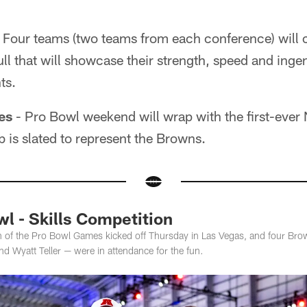
 Four teams (two teams from each conference) will 
ll that will showcase their strength, speed and ingenu
ts.
es
- Pro Bowl weekend will wrap with the first-ever 
is slated to represent the Browns.
l - Skills Competition
ion of the Pro Bowl Games kicked off Thursday in Las Vegas, and four Br
nd Wyatt Teller — were in attendance for the fun.