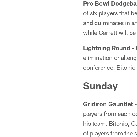
Pro Bowl Dodgeba
of six players that 
and culminates in a
while Garrett will b
Lightning Round
- 
elimination challenge
conference. Bitonio 
Sunday
Gridiron Gauntlet
-
players from each co
his team. Bitonio, G
of players from the 