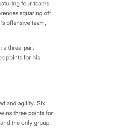
eaturing four teams
erences squaring off
s offensive team,
 a three-part
ee points for his
d and agility. Six
wins three points for
s and the only group