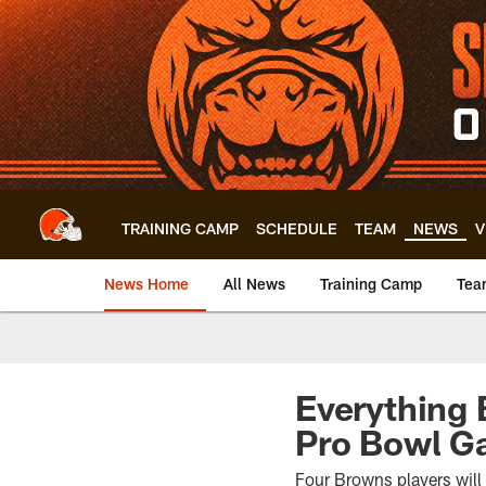
Skip
to
main
content
TRAINING CAMP
SCHEDULE
TEAM
NEWS
V
News Home
All News
Training Camp
Tea
Everything 
Pro Bowl 
Four Browns players will b