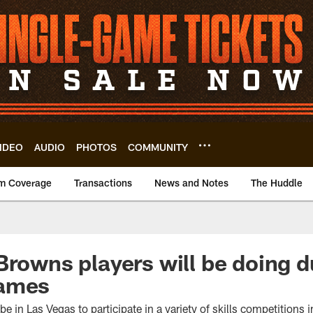
IDEO
AUDIO
PHOTOS
COMMUNITY
m Coverage
Transactions
News and Notes
The Huddle
Browns players will be doing 
Games
e in Las Vegas to participate in a variety of skills competitions in