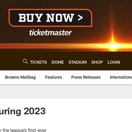
TICKETS
DOME
STADIUM
SHOP
LOGIN
Browns Mailbag
Features
Press Releases
Internation
during 2023
 the league’s first-ever