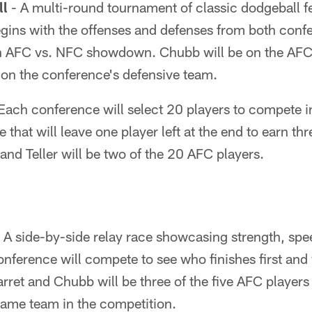
ll
- A multi-round tournament of classic dodgeball f
begins with the offenses and defenses from both conf
n AFC vs. NFC showdown. Chubb will be on the AFC'
e on the conference's defensive team.
Each conference will select 20 players to compete in
 that will leave one player left at the end to earn thr
and Teller will be two of the 20 AFC players.
 A side-by-side relay race showcasing strength, spee
nference will compete to see who finishes first and 
arret and Chubb will be three of the five AFC player
same team in the competition.