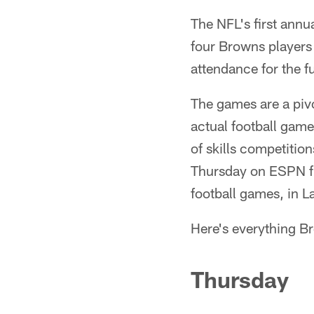
The NFL's first annu
four Browns players 
attendance for the f
The games are a piv
actual football game
of skills competition
Thursday on ESPN fr
football games, in L
Here's everything Br
Thursday