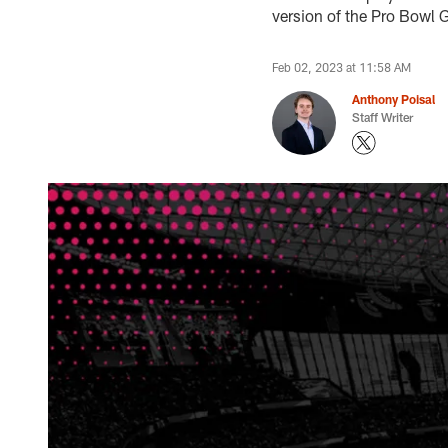
version of the Pro Bowl
Feb 02, 2023 at 11:58 AM
Anthony Poisal
Staff Writer