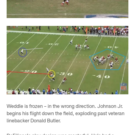
Weddle is frozen – in the wrong direction. Johnson Jr.
begins his flight down the field, exploding past veteran
linebacker Donald Butler.