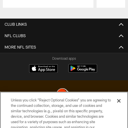
Pause
Play
CLUB LINKS
NFL CLUBS
MORE NFL SITES
Download apps
Unless you click “Reject Optional Cookies” you are agreeing to
the continued collection, storage, and use of cookies and
similar technologies (e.g., pixels) on this specific property,
© 2026 Cleveland Browns. All Rights Reserved
device, and browser. Cookies and similar technologies are
used for a variety of purposes such as enhancing site
PRIVACY POLICY
navigation, analyzing site usage, and assisting in our