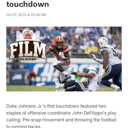
touchdown
Oct 07, 2015 at 03:46 AM
Duke Johnson Jr.'s first touchdown featured two
staples of offensive coordinator John DeFilippo's play
calling: Pre-snap movement and throwing the football
to running backs.