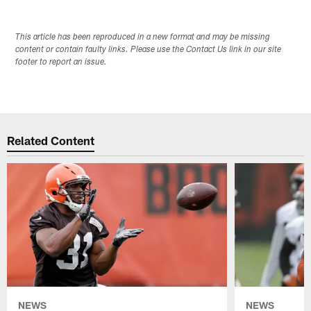
This article has been reproduced in a new format and may be missing
content or contain faulty links. Please use the Contact Us link in our site
footer to report an issue.
Related Content
NEWS
NEWS