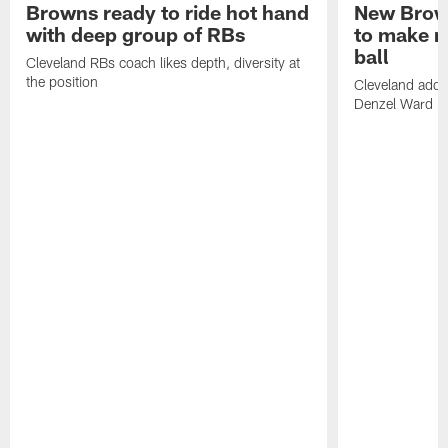
Browns ready to ride hot hand
New Brow
with deep group of RBs
to make m
ball
Cleveland RBs coach likes depth, diversity at
the position
Cleveland adde
Denzel Ward 4t