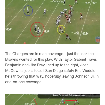
The Chargers are in man coverage – just the look the
Browns wanted for this play. With Taylor Gabriel Travis
Benjamin and Jim Dray lined up to the right, Josh
McCown's job is to sell San Diego safety Eric Weddle
he's throwing that way, hopefully leaving Johnson Jr. in
one-on-one coverage.