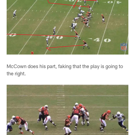
McCown does his part, faking that the play is going to
the right.