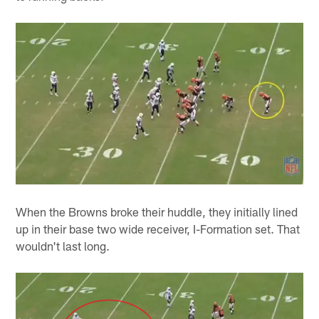
When the Browns broke their huddle, they initially lined
up in their base two wide receiver, I-Formation set. That
wouldn't last long.