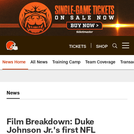
Skip
to
main
content
TICKETS
SHOP
Open menu button
News Home
All News
Training Camp
Team Coverage
Transa
News
Film Breakdown: Duke
Johnson Jr.'s first NFL