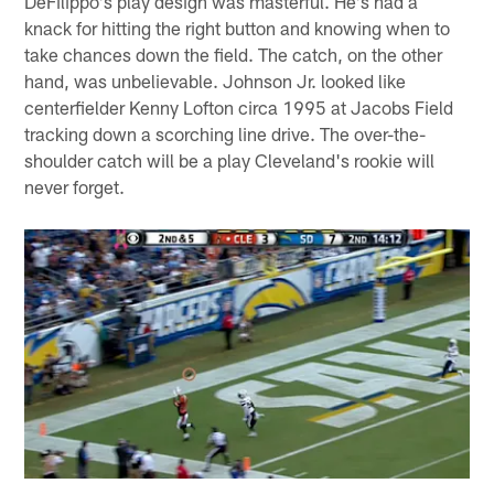
DeFilippo's play design was masterful. He's had a
knack for hitting the right button and knowing when to
take chances down the field. The catch, on the other
hand, was unbelievable. Johnson Jr. looked like
centerfielder Kenny Lofton circa 1995 at Jacobs Field
tracking down a scorching line drive. The over-the-
shoulder catch will be a play Cleveland's rookie will
never forget.