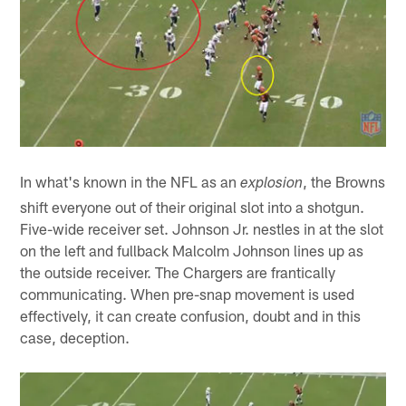
In what's known in the NFL as an
, the Browns
explosion
shift everyone out of their original slot into a shotgun.
Five-wide receiver set. Johnson Jr. nestles in at the slot
on the left and fullback Malcolm Johnson lines up as
the outside receiver. The Chargers are frantically
communicating. When pre-snap movement is used
effectively, it can create confusion, doubt and in this
case, deception.