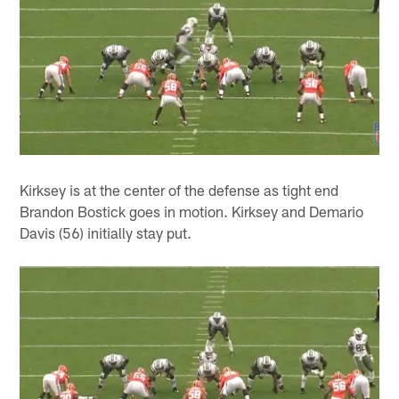
Kirksey is at the center of the defense as tight end
Brandon Bostick goes in motion. Kirksey and Demario
Davis (56) initially stay put.