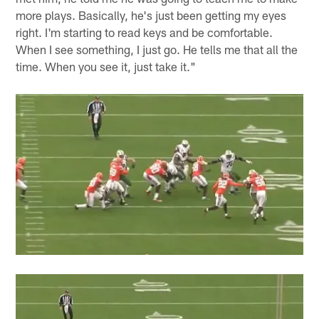
more plays. Basically, he's just been getting my eyes
right. I'm starting to read keys and be comfortable.
When I see something, I just go. He tells me that all the
time. When you see it, just take it."