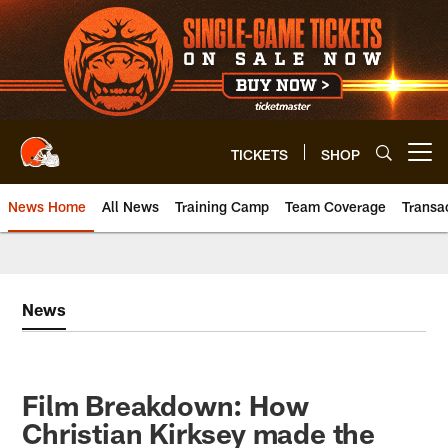
Skip
to
main
content
TICKETS
SHOP
Open menu button
News Home
All News
Training Camp
Team Coverage
Transa
News
Film Breakdown: How
Christian Kirksey made the