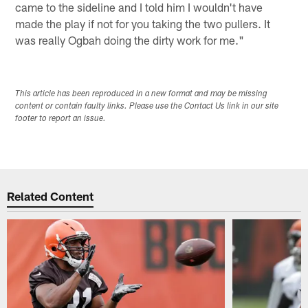
came to the sideline and I told him I wouldn't have
made the play if not for you taking the two pullers. It
was really Ogbah doing the dirty work for me."
This article has been reproduced in a new format and may be missing
content or contain faulty links. Please use the Contact Us link in our site
footer to report an issue.
Related Content