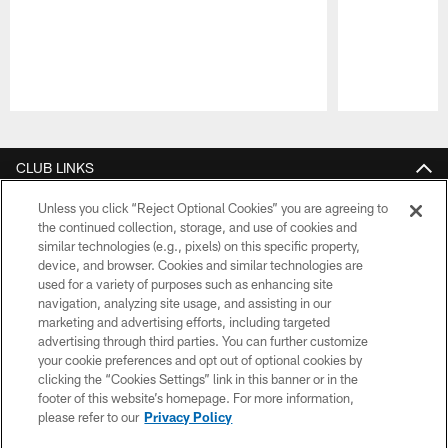
Pause
Play
CLUB LINKS
NFL CLUBS
Unless you click “Reject Optional Cookies” you are agreeing to
the continued collection, storage, and use of cookies and
similar technologies (e.g., pixels) on this specific property,
MORE NFL SITES
device, and browser. Cookies and similar technologies are
used for a variety of purposes such as enhancing site
Download apps
navigation, analyzing site usage, and assisting in our
marketing and advertising efforts, including targeted
advertising through third parties. You can further customize
your cookie preferences and opt out of optional cookies by
clicking the “Cookies Settings” link in this banner or in the
footer of this website’s homepage. For more information,
please refer to our
Privacy Policy