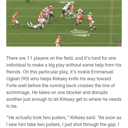
There are 11 players on the field, and it's hard for one
individual to make a big play without some help from his
friends. On this particular play, it's rookie Emmanuel
Ogbah (90) who helps Kirksey knife his way toward
Forte well before the running back crosses the line of
scrimmage. He takes on one blocker and disrupts
another just enough to let Kirksey get to where he needs
to be.
"He actually took two pullers," Kirksey said. "As soon as
I saw him take two pullers, I just shot through the gap. I