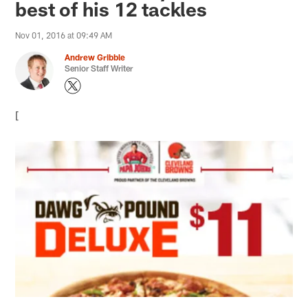
best of his 12 tackles
Nov 01, 2016 at 09:49 AM
Andrew Gribble
Senior Staff Writer
[