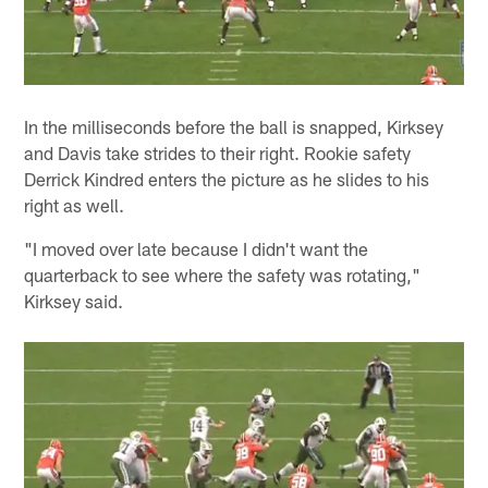
In the milliseconds before the ball is snapped, Kirksey
and Davis take strides to their right. Rookie safety
Derrick Kindred enters the picture as he slides to his
right as well.
"I moved over late because I didn't want the
quarterback to see where the safety was rotating,"
Kirksey said.