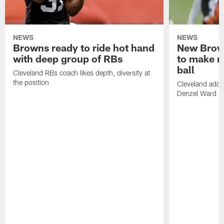
NEWS
NEWS
Browns ready to ride hot hand
New Brow
with deep group of RBs
to make m
ball
Cleveland RBs coach likes depth, diversity at
the position
Cleveland adde
Denzel Ward 4t