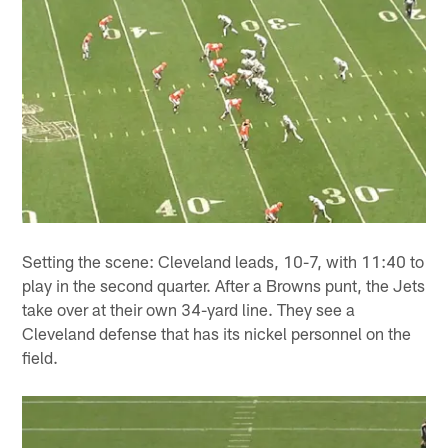
Setting the scene: Cleveland leads, 10-7, with 11:40 to
play in the second quarter. After a Browns punt, the Jets
take over at their own 34-yard line. They see a
Cleveland defense that has its nickel personnel on the
field.