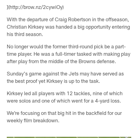
](http://brow.nz/2cywiOy)
With the departure of Craig Robertson in the offseason,
Christian Kirksey was handed a big opportunity entering
his third season.
No longer would the former third-round pick be a part-
time player. He was a full-timer tasked with making play
after play from the middle of the Browns defense.
Sunday's game against the Jets may have served as
the best proof yet Kirksey is up to the task.
Kirksey led all players with 12 tackles, nine of which
were solos and one of which went for a 4-yard loss.
We're focusing on that big hit in the backfield for our
weekly film breakdown.