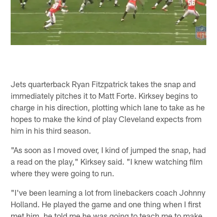
Jets quarterback Ryan Fitzpatrick takes the snap and
immediately pitches it to Matt Forte. Kirksey begins to
charge in his direction, plotting which lane to take as he
hopes to make the kind of play Cleveland expects from
him in his third season.
"As soon as I moved over, I kind of jumped the snap, had
a read on the play," Kirksey said. "I knew watching film
where they were going to run.
"I've been learning a lot from linebackers coach Johnny
Holland. He played the game and one thing when I first
met him, he told me he was going to teach me to make