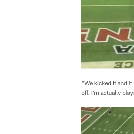
"We kicked it and it 
off. I'm actually pla