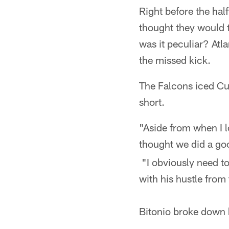
Right before the hal
thought they would t
was it peculiar? Atl
the missed kick.
The Falcons iced Cun
short.
"Aside from when I l
thought we did a goo
"I obviously need to
with his hustle from
Bitonio broke down 