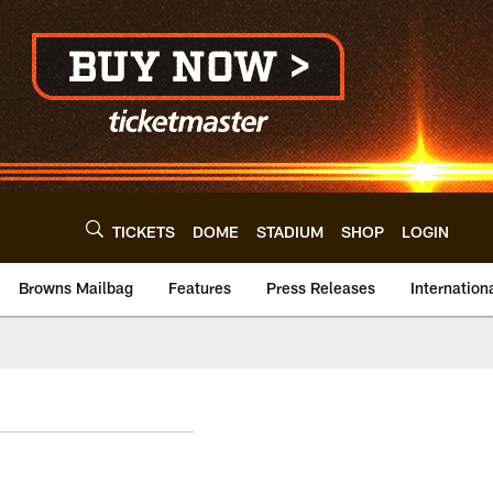
TICKETS
DOME
STADIUM
SHOP
LOGIN
Browns Mailbag
Features
Press Releases
Internation