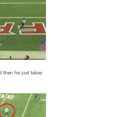
d then he just takes