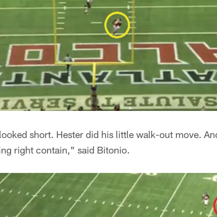
looked short. Hester did his little walk-out move. An
ying right contain," said Bitonio.