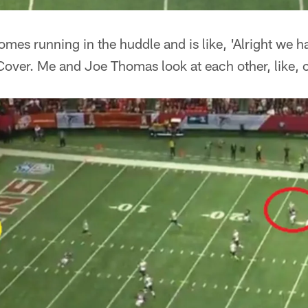
es running in the huddle and is like, 'Alright we ha
Cover. Me and Joe Thomas look at each other, like, c