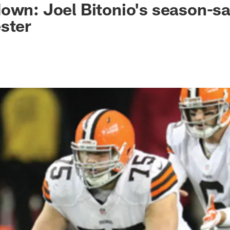
own: Joel Bitonio's season-sa
ster