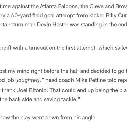
ftime against the Atlanta Falcons, the Cleveland Bro
ry a 60-yard field goal attempt from kicker Billy Cu
anta return man Devin Hester was standing in the end
diff with a timeout on the first attempt, which saile
ost my mind right before the half and decided to go f
d job [
head coach Mike Pettine told rep
laughter],"
 thank Joel Bitonio. That could end up being the play
 the back side and saving tackle."
how the play went down from his angle.