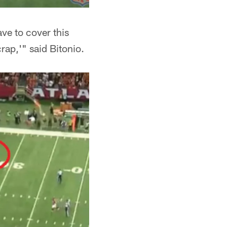
ve to cover this
rap,'" said Bitonio.