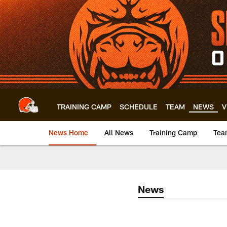
Skip
to
main
content
TRAINING CAMP
SCHEDULE
TEAM
NEWS
V
News Home
All News
Training Camp
Tea
News