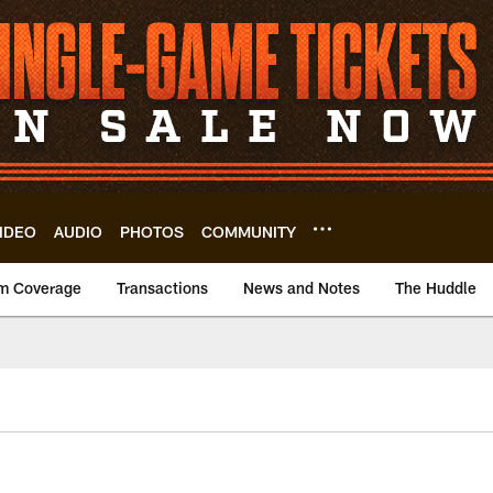
IDEO
AUDIO
PHOTOS
COMMUNITY
m Coverage
Transactions
News and Notes
The Huddle