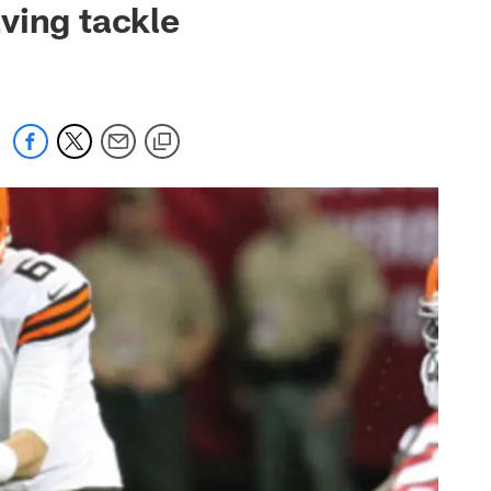
ving tackle