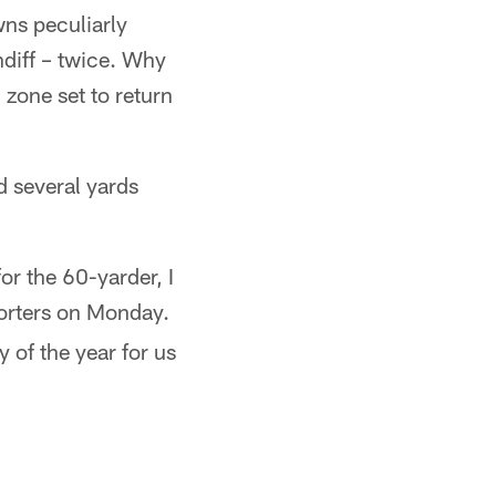
wns peculiarly
ndiff – twice. Why
 zone set to return
d several yards
or the 60-yarder, I
orters on Monday.
 of the year for us