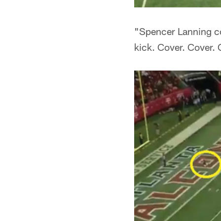
"Spencer Lanning com
kick. Cover. Cover. 