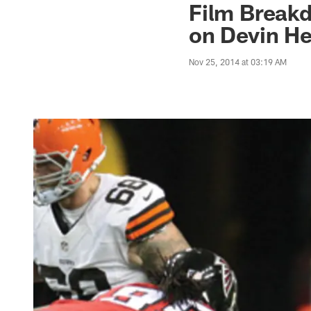
Film Breakd
on Devin He
Nov 25, 2014 at 03:19 AM