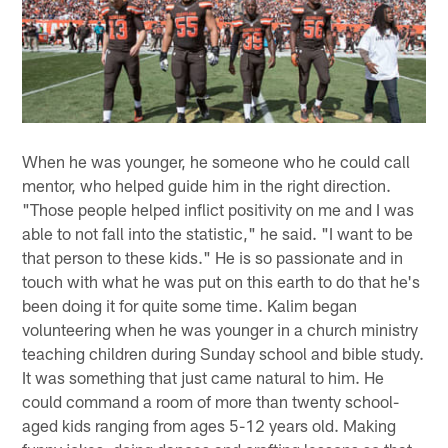
When he was younger, he someone who he could call
mentor, who helped guide him in the right direction.
"Those people helped inflict positivity on me and I was
able to not fall into the statistic," he said. "I want to be
that person to these kids." He is so passionate and in
touch with what he was put on this earth to do that he's
been doing it for quite some time. Kalim began
volunteering when he was younger in a church ministry
teaching children during Sunday school and bible study.
It was something that just came natural to him. He
could command a room of more than twenty school-
aged kids ranging from ages 5-12 years old. Making