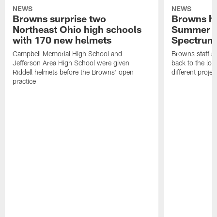
NEWS
NEWS
Browns surprise two
Browns ho
Northeast Ohio high schools
Summer B
with 170 new helmets
Spectrum
Campbell Memorial High School and
Browns staff a
Jefferson Area High School were given
back to the lo
Riddell helmets before the Browns' open
different projec
practice