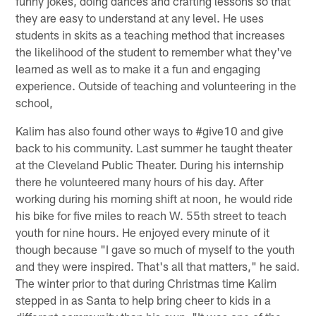
funny jokes, doing dances and crafting lessons so that
they are easy to understand at any level. He uses
students in skits as a teaching method that increases
the likelihood of the student to remember what they've
learned as well as to make it a fun and engaging
experience. Outside of teaching and volunteering in the
school,
Kalim has also found other ways to #give10 and give
back to his community. Last summer he taught theater
at the Cleveland Public Theater. During his internship
there he volunteered many hours of his day. After
working during his morning shift at noon, he would ride
his bike for five miles to reach W. 55th street to teach
youth for nine hours. He enjoyed every minute of it
though because "I gave so much of myself to the youth
and they were inspired. That's all that matters," he said.
The winter prior to that during Christmas time Kalim
stepped in as Santa to help bring cheer to kids in a