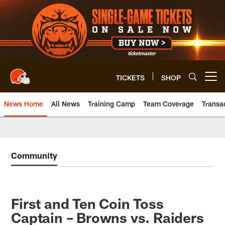
Skip
to
main
content
TICKETS
SHOP
Open menu button
News Home
All News
Training Camp
Team Coverage
Transa
Community
First and Ten Coin Toss
Captain – Browns vs. Raiders