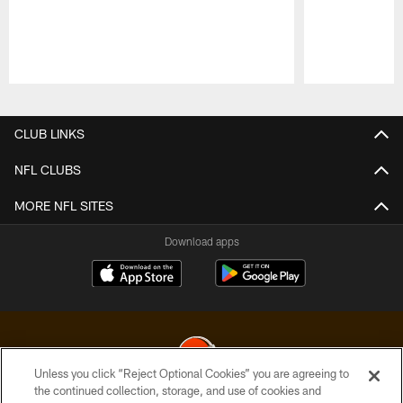
Pause
Play
CLUB LINKS
NFL CLUBS
MORE NFL SITES
Download apps
Unless you click “Reject Optional Cookies” you are agreeing to
the continued collection, storage, and use of cookies and