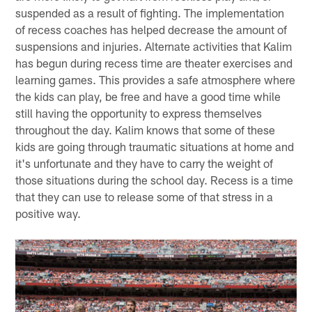
suspended as a result of fighting. The implementation
of recess coaches has helped decrease the amount of
suspensions and injuries. Alternate activities that Kalim
has begun during recess time are theater exercises and
learning games. This provides a safe atmosphere where
the kids can play, be free and have a good time while
still having the opportunity to express themselves
throughout the day. Kalim knows that some of these
kids are going through traumatic situations at home and
it's unfortunate and they have to carry the weight of
those situations during the school day. Recess is a time
that they can use to release some of that stress in a
positive way.