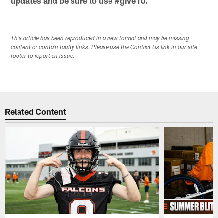
updates and be sure to use #give10.
This article has been reproduced in a new format and may be missing
content or contain faulty links. Please use the Contact Us link in our site
footer to report an issue.
Related Content