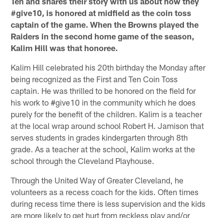
Ten and shares their story with us about how they
#give10, is honored at midfield as the coin toss
captain of the game. When the Browns played the
Raiders in the second home game of the season,
Kalim Hill was that honoree.
Kalim Hill celebrated his 20th birthday the Monday after
being recognized as the First and Ten Coin Toss
captain. He was thrilled to be honored on the field for
his work to #give10 in the community which he does
purely for the benefit of the children. Kalim is a teacher
at the local wrap around school Robert H. Jamison that
serves students in grades kindergarten through 8th
grade. As a teacher at the school, Kalim works at the
school through the Cleveland Playhouse.
Through the United Way of Greater Cleveland, he
volunteers as a recess coach for the kids. Often times
during recess time there is less supervision and the kids
are more likely to get hurt from reckless play and/or