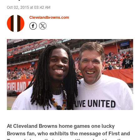
Oct 02, 2015 at 03:42 AM
Clevelandbrowns.com
At Cleveland Browns home games one lucky
Browns fan, who exhibits the message of First and