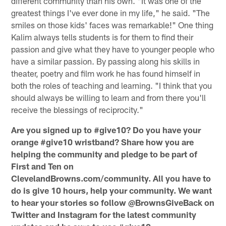
different community than his own. "It was one of the
greatest things I've ever done in my life," he said. "The
smiles on those kids' faces was remarkable!" One thing
Kalim always tells students is for them to find their
passion and give what they have to younger people who
have a similar passion. By passing along his skills in
theater, poetry and film work he has found himself in
both the roles of teaching and learning. "I think that you
should always be willing to learn and from there you'll
receive the blessings of reciprocity."
Are you signed up to #give10? Do you have your
orange #give10 wristband? Share how you are
helping the community and pledge to be part of
First and Ten on
ClevelandBrowns.com/community. All you have to
do is give 10 hours, help your community. We want
to hear your stories so follow @BrownsGiveBack on
Twitter and Instagram for the latest community