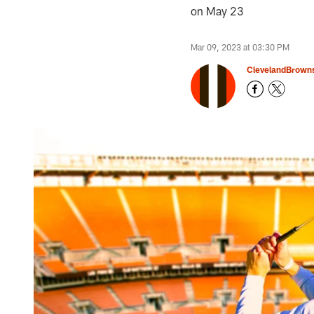
on May 23
Mar 09, 2023 at 03:30 PM
ClevelandBrown