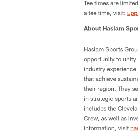
Tee times are limite
a tee time, visit:
upp
About Haslam Spo
Haslam Sports Group
opportunity to unif
industry experience 
that achieve sustain
their region. They s
in strategic sports 
includes the Clevel
Crew, as well as inv
information, visit
ha