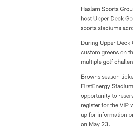
Haslam Sports Grou
host Upper Deck Golf
sports stadiums acro
During Upper Deck Go
custom greens on th
multiple golf challe
Browns season ticke
FirstEnergy Stadium
opportunity to reserv
register for the VIP
up for information o
on May 23.