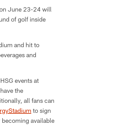
on June 23-24 will
und of golf inside
dium and hit to
 beverages and
 HSG events at
 have the
ionally, all fans can
ergyStadium
to sign
ly becoming available