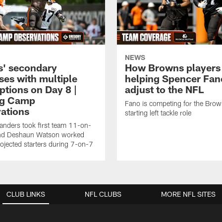
NEWS
' secondary
How Browns players
ses with multiple
helping Spencer Fan
ptions on Day 8 |
adjust to the NFL
ng Camp
Fano is competing for the Brow
ations
starting left tackle role
nders took first team 11-on-
nd Deshaun Watson worked
rojected starters during 7-on-7
CLUB LINKS
NFL CLUBS
MORE NFL SITES