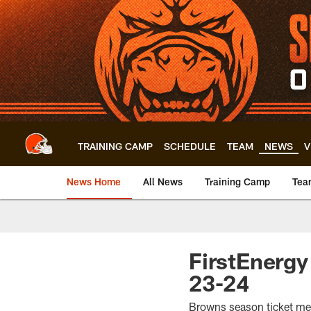
Skip
to
main
content
TRAINING CAMP
SCHEDULE
TEAM
NEWS
V
News Home
All News
Training Camp
Tea
FirstEnergy
23-24
Browns season ticket membe