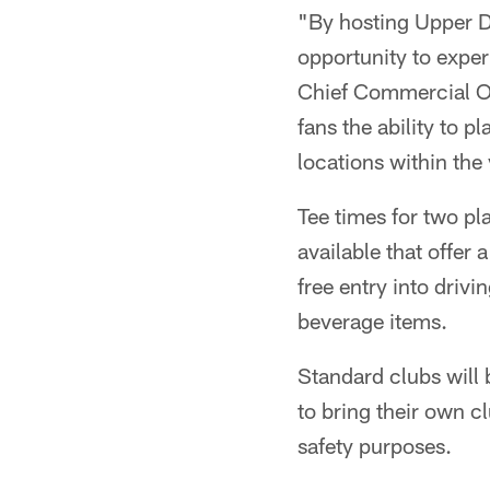
"By hosting Upper De
opportunity to expe
Chief Commercial O
fans the ability to p
locations within the
Tee times for two pl
available that offer
free entry into driv
beverage items.
Standard clubs will 
to bring their own c
safety purposes.