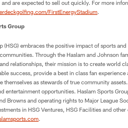
d and are expected to sell out quickly. For more inf
erdeckgolfing.com/FirstEnergyStadium
.
rts Group
 (HSG) embraces the positive impact of sports and 
y communities. Through the Haslam and Johnson fami
and relationships, their mission is to create world c
able success, provide a best in class fan experience
ee themselves as stewards of true community assets.
and entertainment opportunities. Haslam Sports Group
and Browns and operating rights to Major League S
estments in HSG Ventures, HSG Facilities and other 
slamsports.com
.