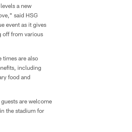
 levels a new
love," said HSG
e event as it gives
g off from various
e times are also
nefits, including
ary food and
le guests are welcome
in the stadium for