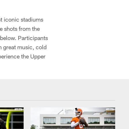
st iconic stadiums
ee shots from the
below. Participants
th great music, cold
xperience the Upper