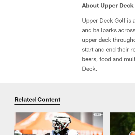
About Upper Deck 
Upper Deck Golf is a
and ballparks across
upper deck througho
start and end their 
beers, food and mult
Deck.
Related Content