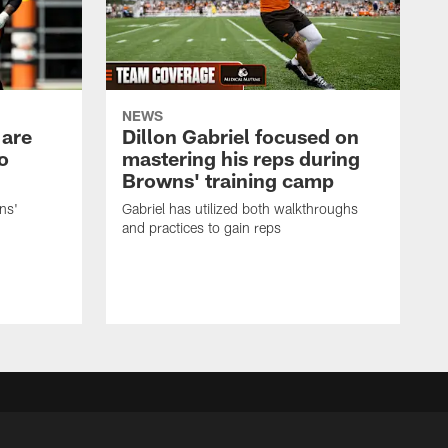
NEWS
 are
Dillon Gabriel focused on
o
mastering his reps during
Browns' training camp
ns'
Gabriel has utilized both walkthroughs
and practices to gain reps