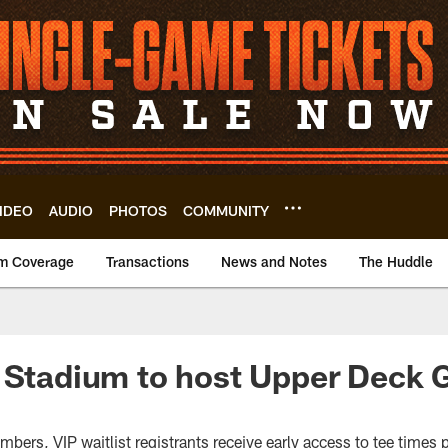
IDEO
AUDIO
PHOTOS
COMMUNITY
m Coverage
Transactions
News and Notes
The Huddle
 Stadium to host Upper Deck 
rs, VIP waitlist registrants receive early access to tee times pri