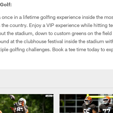
Golf:
 once in a lifetime golfing experience inside the mo
 the country. Enjoy a VIP experience while hitting t
ut the stadium, down to custom greens on the field 
round at the clubhouse festival inside the stadium wi
iple golfing challenges. Book a tee time today to e