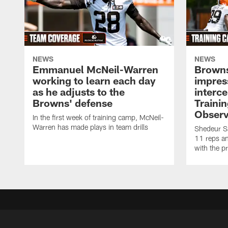
NEWS
NEWS
Emmanuel McNeil-Warren
Browns
working to learn each day
impres
as he adjusts to the
interce
Browns' defense
Traini
Observ
In the first week of training camp, McNeil-
Warren has made plays in team drills
Shedeur Sa
11 reps a
with the p