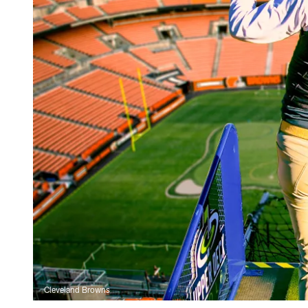
Cleveland Browns