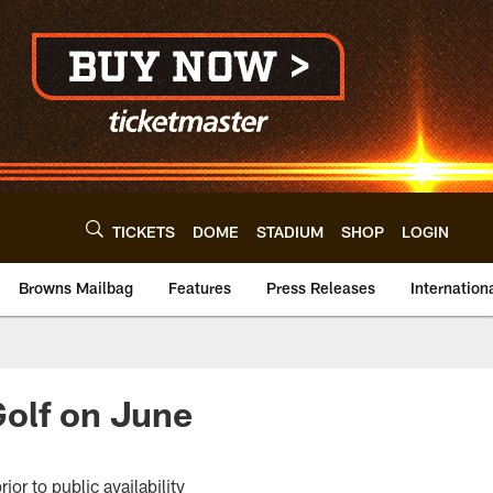
TICKETS
DOME
STADIUM
SHOP
LOGIN
Browns Mailbag
Features
Press Releases
Internation
Golf on June
or to public availability