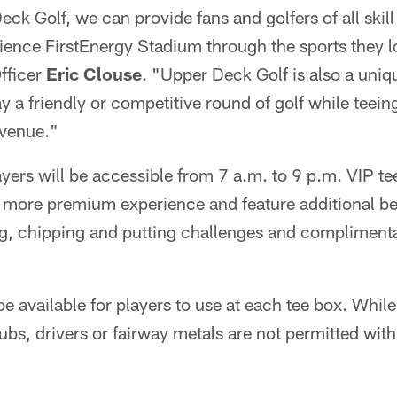
ck Golf, we can provide fans and golfers of all skill
rience FirstEnergy Stadium through the sports they 
fficer
Eric Clouse
. "Upper Deck Golf is also a uniqu
lay a friendly or competitive round of golf while teein
 venue."
ayers will be accessible from 7 a.m. to 9 p.m. VIP te
 a more premium experience and feature additional be
ing, chipping and putting challenges and compliment
be available for players to use at each tee box. Whi
lubs, drivers or fairway metals are not permitted with