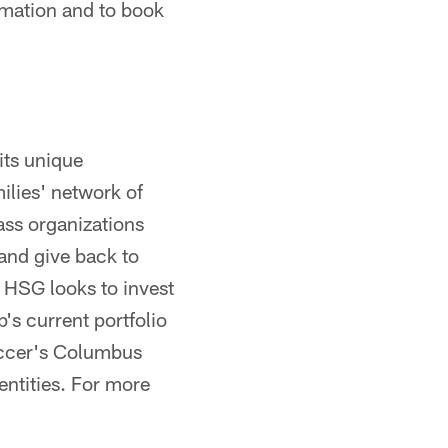
ormation and to book
its unique
lies' network of
lass organizations
 and give back to
 HSG looks to invest
's current portfolio
occer's Columbus
entities. For more