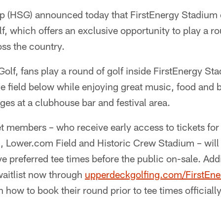
p (HSG) announced today that FirstEnergy Stadium 
, which offers an exclusive opportunity to play a ro
ss the country.
lf, fans play a round of golf inside FirstEnergy Sta
e field below while enjoying great music, food and
nges at a clubhouse bar and festival area.
t members – who receive early access to tickets for
, Lower.com Field and Historic Crew Stadium – will
e preferred tee times before the public on-sale. Addit
 waitlist now through
upperdeckgolfing.com/FirstEn
n how to book their round prior to tee times official