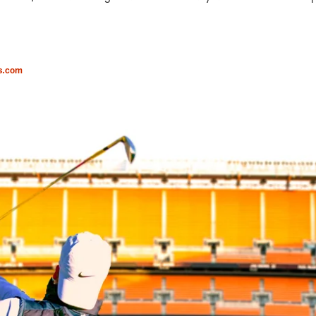
s.com