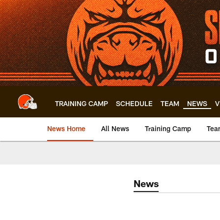
Skip
to
main
content
TRAINING CAMP
SCHEDULE
TEAM
NEWS
V
News Home
All News
Training Camp
Tea
News