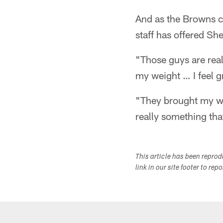
And as the Browns c
staff has offered Sh
"Those guys are real
my weight … I feel gr
"They brought my wei
really something tha
This article has been repro
link in our site footer to rep