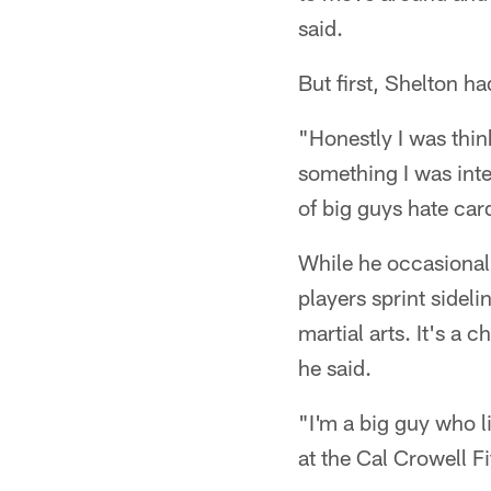
said.
But first, Shelton h
"Honestly I was thin
something I was inte
of big guys hate car
While he occasionall
players sprint sidel
martial arts. It's a
he said.
"I'm a big guy who l
at the Cal Crowell F