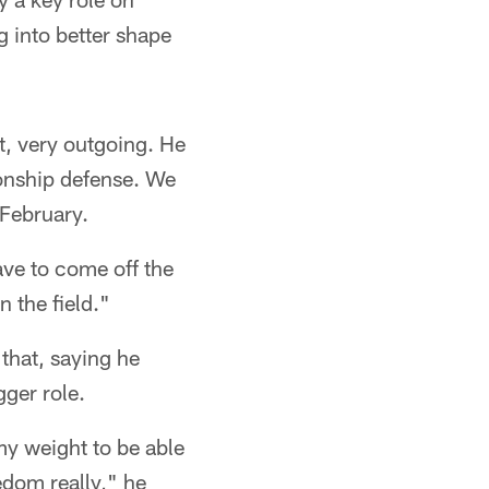
 into better shape
nt, very outgoing. He
ionship defense. We
 February.
ave to come off the
n the field."
that, saying he
gger role.
my weight to be able
edom really," he