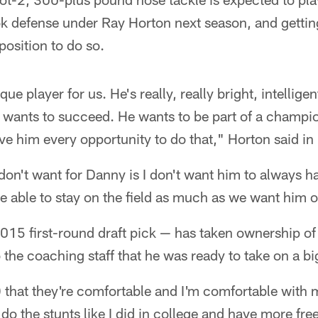
k defense under Ray Horton next season, and getting
position to do so.
e player for us. He's really, really bright, intellige
e wants to succeed. He wants to be part of a champ
give him every opportunity to do that," Horton said in
 don't want for Danny is I don't want him to always h
be able to stay on the field as much as we want him o
15 first-round draft pick — has taken ownership of 
 the coaching staff that he was ready to take on a bi
) that they're comfortable and I'm comfortable with 
o the stunts like I did in college and have more fre