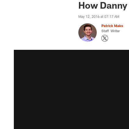
How Danny 
May 12, 2016 at 07:17 AM
Patrick Maks
Staff Writer