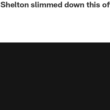
Shelton slimmed down this o