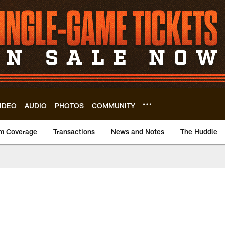
IDEO
AUDIO
PHOTOS
COMMUNITY
m Coverage
Transactions
News and Notes
The Huddle