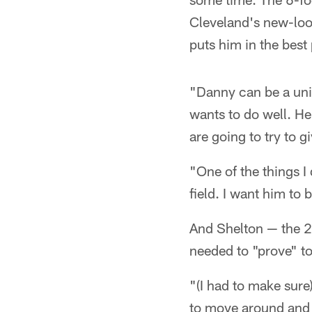
Cleveland's new-loo
puts him in the best 
"Danny can be a uniqu
wants to do well. H
are going to try to 
"One of the things I
field. I want him to 
And Shelton — the 20
needed to "prove" to
"(I had to make sure
to move around and d