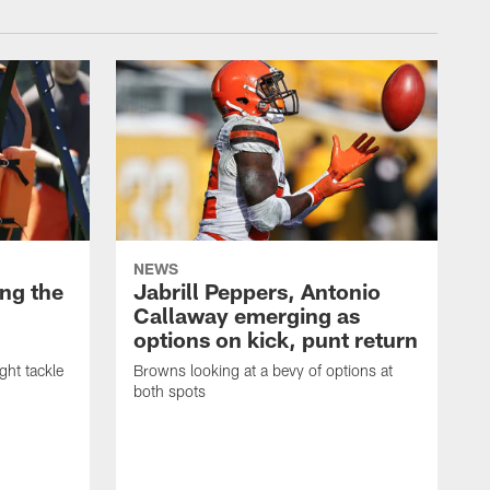
NEWS
ng the
Jabrill Peppers, Antonio
Callaway emerging as
options on kick, punt return
ght tackle
Browns looking at a bevy of options at
both spots