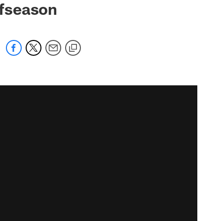
ffseason