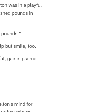
on was in a playful
 shed pounds in
15 pounds."
p but smile, too.
fat, gaining some
elton's mind for
 a key role on