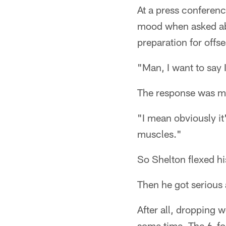
At a press conferen
mood when asked abo
preparation for offs
"Man, I want to say I
The response was met
"I mean obviously it
muscles."
So Shelton flexed hi
Then he got serious 
After all, dropping 
some time. The 6-foo