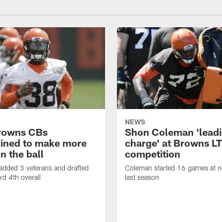
NEWS
rowns CBs
Shon Coleman 'leadi
ined to make more
charge' at Browns LT
n the ball
competition
added 3 veterans and drafted
Coleman started 16 games at ri
d 4th overall
last season