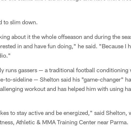
ad to slim down.
king about it the whole offseason and during the seas
rested in and have fun doing," he said. "Because I h
dio."
y runs gassers — a traditional football conditionin
ine-to-sideline — Shelton said his "game-changer" 
 challenging workout and has helped him with using ha
ikes to stay active and be energized," said Shelton,
itness, Athletic & MMA Training Center near Parma.