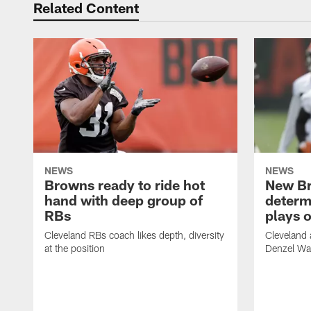
Related Content
NEWS
NEWS
Browns ready to ride hot
New B
hand with deep group of
determ
RBs
plays o
Cleveland RBs coach likes depth, diversity
Cleveland 
at the position
Denzel War