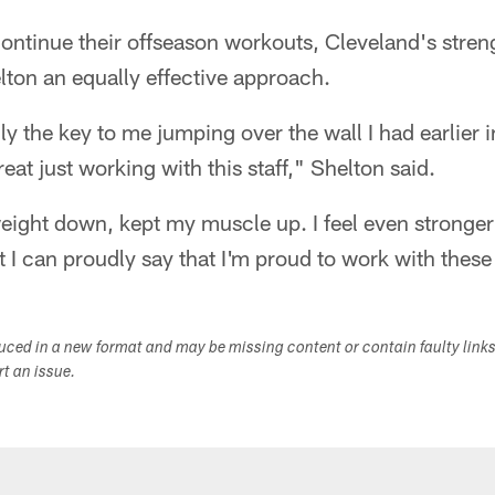
ontinue their offseason workouts, Cleveland's stren
elton an equally effective approach.
ly the key to me jumping over the wall I had earlier 
eat just working with this staff," Shelton said.
ght down, kept my muscle up. I feel even stronger t
t I can proudly say that I'm proud to work with these
duced in a new format and may be missing content or contain faulty link
ort an issue.