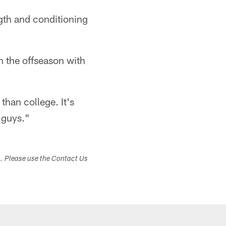
gth and conditioning
in the offseason with
han college. It's
 guys."
s. Please use the Contact Us