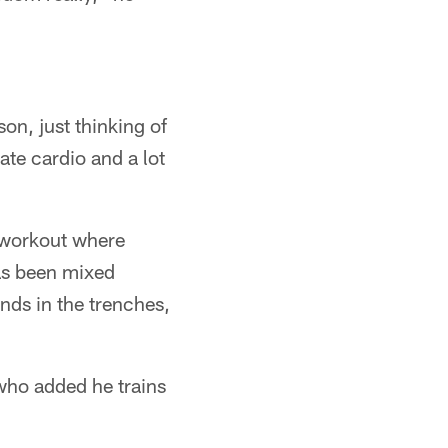
on, just thinking of
ate cardio and a lot
g workout where
has been mixed
nds in the trenches,
 who added he trains