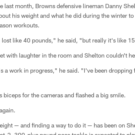
ce last month, Browns defensive lineman Danny Shelt
ut his weight and what he did during the winter to
eason workouts.
 lost like 40 pounds," he said, "but really it's like 
 with laughter in the room and Shelton couldn't hel
's a work in progress," he said. "I've been dropping 
s biceps for the cameras and flashed a big smile.
again.
weight — and finding a way to do it — has been on Sh
t-2, 300-plus pound nose tackle is expected to play