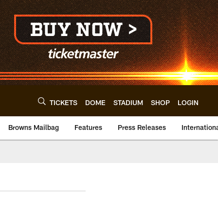
TICKETS
DOME
STADIUM
SHOP
LOGIN
Browns Mailbag
Features
Press Releases
Internation