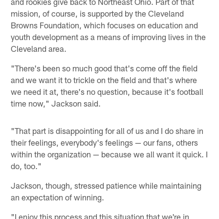
and rookies give back to Northeast Ohio. Part of that
mission, of course, is supported by the Cleveland
Browns Foundation, which focuses on education and
youth development as a means of improving lives in the
Cleveland area.
"There's been so much good that's come off the field
and we want it to trickle on the field and that's where
we need it at, there's no question, because it's football
time now," Jackson said.
"That part is disappointing for all of us and I do share in
their feelings, everybody's feelings — our fans, others
within the organization — because we all want it quick. I
do, too."
Jackson, though, stressed patience while maintaining
an expectation of winning.
"I enjoy this process and this situation that we're in