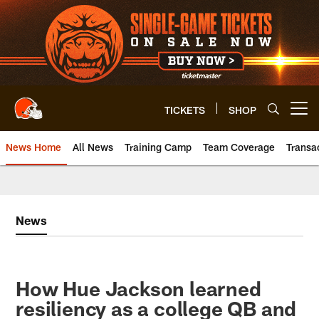
Skip
to
main
content
TICKETS
SHOP
Open menu button
News Home
All News
Training Camp
Team Coverage
Transa
News
How Hue Jackson learned
resiliency as a college QB and