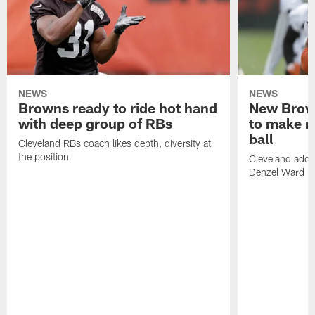
NEWS
NEWS
Browns ready to ride hot hand
New Brow
with deep group of RBs
to make m
ball
Cleveland RBs coach likes depth, diversity at
the position
Cleveland adde
Denzel Ward 4t