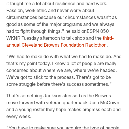
it taught me a lot about resilience and hard work.
Passion, work ethic and never worry about
circumstances because our circumstances wasn't as
good as some of the major programs and we always
had to fight through things," he said onESPN 850
WKNR Tuesday afternoon to talk shop and the
third-
annual Cleveland Browns Foundation Radiothon
.
"We had to make do with what we had to make do. And
that's my point today. I know a lot of people are really
concerned about where we are, where we're headed.
We've got to stick to the process. There's got to be
some struggle before there's success sometimes."
That's something Jackson stressed as the Browns
move forward with veteran quarterback Josh McCown
and a young roster they hope makes progress each and
every week.
"You have to make sure you acquire the type of people