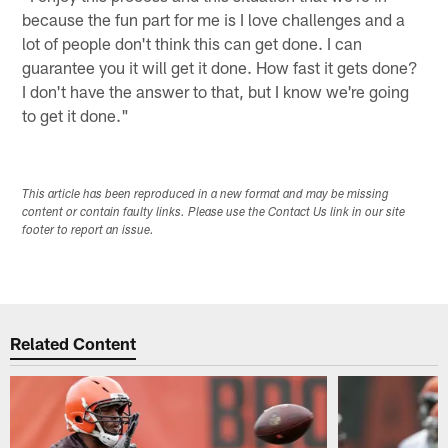
because the fun part for me is I love challenges and a
lot of people don't think this can get done. I can
guarantee you it will get it done. How fast it gets done?
I don't have the answer to that, but I know we're going
to get it done."
This article has been reproduced in a new format and may be missing
content or contain faulty links. Please use the Contact Us link in our site
footer to report an issue.
Related Content