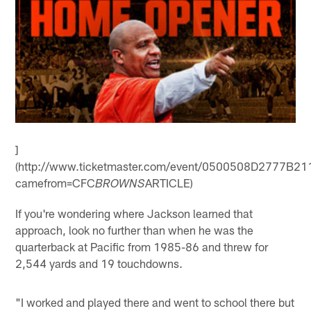
]
(http://www.ticketmaster.com/event/0500508D2777B21
camefrom=CFC
ARTICLE)
BROWNS
If you're wondering where Jackson learned that
approach, look no further than when he was the
quarterback at Pacific from 1985-86 and threw for
2,544 yards and 19 touchdowns.
"I worked and played there and went to school there but