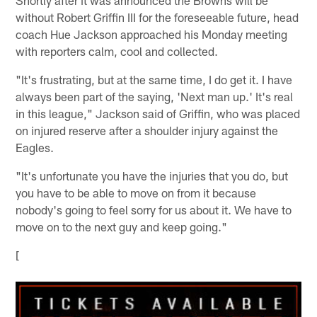
Shortly after it was announced the Browns will be
without Robert Griffin III for the foreseeable future, head
coach Hue Jackson approached his Monday meeting
with reporters calm, cool and collected.
"It's frustrating, but at the same time, I do get it. I have
always been part of the saying, 'Next man up.' It's real
in this league," Jackson said of Griffin, who was placed
on injured reserve after a shoulder injury against the
Eagles.
"It's unfortunate you have the injuries that you do, but
you have to be able to move on from it because
nobody's going to feel sorry for us about it. We have to
move on to the next guy and keep going."
[