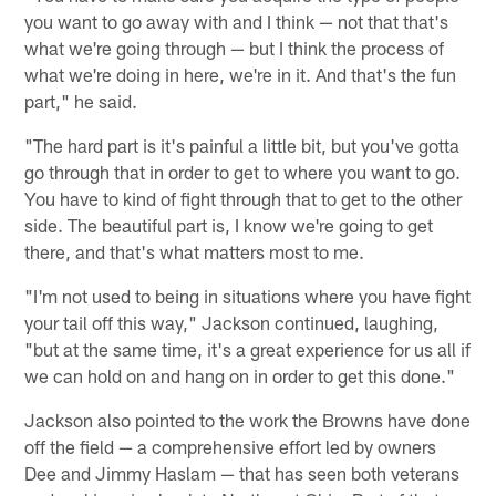
you want to go away with and I think — not that that's
what we're going through — but I think the process of
what we're doing in here, we're in it. And that's the fun
part," he said.
"The hard part is it's painful a little bit, but you've gotta
go through that in order to get to where you want to go.
You have to kind of fight through that to get to the other
side. The beautiful part is, I know we're going to get
there, and that's what matters most to me.
"I'm not used to being in situations where you have fight
your tail off this way," Jackson continued, laughing,
"but at the same time, it's a great experience for us all if
we can hold on and hang on in order to get this done."
Jackson also pointed to the work the Browns have done
off the field — a comprehensive effort led by owners
Dee and Jimmy Haslam — that has seen both veterans