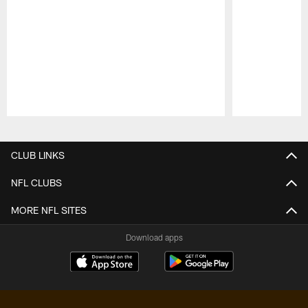
Pause
Play
CLUB LINKS
NFL CLUBS
MORE NFL SITES
Download apps