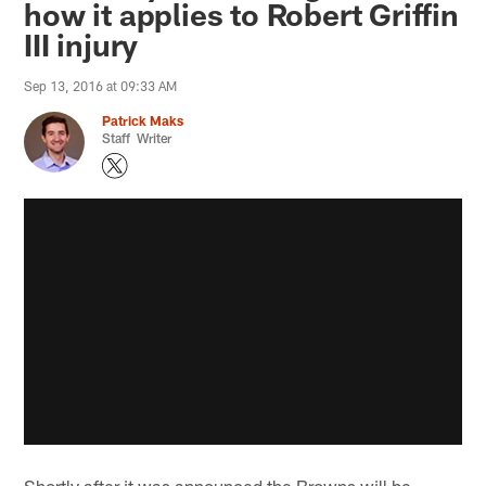
how it applies to Robert Griffin
III injury
Sep 13, 2016 at 09:33 AM
Patrick Maks
Staff Writer