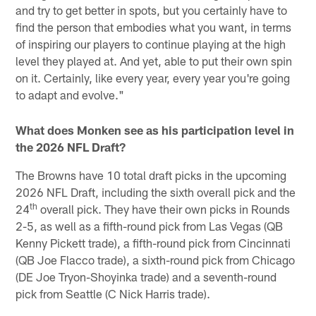
and try to get better in spots, but you certainly have to
find the person that embodies what you want, in terms
of inspiring our players to continue playing at the high
level they played at. And yet, able to put their own spin
on it. Certainly, like every year, every year you're going
to adapt and evolve."
What does Monken see as his participation level in
the 2026 NFL Draft?
The Browns have 10 total draft picks in the upcoming
2026 NFL Draft, including the sixth overall pick and the
th
24
overall pick. They have their own picks in Rounds
2-5, as well as a fifth-round pick from Las Vegas (QB
Kenny Pickett trade), a fifth-round pick from Cincinnati
(QB Joe Flacco trade), a sixth-round pick from Chicago
(DE Joe Tryon-Shoyinka trade) and a seventh-round
pick from Seattle (C Nick Harris trade).