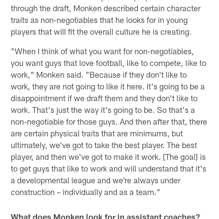
through the draft, Monken described certain character
traits as non-negotiables that he looks for in young
players that will fit the overall culture he is creating.
"When I think of what you want for non-negotiables,
you want guys that love football, like to compete, like to
work," Monken said. "Because if they don't like to
work, they are not going to like it here. It's going to be a
disappointment if we draft them and they don't like to
work. That's just the way it's going to be. So that's a
non-negotiable for those guys. And then after that, there
are certain physical traits that are minimums, but
ultimately, we've got to take the best player. The best
player, and then we've got to make it work. [The goal] is
to get guys that like to work and will understand that it's
a developmental league and we're always under
construction – individually and as a team."
What does Monken look for in assistant coaches?