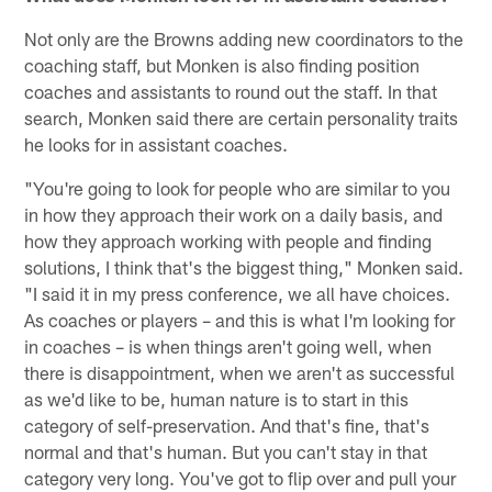
Not only are the Browns adding new coordinators to the
coaching staff, but Monken is also finding position
coaches and assistants to round out the staff. In that
search, Monken said there are certain personality traits
he looks for in assistant coaches.
"You're going to look for people who are similar to you
in how they approach their work on a daily basis, and
how they approach working with people and finding
solutions, I think that's the biggest thing," Monken said.
"I said it in my press conference, we all have choices.
As coaches or players – and this is what I'm looking for
in coaches – is when things aren't going well, when
there is disappointment, when we aren't as successful
as we'd like to be, human nature is to start in this
category of self-preservation. And that's fine, that's
normal and that's human. But you can't stay in that
category very long. You've got to flip over and pull your