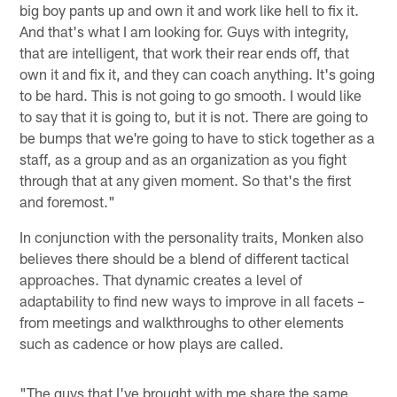
big boy pants up and own it and work like hell to fix it.
And that's what I am looking for. Guys with integrity,
that are intelligent, that work their rear ends off, that
own it and fix it, and they can coach anything. It's going
to be hard. This is not going to go smooth. I would like
to say that it is going to, but it is not. There are going to
be bumps that we're going to have to stick together as a
staff, as a group and as an organization as you fight
through that at any given moment. So that's the first
and foremost."
In conjunction with the personality traits, Monken also
believes there should be a blend of different tactical
approaches. That dynamic creates a level of
adaptability to find new ways to improve in all facets –
from meetings and walkthroughs to other elements
such as cadence or how plays are called.
"The guys that I've brought with me share the same