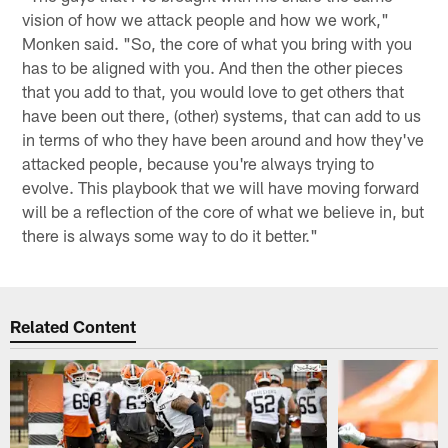
vision of how we attack people and how we work,"
Monken said. "So, the core of what you bring with you
has to be aligned with you. And then the other pieces
that you add to that, you would love to get others that
have been out there, (other) systems, that can add to us
in terms of who they have been around and how they've
attacked people, because you're always trying to
evolve. This playbook that we will have moving forward
will be a reflection of the core of what we believe in, but
there is always some way to do it better."
Related Content