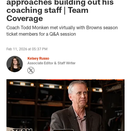
approaches building out his
coaching staff | Team
Coverage
Coach Todd Monken met virtually with Browns season
ticket members for a Q&A session
Feb 11, 2026 at 05:37 PM
Kelsey Russo
Associate Editor & Staff Writer