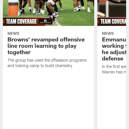
NEWS
NEWS
Browns' revamped offensive
Emmanuel
line room learning to play
working t
together
he adjust
defense
The group has used the offseason programs
and training camp to build chemistry
In the first we
Warren has mad