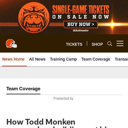
Skip
to
main
content
TICKETS
SHOP
Open menu button
News Home
All News
Training Camp
Team Coverage
Transa
Team Coverage
Presented by
How Todd Monken