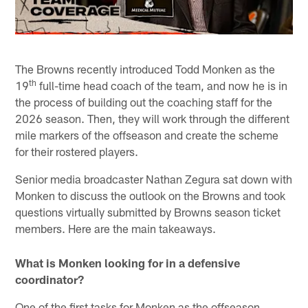
The Browns recently introduced Todd Monken as the
th
19
full-time head coach of the team, and now he is in
the process of building out the coaching staff for the
2026 season. Then, they will work through the different
mile markers of the offseason and create the scheme
for their rostered players.
Senior media broadcaster Nathan Zegura sat down with
Monken to discuss the outlook on the Browns and took
questions virtually submitted by Browns season ticket
members. Here are the main takeaways.
What is Monken looking for in a defensive
coordinator?
One of the first tasks for Monken as the offseason