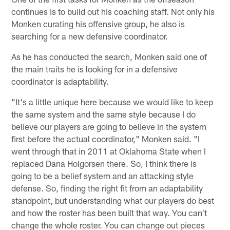
continues is to build out his coaching staff. Not only his
Monken curating his offensive group, he also is
searching for a new defensive coordinator.
As he has conducted the search, Monken said one of
the main traits he is looking for in a defensive
coordinator is adaptability.
"It's a little unique here because we would like to keep
the same system and the same style because I do
believe our players are going to believe in the system
first before the actual coordinator," Monken said. "I
went through that in 2011 at Oklahoma State when I
replaced Dana Holgorsen there. So, I think there is
going to be a belief system and an attacking style
defense. So, finding the right fit from an adaptability
standpoint, but understanding what our players do best
and how the roster has been built that way. You can't
change the whole roster. You can change out pieces