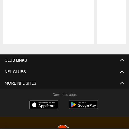
Pause
Play
CLUB LINKS
NFL CLUBS
MORE NFL SITES
Download apps