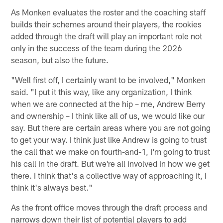
As Monken evaluates the roster and the coaching staff
builds their schemes around their players, the rookies
added through the draft will play an important role not
only in the success of the team during the 2026
season, but also the future.
"Well first off, I certainly want to be involved," Monken
said. "I put it this way, like any organization, I think
when we are connected at the hip – me, Andrew Berry
and ownership – I think like all of us, we would like our
say. But there are certain areas where you are not going
to get your way. I think just like Andrew is going to trust
the call that we make on fourth-and-1, I'm going to trust
his call in the draft. But we're all involved in how we get
there. I think that's a collective way of approaching it, I
think it's always best."
As the front office moves through the draft process and
narrows down their list of potential players to add