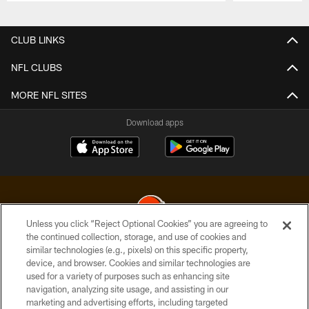
Pause
Play
CLUB LINKS
NFL CLUBS
MORE NFL SITES
Download apps
Unless you click “Reject Optional Cookies” you are agreeing to
the continued collection, storage, and use of cookies and
similar technologies (e.g., pixels) on this specific property,
© 2026 Cleveland Browns. All Rights Reserved
device, and browser. Cookies and similar technologies are
used for a variety of purposes such as enhancing site
PRIVACY POLICY
navigation, analyzing site usage, and assisting in our
ACCESSIBILITY
marketing and advertising efforts, including targeted