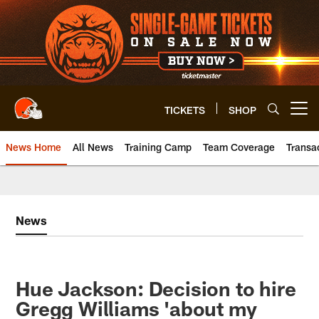
Skip
to
main
content
TICKETS
SHOP
Open menu button
News Home
All News
Training Camp
Team Coverage
Transa
News
Hue Jackson: Decision to hire
Gregg Williams 'about my