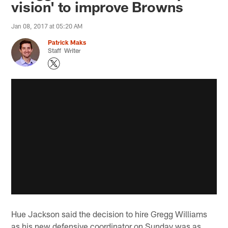
vision' to improve Browns
Jan 08, 2017 at 05:20 AM
Patrick Maks
Staff Writer
Hue Jackson said the decision to hire Gregg Williams
as his new defensive coordinator on Sunday was as