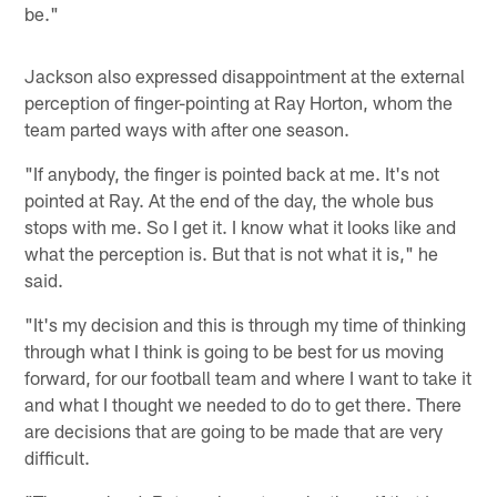
be."
Jackson also expressed disappointment at the external
perception of finger-pointing at Ray Horton, whom the
team parted ways with after one season.
"If anybody, the finger is pointed back at me. It's not
pointed at Ray. At the end of the day, the whole bus
stops with me. So I get it. I know what it looks like and
what the perception is. But that is not what it is," he
said.
"It's my decision and this is through my time of thinking
through what I think is going to be best for us moving
forward, for our football team and where I want to take it
and what I thought we needed to do to get there. There
are decisions that are going to be made that are very
difficult.