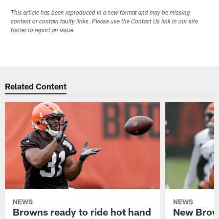
This article has been reproduced in a new format and may be missing
content or contain faulty links. Please use the Contact Us link in our site
footer to report an issue.
Related Content
NEWS
NEWS
Browns ready to ride hot hand
New Brow