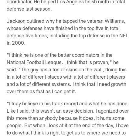
coordinator. He helped Los Angeles finish ninth in total
defense last season.
Jackson outlined why he tapped the veteran Williams,
whose defenses have finished in the top five in total
defense five times, including the top defense in the NFL
in 2000.
"I think he is one of the better coordinators in the
National Football League. I think that is proven," he
said. "The guy has a ton of skins on the wall, doing this
in a lot of different places with a lot of different players
and a lot of different systems. I think that I need growth
over there as fast as I can get it.
"I truly believe in his track record and what he has done.
Like I said, this wasn't an easy decision. I agonized over
this more than anybody because it does, it hurts some
people. But when I look at it at the end of the day, I have
to do what I think is right to get us to where we need to