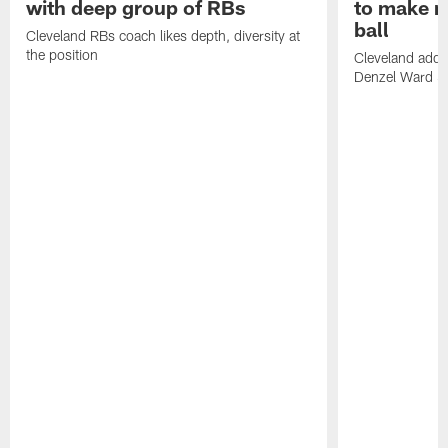
with deep group of RBs
to make m
ball
Cleveland RBs coach likes depth, diversity at
the position
Cleveland adde
Denzel Ward 4t