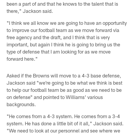
been a part of and that he knows to the talent that is
there," Jackson said.
"I think we all know we are going to have an opportunity
to improve our football team as we move forward via
free agency and the draft, and I think that is very
important, but again I think he is going to bring us the
type of defense that I am looking for as we move
forward here."
Asked if the Browns will move to a 4-3 base defense,
Jackson said "we're going to be what we think is best
to help our football team be as good as we need to be
on defense" and pointed to Williams' various
backgrounds.
"He comes from a 4-3 system. He comes from a 3-4
system. He has done a little bit of it all," Jackson said.
"We need to look at our personnel and see where we