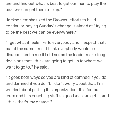
are and find out what is best to get our men to play the
best we can get them to play."
Jackson emphasized the Browns' efforts to build
continuity, saying Sunday's change is aimed at "trying
to be the best we can be everywhere."
"I get what it feels like to everybody and I respect that,
but at the same time, I think everybody would be
disappointed in me if I did not as the leader make tough
decisions that I think are going to get us to where we
want to go to," he said.
"It goes both ways so you are kind of damned if you do
and damned if you don't. I don't worry about that. I'm
worried about getting this organization, this football
team and this coaching staff as good as I can get it, and
I think that's my charge."