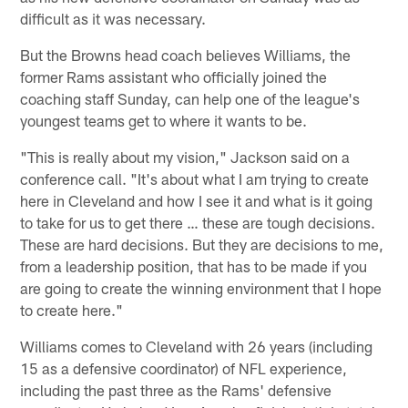
difficult as it was necessary.
But the Browns head coach believes Williams, the
former Rams assistant who officially joined the
coaching staff Sunday, can help one of the league's
youngest teams get to where it wants to be.
"This is really about my vision," Jackson said on a
conference call. "It's about what I am trying to create
here in Cleveland and how I see it and what is it going
to take for us to get there … these are tough decisions.
These are hard decisions. But they are decisions to me,
from a leadership position, that has to be made if you
are going to create the winning environment that I hope
to create here."
Williams comes to Cleveland with 26 years (including
15 as a defensive coordinator) of NFL experience,
including the past three as the Rams' defensive