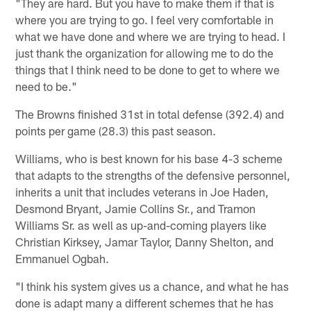
"They are hard. But you have to make them if that is
where you are trying to go. I feel very comfortable in
what we have done and where we are trying to head. I
just thank the organization for allowing me to do the
things that I think need to be done to get to where we
need to be."
The Browns finished 31st in total defense (392.4) and
points per game (28.3) this past season.
Williams, who is best known for his base 4-3 scheme
that adapts to the strengths of the defensive personnel,
inherits a unit that includes veterans in Joe Haden,
Desmond Bryant, Jamie Collins Sr., and Tramon
Williams Sr. as well as up-and-coming players like
Christian Kirksey, Jamar Taylor, Danny Shelton, and
Emmanuel Ogbah.
"I think his system gives us a chance, and what he has
done is adapt many a different schemes that he has