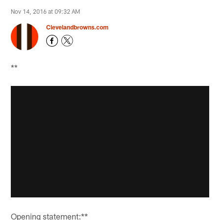
Nov 14, 2016 at 09:32 AM
Clevelandbrowns.com
**
Opening statement:**