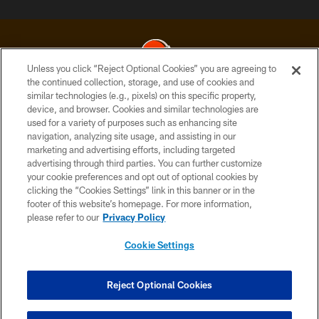
Unless you click “Reject Optional Cookies” you are agreeing to
the continued collection, storage, and use of cookies and
similar technologies (e.g., pixels) on this specific property,
© 2026 Cleveland Browns. All Rights Reserved
device, and browser. Cookies and similar technologies are
used for a variety of purposes such as enhancing site
PRIVACY POLICY
navigation, analyzing site usage, and assisting in our
ACCESSIBILITY
marketing and advertising efforts, including targeted
advertising through third parties. You can further customize
CONTACT US
your cookie preferences and opt out of optional cookies by
clicking the “Cookies Settings” link in this banner or in the
SITE MAP
footer of this website’s homepage. For more information,
TERMS OF USE
please refer to our
Privacy Policy
AD CHOICES
Cookie Settings
YOUR PRIVACY CHOICES
COOKIE SETTINGS
Reject Optional Cookies
PREFERENCE CENTER