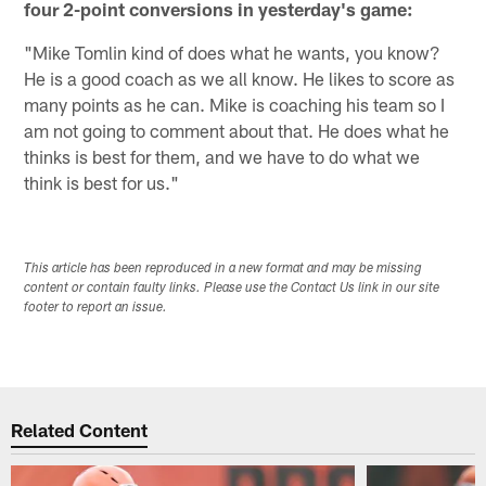
four 2-point conversions in yesterday's game:
"Mike Tomlin kind of does what he wants, you know?
He is a good coach as we all know. He likes to score as
many points as he can. Mike is coaching his team so I
am not going to comment about that. He does what he
thinks is best for them, and we have to do what we
think is best for us."
This article has been reproduced in a new format and may be missing
content or contain faulty links. Please use the Contact Us link in our site
footer to report an issue.
Related Content