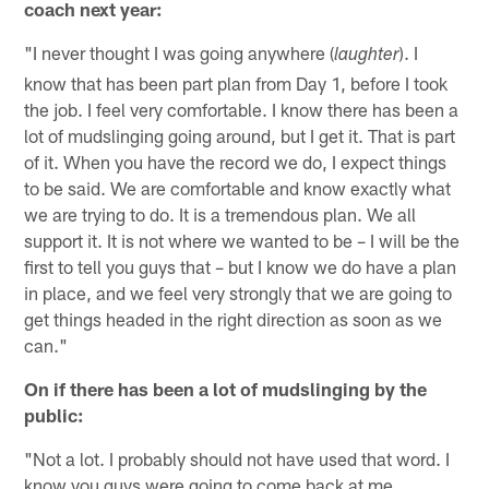
coach next year:
"I never thought I was going anywhere (
). I
laughter
know that has been part plan from Day 1, before I took
the job. I feel very comfortable. I know there has been a
lot of mudslinging going around, but I get it. That is part
of it. When you have the record we do, I expect things
to be said. We are comfortable and know exactly what
we are trying to do. It is a tremendous plan. We all
support it. It is not where we wanted to be – I will be the
first to tell you guys that – but I know we do have a plan
in place, and we feel very strongly that we are going to
get things headed in the right direction as soon as we
can."
On if there has been a lot of mudslinging by the
public:
"Not a lot. I probably should not have used that word. I
know you guys were going to come back at me,