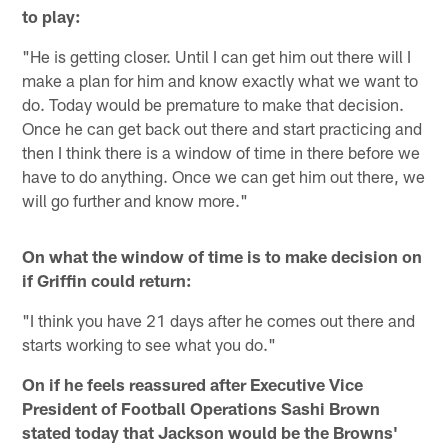
to play:
"He is getting closer. Until I can get him out there will I
make a plan for him and know exactly what we want to
do. Today would be premature to make that decision.
Once he can get back out there and start practicing and
then I think there is a window of time in there before we
have to do anything. Once we can get him out there, we
will go further and know more."
On what the window of time is to make decision on
if Griffin could return:
"I think you have 21 days after he comes out there and
starts working to see what you do."
On if he feels reassured after Executive Vice
President of Football Operations Sashi Brown
stated today that Jackson would be the Browns'