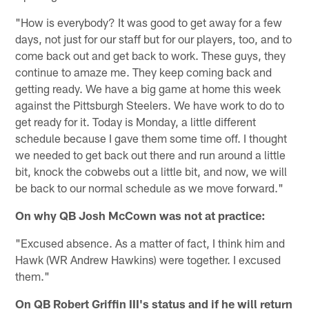
"How is everybody? It was good to get away for a few
days, not just for our staff but for our players, too, and to
come back out and get back to work. These guys, they
continue to amaze me. They keep coming back and
getting ready. We have a big game at home this week
against the Pittsburgh Steelers. We have work to do to
get ready for it. Today is Monday, a little different
schedule because I gave them some time off. I thought
we needed to get back out there and run around a little
bit, knock the cobwebs out a little bit, and now, we will
be back to our normal schedule as we move forward."
On why QB Josh McCown was not at practice:
"Excused absence. As a matter of fact, I think him and
Hawk (WR Andrew Hawkins) were together. I excused
them."
On QB Robert Griffin III's status and if he will return