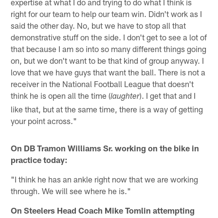
expertise at what I do and trying to do what I think is
right for our team to help our team win. Didn't work as I
said the other day. No, but we have to stop all that
demonstrative stuff on the side. I don't get to see a lot of
that because I am so into so many different things going
on, but we don't want to be that kind of group anyway. I
love that we have guys that want the ball. There is not a
receiver in the National Football League that doesn't
think he is open all the time (
). I get that and I
laughter
like that, but at the same time, there is a way of getting
your point across."
On DB Tramon Williams Sr. working on the bike in
practice today:
"I think he has an ankle right now that we are working
through. We will see where he is."
On Steelers Head Coach Mike Tomlin attempting