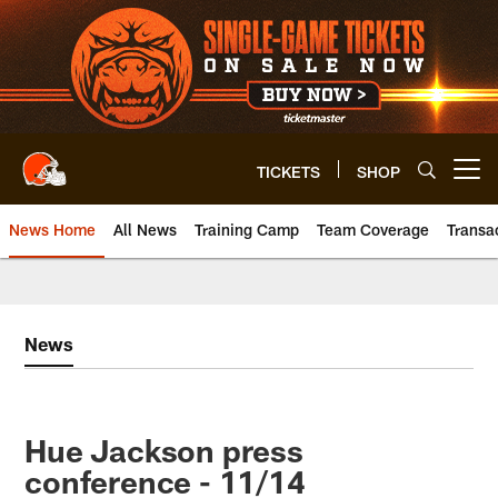
Skip
to
main
content
TICKETS
SHOP
Open menu button
News Home
All News
Training Camp
Team Coverage
Transa
News
Hue Jackson press
conference - 11/14