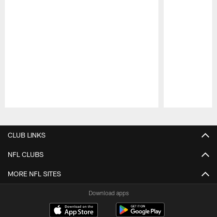
Pause
Play
CLUB LINKS
NFL CLUBS
MORE NFL SITES
Download apps