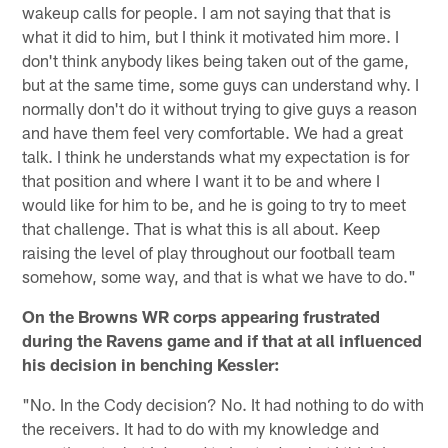
wakeup calls for people. I am not saying that that is
what it did to him, but I think it motivated him more. I
don't think anybody likes being taken out of the game,
but at the same time, some guys can understand why. I
normally don't do it without trying to give guys a reason
and have them feel very comfortable. We had a great
talk. I think he understands what my expectation is for
that position and where I want it to be and where I
would like for him to be, and he is going to try to meet
that challenge. That is what this is all about. Keep
raising the level of play throughout our football team
somehow, some way, and that is what we have to do."
On the Browns WR corps appearing frustrated
during the Ravens game and if that at all influenced
his decision in benching Kessler:
"No. In the Cody decision? No. It had nothing to do with
the receivers. It had to do with my knowledge and