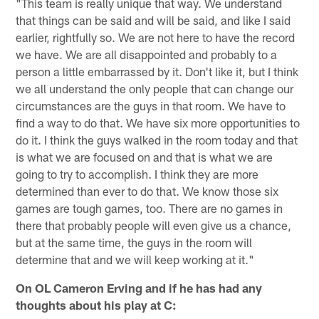
"This team is really unique that way. We understand
that things can be said and will be said, and like I said
earlier, rightfully so. We are not here to have the record
we have. We are all disappointed and probably to a
person a little embarrassed by it. Don't like it, but I think
we all understand the only people that can change our
circumstances are the guys in that room. We have to
find a way to do that. We have six more opportunities to
do it. I think the guys walked in the room today and that
is what we are focused on and that is what we are
going to try to accomplish. I think they are more
determined than ever to do that. We know those six
games are tough games, too. There are no games in
there that probably people will even give us a chance,
but at the same time, the guys in the room will
determine that and we will keep working at it."
On OL Cameron Erving and if he has had any
thoughts about his play at C: