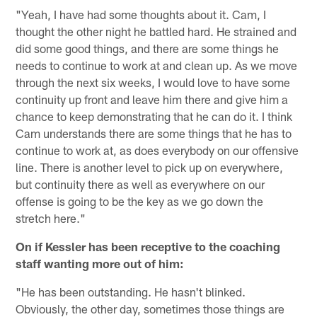
"Yeah, I have had some thoughts about it. Cam, I
thought the other night he battled hard. He strained and
did some good things, and there are some things he
needs to continue to work at and clean up. As we move
through the next six weeks, I would love to have some
continuity up front and leave him there and give him a
chance to keep demonstrating that he can do it. I think
Cam understands there are some things that he has to
continue to work at, as does everybody on our offensive
line. There is another level to pick up on everywhere,
but continuity there as well as everywhere on our
offense is going to be the key as we go down the
stretch here."
On if Kessler has been receptive to the coaching
staff wanting more out of him:
"He has been outstanding. He hasn't blinked.
Obviously, the other day, sometimes those things are