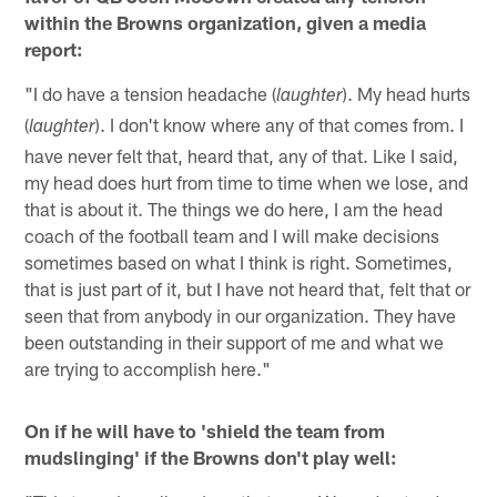
within the Browns organization, given a media
report:
"I do have a tension headache (
). My head hurts
laughter
(
). I don't know where any of that comes from. I
laughter
have never felt that, heard that, any of that. Like I said,
my head does hurt from time to time when we lose, and
that is about it. The things we do here, I am the head
coach of the football team and I will make decisions
sometimes based on what I think is right. Sometimes,
that is just part of it, but I have not heard that, felt that or
seen that from anybody in our organization. They have
been outstanding in their support of me and what we
are trying to accomplish here."
On if he will have to 'shield the team from
mudslinging' if the Browns don't play well: