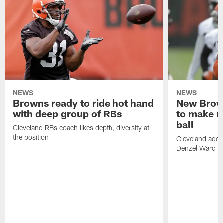
NEWS
NEWS
Browns ready to ride hot hand
New Brow
with deep group of RBs
to make m
ball
Cleveland RBs coach likes depth, diversity at
the position
Cleveland adde
Denzel Ward 4t