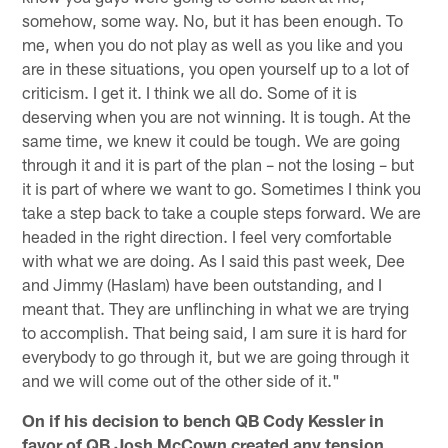
somehow, some way. No, but it has been enough. To
me, when you do not play as well as you like and you
are in these situations, you open yourself up to a lot of
criticism. I get it. I think we all do. Some of it is
deserving when you are not winning. It is tough. At the
same time, we knew it could be tough. We are going
through it and it is part of the plan – not the losing – but
it is part of where we want to go. Sometimes I think you
take a step back to take a couple steps forward. We are
headed in the right direction. I feel very comfortable
with what we are doing. As I said this past week, Dee
and Jimmy (Haslam) have been outstanding, and I
meant that. They are unflinching in what we are trying
to accomplish. That being said, I am sure it is hard for
everybody to go through it, but we are going through it
and we will come out of the other side of it."
On if his decision to bench QB Cody Kessler in
favor of QB Josh McCown created any tension