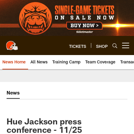
Skip
to
main
content
TICKETS
SHOP
Open menu button
News Home
All News
Training Camp
Team Coverage
Transa
News
Hue Jackson press
conference - 11/25