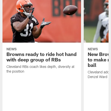
NEWS
NEWS
Browns ready to ride hot hand
New Brow
with deep group of RBs
to make m
ball
Cleveland RBs coach likes depth, diversity at
the position
Cleveland adde
Denzel Ward 4t