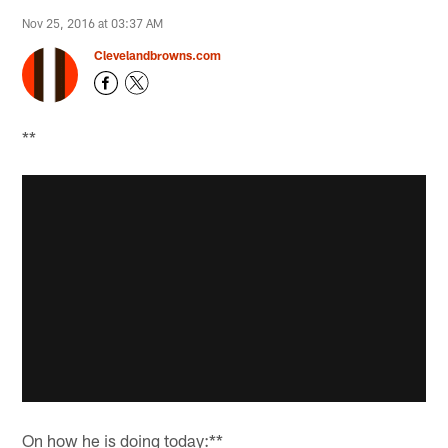
Nov 25, 2016 at 03:37 AM
Clevelandbrowns.com
**
On how he is doing today:**