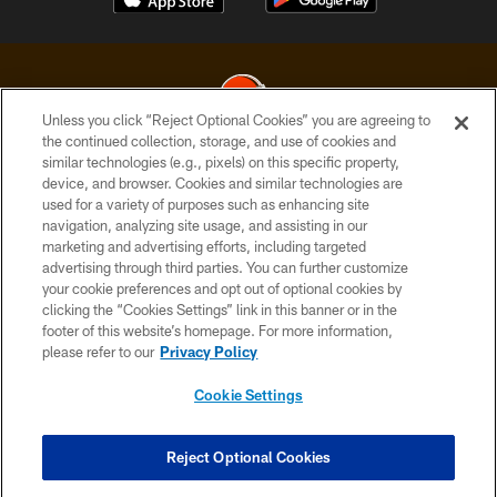
Unless you click “Reject Optional Cookies” you are agreeing to
the continued collection, storage, and use of cookies and
similar technologies (e.g., pixels) on this specific property,
© 2026 Cleveland Browns. All Rights Reserved
device, and browser. Cookies and similar technologies are
used for a variety of purposes such as enhancing site
PRIVACY POLICY
navigation, analyzing site usage, and assisting in our
ACCESSIBILITY
marketing and advertising efforts, including targeted
advertising through third parties. You can further customize
CONTACT US
your cookie preferences and opt out of optional cookies by
clicking the “Cookies Settings” link in this banner or in the
SITE MAP
footer of this website’s homepage. For more information,
TERMS OF USE
please refer to our
Privacy Policy
AD CHOICES
Cookie Settings
YOUR PRIVACY CHOICES
COOKIE SETTINGS
Reject Optional Cookies
PREFERENCE CENTER