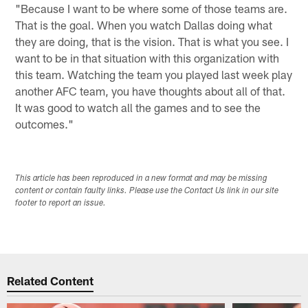
"Because I want to be where some of those teams are.
That is the goal. When you watch Dallas doing what
they are doing, that is the vision. That is what you see. I
want to be in that situation with this organization with
this team. Watching the team you played last week play
another AFC team, you have thoughts about all of that.
It was good to watch all the games and to see the
outcomes."
This article has been reproduced in a new format and may be missing
content or contain faulty links. Please use the Contact Us link in our site
footer to report an issue.
Related Content