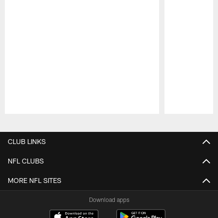
Pause
Play
CLUB LINKS
NFL CLUBS
MORE NFL SITES
Download apps