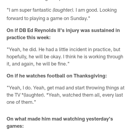
"I am super fantastic
I am good. Looking
(laughter).
forward to playing a game on Sunday."
On if DB Ed Reynolds II's injury was sustained in
practice this week:
"Yeah, he did. He had a little incident in practice, but
hopefully, he will be okay. I think he is working through
it, and again, he will be fine."
On if he watches football on Thanksgiving:
"Yeah, I do. Yeah, get mad and start throwing things at
the TV *(laughter). *Yeah, watched them all, every last
one of them."
On what made him mad watching yesterday's
games: