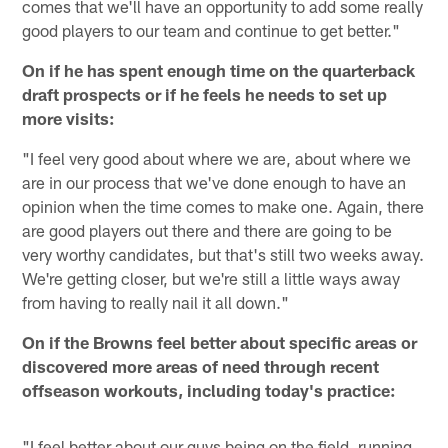
comes that we'll have an opportunity to add some really
good players to our team and continue to get better."
On if he has spent enough time on the quarterback
draft prospects or if he feels he needs to set up
more visits:
"I feel very good about where we are, about where we
are in our process that we've done enough to have an
opinion when the time comes to make one. Again, there
are good players out there and there are going to be
very worthy candidates, but that's still two weeks away.
We're getting closer, but we're still a little ways away
from having to really nail it all down."
On if the Browns feel better about specific areas or
discovered more areas of need through recent
offseason workouts, including today's practice:
"I feel better about our guys being on the field, running