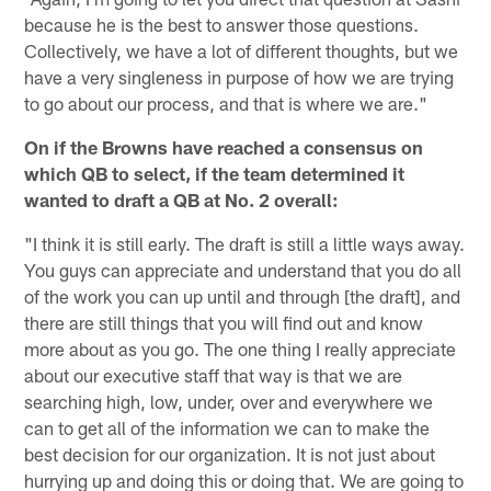
because he is the best to answer those questions.
Collectively, we have a lot of different thoughts, but we
have a very singleness in purpose of how we are trying
to go about our process, and that is where we are."
On if the Browns have reached a consensus on
which QB to select, if the team determined it
wanted to draft a QB at No. 2 overall:
"I think it is still early. The draft is still a little ways away.
You guys can appreciate and understand that you do all
of the work you can up until and through [the draft], and
there are still things that you will find out and know
more about as you go. The one thing I really appreciate
about our executive staff that way is that we are
searching high, low, under, over and everywhere we
can to get all of the information we can to make the
best decision for our organization. It is not just about
hurrying up and doing this or doing that. We are going to