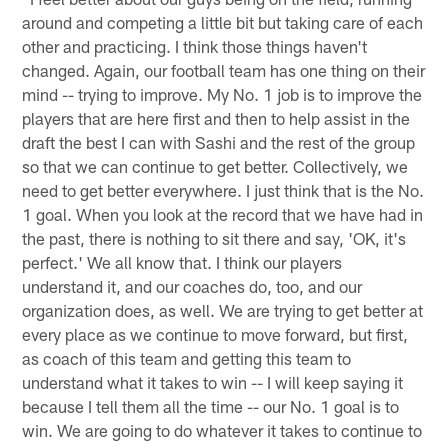
around and competing a little bit but taking care of each
other and practicing. I think those things haven't
changed. Again, our football team has one thing on their
mind -- trying to improve. My No. 1 job is to improve the
players that are here first and then to help assist in the
draft the best I can with Sashi and the rest of the group
so that we can continue to get better. Collectively, we
need to get better everywhere. I just think that is the No.
1 goal. When you look at the record that we have had in
the past, there is nothing to sit there and say, 'OK, it's
perfect.' We all know that. I think our players
understand it, and our coaches do, too, and our
organization does, as well. We are trying to get better at
every place as we continue to move forward, but first,
as coach of this team and getting this team to
understand what it takes to win -- I will keep saying it
because I tell them all the time -- our No. 1 goal is to
win. We are going to do whatever it takes to continue to