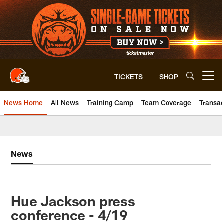
Skip
to
main
content
TICKETS
SHOP
Open menu button
News Home
All News
Training Camp
Team Coverage
Transa
News
Hue Jackson press
conference - 4/19