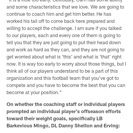
and some characteristics that we love. We are going to
continue to coach him and get him better. He has
worked his tail off to come back here prepared and
willing to accept the challenge. I am sure if you talked
to our players, each and every one of them is going to
tell you that they are just going to put their head down
and work as hard as they can, and they are not going to
get worried about what is 'this' and what is 'that' right
now. It is way too early to worry about those things, but I
think all of our players understand to be a part of this
organization and this football team that you've got to
compete and you have to become the best that you can
become at your position."
On whether the coaching staff or individual players
prompted an individual player's offseason efforts
toward their weight goals, specifically LB
Barkevious Mingo, DL Danny Shelton and Erving: