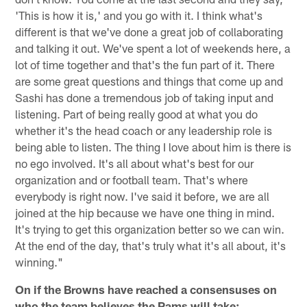
'This is how it is,' and you go with it. I think what's
different is that we've done a great job of collaborating
and talking it out. We've spent a lot of weekends here, a
lot of time together and that's the fun part of it. There
are some great questions and things that come up and
Sashi has done a tremendous job of taking input and
listening. Part of being really good at what you do
whether it's the head coach or any leadership role is
being able to listen. The thing I love about him is there is
no ego involved. It's all about what's best for our
organization and or football team. That's where
everybody is right now. I've said it before, we are all
joined at the hip because we have one thing in mind.
It's trying to get this organization better so we can win.
At the end of the day, that's truly what it's all about, it's
winning."
On if the Browns have reached a consensuses on
who the team believes the Rams will take: