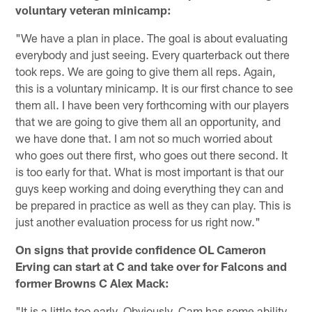
voluntary veteran minicamp:
"We have a plan in place. The goal is about evaluating
everybody and just seeing. Every quarterback out there
took reps. We are going to give them all reps. Again,
this is a voluntary minicamp. It is our first chance to see
them all. I have been very forthcoming with our players
that we are going to give them all an opportunity, and
we have done that. I am not so much worried about
who goes out there first, who goes out there second. It
is too early for that. What is most important is that our
guys keep working and doing everything they can and
be prepared in practice as well as they can play. This is
just another evaluation process for us right now."
On signs that provide confidence OL Cameron
Erving can start at C and take over for Falcons and
former Browns C Alex Mack:
"It is a little too early. Obviously, Cam has some ability