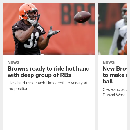
NEWS
NEWS
Browns ready to ride hot hand
New Brow
with deep group of RBs
to make m
ball
Cleveland RBs coach likes depth, diversity at
the position
Cleveland adde
Denzel Ward 4t