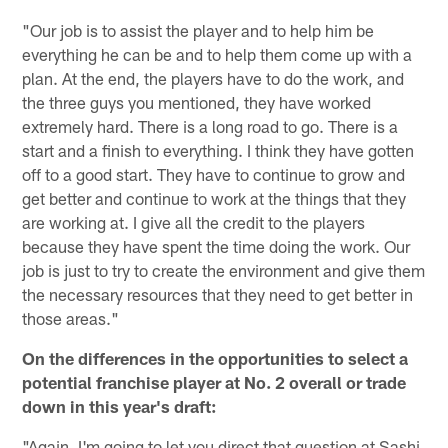
"Our job is to assist the player and to help him be
everything he can be and to help them come up with a
plan. At the end, the players have to do the work, and
the three guys you mentioned, they have worked
extremely hard. There is a long road to go. There is a
start and a finish to everything. I think they have gotten
off to a good start. They have to continue to grow and
get better and continue to work at the things that they
are working at. I give all the credit to the players
because they have spent the time doing the work. Our
job is just to try to create the environment and give them
the necessary resources that they need to get better in
those areas."
On the differences in the opportunities to select a
potential franchise player at No. 2 overall or trade
down in this year's draft:
"Again, I'm going to let you direct that question at Sashi