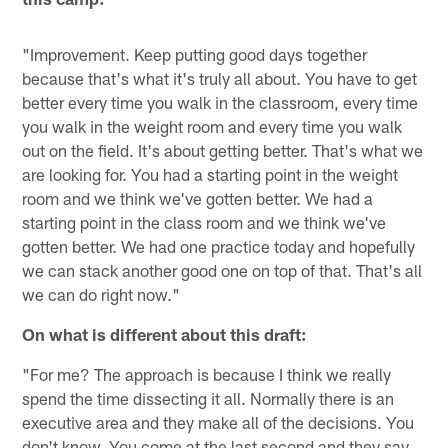
"Improvement. Keep putting good days together
because that's what it's truly all about. You have to get
better every time you walk in the classroom, every time
you walk in the weight room and every time you walk
out on the field. It's about getting better. That's what we
are looking for. You had a starting point in the weight
room and we think we've gotten better. We had a
starting point in the class room and we think we've
gotten better. We had one practice today and hopefully
we can stack another good one on top of that. That's all
we can do right now."
On what is different about this draft:
"For me? The approach is because I think we really
spend the time dissecting it all. Normally there is an
executive area and they make all of the decisions. You
don't know. You come at the last second and they say,