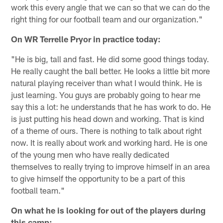
work this every angle that we can so that we can do the
right thing for our football team and our organization."
On WR Terrelle Pryor in practice today:
"He is big, tall and fast. He did some good things today.
He really caught the ball better. He looks a little bit more
natural playing receiver than what I would think. He is
just learning. You guys are probably going to hear me
say this a lot: he understands that he has work to do. He
is just putting his head down and working. That is kind
of a theme of ours. There is nothing to talk about right
now. It is really about work and working hard. He is one
of the young men who have really dedicated
themselves to really trying to improve himself in an area
to give himself the opportunity to be a part of this
football team."
On what he is looking for out of the players during
this camp: