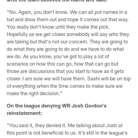
"No. Again, you don't know. We can all put names in a
hat and draw them out and hope it comes out that way.
You really don't know until they make the pick.
Hopefully as we get closer somebody will say who they
are taking but that's not our concern. They are going to
do what they are going to do and we have to do what
we do. As you know, you've got to play a lot of
scenarios on how this can go, how that can go but
those are discussions that you start to have as it gets
closer. I am sure we will have them. Sashi will be on top
of everything when the time comes to make sure we
make the right decision."
On the league denying WR Josh Gordon's
reinstatement:
"You said it, they denied it. Me talking about Josh at
this point is not beneficial to us. It's still in the league's