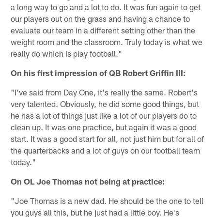
a long way to go and a lot to do. It was fun again to get
our players out on the grass and having a chance to
evaluate our team in a different setting other than the
weight room and the classroom. Truly today is what we
really do which is play football."
On his first impression of QB Robert Griffin III:
"I've said from Day One, it's really the same. Robert's
very talented. Obviously, he did some good things, but
he has a lot of things just like a lot of our players do to
clean up. It was one practice, but again it was a good
start. It was a good start for all, not just him but for all of
the quarterbacks and a lot of guys on our football team
today."
On OL Joe Thomas not being at practice:
"Joe Thomas is a new dad. He should be the one to tell
you guys all this, but he just had a little boy. He's