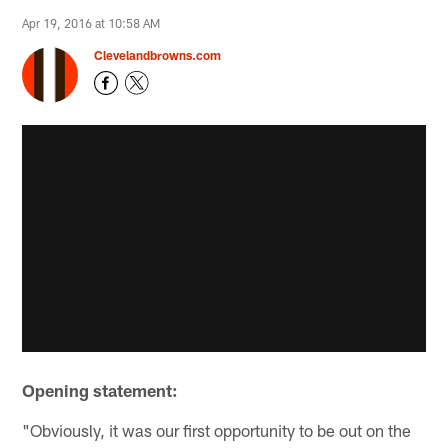
Apr 19, 2016 at 10:58 AM
Clevelandbrowns.com
Opening statement:
"Obviously, it was our first opportunity to be out on the