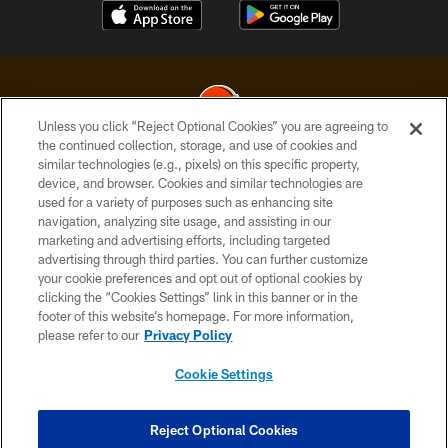
Unless you click “Reject Optional Cookies” you are agreeing to
the continued collection, storage, and use of cookies and
similar technologies (e.g., pixels) on this specific property,
© 2026 Cleveland Browns. All Rights Reserved
device, and browser. Cookies and similar technologies are
used for a variety of purposes such as enhancing site
PRIVACY POLICY
navigation, analyzing site usage, and assisting in our
ACCESSIBILITY
marketing and advertising efforts, including targeted
advertising through third parties. You can further customize
CONTACT US
your cookie preferences and opt out of optional cookies by
clicking the “Cookies Settings” link in this banner or in the
SITE MAP
footer of this website’s homepage. For more information,
TERMS OF USE
please refer to our
Privacy Policy
AD CHOICES
Cookie Settings
YOUR PRIVACY CHOICES
COOKIE SETTINGS
Reject Optional Cookies