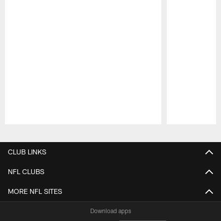
Pause
Play
CLUB LINKS
NFL CLUBS
MORE NFL SITES
Download apps