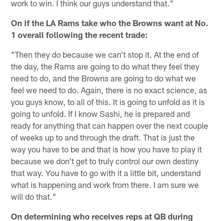
work to win. I think our guys understand that."
On if the LA Rams take who the Browns want at No.
1 overall following the recent trade:
"Then they do because we can't stop it. At the end of
the day, the Rams are going to do what they feel they
need to do, and the Browns are going to do what we
feel we need to do. Again, there is no exact science, as
you guys know, to all of this. It is going to unfold as it is
going to unfold. If I know Sashi, he is prepared and
ready for anything that can happen over the next couple
of weeks up to and through the draft. That is just the
way you have to be and that is how you have to play it
because we don't get to truly control our own destiny
that way. You have to go with it a little bit, understand
what is happening and work from there. I am sure we
will do that."
On determining who receives reps at QB during