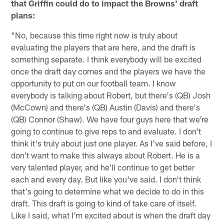
that Griffin could do to impact the Browns' draft
plans:
"No, because this time right now is truly about
evaluating the players that are here, and the draft is
something separate. I think everybody will be excited
once the draft day comes and the players we have the
opportunity to put on our football team. I know
everybody is talking about Robert, but there's (QB) Josh
(McCown) and there's (QB) Austin (Davis) and there's
(QB) Connor (Shaw). We have four guys here that we're
going to continue to give reps to and evaluate. I don't
think it's truly about just one player. As I've said before, I
don't want to make this always about Robert. He is a
very talented player, and he'll continue to get better
each and every day. But like you've said. I don't think
that's going to determine what we decide to do in this
draft. This draft is going to kind of take care of itself.
Like I said, what I'm excited about is when the draft day