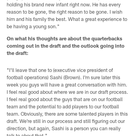
holding his brand new infant right now. He has every
reason to be gone, the right reason to be gone. I wish
him and his family the best. What a great experience to
be having a young son."
On what his thoughts are about the quarterbacks
coming out in the draft and the outlook going into
the draft:
"I'll leave that one to (executive vice president of
football operations) Sashi (Brown). I'm sure later this
week you guys will have a great conversation with him.
I feel real good about where we are in our draft process.
I feel real good about the guys that are on our football
team and the potential to add players to our football
team. Obviously, there are some talented players in this
draft. We're still in our process and still figuring out our
direction, but again, Sashi is a person you can really
talk to about that."