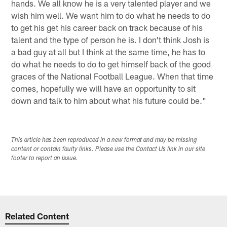
hands. We all know he is a very talented player and we
wish him well. We want him to do what he needs to do
to get his get his career back on track because of his
talent and the type of person he is. I don't think Josh is
a bad guy at all but I think at the same time, he has to
do what he needs to do to get himself back of the good
graces of the National Football League. When that time
comes, hopefully we will have an opportunity to sit
down and talk to him about what his future could be."
This article has been reproduced in a new format and may be missing
content or contain faulty links. Please use the Contact Us link in our site
footer to report an issue.
Related Content