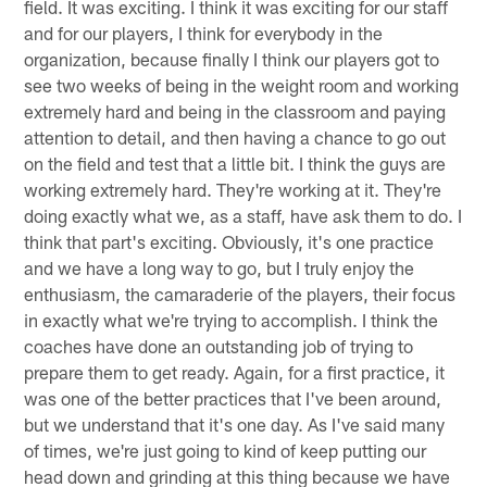
field. It was exciting. I think it was exciting for our staff
and for our players, I think for everybody in the
organization, because finally I think our players got to
see two weeks of being in the weight room and working
extremely hard and being in the classroom and paying
attention to detail, and then having a chance to go out
on the field and test that a little bit. I think the guys are
working extremely hard. They're working at it. They're
doing exactly what we, as a staff, have ask them to do. I
think that part's exciting. Obviously, it's one practice
and we have a long way to go, but I truly enjoy the
enthusiasm, the camaraderie of the players, their focus
in exactly what we're trying to accomplish. I think the
coaches have done an outstanding job of trying to
prepare them to get ready. Again, for a first practice, it
was one of the better practices that I've been around,
but we understand that it's one day. As I've said many
of times, we're just going to kind of keep putting our
head down and grinding at this thing because we have