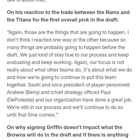
On his reaction to the trade between the Rams and
the Titans for the first overall pick in the draft:
"Again, those are the things that are going to happen. I
don't think I reacted one way or the other because so
many things are probably going to happen before the
draft. We just kind of stay true to our process and keep
evaluating and keep working. Again, our focus is not
really about what other teams do, it's about what we do
and how we're going to continue to put this team
together. Sashi and (vice president of player personnel)
Andrew (Berry) and (chief strategy officer) Paul
(DePodesta) and our organization have done a great job.
We're still in our process and we'll continue to do so
until that time comes."
On why signing Griffin doesn't impact what the
Browns will do in the draft and if there is anything