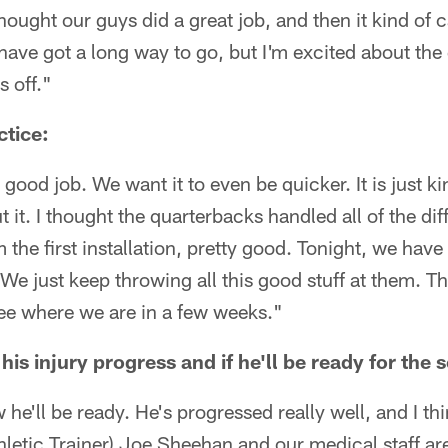
thought our guys did a great job, and then it kind of c
have got a long way to go, but I'm excited about the 
s off."
ctice:
 good job. We want it to even be quicker. It is just 
t. I thought the quarterbacks handled all of the diff
 the first installation, pretty good. Tonight, we have
. We just keep throwing all this good stuff at them. T
see where we are in a few weeks."
is injury progress and if he'll be ready for the
 he'll be ready. He's progressed really well, and I th
thletic Trainer) Joe Sheehan and our medical staff ar