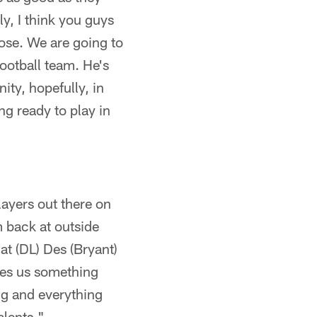
y, I think you guys
lose. We are going to
football team. He's
ity, hopefully, in
ing ready to play in
players out there on
m back at outside
hat (DL) Des (Bryant)
ives us something
ing and everything
alents."