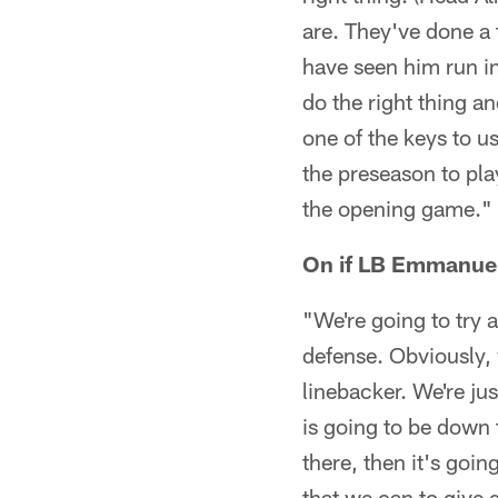
are. They've done a 
have seen him run in
do the right thing a
one of the keys to us
the preseason to play
the opening game."
On if LB Emmanuel
"We're going to try a
defense. Obviously, 
linebacker. We're jus
is going to be down 
there, then it's goin
that we can to give g