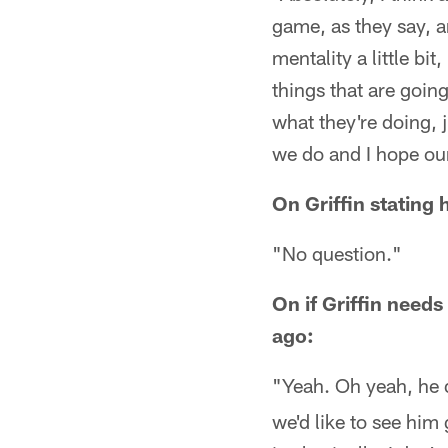
game, as they say, an
mentality a little bit
things that are going
what they're doing, 
we do and I hope our
On Griffin stating
"No question."
On if Griffin needs
ago:
"Yeah. Oh yeah, he 
we'd like to see him