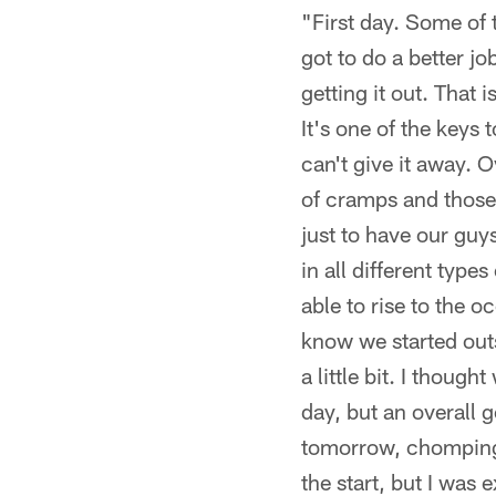
"First day. Some of t
got to do a better jo
getting it out. That 
It's one of the keys
can't give it away. 
of cramps and those k
just to have our guy
in all different type
able to rise to the 
know we started outs
a little bit. I though
day, but an overall 
tomorrow, chomping a
the start, but I was 