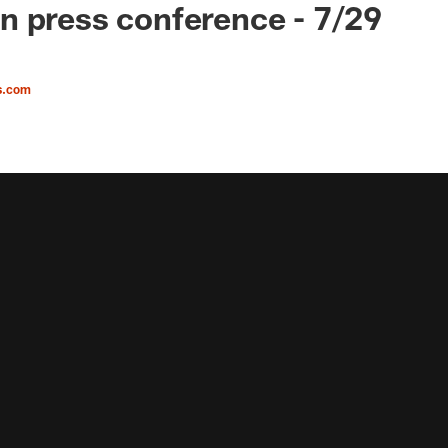
 press conference - 7/29
s.com