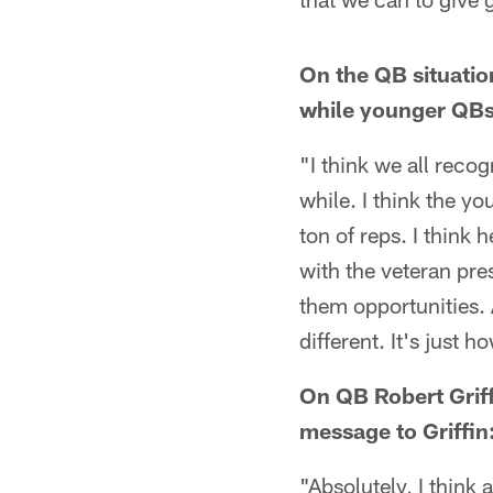
On the QB situati
while younger QBs 
"I think we all reco
while. I think the yo
ton of reps. I think
with the veteran pre
them opportunities. 
different. It's just 
On QB Robert Griffi
message to Griffin
"Absolutely, I think a