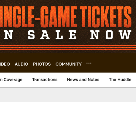
IDEO
AUDIO
PHOTOS
COMMUNITY
m Coverage
Transactions
News and Notes
The Huddle