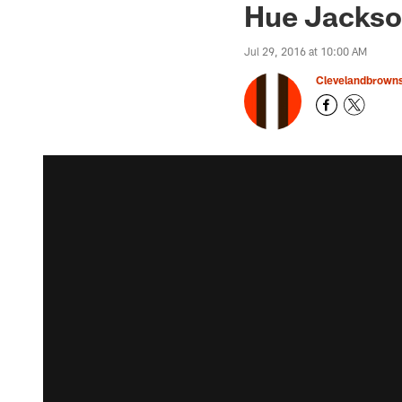
Hue Jackson
Jul 29, 2016 at 10:00 AM
Clevelandbrown