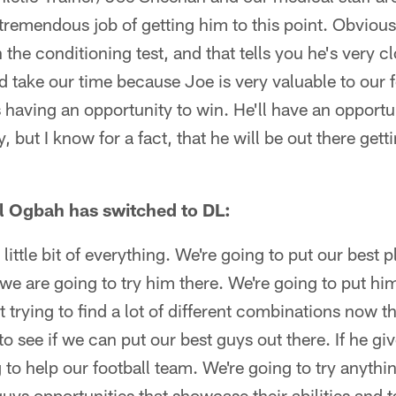
tremendous job of getting him to this point. Obviousl
 the conditioning test, and that tells you he's very c
nd take our time because Joe is very valuable to our 
 having an opportunity to win. He'll have an opportun
, but I know for a fact, that he will be out there gett
 Ogbah has switched to DL:
 little bit of everything. We're going to put our best 
we are going to try him there. We're going to put hi
t trying to find a lot of different combinations now t
to see if we can put our best guys out there. If he g
g to help our football team. We're going to try anyth
uys opportunities that showcase their abilities and t