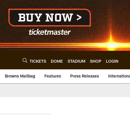
TICKETS
DOME
STADIUM
SHOP
LOGIN
Browns Mailbag
Features
Press Releases
Internation