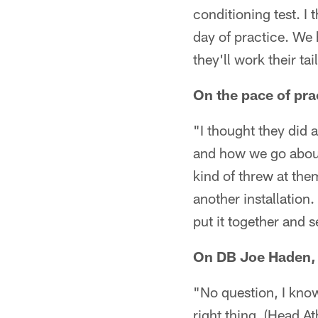
conditioning test. I 
day of practice. We 
they'll work their tail
On the pace of pra
"I thought they did a
and how we go about i
kind of threw at them
another installation
put it together and 
On DB Joe Haden, h
"No question, I know
right thing. (Head A