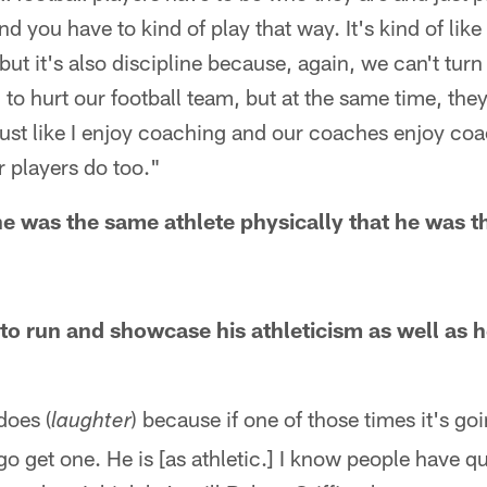
d you have to kind of play that way. It's kind of lik
, but it's also discipline because, again, we can't turn
 to hurt our football team, but at the same time, they
just like I enjoy coaching and our coaches enjoy co
 players do too."
 he was the same athlete physically that he was t
 to run and showcase his athleticism as well as h
does (
) because if one of those times it's g
laughter
 go get one. He is [as athletic.] I know people have 