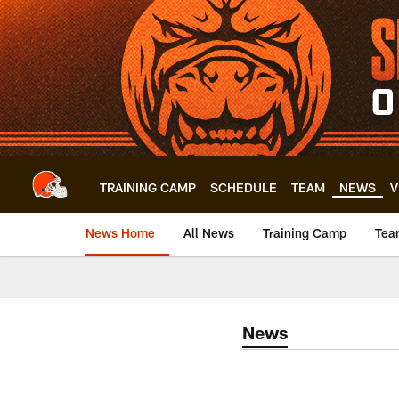
Skip
to
main
content
TRAINING CAMP
SCHEDULE
TEAM
NEWS
V
News Home
All News
Training Camp
Tea
News