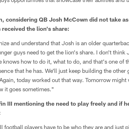
on, considering QB Josh McCown did not take a
received the lion's share:
gnize and understand that Josh is an older quarterback
unger guys need to get the lion's share. I don't think
 he knows how to do it, what to do, and that's one of 
sence that he has. We'll just keep building the other
Again, today worked out that way. Tomorrow might wor
how it goes sometimes."
n III mentioning the need to play freely and if h
:
ll football players have to be who they are and just play