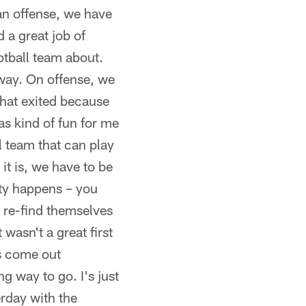
 an offense, we have
d a great job of
ootball team about.
away. On offense, we
that exited because
was kind of fun for me
l team that can play
it is, we have to be
ity happens – you
 re-find themselves
t wasn't a great first
ys come out
g way to go. I's just
erday with the