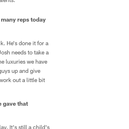
s many reps today
. He's done it for a
 Josh needs to take a
the luxuries we have
 guys up and give
k out a little bit
e gave that
. It's still a child's