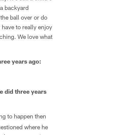
e a backyard
 the ball over or do
 have to really enjoy
aching. We love what
hree years ago:
e did three years
oing to happen then
questioned where he