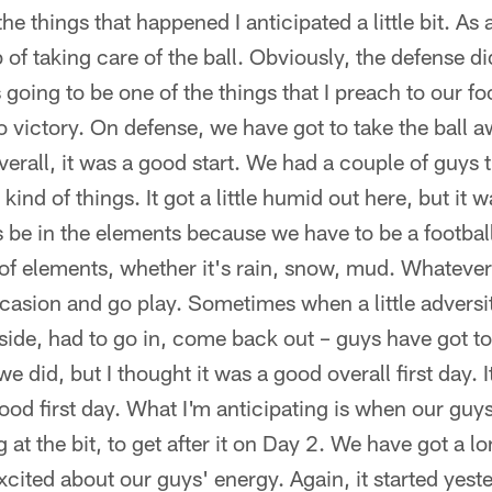
he things that happened I anticipated a little bit. As
b of taking care of the ball. Obviously, the defense di
is going to be one of the things that I preach to our f
 to victory. On defense, we have got to take the ball 
Overall, it was a good start. We had a couple of guys 
ind of things. It got a little humid out here, but it 
s be in the elements because we have to be a footbal
s of elements, whether it's rain, snow, mud. Whatever 
occasion and go play. Sometimes when a little advers
ide, had to go in, come back out – guys have got to
t we did, but I thought it was a good overall first day. I
good first day. What I'm anticipating is when our gu
t the bit, to get after it on Day 2. We have got a lon
excited about our guys' energy. Again, it started yest