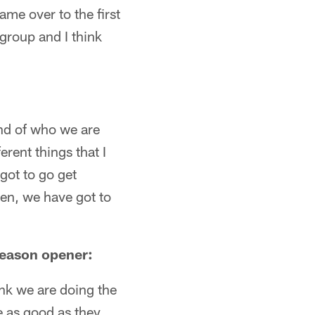
ame over to the first
group and I think
kind of who we are
erent things that I
 got to go get
hen, we have got to
 season opener:
ink we are doing the
e as good as they