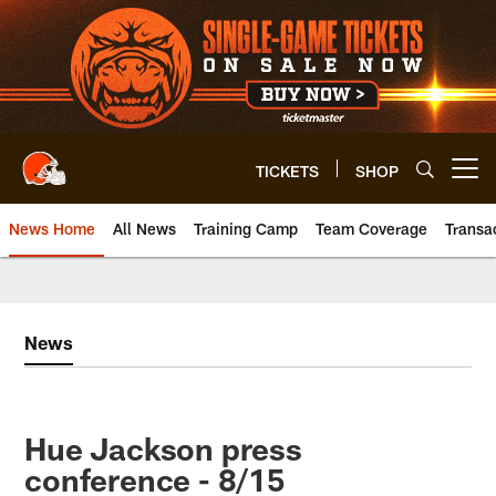
Skip
to
main
content
TICKETS
SHOP
Open menu button
News Home
All News
Training Camp
Team Coverage
Transa
News
Hue Jackson press
conference - 8/15