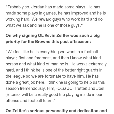
"Probably so. Jordan has made some plays. He has
made some plays in games, he has improved and he is
working hard. We reward guys who work hard and do
what we ask and he is one of those guys."
On why signing OL Kevin Zeitler was such a big
priority for the Browns this past offseason:
"We feel like he is everything we want in a football
player, first and foremost, and then I know what kind
person and what kind of man he is. He works extremely
hard, and I think he is one of the better right guards in
the league so we are fortunate to have him. He has
done a great job here. I think he is going to help us this
season tremendously. Him, (OLs) JC (Tretter) and Joel
(Bitonio) will be a really good trio playing inside in our
offense and football team."
On Zeitler's serious personality and dedication and