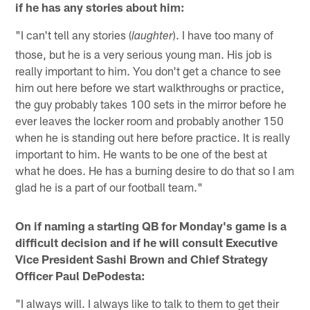
if he has any stories about him:
"I can't tell any stories (
). I have too many of
laughter
those, but he is a very serious young man. His job is
really important to him. You don't get a chance to see
him out here before we start walkthroughs or practice,
the guy probably takes 100 sets in the mirror before he
ever leaves the locker room and probably another 150
when he is standing out here before practice. It is really
important to him. He wants to be one of the best at
what he does. He has a burning desire to do that so I am
glad he is a part of our football team."
On if naming a starting QB for Monday's game is a
difficult decision and if he will consult Executive
Vice President Sashi Brown and Chief Strategy
Officer Paul DePodesta:
"I always will. I always like to talk to them to get their