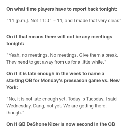
On what time players have to report back tonight:
"11 [p.m.]. Not 11:01 – 11, and I made that very clear."
On if that means there will not be any meetings
tonight:
"Yeah, no meetings. No meetings. Give them a break.
They need to get away from us for a little while."
On if it is late enough in the week to name a
starting QB for Monday's preseason game vs. New
York:
"No, it is not late enough yet. Today is Tuesday. I said
Wednesday. Dang, not yet. We are getting there,
though."
On if QB DeShone Kizer is now second in the QB