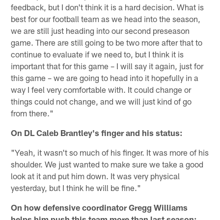
feedback, but I don't think it is a hard decision. What is
best for our football team as we head into the season,
we are still just heading into our second preseason
game. There are still going to be two more after that to
continue to evaluate if we need to, but I think it is
important that for this game – I will say it again, just for
this game – we are going to head into it hopefully in a
way I feel very comfortable with. It could change or
things could not change, and we will just kind of go
from there."
On DL Caleb Brantley's finger and his status:
"Yeah, it wasn't so much of his finger. It was more of his
shoulder. We just wanted to make sure we take a good
look at it and put him down. It was very physical
yesterday, but I think he will be fine."
On how defensive coordinator Gregg Williams
helps him push this team more than last season: