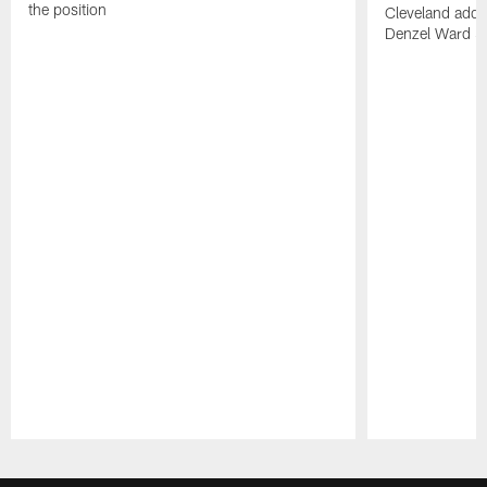
the position
Cleveland adde
Denzel Ward 4t
Pause
Play