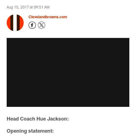
Aug 15, 2017 at 09:51 AM
Clevelandbrowns.com
Head Coach Hue Jackson:
Opening statement: