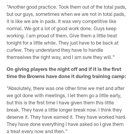
"Another good practice. Took them out of the total pads,
but our guys, sometimes when we are not in total pads,
it is like we are in pads. It was very competitive like
normal. We got a lot of good work done. Guys keep
working. I am proud of them. Give them a little treat
tonight for a little while. They just have to be back at
curfew. They understand they have to handle
themselves the right way, and I am sure they will."
On giving players the night off and if it is the first
time the Browns have done it during training camp:
"Absolutely, there was one other time we met and after
we got done with meetings, I let them go a little early,
but this is the first time I have given them this little
break. They have a little longer break now. I think they
deserve it. They have earned it. They have worked hard.
They have done everything I have asked so I give them
a treat every now and then."