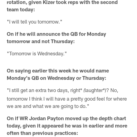
rotation, given Kizer took reps with the second
team today:
"I will tell you tomorrow."
On if he will announce the QB for Monday
tomorrow and not Thursday:
"Tomorrow is Wednesday."
On saying earlier this week he would name
Monday's QB on Wednesday or Thursday:
"I still get an extra two days, right*
laughter*)? No,
(
tomorrow I think I will have a pretty good feel for where
we are and what we are going to do."
On if WR Jordan Payton moved up the depth chart
today, given it appeared he was in earlier and more
often than previous practices: