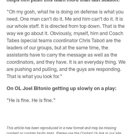
"Oh my gosh, what he is doing on defense is what you
need. One man can't do it. Me and him can't do it. It is
our whole staff. It is directed from top down. That is the
way we go about it. Obviously, myself, him and Coach
Tabes (special teams coordinator Chris Tabor) are the
leaders of our groups, but at the same time, the
assistants have to carry the message as well as the
coordinators, and they have. It is an everyday thing. We
are pushing and pulling, and the guys are responding.
That is what you look for."
On OL Joel Bitonio getting up slowly on a play:
"He is fine. He is fine."
This article has been reproduced in a new format and may be missing
content or contain faulty links. Please use the Contact Us link in our site