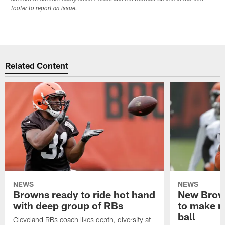
footer to report an issue.
Related Content
NEWS
NEWS
Browns ready to ride hot hand
New Brow
with deep group of RBs
to make m
ball
Cleveland RBs coach likes depth, diversity at