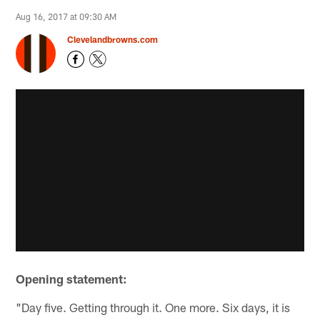
Aug 16, 2017 at 09:30 AM
Clevelandbrowns.com
Opening statement:
"Day five. Getting through it. One more. Six days, it is