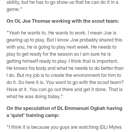
ability, but he has to go show us that he can do it in a
game."
On OL Joe Thomas working with the scout team:
"Yeah he wants to. He wants to work. I mean Joe is
gearing up to play. But I know Joe probably shared this
with you, he is going to play next week. He needs to
play to get ready for the season so I am sure he is
getting himself ready to play. I think that is important.
He knows his body and what he needs to do better than
I do. But my job is to create the environment for him to
do it. So here it is. You want to go with the scout team?
Have at it. You can go out there and get it done. That is
what he was doing today."
On the speculation of DL Emmanuel Ogbah having
a 'quiet' training camp:
"I think it is because you guys are watching (DL) Myles