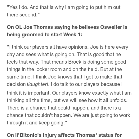
"Yes I do. And that is why I am going to put him out
there second."
On OL Joe Thomas saying he believes Osweiler is
being groomed to start Week 1:
"I think our players all have opinions. Joe is here every
day and sees what is going on. That is good that he
feels that way. That means Brock is doing some good
things in the locker room and on the field. But at the
same time, I think Joe knows that I get to make that
decision (
). I do talk to our players because I
laughter
think it is important. Our players know exactly what I am
thinking all the time, but we will see how it all unfolds.
There is a chance that could happen, and there is a
chance that couldn't happen. We are just going to work
through it and keep going."
On if Bitonio's injury affects Thomas' status for