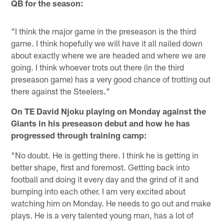
QB for the season:
"I think the major game in the preseason is the third
game. I think hopefully we will have it all nailed down
about exactly where we are headed and where we are
going. I think whoever trots out there (in the third
preseason game) has a very good chance of trotting out
there against the Steelers."
On TE David Njoku playing on Monday against the
Giants in his preseason debut and how he has
progressed through training camp:
"No doubt. He is getting there. I think he is getting in
better shape, first and foremost. Getting back into
football and doing it every day and the grind of it and
bumping into each other. I am very excited about
watching him on Monday. He needs to go out and make
plays. He is a very talented young man, has a lot of