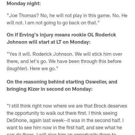
Monday night:
"Joe Thomas? No, he will not play in this game. No. He
will not. I am not going to go back on that."
On if Erving's injury means rookie OL Roderick
Johnson will start at LT on Monday:
"Yes it will. Roderick Johnson. We will stick him over
there, and let's go. We have been through this before
(
). Here we go."
laughter
On the reasoning behind starting Osweiler, and
bringing Kizer in second on Monday:
"I still think right now where we are that Brock deserves
the opportunity to walk out there first. I think seeing
DeShone, again last week--it was in the second half. I
want to see him now in the first half, and see what he
can do there. I will give him an opportunity there to