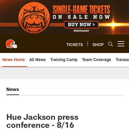
Skip
to
main
content
TICKETS
SHOP
Open menu button
News Home
All News
Training Camp
Team Coverage
Transa
News
Hue Jackson press
conference - 8/16