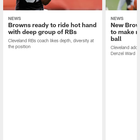
NEWS
NEWS
Browns ready to ride hot hand
New Brow
with deep group of RBs
to make m
ball
Cleveland RBs coach likes depth, diversity at
the position
Cleveland adde
Denzel Ward 4t