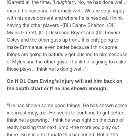
(Garrett) all the time. (
. No, he has done well. I
Laughter)
mean, he has done extremely well. We are very happy
with his development and where he is headed. I think
having the other players –(DL) Danny Shelton, (DL)
Myles Garrett, (DL) Desmond Bryant and (DL Trevon)
Coley and the other guys up front. It is only going to
make Emmanuel even better because I think some
things are going to naturally get pushed to him because
of Myles and the other guys. I think he is going to make
those plays. I think he is doing well."
On if OL Cam Erving's injury will set him back on
the depth chart or if he has shown enough:
"He has shown some good things. He has shown some
inconsistency, too. He needs to continue to get better. I
think he is growing. I think he was right on the cusp of
really making that next jump –the more you play out
there. So it is unfortunate this happened. But at the